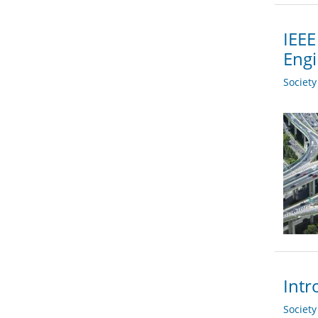
IEEE
Engi
Societ
Intr
Societ