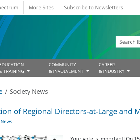
Spectrum
More Sites
Subscribe to Newsletters
EDUCATION
COMMUNITY
CAREER
& TRAINING
& INVOLVEMENT
& INDUSTRY
e
Society News
tion of Regional Directors-at-Large and
y News
Your vote is important! On 15