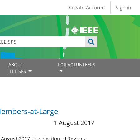
User account
Create Account
Sign in
ABOUT
FOR VOLUNTEERS
IEEE SPS
 Members-at-Large
1 August 2017
 August 2017, the election of Regional