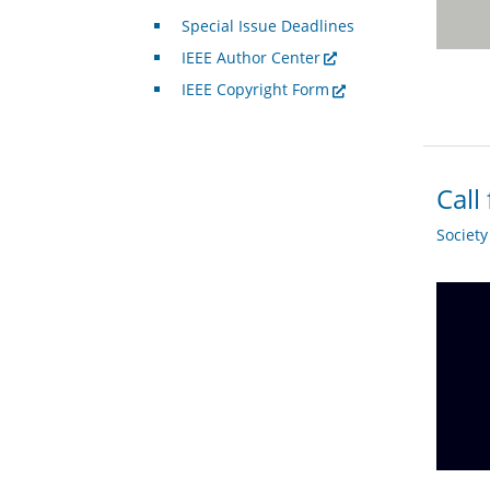
Special Issue Deadlines
IEEE Author Center
IEEE Copyright Form
Call
Societ