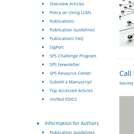
Overview Articles
Policy on Using LLMs
Publications
Publication Guidelines
Publications FAQ
SigPort
SPS Challenge Program
SPS Newsletter
Call
SPS Resource Center
Submit a Manuscript
Societ
Top Accessed Articles
Unified EDICS
For Authors
Information for Authors
Publication Guidelines