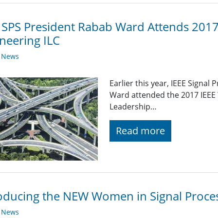
 SPS President Rabab Ward Attends 201
neering ILC
y News
Earlier this year, IEEE Signal
Ward attended the 2017 IEEE
Leadership…
Read more
oducing the NEW Women in Signal Proces
y News