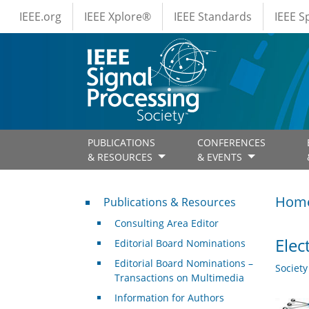
IEEE Menus
Skip to main content
IEEE.org
IEEE Xplore®
IEEE Standards
IEEE 
PUBLICATIONS
CONFERENCES
& RESOURCES
& EVENTS
Publications & Resources
Hom
Publications & Resources
Consulting Area Editor
Elec
Editorial Board Nominations
Editorial Board Nominations –
Societ
Transactions on Multimedia
Information for Authors