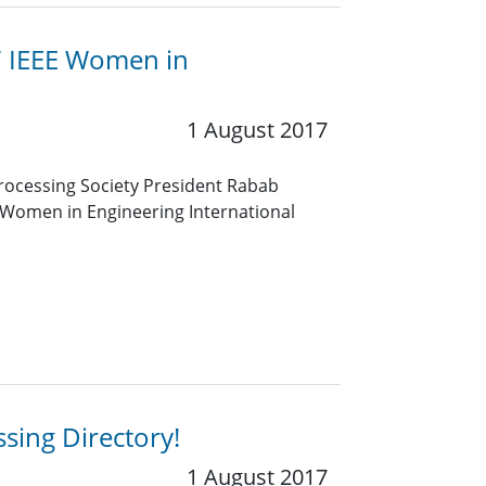
7 IEEE Women in
1 August 2017
 Processing Society President Rabab
 Women in Engineering International
sing Directory!
1 August 2017