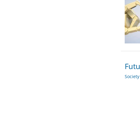
Futu
Societ