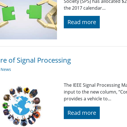
Society (SPS) has allocated $
the 2017 calendar…
Read more
re of Signal Processing
y News
The IEEE Signal Processing 
input to the new column, “C
provides a vehicle to…
Read more