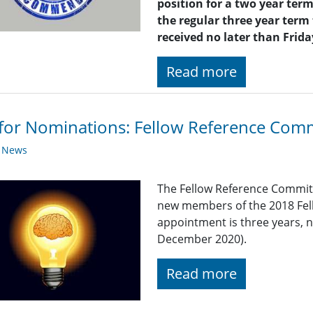
position for a two year term
the regular three year term
received no later than Frid
Read more
 for Nominations: Fellow Reference Com
y News
The Fellow Reference Committ
new members of the 2018 Fel
appointment is three years, 
December 2020).
Read more