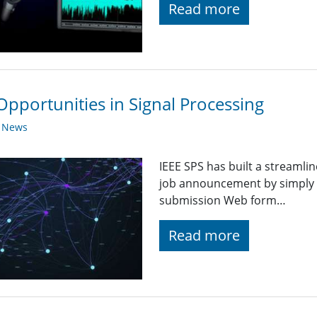
Read more
Opportunities in Signal Processing
y News
IEEE SPS has built a streaml
job announcement by simply fi
submission Web form…
Read more