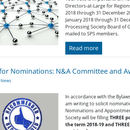
Directors-at-Large for Region
2018 through 31 December 2
January 2018 through 31 Dece
Processing Society Board of G
mailed to SPS members.
Read more
 for Nominations: N&A Committee and 
y News
In accordance with the Bylaws 
am writing to solicit nominat
Nominations and Appointment
Society will be filling
THREE p
the term 2018-19 and
THREE