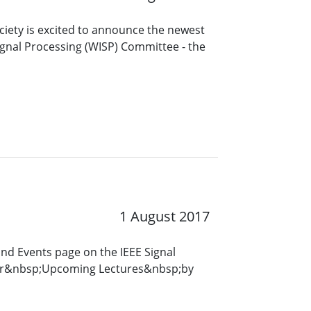
ciety is excited to announce the newest
gnal Processing (WISP) Committee - the
1 August 2017
and Events page on the IEEE Signal
for&nbsp;Upcoming Lectures&nbsp;by