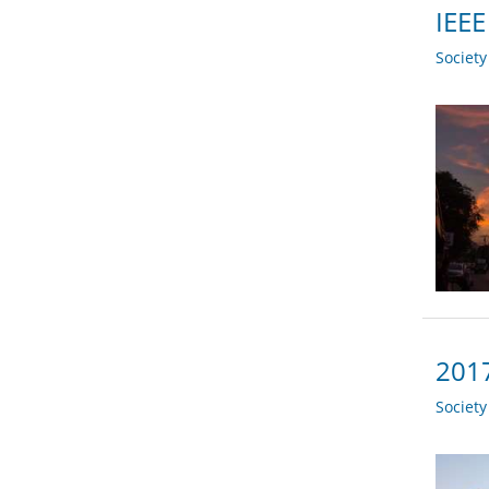
IEEE
Societ
2017
Societ