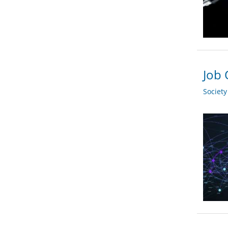
Job 
Societ