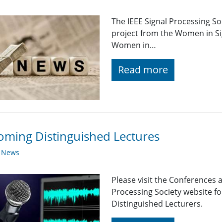
The IEEE Signal Processing So
project from the Women in Si
Women in…
Read more
ming Distinguished Lectures
y News
Please visit the Conferences 
Processing Society website 
Distinguished Lecturers.