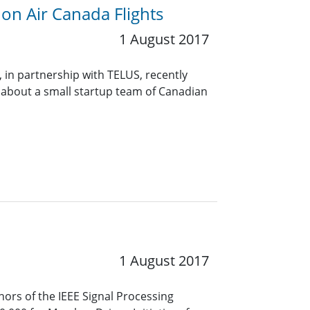
on Air Canada Flights
1 August 2017
, in partnership with TELUS, recently
 about a small startup team of Canadian
1 August 2017
ors of the IEEE Signal Processing