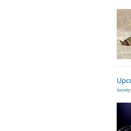
Upco
Societ