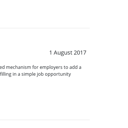
1 August 2017
ined mechanism for employers to add a
lling in a simple job opportunity