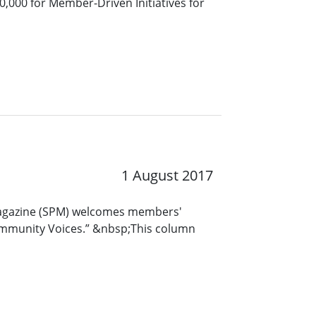
20,000 for Member-Driven Initiatives for
1 August 2017
Magazine (SPM) welcomes members'
ommunity Voices.” &nbsp;This column