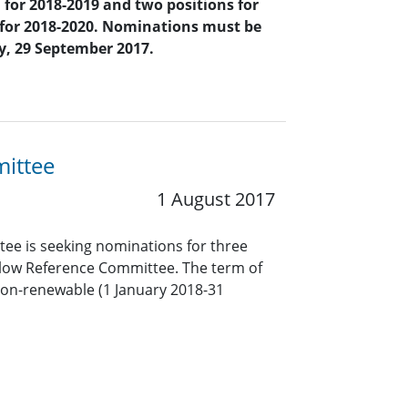
 for 2018-2019
and two positions for
 for 2018-2020. Nominations must be
ay, 29 September 2017.
mittee
1 August 2017
ee is seeking nominations for three
low Reference Committee. The term of
non-renewable (1 January 2018-31