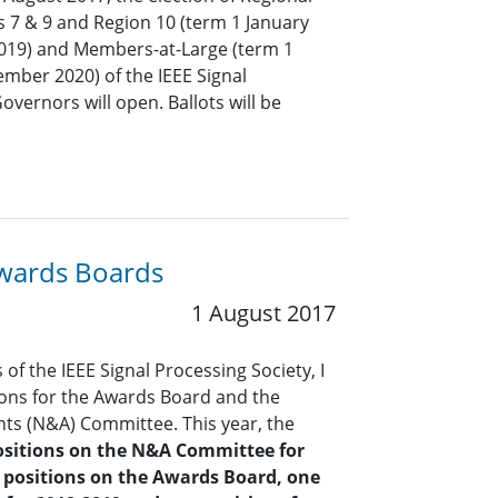
s 7 & 9 and Region 10 (term 1 January
019) and Members-at-Large (term 1
mber 2020) of the IEEE Signal
overnors will open. Ballots will be
Awards Boards
1 August 2017
of the IEEE Signal Processing Society, I
ions for the Awards Board and the
s (N&A) Committee. This year, the
ositions on the N&A Committee
for
 positions on the Awards Board, one