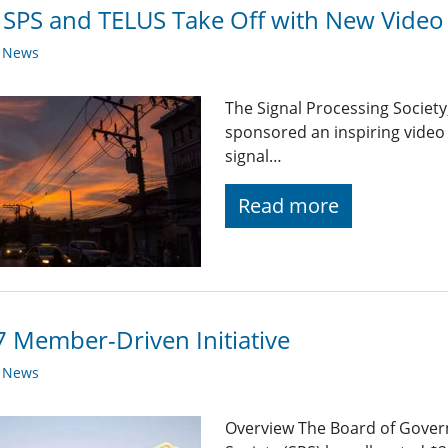
 SPS and TELUS Take Off with New Video 
y News
The Signal Processing Society
sponsored an inspiring video
signal…
Read more
 Member-Driven Initiative
y News
Overview The Board of Govern