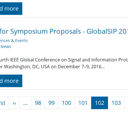
d more
 for Symposium Proposals - GlobalSIP 20
ences & Events
y News
urth IEEE Global Conference on Signal and Information Proce
er Washington, DC, USA on December 7–9, 2016…
d more
nation
First page
Previous page
rst
‹‹
…
98
99
100
101
102
103