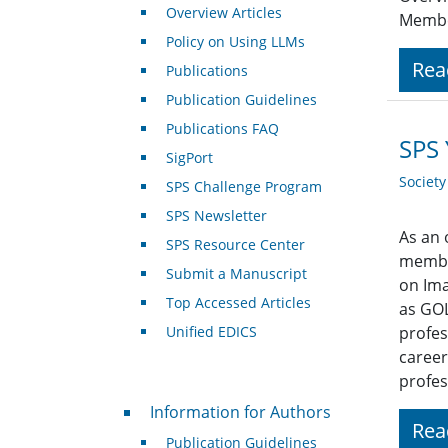
Overview Articles
Member
Policy on Using LLMs
Rea
Publications
Publication Guidelines
Publications FAQ
SPS 
SigPort
Societ
SPS Challenge Program
SPS Newsletter
As an 
SPS Resource Center
member
Submit a Manuscript
on Ima
Top Accessed Articles
as GOL
Unified EDICS
profes
career
profes
For Authors
Information for Authors
Rea
Publication Guidelines