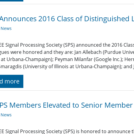
Announces 2016 Class of Distinguished 
y News
EE Signal Processing Society (SPS) announced the 2016 Class
gues were honored and they are: Jan Allebach (Purdue Univer
is at Urbana-Champaign); Peyman Milanfar (Google Inc.); H
Smaragdis (University of Illinois at Urbana-Champaign); and 
d more
SPS Members Elevated to Senior Member
y News
EE Signal Processing Society (SPS) is honored to announce t