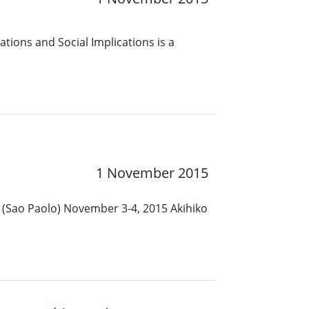
tions and Social Implications is a
1 November 2015
l (Sao Paolo) November 3-4, 2015 Akihiko