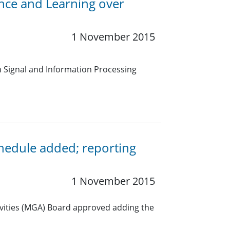
ence and Learning over
1 November 2015
on Signal and Information Processing
edule added; reporting
1 November 2015
ivities (MGA) Board approved adding the