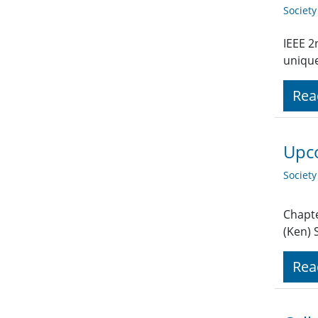
Societ
IEEE 2
unique
Rea
Upco
Societ
Chapte
(Ken)
Rea