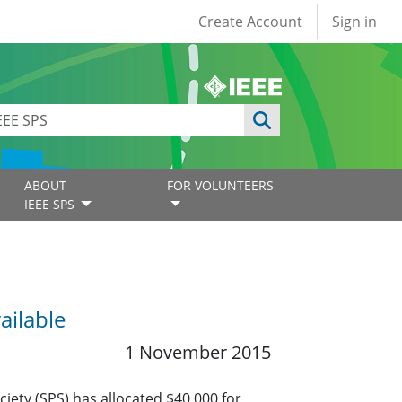
User account
Create Account
Sign in
ABOUT
FOR VOLUNTEERS
IEEE SPS
ailable
1 November 2015
iety (SPS) has allocated $40,000 for