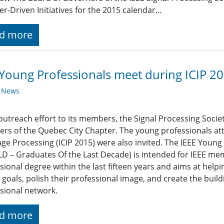
-Driven Initiatives for the 2015 calendar…
d more
Young Professionals meet during ICIP 2
y News
outreach effort to its members, the Signal Processing Societ
s of the Quebec City Chapter. The young professionals att
ge Processing (ICIP 2015) were also invited. The IEEE Youn
D – Graduates Of the Last Decade) is intended for IEEE mem
sional degree within the last fifteen years and aims at help
 goals, polish their professional image, and create the build
sional network.
d more