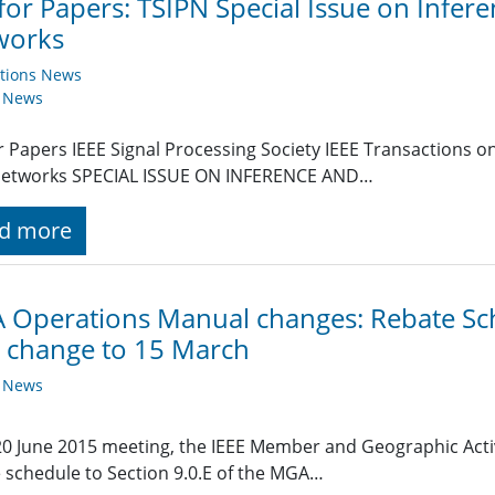
 for Papers: TSIPN Special Issue on Infer
works
ations News
y News
or Papers IEEE Signal Processing Society IEEE Transactions 
Networks SPECIAL ISSUE ON INFERENCE AND…
d more
Operations Manual changes: Rebate Sch
 change to 15 March
y News
 20 June 2015 meeting, the IEEE Member and Geographic Act
 schedule to Section 9.0.E of the MGA…