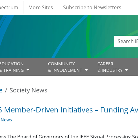
Spectrum
More Sites
Subscribe to Newsletters
EDUCATION
COMMUNITY
CAREER
& TRAINING
& INVOLVEMENT
& INDUSTRY
e
Society News
 Member-Driven Initiatives – Funding Av
y News
ew The Board of Governors of the IEEE Signal Processing Soc