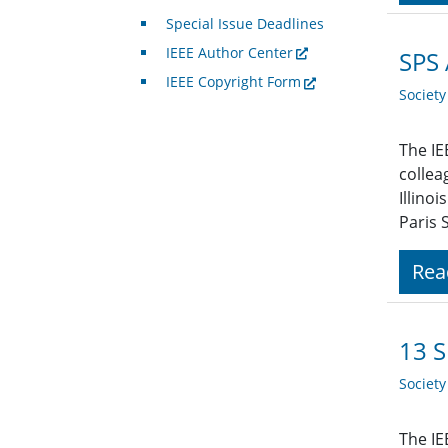
Special Issue Deadlines
IEEE Author Center
SPS 
IEEE Copyright Form
Societ
The IE
collea
Illino
Paris 
Rea
13 
Societ
The IE