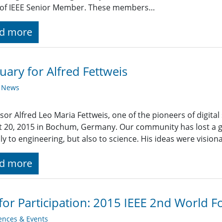
 of IEEE Senior Member. These members…
d more
uary for Alfred Fettweis
y News
sor Alfred Leo Maria Fettweis, one of the pioneers of digita
 20, 2015 in Bochum, Germany. Our community has lost a 
ly to engineering, but also to science. His ideas were vision
d more
 for Participation: 2015 IEEE 2nd World 
ences & Events