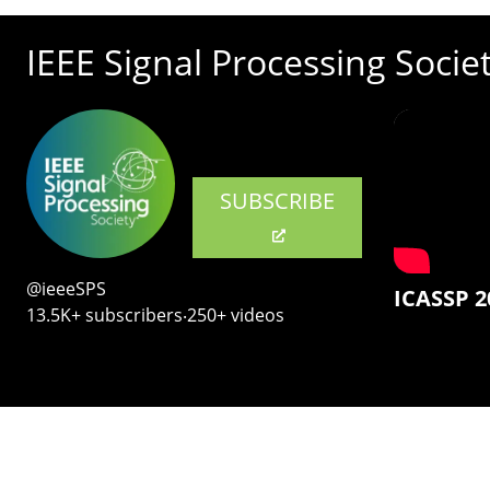
IEEE Signal Processing Socie
SUBSCRIBE
@ieeeSPS
ICASSP 2
13.5K+ subscribers‧250+ videos