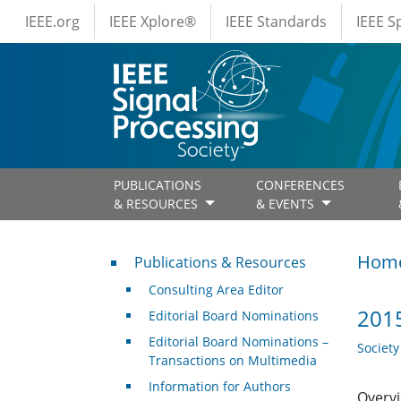
IEEE Menus
Skip to main content
IEEE.org
IEEE Xplore®
IEEE Standards
IEEE 
PUBLICATIONS
CONFERENCES
& RESOURCES
& EVENTS
Publications & Resources
Hom
Publications & Resources
Consulting Area Editor
2015
Editorial Board Nominations
Editorial Board Nominations –
Societ
Transactions on Multimedia
Information for Authors
Overvi