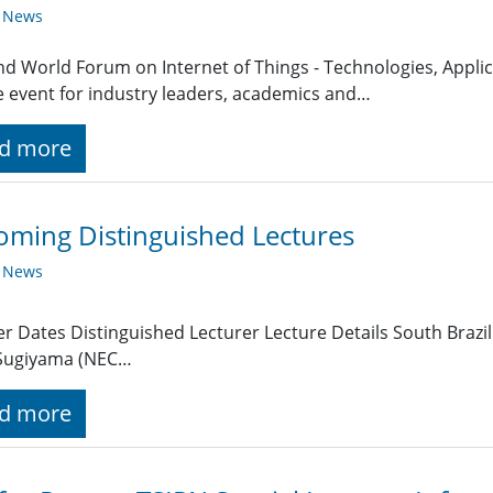
y News
nd World Forum on Internet of Things - Technologies, Applica
 event for industry leaders, academics and…
d more
ming Distinguished Lectures
y News
r Dates Distinguished Lecturer Lecture Details South Brazi
 Sugiyama (NEC…
d more