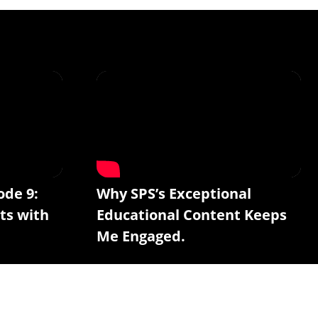
ode 9:
Why SPS’s Exceptional
ts with
Educational Content Keeps
Me Engaged.