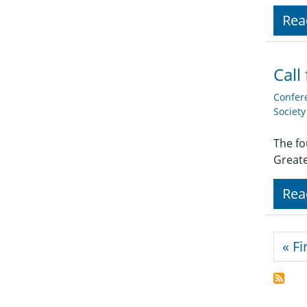
Rea
Call
Confer
Societ
The fo
Great
Rea
Pagi
« Fi