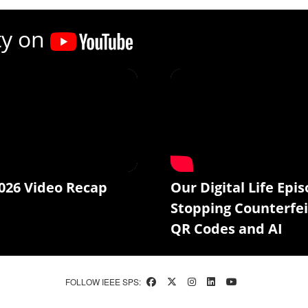
ty on
026 Video Recap
Our Digital Life Epis
Stopping Counterfei
QR Codes and AI
FOLLOW IEEE SPS: