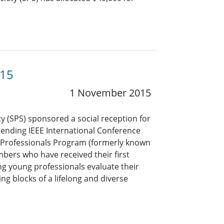
015
1 November 2015
y (SPS) sponsored a social reception for
ending IEEE International Conference
g Professionals Program (formerly known
bers who have received their first
ing young professionals evaluate their
ing blocks of a lifelong and diverse