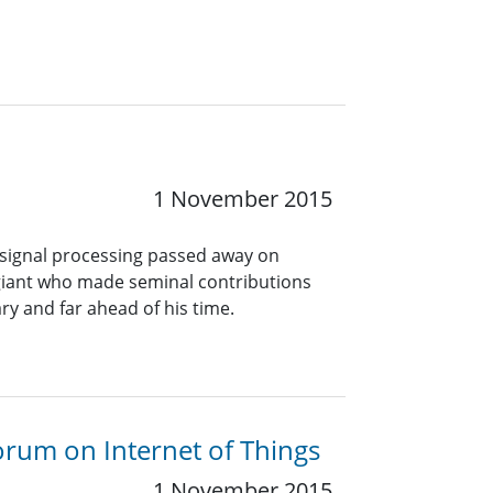
1 November 2015
l signal processing passed away on
giant who made seminal contributions
ary and far ahead of his time.
Forum on Internet of Things
1 November 2015