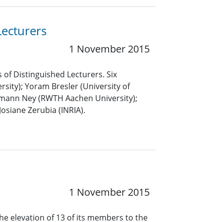
Lecturers
1 November 2015
 of Distinguished Lecturers. Six
sity); Yoram Bresler (University of
ermann Ney (RWTH Aachen University);
Josiane Zerubia (INRIA).
1 November 2015
he elevation of 13 of its members to the