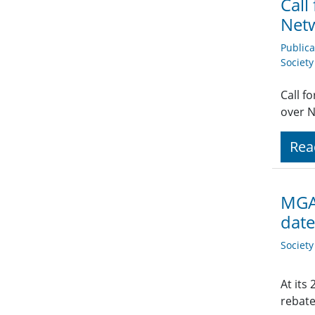
Call
Net
Public
Societ
Call f
over 
Rea
MGA 
date
Societ
At its
rebate