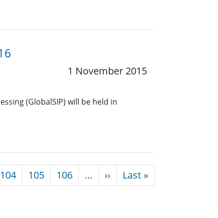
16
1 November 2015
ssing (GlobalSIP) will be held in
Next page
Last page
104
105
106
…
››
Last »