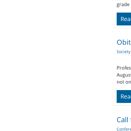
grade
Rea
Obit
Societ
Profes
August
not on
Rea
Call
Confer