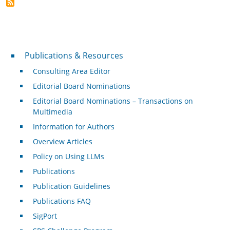
Publications & Resources
Publications & Resources
Consulting Area Editor
Editorial Board Nominations
Editorial Board Nominations – Transactions on
Multimedia
Information for Authors
Overview Articles
Policy on Using LLMs
Publications
Publication Guidelines
Publications FAQ
SigPort