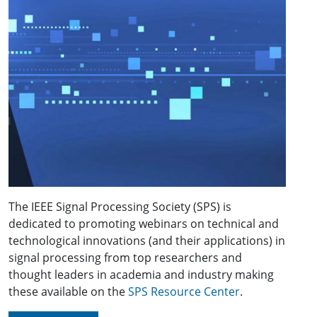
The IEEE Signal Processing Society (SPS) is
dedicated to promoting webinars on technical and
technological innovations (and their applications) in
signal processing from top researchers and
thought leaders in academia and industry making
these available on the
SPS Resource Center
.