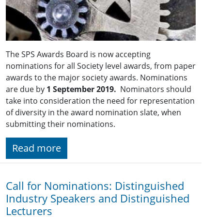
The SPS Awards Board is now accepting
nominations for all Society level awards, from paper
awards to the major society awards. Nominations
are due by
1 September 2019.
Nominators should
take into consideration the need for representation
of diversity in the award nomination slate, when
submitting their nominations.
Read more
Call for Nominations: Distinguished
Industry Speakers and Distinguished
Lecturers