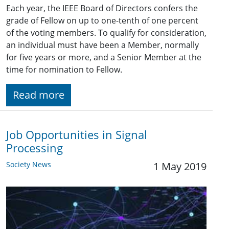
Each year, the IEEE Board of Directors confers the
grade of Fellow on up to one-tenth of one percent
of the voting members. To qualify for consideration,
an individual must have been a Member, normally
for five years or more, and a Senior Member at the
time for nomination to Fellow.
Read more
Job Opportunities in Signal
Processing
Society News
1 May 2019