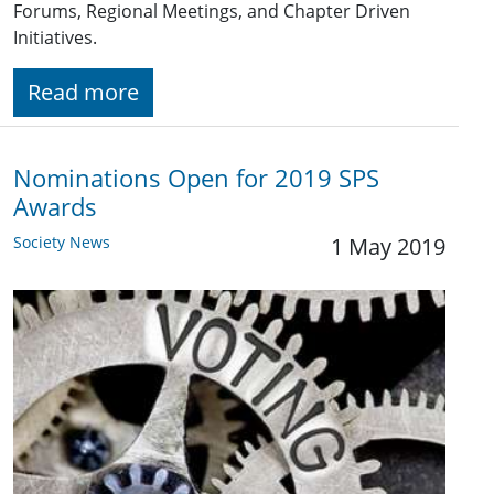
Forums, Regional Meetings, and Chapter Driven
Initiatives.
Read more
Nominations Open for 2019 SPS
Awards
Society News
1 May 2019