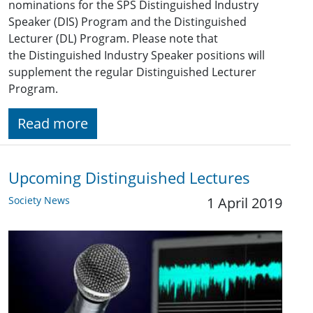
nominations for the SPS Distinguished Industry
Speaker (DIS) Program and the Distinguished
Lecturer (DL) Program. Please note that
the Distinguished Industry Speaker positions will
supplement the regular Distinguished Lecturer
Program.
Read more
Upcoming Distinguished Lectures
Society News
1 April 2019