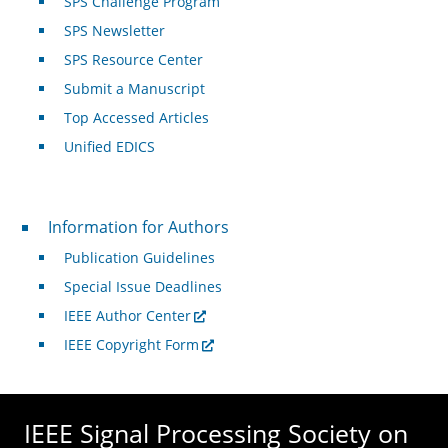
SPS Challenge Program
SPS Newsletter
SPS Resource Center
Submit a Manuscript
Top Accessed Articles
Unified EDICS
For Authors
Information for Authors
Publication Guidelines
Special Issue Deadlines
IEEE Author Center
IEEE Copyright Form
IEEE Signal Processing Society on