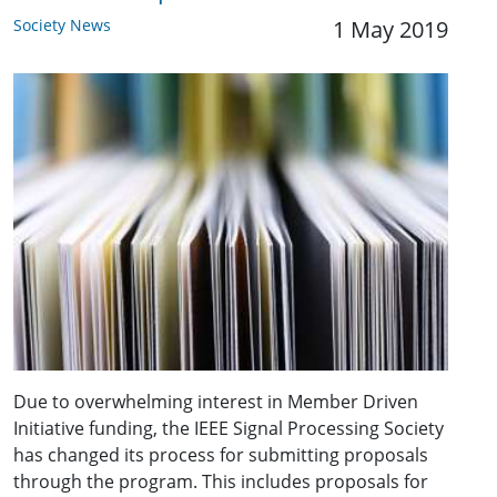
Society News
1 May 2019
Due to overwhelming interest in Member Driven
Initiative funding, the IEEE Signal Processing Society
has changed its process for submitting proposals
through the program. This includes proposals for