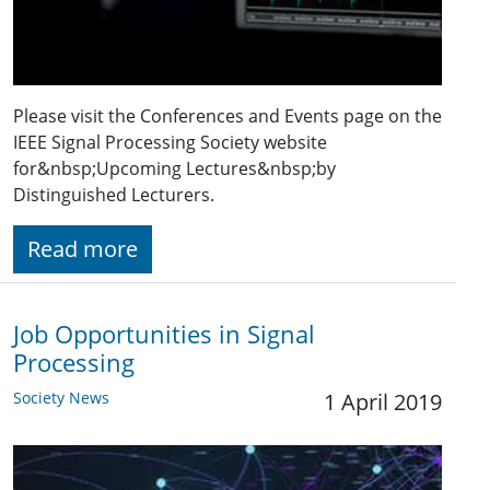
Please visit the Conferences and Events page on the
IEEE Signal Processing Society website
for&nbsp;Upcoming Lectures&nbsp;by
Distinguished Lecturers.
Read more
Job Opportunities in Signal
Processing
Society News
1 April 2019