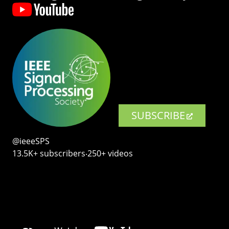
SUBSCRIBE
@ieeeSPS
13.5K+ subscribers‧250+ videos