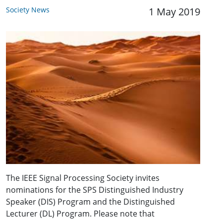
Society News
1 May 2019
The IEEE Signal Processing Society invites
nominations for the SPS Distinguished Industry
Speaker (DIS) Program and the Distinguished
Lecturer (DL) Program. Please note that