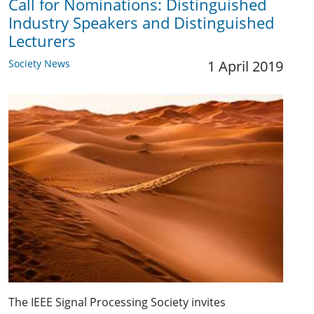
Call for Nominations: Distinguished
Industry Speakers and Distinguished
Lecturers
Society News
1 April 2019
The IEEE Signal Processing Society invites