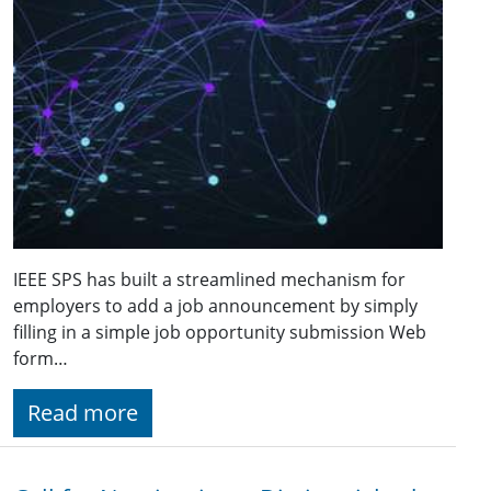
IEEE SPS has built a streamlined mechanism for
employers to add a job announcement by simply
filling in a simple job opportunity submission Web
form…
Read more