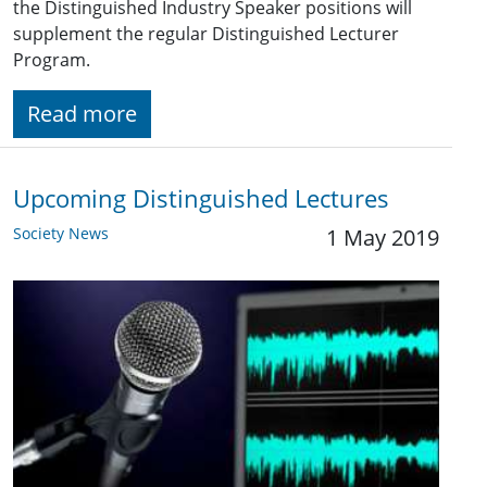
the Distinguished Industry Speaker positions will
supplement the regular Distinguished Lecturer
Program.
Read more
Upcoming Distinguished Lectures
Society News
1 May 2019