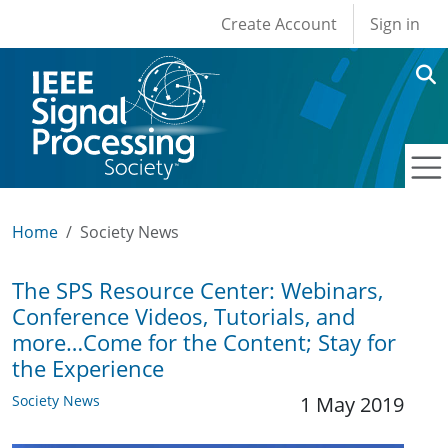
User account men
Skip to main content
Create Account
Sign in
Home
Society News
The SPS Resource Center: Webinars,
Conference Videos, Tutorials, and
more…Come for the Content; Stay for
the Experience
Society News
1 May 2019