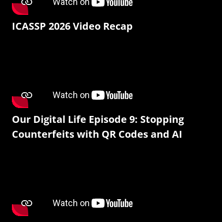
ICASSP 2026 Video Recap
Our Digital Life Episode 9: Stopping
Counterfeits with QR Codes and AI