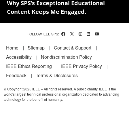
Why SPS’s Exceptional Educational
Content Keeps Me Engaged.
FOLLOW IEEE SPS:
Footer
Home
Sitemap
Contact & Support
Accessibility
Nondiscrimination Policy
IEEE Ethics Reporting
IEEE Privacy Policy
Feedback
Terms & Disclosures
© Copyright 2025 IEEE – All rights reserved. A public charity, IEEE is the
world's largest technical professional organization dedicated to advancing
technology for the benefit of humanity.