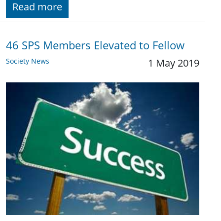
Read more
46 SPS Members Elevated to Fellow
Society News
1 May 2019