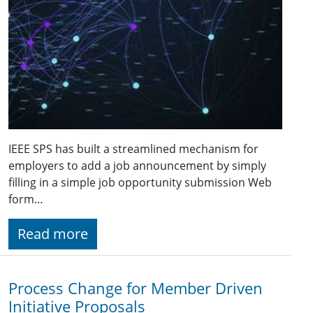
IEEE SPS has built a streamlined mechanism for
employers to add a job announcement by simply
filling in a simple job opportunity submission Web
form…
Read more
Process Change for Member Driven
Initiative Proposals