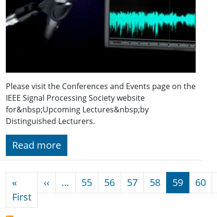
Please visit the Conferences and Events page on the
IEEE Signal Processing Society website
for&nbsp;Upcoming Lectures&nbsp;by
Distinguished Lecturers.
Read more
Pagination
Previous page
«
‹‹
…
55
56
57
58
59
60
First page
First