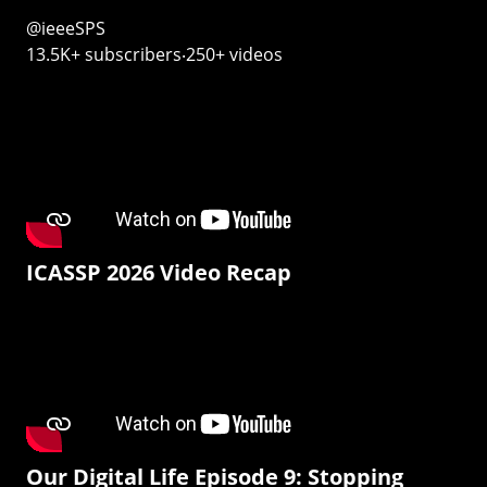
@ieeeSPS
13.5K+ subscribers‧250+ videos
ICASSP 2026 Video Recap
Our Digital Life Episode 9: Stopping