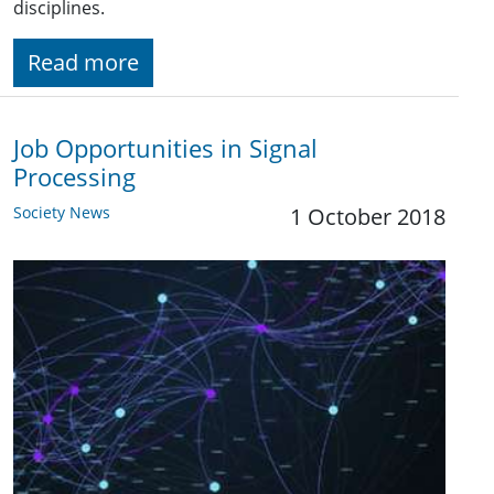
disciplines.
Read more
Job Opportunities in Signal
Processing
Society News
1 October 2018