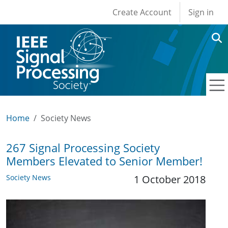
User account men
Skip to main content
Create Account
Sign in
Home
Society News
267 Signal Processing Society
Members Elevated to Senior Member!
Society News
1 October 2018