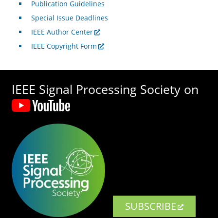
Publication Guidelines
Special Issue Deadlines
IEEE Author Center
IEEE Copyright Form
IEEE Signal Processing Society on
SUBSCRIBE