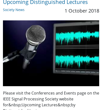
Upcoming Distinguished Lectures
Society News
1 October 2018
Please visit the Conferences and Events page on the
IEEE Signal Processing Society website
for&nbsp;Upcoming Lectures&nbsp;by