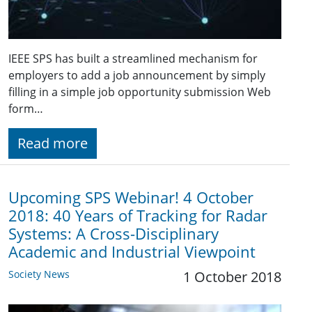
IEEE SPS has built a streamlined mechanism for
employers to add a job announcement by simply
filling in a simple job opportunity submission Web
form…
Read more
Upcoming SPS Webinar! 4 October
2018: 40 Years of Tracking for Radar
Systems: A Cross-Disciplinary
Academic and Industrial Viewpoint
Society News
1 October 2018