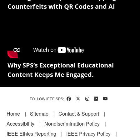
Counterfeits with QR Codes and AI
Why SPS’s Exceptional Educational
Content Keeps Me Engaged.
FOLLOW IEEE SPS:
Footer
Home
Sitemap
Contact & Support
Accessibility
Nondiscrimination Policy
IEEE Ethics Reporting
IEEE Privacy Policy