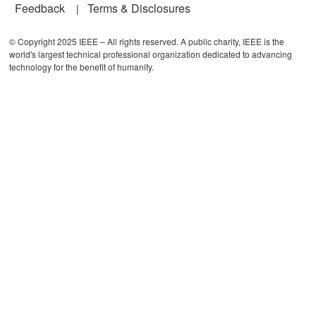
Feedback
Terms & Disclosures
© Copyright 2025 IEEE – All rights reserved. A public charity, IEEE is the
world's largest technical professional organization dedicated to advancing
technology for the benefit of humanity.