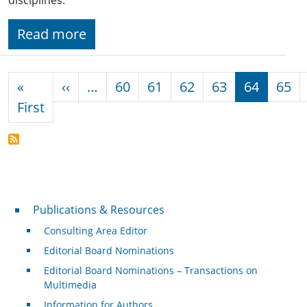
Read more
Pagination
Previous page
«
‹‹
…
60
61
62
63
64
65
First page
First
Publications & Resources
Publications & Resources
Consulting Area Editor
Editorial Board Nominations
Editorial Board Nominations – Transactions on
Multimedia
Information for Authors