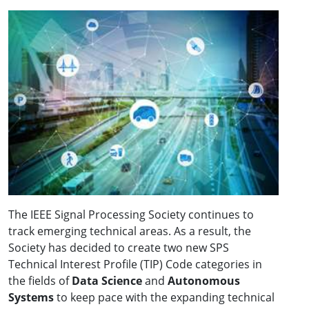
The IEEE Signal Processing Society continues to
track emerging technical areas. As a result, the
Society has decided to create two new SPS
Technical Interest Profile (TIP) Code categories in
the fields of
Data Science
and
Autonomous
Systems
to keep pace with the expanding technical