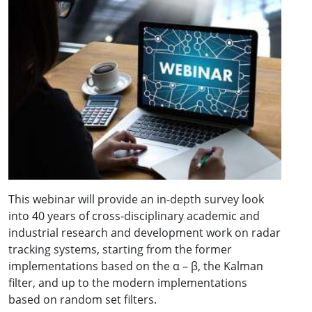
This webinar will provide an in-depth survey look
into 40 years of cross-disciplinary academic and
industrial research and development work on radar
tracking systems, starting from the former
implementations based on the α – β, the Kalman
filter, and up to the modern implementations
based on random set filters.