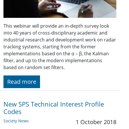
This webinar will provide an in-depth survey look
into 40 years of cross-disciplinary academic and
industrial research and development work on radar
tracking systems, starting from the former
implementations based on the α – β, the Kalman
filter, and up to the modern implementations
based on random set filters.
Read more
New SPS Technical Interest Profile
Codes
Society News
1 October 2018