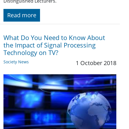
Distinguished Lecturers.
Read more
What Do You Need to Know About
the Impact of Signal Processing
Technology on TV?
Society News
1 October 2018