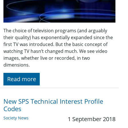
The choice of television programs (and arguably
their quality) has exponentially expanded since the
first TV was introduced. But the basic concept of
watching TV hasn’t changed much. We see video
images, whether live or recorded, in two
dimensions.
Read more
New SPS Technical Interest Profile
Codes
Society News
1 September 2018