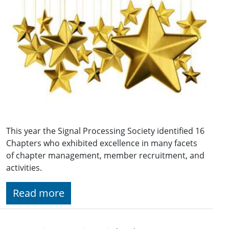
This year the Signal Processing Society identified 16
Chapters who exhibited excellence in many facets
of chapter management, member recruitment, and
activities.
Read more