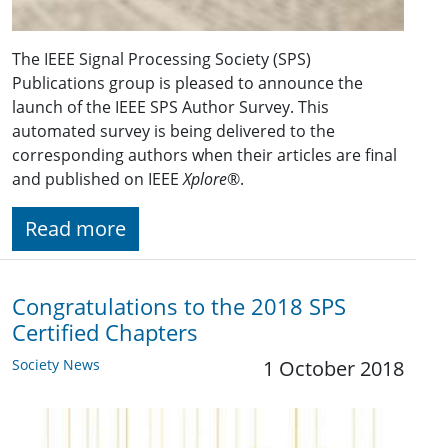
The IEEE Signal Processing Society (SPS)
Publications group is pleased to announce the
launch of the IEEE SPS Author Survey. This
automated survey is being delivered to the
corresponding authors when their articles are final
and published on IEEE
Xplore
®.
Read more
Congratulations to the 2018 SPS
Certified Chapters
Society News
1 October 2018