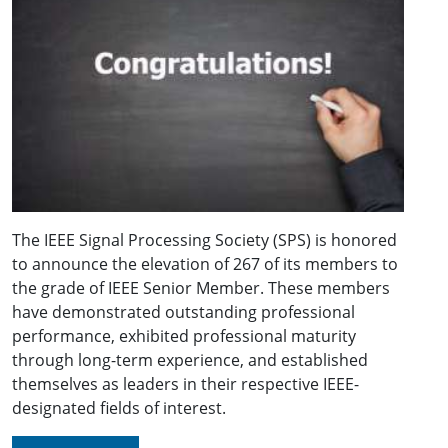
The IEEE Signal Processing Society (SPS) is honored
to announce the elevation of 267 of its members to
the grade of IEEE Senior Member. These members
have demonstrated outstanding professional
performance, exhibited professional maturity
through long-term experience, and established
themselves as leaders in their respective IEEE-
designated fields of interest.