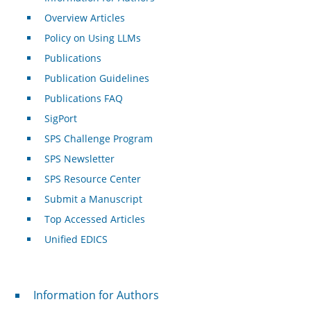
Overview Articles
Policy on Using LLMs
Publications
Publication Guidelines
Publications FAQ
SigPort
SPS Challenge Program
SPS Newsletter
SPS Resource Center
Submit a Manuscript
Top Accessed Articles
Unified EDICS
For Authors
Information for Authors