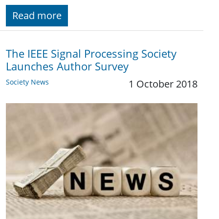
Read more
The IEEE Signal Processing Society
Launches Author Survey
Society News
1 October 2018