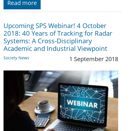
Read more
Upcoming SPS Webinar! 4 October
2018: 40 Years of Tracking for Radar
Systems: A Cross-Disciplinary
Academic and Industrial Viewpoint
Society News
1 September 2018