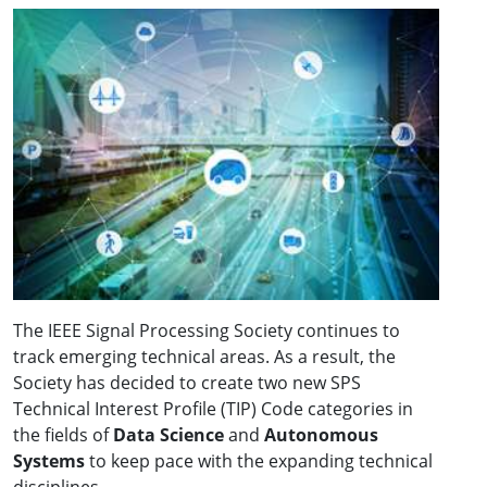
The IEEE Signal Processing Society continues to
track emerging technical areas. As a result, the
Society has decided to create two new SPS
Technical Interest Profile (TIP) Code categories in
the fields of
Data Science
and
Autonomous
Systems
to keep pace with the expanding technical
disciplines.