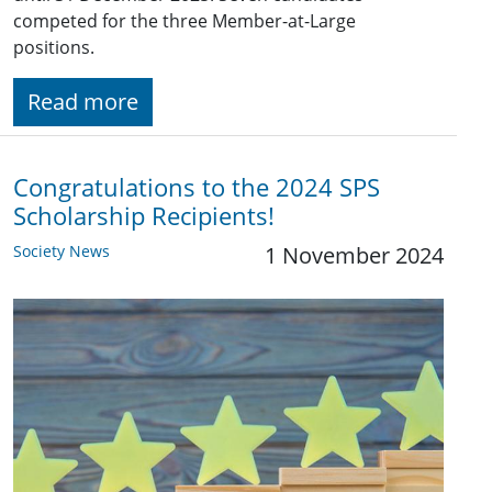
competed for the three Member-at-Large
positions.
Read more
Congratulations to the 2024 SPS
Scholarship Recipients!
Society News
1 November 2024