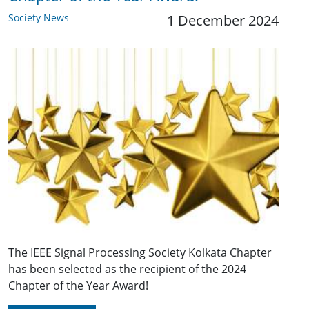
Society News
1 December 2024
The IEEE Signal Processing Society Kolkata Chapter
has been selected as the recipient of the 2024
Chapter of the Year Award!