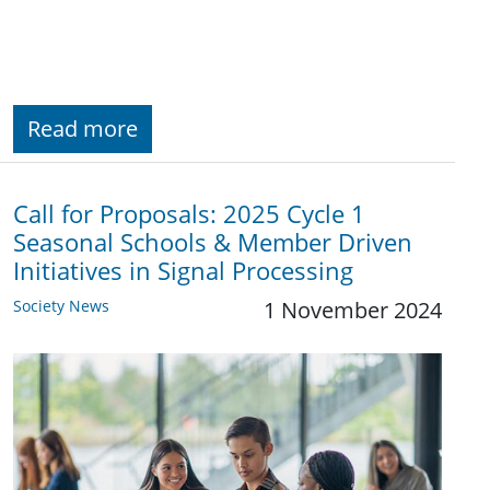
Read more
Call for Proposals: 2025 Cycle 1
Seasonal Schools & Member Driven
Initiatives in Signal Processing
Society News
1 November 2024