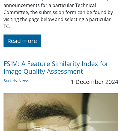
announcements for a particular Technical
Committee, the submission form can be found by
visiting the page below and selecting a particular
TC.
Read more
FSIM: A Feature Similarity Index for
Image Quality Assessment
Society News
1 December 2024