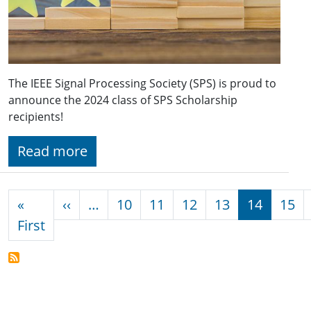
The IEEE Signal Processing Society (SPS) is proud to
announce the 2024 class of SPS Scholarship
recipients!
Read more
Pagination
Previous page
«
‹‹
…
10
11
12
13
14
15
First page
First