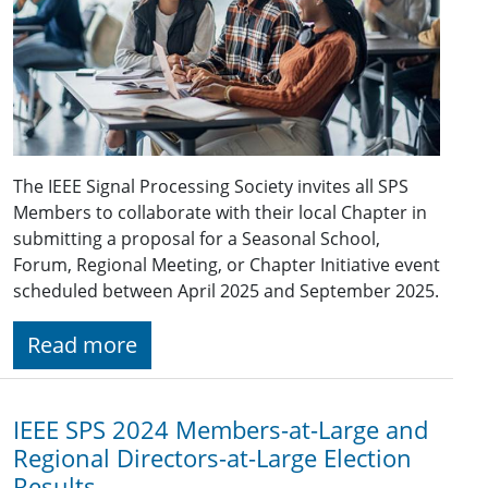
The IEEE Signal Processing Society invites all SPS
Members to collaborate with their local Chapter in
submitting a proposal for a Seasonal School,
Forum, Regional Meeting, or Chapter Initiative event
scheduled between April 2025 and September 2025.
Read more
IEEE SPS 2024 Members-at-Large and
Regional Directors-at-Large Election
Results