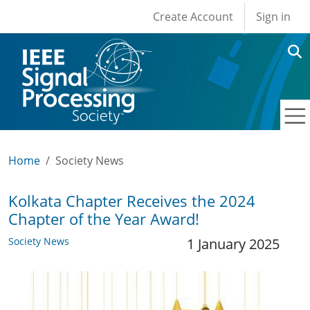
User account men
Skip to main content
Create Account
Sign in
Home
Society News
Kolkata Chapter Receives the 2024
Chapter of the Year Award!
Society News
1 January 2025