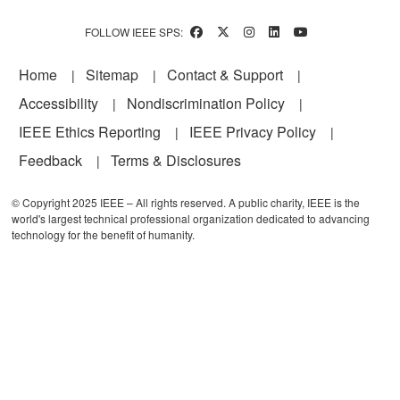
FOLLOW IEEE SPS:
Footer
Home
Sitemap
Contact & Support
Accessibility
Nondiscrimination Policy
IEEE Ethics Reporting
IEEE Privacy Policy
Feedback
Terms & Disclosures
© Copyright 2025 IEEE – All rights reserved. A public charity, IEEE is the
world's largest technical professional organization dedicated to advancing
technology for the benefit of humanity.