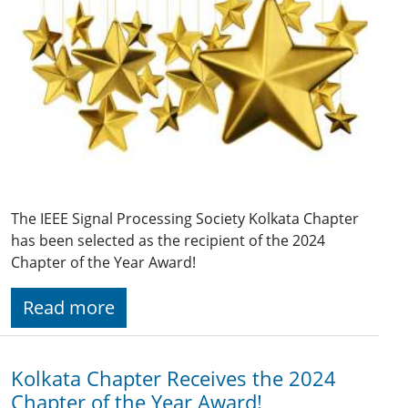
The IEEE Signal Processing Society Kolkata Chapter
has been selected as the recipient of the 2024
Chapter of the Year Award!
Read more
Kolkata Chapter Receives the 2024
Chapter of the Year Award!