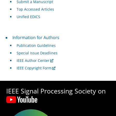
Submit a Manuscript
Top Accessed Articles
Unified EDICS
For Authors
Information for Authors
Publication Guidelines
Special Issue Deadlines
IEEE Author Center
IEEE Copyright Form
IEEE Signal Processing Society on