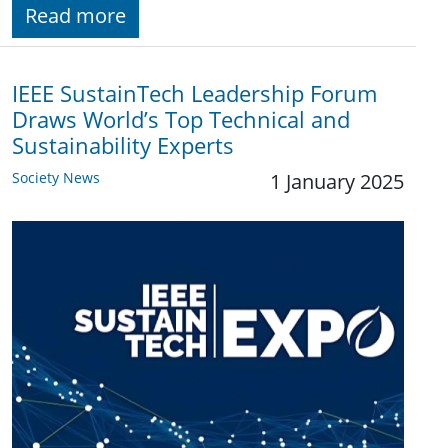
Read more
IEEE SustainTech Leadership Forum
Draws World’s Top Technical and
Sustainability Experts
Society News
1 January 2025