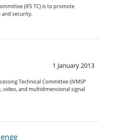
Committee (IFS TC) is to promote
s and security.
1 January 2013
ocessing Technical Committee (IVMSP
, video, and multidimensional signal
lenge