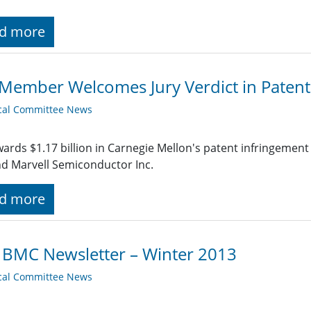
d more
Member Welcomes Jury Verdict in Patent
cal Committee News
wards $1.17 billion in Carnegie Mellon's patent infringemen
nd Marvell Semiconductor Inc.
d more
 BMC Newsletter – Winter 2013
cal Committee News