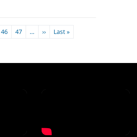
Next page
Last page
46
47
…
››
Last »