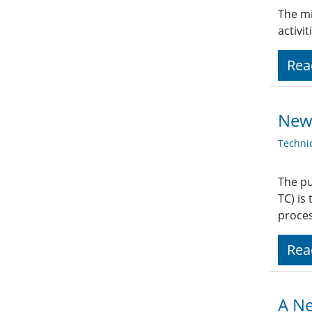
The mi
activi
Rea
New
Techni
The pu
TC) is
proces
Rea
A Ne