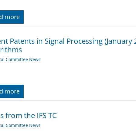
d more
nt Patents in Signal Processing (January
rithms
cal Committee News
d more
 from the IFS TC
cal Committee News