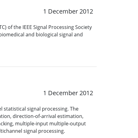
1 December 2012
) of the IEEE Signal Processing Society
 biomedical and biological signal and
1 December 2012
statistical signal processing. The
ion, direction-of-arrival estimation,
cking, multiple-input multiple-output
ichannel signal processing.