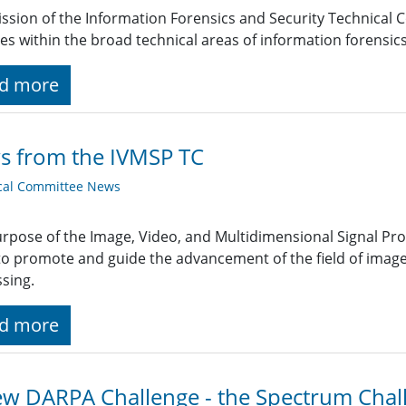
ssion of the Information Forensics and Security Technical 
ties within the broad technical areas of information forensic
d more
s from the IVMSP TC
cal Committee News
rpose of the Image, Video, and Multidimensional Signal Pr
 to promote and guide the advancement of the field of image
sing.
d more
w DARPA Challenge - the Spectrum Chal