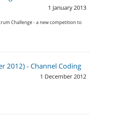
1 January 2013
trum Challenge - a new competition to
er 2012) - Channel Coding
1 December 2012