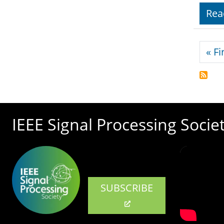
Rea
Pagi
« Fi
IEEE Signal Processing Socie
SUBSCRIBE