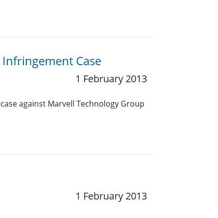
 Infringement Case
1 February 2013
t case against Marvell Technology Group
1 February 2013