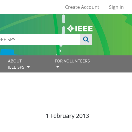
User account
Create Account
Sign in
ABOUT
FOR VOLUNTEERS
IEEE SPS
1 February 2013