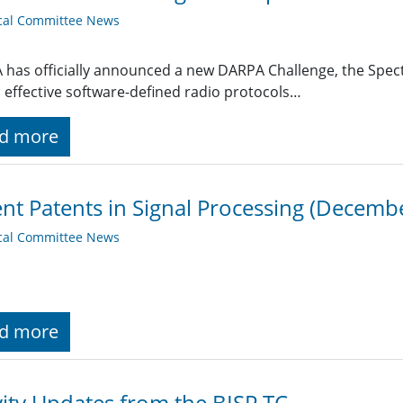
cal Committee News
has officially announced a new DARPA Challenge, the Spec
 effective software-defined radio protocols…
d more
nt Patents in Signal Processing (Decemb
cal Committee News
d more
vity Updates from the BISP TC