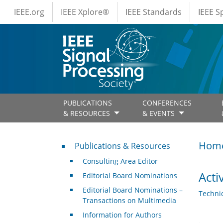
IEEE Menus
Skip to main content
IEEE.org
IEEE Xplore®
IEEE Standards
IEEE 
PUBLICATIONS
CONFERENCES
& RESOURCES
& EVENTS
Publications & Resources
Hom
Publications & Resources
Consulting Area Editor
Acti
Editorial Board Nominations
Editorial Board Nominations –
Techni
Transactions on Multimedia
Information for Authors
.