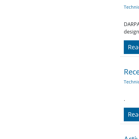
Techni
DARPA 
design
Rea
Rece
Techni
.
Rea
Acti