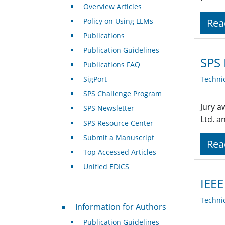
Overview Articles
Policy on Using LLMs
Rea
Publications
Publication Guidelines
SPS 
Publications FAQ
SigPort
Techni
SPS Challenge Program
Jury a
SPS Newsletter
Ltd. a
SPS Resource Center
Submit a Manuscript
Rea
Top Accessed Articles
Unified EDICS
IEEE
Techni
For Authors
Information for Authors
Publication Guidelines