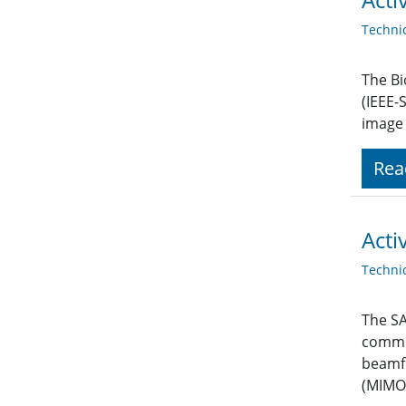
Techni
The Bi
(IEEE-
image 
Rea
Acti
Techni
The SA
commit
beamfo
(MIMO)