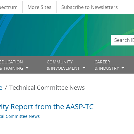
Spectrum
More Sites
Subscribe to Newsletters
EDUCATION
COMMUNITY
CAREER
& TRAINING
& INVOLVEMENT
& INDUSTRY
e
Technical Committee News
vity Report from the AASP-TC
cal Committee News