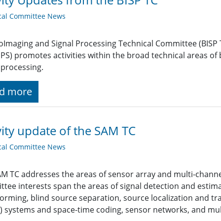
cal Committee News
oImaging and Signal Processing Technical Committee (BISP TC
SPS) promotes activities within the broad technical areas of
processing.
d more
vity update of the SAM TC
cal Committee News
M TC addresses the areas of sensor array and multi-channel 
tee interests span the areas of signal detection and estimat
rming, blind source separation, source localization and tra
 systems and space-time coding, sensor networks, and mult