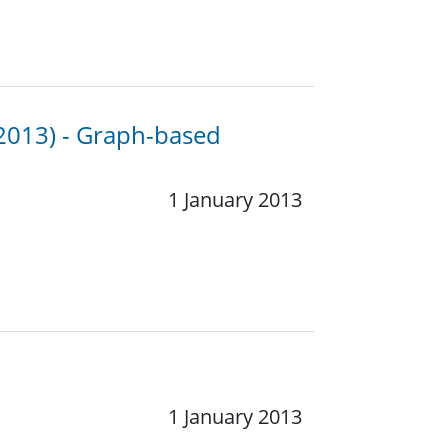
 2013) - Graph-based
1 January 2013
1 January 2013