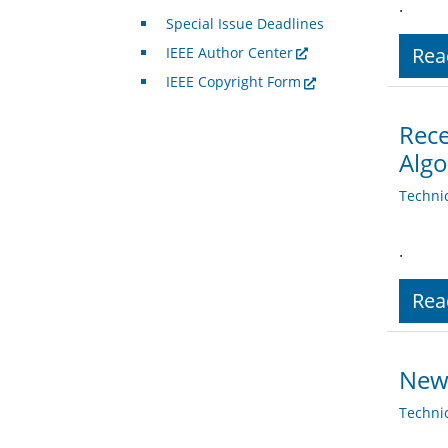
.
Special Issue Deadlines
Rea
IEEE Author Center
IEEE Copyright Form
Rece
Algo
Techni
.
Rea
News
Techni