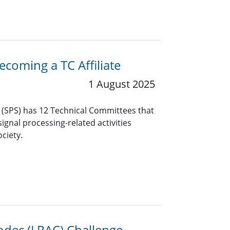
coming a TC Affiliate
1 August 2025
y (SPS) has 12 Technical Committees that
ignal processing-related activities
ciety.
odec (LRAC) Challenge