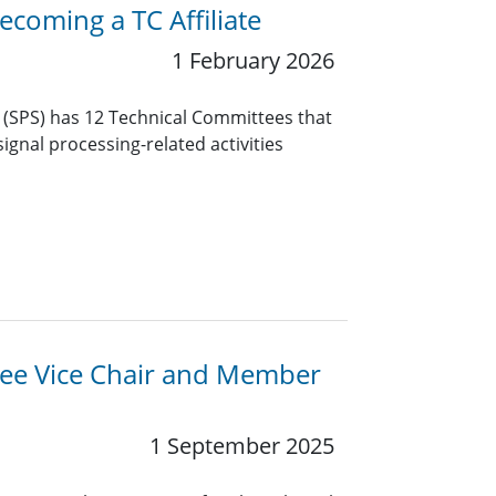
coming a TC Affiliate
1 February 2026
y (SPS) has 12 Technical Committees that
ignal processing-related activities
ttee Vice Chair and Member
1 September 2025