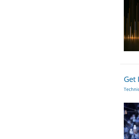
Get 
Techni