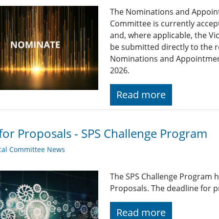
The Nominations and Appoin
Committee is currently acce
and, where applicable, the Vi
be submitted directly to the 
Nominations and Appointme
2026.
Read more
 for Proposals - SPS Challenge Program
cal Committee News
The SPS Challenge Program ha
Proposals. The deadline for p
Read more