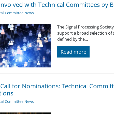
Involved with Technical Committees by Be
cal Committee News
The Signal Processing Societ
support a broad selection of s
defined by the…
Read more
 Call for Nominations: Technical Commi
tions
cal Committee News