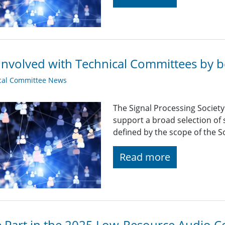
Involved with Technical Committees by be
cal Committee News
The Signal Processing Societ
support a broad selection of s
defined by the scope of the So
Read more
 Part in the 2025 Low-Resource Audio C