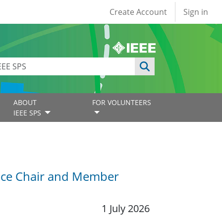
User account
Create Account
Sign in
ABOUT
FOR VOLUNTEERS
IEEE SPS
Vice Chair and Member
1 July 2026