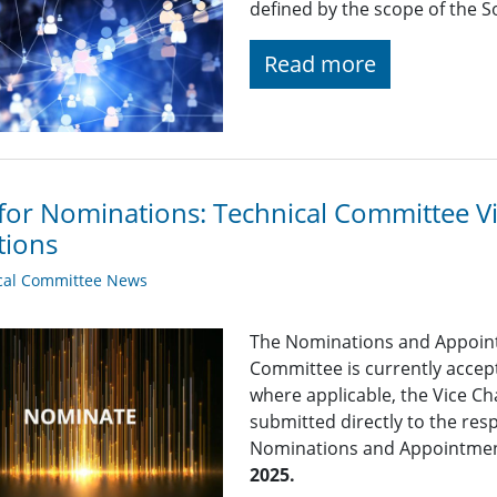
defined by the scope of the So
Read more
 for Nominations: Technical Committee 
tions
cal Committee News
The Nominations and Appoin
Committee is currently acce
where applicable, the Vice Ch
submitted directly to the res
Nominations and Appointme
2025.