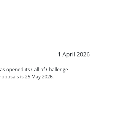
1 April 2026
s opened its Call of Challenge
roposals is 25 May 2026.