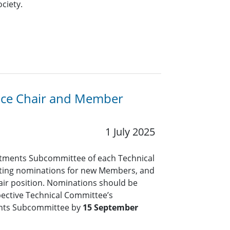
ciety.
Vice Chair and Member
1 July 2025
tments Subcommittee of each Technical
pting nominations for new Members, and
air position. Nominations should be
pective Technical Committee’s
nts Subcommittee by
15 September