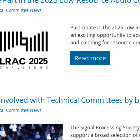
cal Committee News
Participate in the 2025 Low-
an exciting opportunity to adv
audio coding for resource-co
Read more
Involved with Technical Committees by be
cal Committee News
The Signal Processing Societ
support a broad selection of s