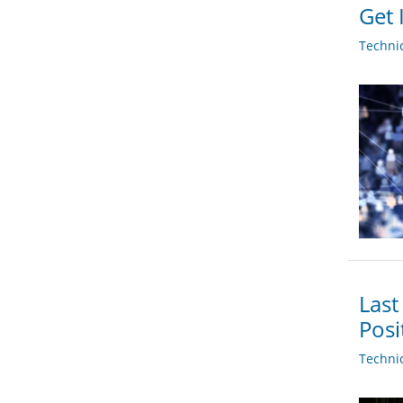
Get 
Techni
Last
Posi
Techni