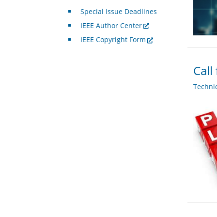
Special Issue Deadlines
IEEE Author Center
IEEE Copyright Form
Call
Techni