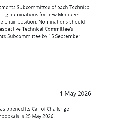
tments Subcommittee of each Technical
pting nominations for new Members,
ce Chair position. Nominations should
respective Technical Committee’s
nts Subcommittee by 15 September
1 May 2026
s opened its Call of Challenge
roposals is 25 May 2026.