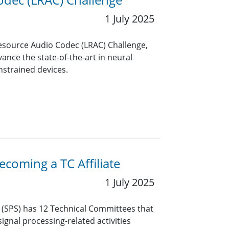
1 July 2025
Resource Audio Codec (LRAC) Challenge,
ance the state-of-the-art in neural
nstrained devices.
coming a TC Affiliate
1 July 2025
y (SPS) has 12 Technical Committees that
ignal processing-related activities