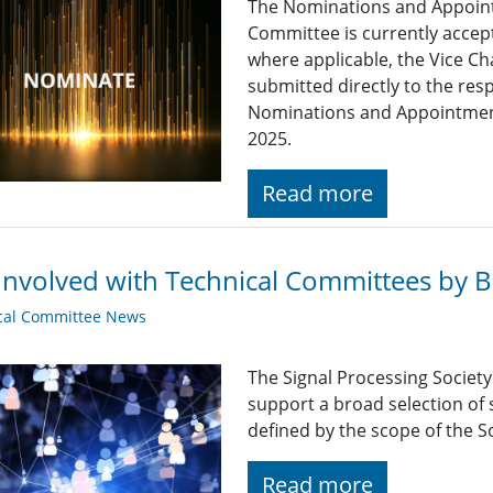
The Nominations and Appoin
Committee is currently acce
where applicable, the Vice Ch
submitted directly to the res
Nominations and Appointme
2025.
Read more
Involved with Technical Committees by Be
cal Committee News
The Signal Processing Societ
support a broad selection of s
defined by the scope of the So
Read more