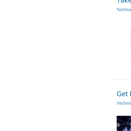
Techni
Get 
Techni