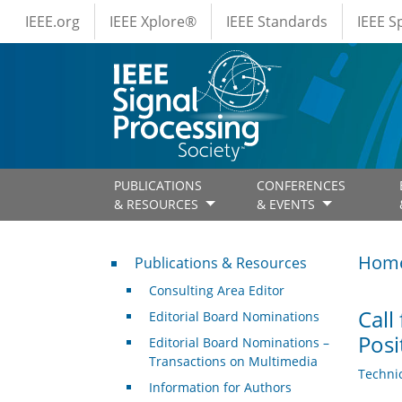
IEEE Menus
Skip to main content
IEEE.org
IEEE Xplore®
IEEE Standards
IEEE 
PUBLICATIONS
CONFERENCES
& RESOURCES
& EVENTS
Publications & Resources
Hom
Publications & Resources
Consulting Area Editor
Call
Editorial Board Nominations
Posi
Editorial Board Nominations –
Transactions on Multimedia
Techni
Information for Authors