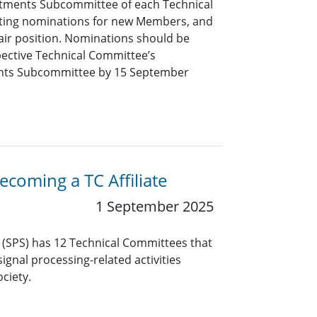
tments Subcommittee of each Technical
pting nominations for new Members, and
air position. Nominations should be
pective Technical Committee’s
nts Subcommittee by 15 September
coming a TC Affiliate
1 September 2025
y (SPS) has 12 Technical Committees that
ignal processing-related activities
ciety.