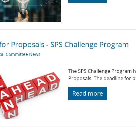
 for Proposals - SPS Challenge Program
cal Committee News
The SPS Challenge Program ha
Proposals. The deadline for p
Read more