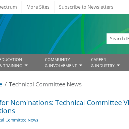
Spectrum
More Sites
Subscribe to Newsletters
EDUCATION
COMMUNITY
CAREER
& TRAINING
& INVOLVEMENT
& INDUSTRY
e
Technical Committee News
 for Nominations: Technical Committee 
tions
cal Committee News