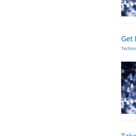
Get 
Techni
Take