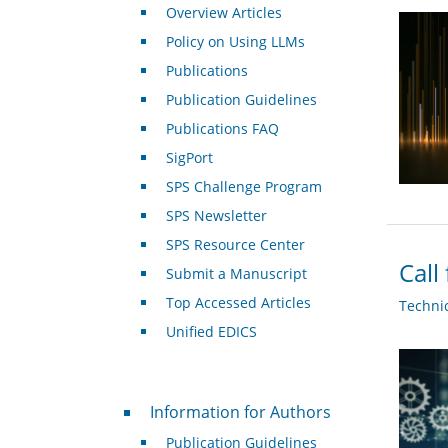
Overview Articles
Policy on Using LLMs
Publications
Publication Guidelines
Publications FAQ
SigPort
SPS Challenge Program
SPS Newsletter
SPS Resource Center
Call
Submit a Manuscript
Top Accessed Articles
Techni
Unified EDICS
For Authors
Information for Authors
Publication Guidelines