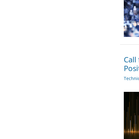
Call
Posi
Techni