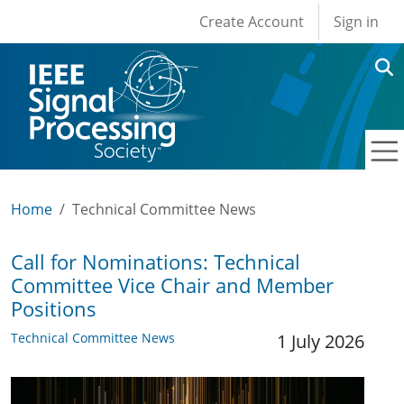
User account men
Skip to main content
Create Account
Sign in
Home
Technical Committee News
Call for Nominations: Technical
Committee Vice Chair and Member
Positions
Technical Committee News
1 July 2026