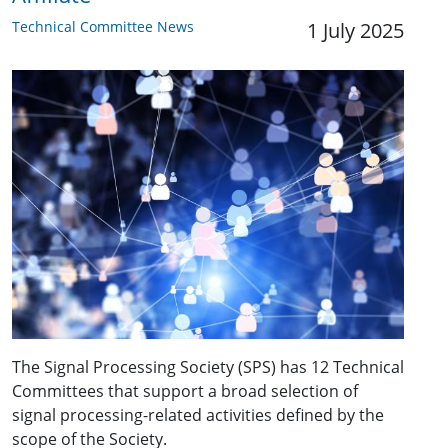
Technical Committee News
1 July 2025
The Signal Processing Society (SPS) has 12 Technical
Committees that support a broad selection of
signal processing-related activities defined by the
scope of the Society.