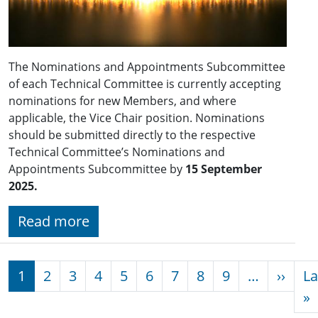
The Nominations and Appointments Subcommittee
of each Technical Committee is currently accepting
nominations for new Members, and where
applicable, the Vice Chair position. Nominations
should be submitted directly to the respective
Technical Committee’s Nominations and
Appointments Subcommittee by
15 September
2025.
Read more
Pagination
Next
1
2
3
4
5
6
7
8
9
…
››
La
L
»