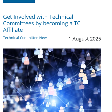
Get Involved with Technical
Committees by becoming a TC
Affiliate
Technical Committee News
1 August 2025