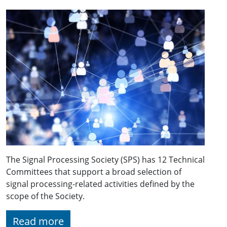
The Signal Processing Society (SPS) has 12 Technical
Committees that support a broad selection of
signal processing-related activities defined by the
scope of the Society.
Read more