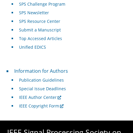
SPS Challenge Program
SPS Newsletter
SPS Resource Center
Submit a Manuscript
Top Accessed Articles
Unified EDICS
For Authors
Information for Authors
Publication Guidelines
Special Issue Deadlines
IEEE Author Center
IEEE Copyright Form
IEEE Signal Processing Society on