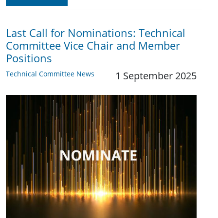
Last Call for Nominations: Technical
Committee Vice Chair and Member
Positions
Technical Committee News
1 September 2025