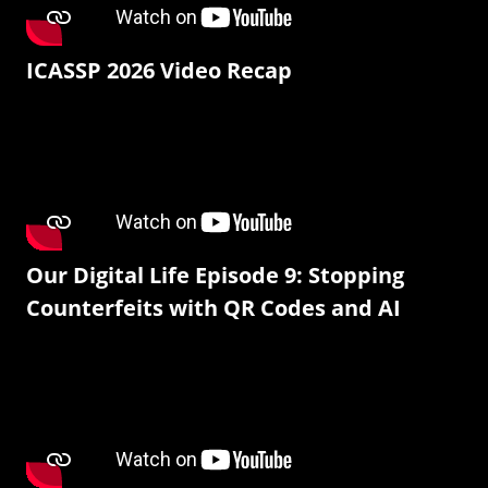
ICASSP 2026 Video Recap
Our Digital Life Episode 9: Stopping
Counterfeits with QR Codes and AI