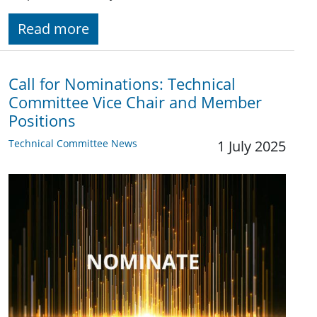
Read more
Call for Nominations: Technical
Committee Vice Chair and Member
Positions
Technical Committee News
1 July 2025