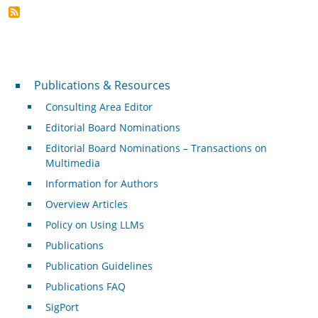
Publications & Resources
Publications & Resources
Consulting Area Editor
Editorial Board Nominations
Editorial Board Nominations – Transactions on
Multimedia
Information for Authors
Overview Articles
Policy on Using LLMs
Publications
Publication Guidelines
Publications FAQ
SigPort