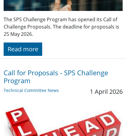
The SPS Challenge Program has opened its Call of
Challenge Proposals. The deadline for proposals is
25 May 2026.
Read more
Call for Proposals - SPS Challenge
Program
Technical Committee News
1 April 2026