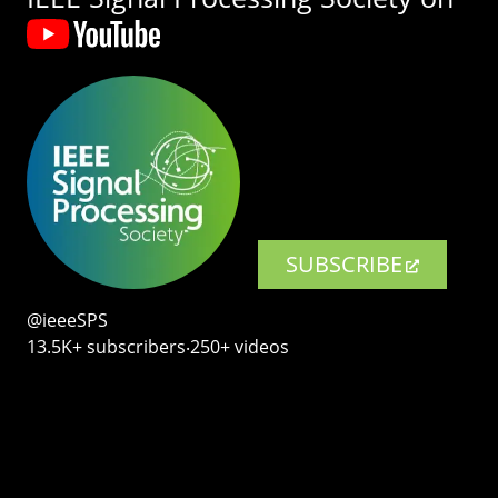
SUBSCRIBE
@ieeeSPS
13.5K+ subscribers‧250+ videos