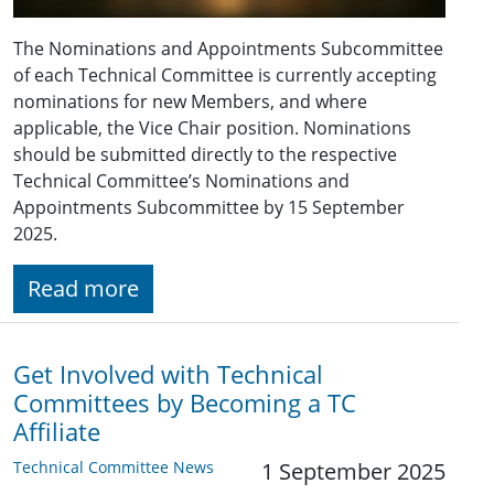
The Nominations and Appointments Subcommittee
of each Technical Committee is currently accepting
nominations for new Members, and where
applicable, the Vice Chair position. Nominations
should be submitted directly to the respective
Technical Committee’s Nominations and
Appointments Subcommittee by 15 September
2025.
Read more
Get Involved with Technical
Committees by Becoming a TC
Affiliate
Technical Committee News
1 September 2025