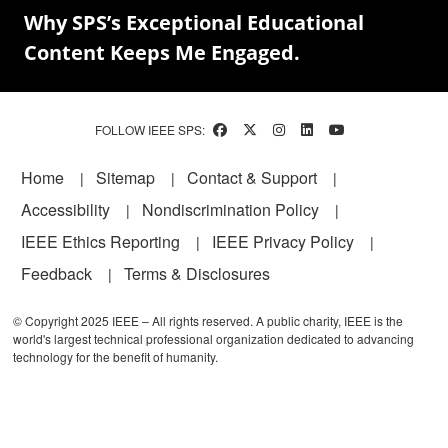
Why SPS’s Exceptional Educational
Content Keeps Me Engaged.
FOLLOW IEEE SPS:
Footer
Home
Sitemap
Contact & Support
Accessibility
Nondiscrimination Policy
IEEE Ethics Reporting
IEEE Privacy Policy
Feedback
Terms & Disclosures
© Copyright 2025 IEEE – All rights reserved. A public charity, IEEE is the
world's largest technical professional organization dedicated to advancing
technology for the benefit of humanity.