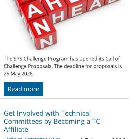
The SPS Challenge Program has opened its Call of
Challenge Proposals. The deadline for proposals is
25 May 2026.
Read more
Get Involved with Technical
Committees by Becoming a TC
Affiliate