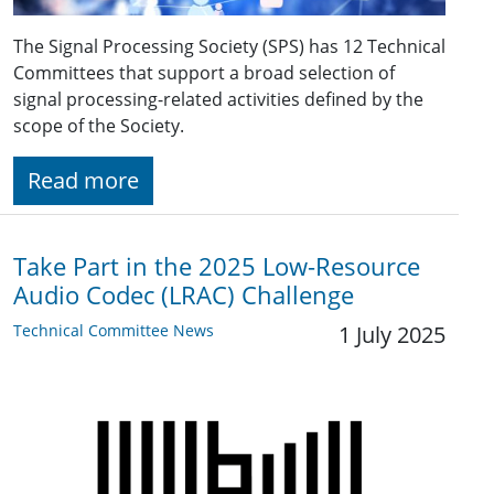
The Signal Processing Society (SPS) has 12 Technical
Committees that support a broad selection of
signal processing-related activities defined by the
scope of the Society.
Read more
Take Part in the 2025 Low-Resource
Audio Codec (LRAC) Challenge
Technical Committee News
1 July 2025