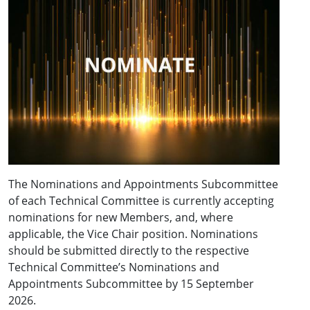
The Nominations and Appointments Subcommittee
of each Technical Committee is currently accepting
nominations for new Members, and, where
applicable, the Vice Chair position. Nominations
should be submitted directly to the respective
Technical Committee’s Nominations and
Appointments Subcommittee by 15 September
2026.