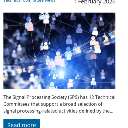
Technical Committee News
1 February 2026
The Signal Processing Society (SPS) has 12 Technical
Committees that support a broad selection of
signal processing-related activities defined by the…
Read more