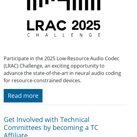
Participate in the 2025 Low-Resource Audio Codec
(LRAC) Challenge, an exciting opportunity to
advance the state-of-the-art in neural audio coding
for resource-constrained devices.
Read more
Get Involved with Technical
Committees by becoming a TC
Affiliate