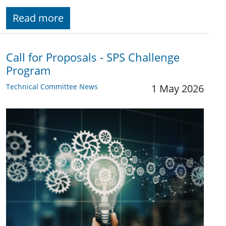
Read more
Call for Proposals - SPS Challenge
Program
Technical Committee News
1 May 2026