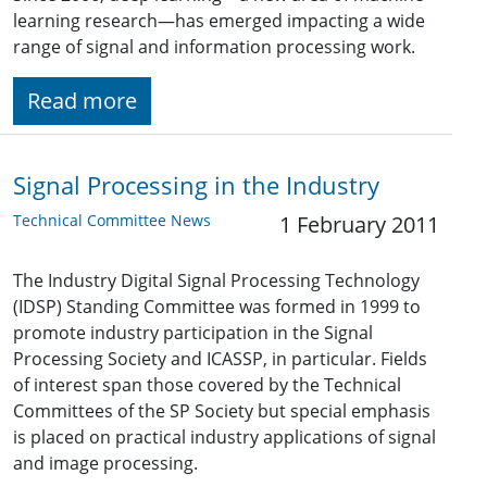
learning research—has emerged impacting a wide
range of signal and information processing work.
Read more
Signal Processing in the Industry
Technical Committee News
1 February 2011
The Industry Digital Signal Processing Technology
(IDSP) Standing Committee was formed in 1999 to
promote industry participation in the Signal
Processing Society and ICASSP, in particular. Fields
of interest span those covered by the Technical
Committees of the SP Society but special emphasis
is placed on practical industry applications of signal
and image processing.