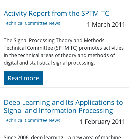
Activity Report from the SPTM-TC
Technical Committee News
1 March 2011
The Signal Processing Theory and Methods
Technical Committee (SPTM TC) promotes activities
in the technical areas of theory and methods of
digital and statistical signal processing.
Read more
Deep Learning and Its Applications to
Signal and Information Processing
Technical Committee News
1 February 2011
Since 2006, deep learning—a new area of machine