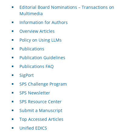
Editorial Board Nominations – Transactions on
Multimedia
Information for Authors
Overview Articles
Policy on Using LLMs
Publications
Publication Guidelines
Publications FAQ
SigPort
SPS Challenge Program
SPS Newsletter
SPS Resource Center
Submit a Manuscript
Top Accessed Articles
Unified EDICS