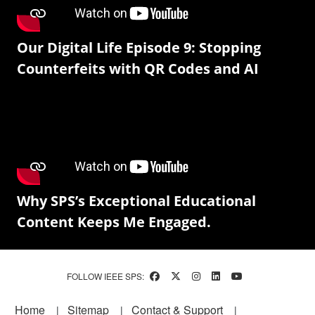
Our Digital Life Episode 9: Stopping
Counterfeits with QR Codes and AI
Why SPS’s Exceptional Educational
Content Keeps Me Engaged.
FOLLOW IEEE SPS:
Footer
Home
Sitemap
Contact & Support