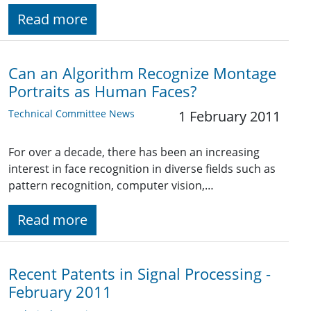
Read more
Can an Algorithm Recognize Montage
Portraits as Human Faces?
Technical Committee News
1 February 2011
For over a decade, there has been an increasing
interest in face recognition in diverse fields such as
pattern recognition, computer vision,…
Read more
Recent Patents in Signal Processing -
February 2011