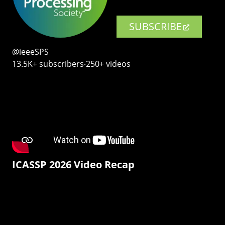
SUBSCRIBE
@ieeeSPS
13.5K+ subscribers‧250+ videos
ICASSP 2026 Video Recap