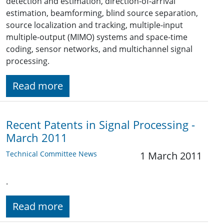
detection and estimation, direction-of-arrival
estimation, beamforming, blind source separation,
source localization and tracking, multiple-input
multiple-output (MIMO) systems and space-time
coding, sensor networks, and multichannel signal
processing.
Read more
Recent Patents in Signal Processing -
March 2011
Technical Committee News
1 March 2011
.
Read more