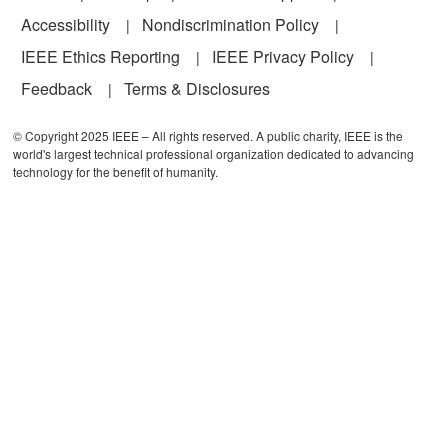
Accessibility
Nondiscrimination Policy
IEEE Ethics Reporting
IEEE Privacy Policy
Feedback
Terms & Disclosures
© Copyright 2025 IEEE – All rights reserved. A public charity, IEEE is the
world's largest technical professional organization dedicated to advancing
technology for the benefit of humanity.