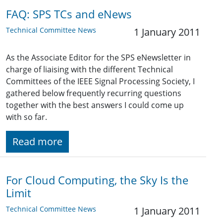
FAQ: SPS TCs and eNews
Technical Committee News
1 January 2011
As the Associate Editor for the SPS eNewsletter in
charge of liaising with the different Technical
Committees of the IEEE Signal Processing Society, I
gathered below frequently recurring questions
together with the best answers I could come up
with so far.
Read more
For Cloud Computing, the Sky Is the
Limit
Technical Committee News
1 January 2011