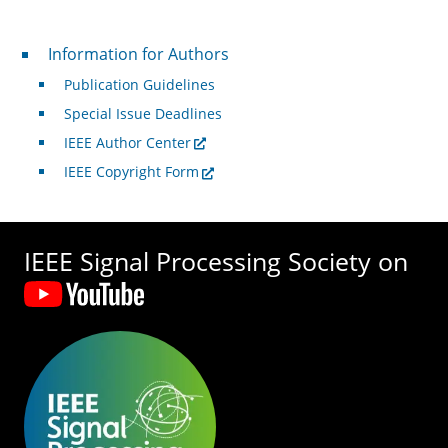
For Authors
Information for Authors
Publication Guidelines
Special Issue Deadlines
IEEE Author Center
IEEE Copyright Form
IEEE Signal Processing Society on