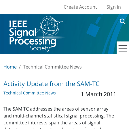
User account men
Skip to main content
Create Account
Sign in
Home
Technical Committee News
Activity Update from the SAM-TC
Technical Committee News
1 March 2011
The SAM TC addresses the areas of sensor array
and multi-channel statistical signal processing. The
committee interests span the areas of signal