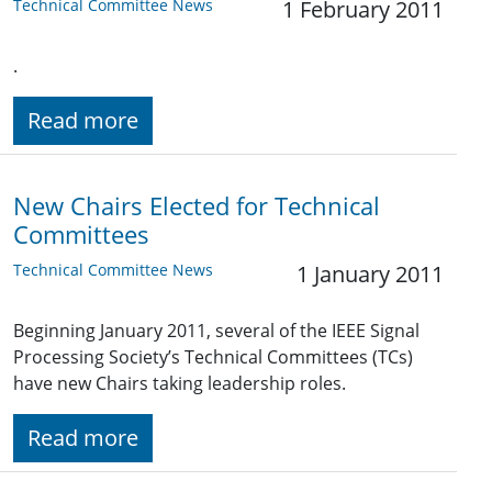
Technical Committee News
1 February 2011
.
Read more
New Chairs Elected for Technical
Committees
Technical Committee News
1 January 2011
Beginning January 2011, several of the IEEE Signal
Processing Society’s Technical Committees (TCs)
have new Chairs taking leadership roles.
Read more