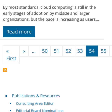
By most standards, cloud computing is still in the
early stages of adoption by midsize and larger
organizations, but the pace is increasing as users…
Read more
Pagination
Previous page
«
‹‹
…
50
51
52
53
54
55
First page
First
Publications & Resources
Publications & Resources
Consulting Area Editor
Editorial Board Nominations