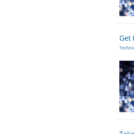
Get 
Techni
Take