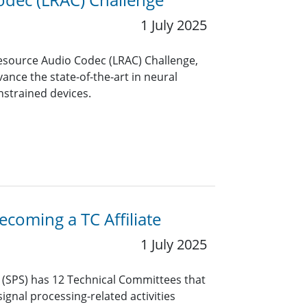
1 July 2025
Resource Audio Codec (LRAC) Challenge,
ance the state-of-the-art in neural
nstrained devices.
coming a TC Affiliate
1 July 2025
y (SPS) has 12 Technical Committees that
ignal processing-related activities