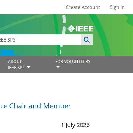
User account
Create Account
Sign in
ABOUT
FOR VOLUNTEERS
IEEE SPS
Vice Chair and Member
1 July 2026