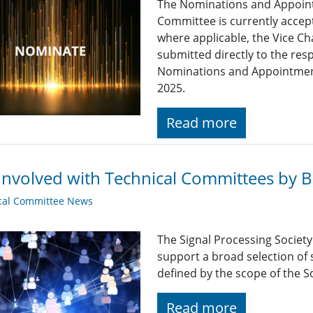
The Nominations and Appoin
Committee is currently acce
where applicable, the Vice Ch
submitted directly to the res
Nominations and Appointme
2025.
Read more
Involved with Technical Committees by Be
cal Committee News
The Signal Processing Societ
support a broad selection of s
defined by the scope of the So
Read more