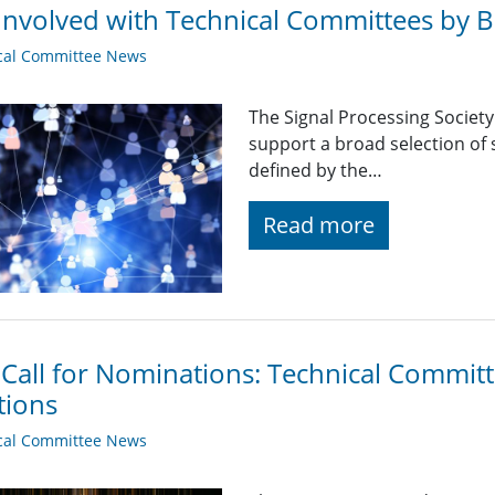
Involved with Technical Committees by Be
cal Committee News
The Signal Processing Societ
support a broad selection of s
defined by the…
Read more
 Call for Nominations: Technical Commi
tions
cal Committee News