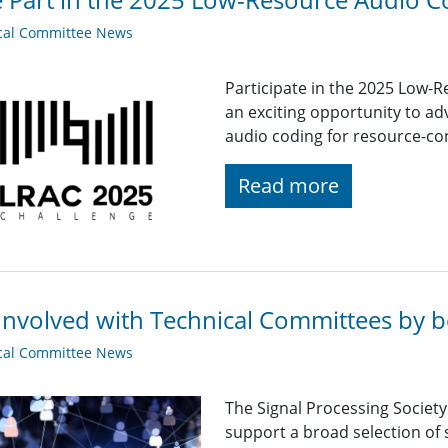
cal Committee News
Participate in the 2025 Low-
an exciting opportunity to adv
audio coding for resource-co
Read more
Involved with Technical Committees by be
cal Committee News
The Signal Processing Societ
support a broad selection of s