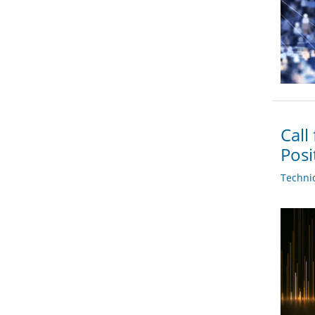
Call
Posi
Techni