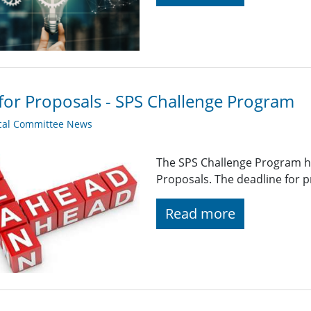
 for Proposals - SPS Challenge Program
cal Committee News
The SPS Challenge Program ha
Proposals. The deadline for p
Read more