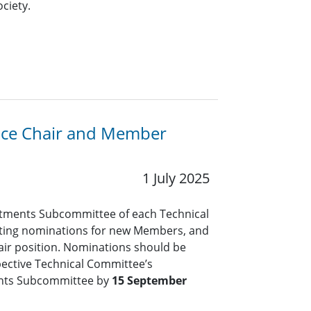
ciety.
Vice Chair and Member
1 July 2025
tments Subcommittee of each Technical
pting nominations for new Members, and
air position. Nominations should be
pective Technical Committee’s
nts Subcommittee by
15 September