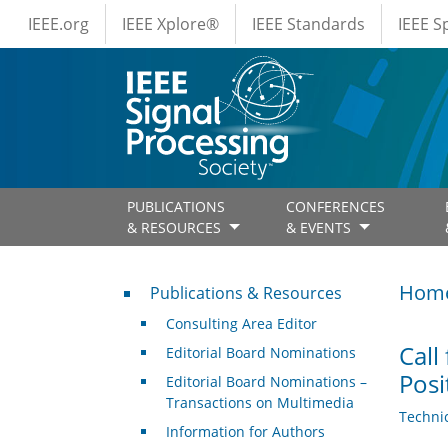
IEEE Menus
Skip to main content
IEEE.org
IEEE Xplore®
IEEE Standards
IEEE 
PUBLICATIONS
CONFERENCES
& RESOURCES
& EVENTS
Publications & Resources
Hom
Publications & Resources
Consulting Area Editor
Call
Editorial Board Nominations
Posi
Editorial Board Nominations –
Transactions on Multimedia
Techni
Information for Authors