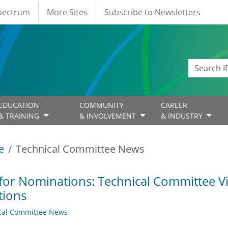
Spectrum
More Sites
Subscribe to Newsletters
EDUCATION
COMMUNITY
CAREER
& TRAINING
& INVOLVEMENT
& INDUSTRY
e
Technical Committee News
 for Nominations: Technical Committee 
tions
cal Committee News