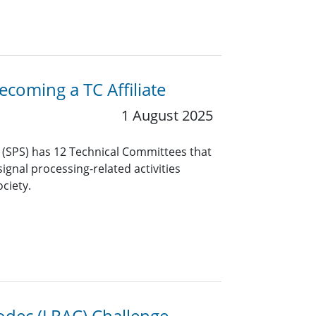
coming a TC Affiliate
1 August 2025
y (SPS) has 12 Technical Committees that
ignal processing-related activities
ciety.
odec (LRAC) Challenge