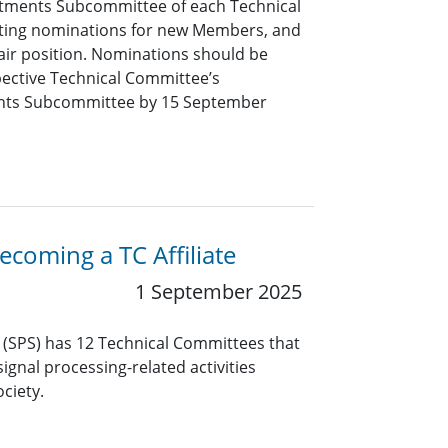
tments Subcommittee of each Technical
pting nominations for new Members, and
air position. Nominations should be
pective Technical Committee’s
nts Subcommittee by 15 September
coming a TC Affiliate
1 September 2025
y (SPS) has 12 Technical Committees that
ignal processing-related activities
ciety.