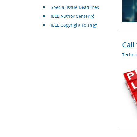
Special Issue Deadlines
IEEE Author Center
IEEE Copyright Form
Call
Techni