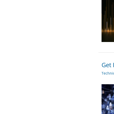
Get 
Techni