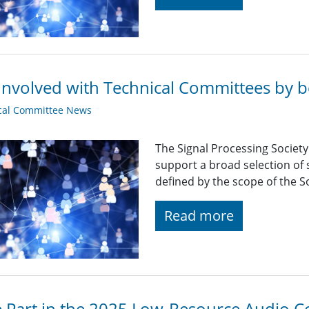
Involved with Technical Committees by be
cal Committee News
The Signal Processing Societ
support a broad selection of s
defined by the scope of the So
Read more
 Part in the 2025 Low-Resource Audio C