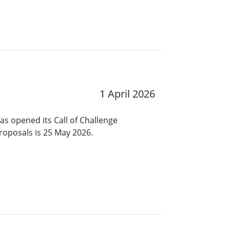
1 April 2026
s opened its Call of Challenge
roposals is 25 May 2026.