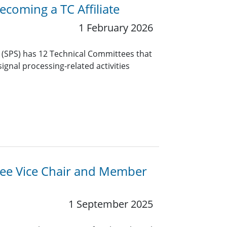
coming a TC Affiliate
1 February 2026
y (SPS) has 12 Technical Committees that
ignal processing-related activities
ttee Vice Chair and Member
1 September 2025