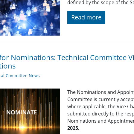
defined by the scope of the So
Read more
 for Nominations: Technical Committee 
tions
cal Committee News
The Nominations and Appoin
Committee is currently acce
where applicable, the Vice Ch
submitted directly to the res
Nominations and Appointme
2025.