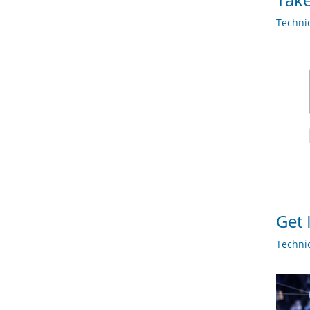
Techni
Get 
Techni