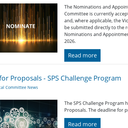
The Nominations and Appoin
Committee is currently acce
and, where applicable, the Vi
be submitted directly to the 
Nominations and Appointme
2026.
Read more
 for Proposals - SPS Challenge Program
cal Committee News
The SPS Challenge Program ha
Proposals. The deadline for p
Read more