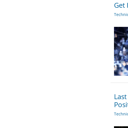
Get 
Techni
Last
Posi
Techni