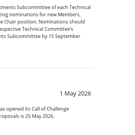
tments Subcommittee of each Technical
pting nominations for new Members,
ce Chair position. Nominations should
respective Technical Committee’s
nts Subcommittee by 15 September
1 May 2026
s opened its Call of Challenge
roposals is 25 May 2026.