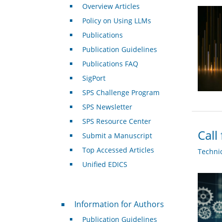
Overview Articles
Policy on Using LLMs
Publications
Publication Guidelines
Publications FAQ
SigPort
SPS Challenge Program
SPS Newsletter
SPS Resource Center
Call
Submit a Manuscript
Top Accessed Articles
Techni
Unified EDICS
For Authors
Information for Authors
Publication Guidelines