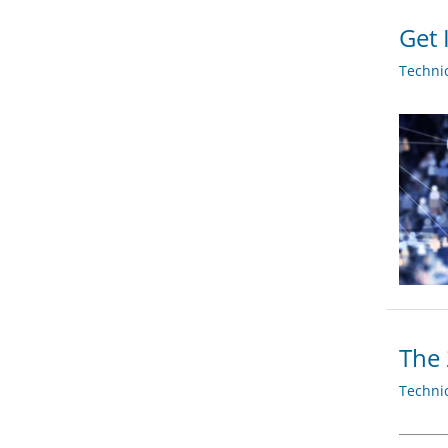
Get 
Techni
The 
Techni