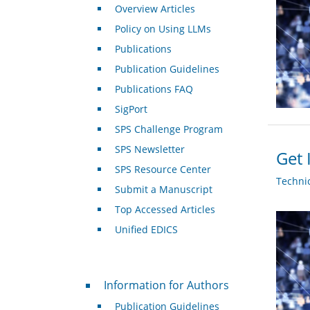
Overview Articles
Policy on Using LLMs
Publications
Publication Guidelines
Publications FAQ
SigPort
SPS Challenge Program
SPS Newsletter
Get 
SPS Resource Center
Techni
Submit a Manuscript
Top Accessed Articles
Unified EDICS
For Authors
Information for Authors
Publication Guidelines