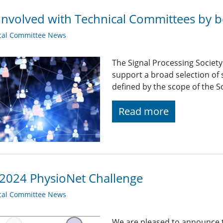
Involved with Technical Committees by be
cal Committee News
The Signal Processing Societ
support a broad selection of s
defined by the scope of the So
Read more
2024 PhysioNet Challenge
cal Committee News
We are pleased to announce 