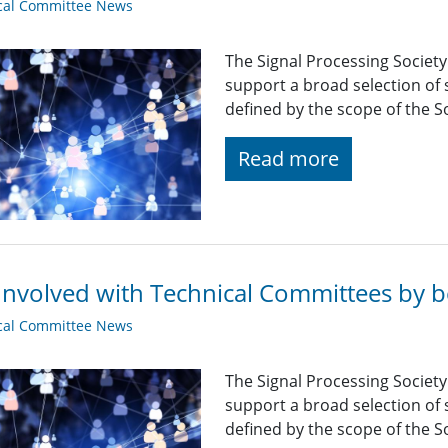
cal Committee News
The Signal Processing Societ
support a broad selection of s
defined by the scope of the So
Read more
Involved with Technical Committees by be
cal Committee News
The Signal Processing Societ
support a broad selection of s
defined by the scope of the So