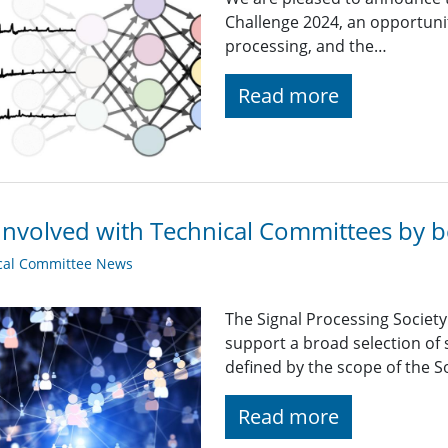
Challenge 2024, an opportunit
processing, and the…
Read more
Involved with Technical Committees by be
cal Committee News
The Signal Processing Societ
support a broad selection of s
defined by the scope of the So
Read more