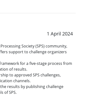
1 April 2024
al Processing Society (SPS) community,
fers support to challenge organizers
 framework for a five-stage process from
tion of results.
orship to approved SPS challenges,
ication channels.
the results by publishing challenge
ls of SPS.