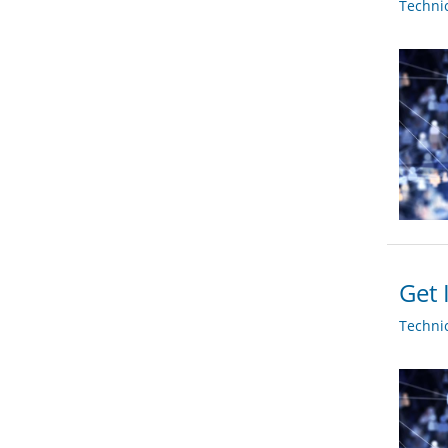
Techni
Get 
Techni