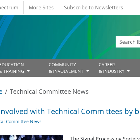
Spectrum
More Sites
Subscribe to Newsletters
EDUCATION
COMMUNITY
CAREER
& TRAINING
& INVOLVEMENT
& INDUSTRY
e
Technical Committee News
Involved with Technical Committees by be
cal Committee News
The Signal Processing Societ