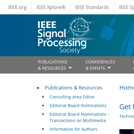
IEEE Menus
Skip to main content
IEEE.org
IEEE Xplore®
IEEE Standards
IEEE 
PUBLICATIONS
CONFERENCES
& RESOURCES
& EVENTS
Publications & Resources
Hom
Publications & Resources
Consulting Area Editor
Get 
Editorial Board Nominations
Editorial Board Nominations –
Techni
Transactions on Multimedia
Information for Authors