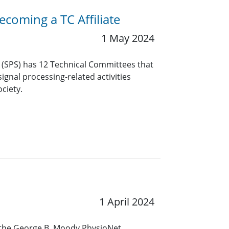
coming a TC Affiliate
1 May 2024
y (SPS) has 12 Technical Committees that
ignal processing-related activities
ciety.
1 April 2024
the George B. Moody PhysioNet