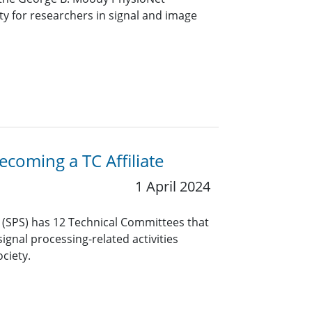
y for researchers in signal and image
coming a TC Affiliate
1 April 2024
y (SPS) has 12 Technical Committees that
ignal processing-related activities
ciety.