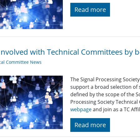
Read more
Involved with Technical Committees by be
cal Committee News
The Signal Processing Societ
support a broad selection of s
defined by the scope of the S
Processing Society Technical
webpage
and join as a TC Affil
Read more