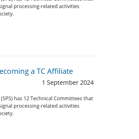
ignal processing-related activities
ciety.
coming a TC Affiliate
1 September 2024
y (SPS) has 12 Technical Committees that
ignal processing-related activities
ciety.