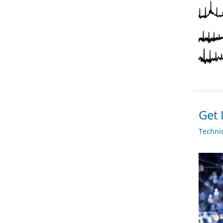
Get 
Techni