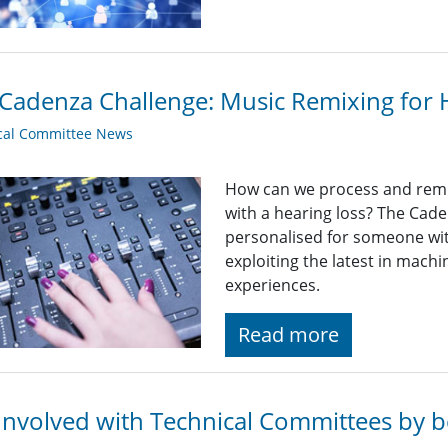
Cadenza Challenge: Music Remixing for 
cal Committee News
How can we process and remix
with a hearing loss? The Cade
personalised for someone wit
exploiting the latest in machi
experiences.
Read more
Involved with Technical Committees by be