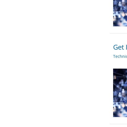
Get 
Techni