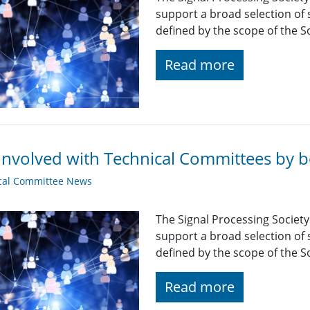
support a broad selection of s
defined by the scope of the So
Read more
Involved with Technical Committees by be
cal Committee News
The Signal Processing Societ
support a broad selection of s
defined by the scope of the So
Read more