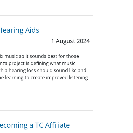
Hearing Aids
1 August 2024
 music so it sounds best for those
nza project is defining what music
h a hearing loss should sound like and
ne learning to create improved listening
coming a TC Affiliate