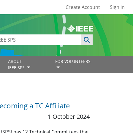
User account
Create Account
Sign in
ABOUT
FOR VOLUNTEERS
IEEE SPS
coming a TC Affiliate
1 October 2024
y (SPS) has 12 Technical Committees that