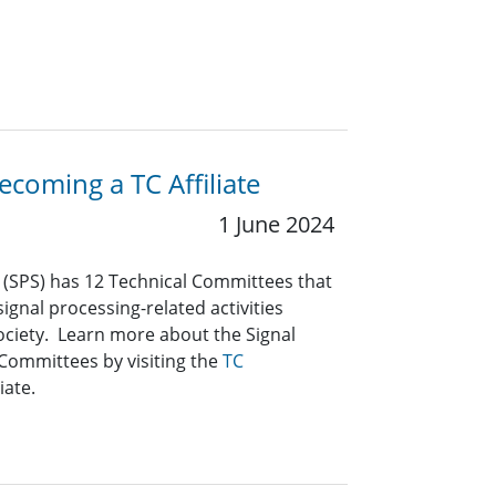
coming a TC Affiliate
1 June 2024
y (SPS) has 12 Technical Committees that
ignal processing-related activities
ociety. Learn more about the Signal
 Committees by visiting the
TC
iate.