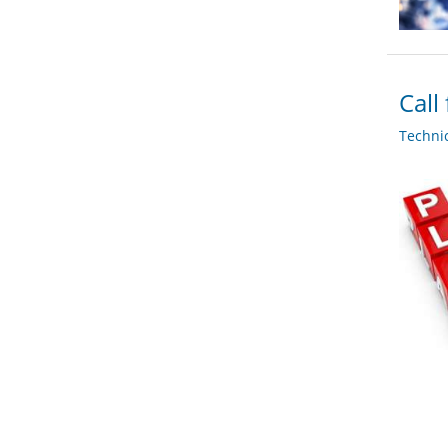
Call
Techni