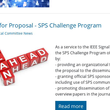
 for Proposal - SPS Challenge Program
cal Committee News
As a service to the IEEE Sign
the SPS Challenge Program of
by:
- providing an organizational
the proposal to the dissemina
- granting official SPS spons
including use of SPS commun
- promoting dissemination of 
overview papers in the journa
Read more