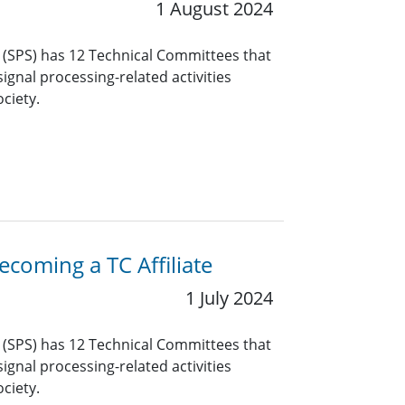
1 August 2024
y (SPS) has 12 Technical Committees that
ignal processing-related activities
ciety.
coming a TC Affiliate
1 July 2024
y (SPS) has 12 Technical Committees that
ignal processing-related activities
ciety.