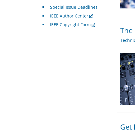
Special Issue Deadlines
IEEE Author Center
IEEE Copyright Form
The 
Techni
Get 