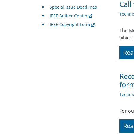
Call
Special Issue Deadlines
Techni
IEEE Author Center
IEEE Copyright Form
The Mu
which 
Rea
Rece
form
Techni
For ou
Rea