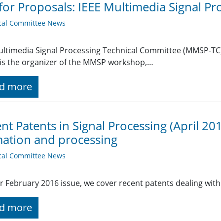
 for Proposals: IEEE Multimedia Signal 
cal Committee News
ltimedia Signal Processing Technical Committee (MMSP-TC) o
is the organizer of the MMSP workshop,…
d more
nt Patents in Signal Processing (April 20
ation and processing
cal Committee News
r February 2016 issue, we cover recent patents dealing wit
d more