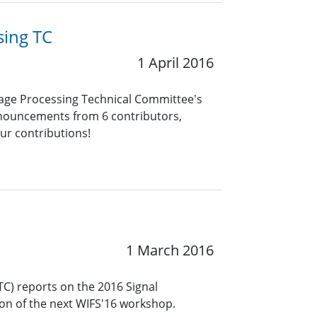
sing TC
1 April 2016
uage Processing Technical Committee's
announcements from 6 contributors,
our contributions!
1 March 2016
TC) reports on the 2016 Signal
ion of the next WIFS'16 workshop.