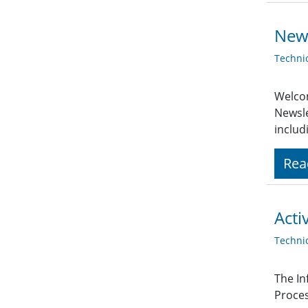
News
Techni
Welcom
Newsle
includ
Rea
Acti
Techni
The In
Proces