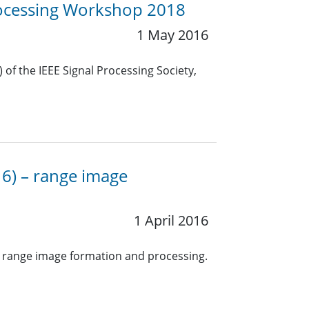
Processing Workshop 2018
1 May 2016
f the IEEE Signal Processing Society,
16) – range image
1 April 2016
h range image formation and processing.