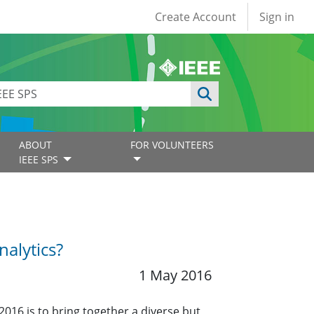
User account
Create Account
Sign in
ABOUT
FOR VOLUNTEERS
IEEE SPS
alytics?
1 May 2016
2016 is to bring together a diverse but