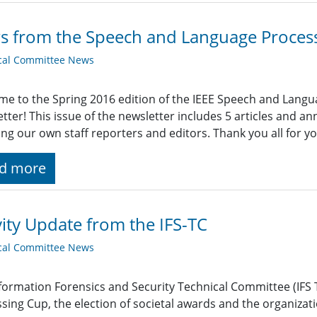
 from the Speech and Language Proces
cal Committee News
e to the Spring 2016 edition of the IEEE Speech and Lang
tter! This issue of the newsletter includes 5 articles and 
ing our own staff reporters and editors. Thank you all for y
d more
vity Update from the IFS-TC
cal Committee News
formation Forensics and Security Technical Committee (IFS 
sing Cup, the election of societal awards and the organizat