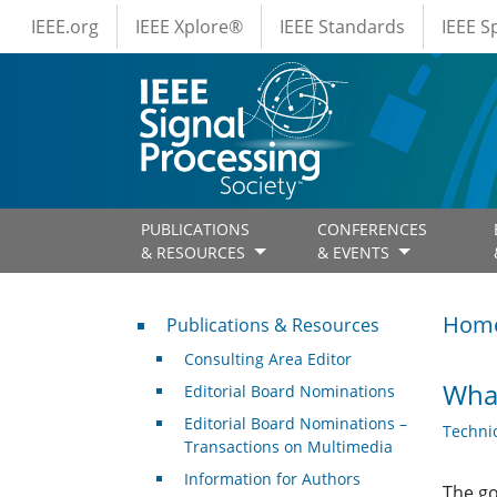
IEEE Menus
Skip to main content
IEEE.org
IEEE Xplore®
IEEE Standards
IEEE 
PUBLICATIONS
CONFERENCES
& RESOURCES
& EVENTS
Publications & Resources
Hom
Publications & Resources
Consulting Area Editor
What
Editorial Board Nominations
Editorial Board Nominations –
Techni
Transactions on Multimedia
Information for Authors
The go