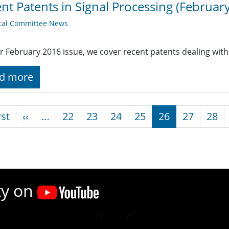
nt Patents in Signal Processing (February
cal Committee News
r February 2016 issue, we cover recent patents dealing with
d more
nation
First page
Previous page
rst
‹‹
…
22
23
24
25
26
27
28
ty on