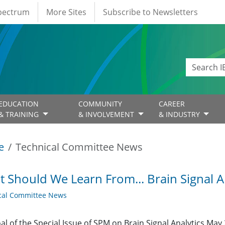
Spectrum
More Sites
Subscribe to Newsletters
EDUCATION
COMMUNITY
CAREER
& TRAINING
& INVOLVEMENT
& INDUSTRY
e
Technical Committee News
 Should We Learn From... Brain Signal An
cal Committee News
al of the Special Issue of SPM on Brain Signal Analytics May 