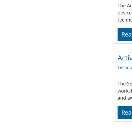
The Au
device
techno
Rea
Acti
Techni
The Se
works
and a
Rea