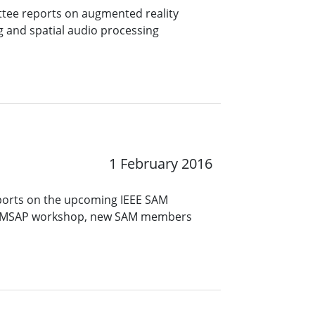
ttee reports on augmented reality
ng and spatial audio processing
1 February 2016
ports on the upcoming IEEE SAM
 CAMSAP workshop, new SAM members