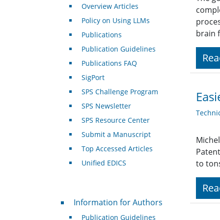
Overview Articles
comple
Policy on Using LLMs
proces
brain 
Publications
Publication Guidelines
Rea
Publications FAQ
SigPort
SPS Challenge Program
Easi
SPS Newsletter
Techni
SPS Resource Center
Submit a Manuscript
Michel
Top Accessed Articles
Patent
Unified EDICS
to ton
Rea
For Authors
Information for Authors
Publication Guidelines