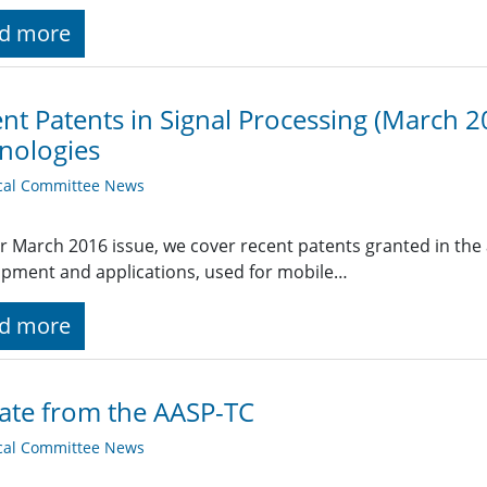
d more
nt Patents in Signal Processing (March 20
nologies
cal Committee News
r March 2016 issue, we cover recent patents granted in the a
pment and applications, used for mobile…
d more
ate from the AASP-TC
cal Committee News