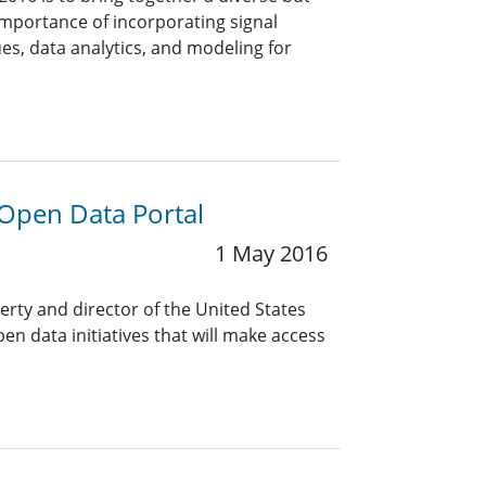
importance of incorporating signal
es, data analytics, and modeling for
 Open Data Portal
1 May 2016
erty and director of the United States
 data initiatives that will make access