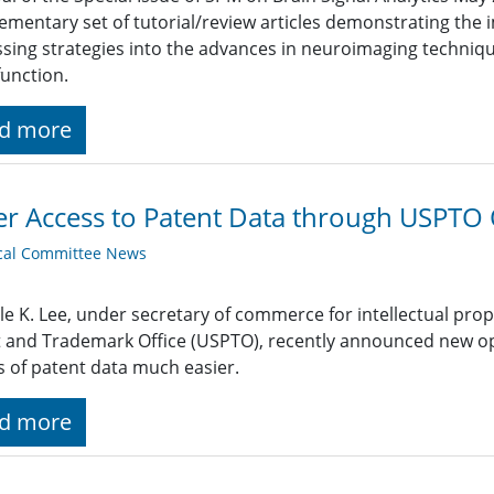
mentary set of tutorial/review articles demonstrating the 
sing strategies into the advances in neuroimaging techniqu
function.
d more
er Access to Patent Data through USPTO
cal Committee News
le K. Lee, under secretary of commerce for intellectual prop
 and Trademark Office (USPTO), recently announced new open
s of patent data much easier.
d more