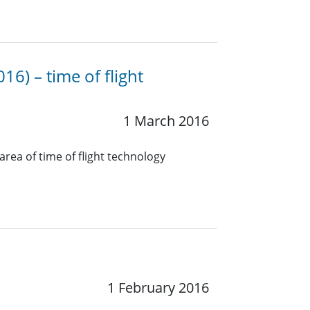
16) – time of flight
1 March 2016
rea of time of flight technology
1 February 2016