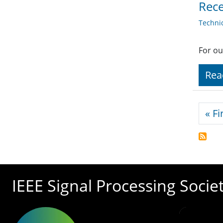
Rece
Techni
For ou
Rea
Pagi
« Fi
IEEE Signal Processing Socie