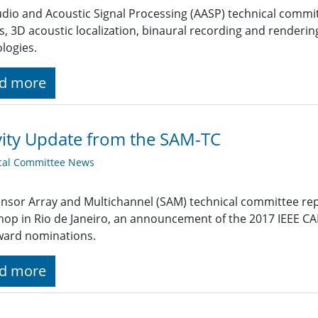
dio and Acoustic Signal Processing (AASP) technical commi
s, 3D acoustic localization, binaural recording and renderi
logies.
d more
vity Update from the SAM-TC
cal Committee News
nsor Array and Multichannel (SAM) technical committee re
hop in Rio de Janeiro, an announcement of the 2017 IEEE
ward nominations.
d more