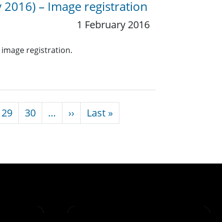
 2016) – Image registration
1 February 2016
 image registration.
Next page
Last page
29
30
…
››
Last »