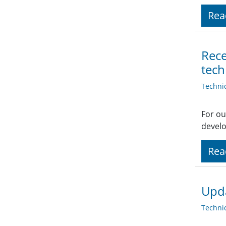
Rea
Rece
tech
Techni
For ou
develo
Rea
Upd
Techni