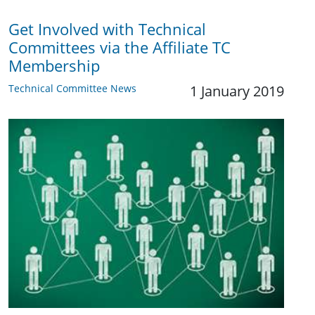
Get Involved with Technical
Committees via the Affiliate TC
Membership
Technical Committee News
1 January 2019