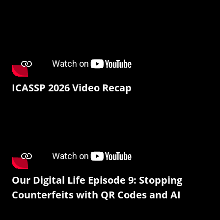
ICASSP 2026 Video Recap
Our Digital Life Episode 9: Stopping
Counterfeits with QR Codes and AI