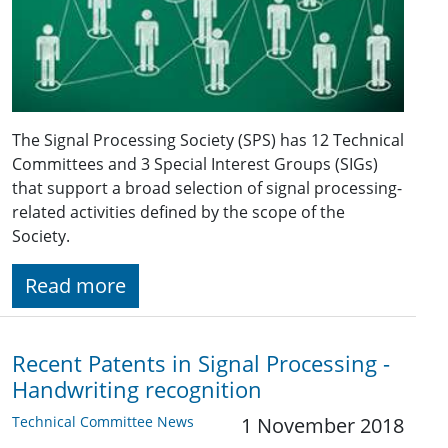
The Signal Processing Society (SPS) has 12 Technical
Committees and 3 Special Interest Groups (SIGs)
that support a broad selection of signal processing-
related activities defined by the scope of the
Society.
Read more
Recent Patents in Signal Processing -
Handwriting recognition
Technical Committee News
1 November 2018