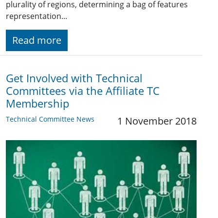
plurality of regions, determining a bag of features
representation...
Read more
Get Involved with Technical
Committees via the Affiliate TC
Membership
Technical Committee News
1 November 2018