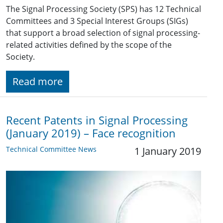
The Signal Processing Society (SPS) has 12 Technical
Committees and 3 Special Interest Groups (SIGs)
that support a broad selection of signal processing-
related activities defined by the scope of the
Society.
Read more
Recent Patents in Signal Processing
(January 2019) – Face recognition
Technical Committee News
1 January 2019