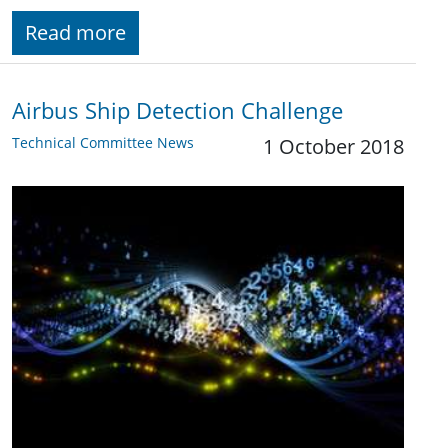
Read more
Airbus Ship Detection Challenge
Technical Committee News
1 October 2018