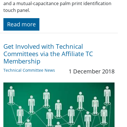
and a mutual-capacitance palm print identification
touch panel.
Read more
Get Involved with Technical
Committees via the Affiliate TC
Membership
Technical Committee News
1 December 2018