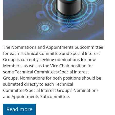
The Nominations and Appointments Subcommittee
for each Technical Committee and Special Interest
Group is currently seeking nominations for new
Members, as well as the Vice Chair position for
some Technical Committees/Special Interest
Groups. Nominations for both positions should be
submitted directly to each Technical
Committee/Special Interest Group’s Nominations
and Appointments Subcommittee.
Read more