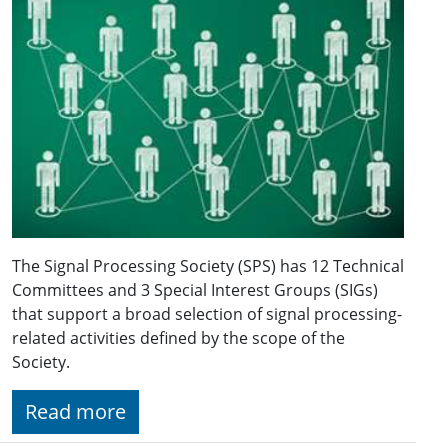
The Signal Processing Society (SPS) has 12 Technical
Committees and 3 Special Interest Groups (SIGs)
that support a broad selection of signal processing-
related activities defined by the scope of the
Society.
Read more