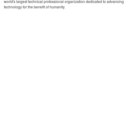
world's largest technical professional organization dedicated to advancing
technology for the benefit of humanity.