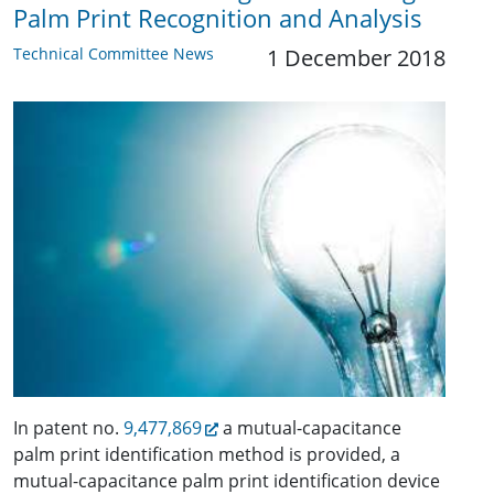
Palm Print Recognition and Analysis
Technical Committee News
1 December 2018
In patent no.
9,477,869
a mutual-capacitance
palm print identification method is provided, a
mutual-capacitance palm print identification device