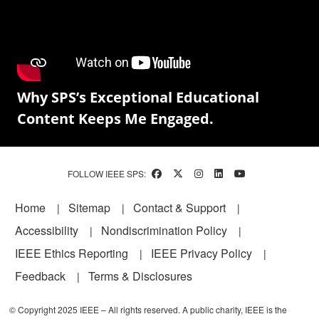
Why SPS’s Exceptional Educational
Content Keeps Me Engaged.
FOLLOW IEEE SPS:
Footer
Home
Sitemap
Contact & Support
Accessibility
Nondiscrimination Policy
IEEE Ethics Reporting
IEEE Privacy Policy
Feedback
Terms & Disclosures
© Copyright 2025 IEEE – All rights reserved. A public charity, IEEE is the