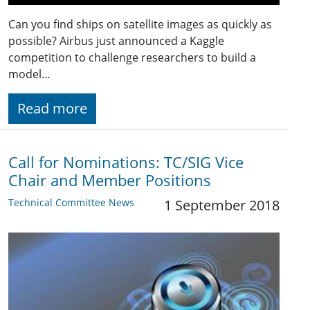
Can you find ships on satellite images as quickly as
possible? Airbus just announced a Kaggle
competition to challenge researchers to build a
model…
Read more
Call for Nominations: TC/SIG Vice
Chair and Member Positions
Technical Committee News
1 September 2018