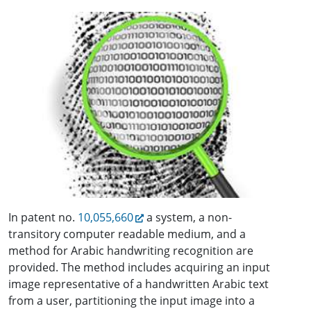
In patent no.
10,055,660
a system, a non-
transitory computer readable medium, and a
method for Arabic handwriting recognition are
provided. The method includes acquiring an input
image representative of a handwritten Arabic text
from a user, partitioning the input image into a