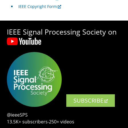
IEEE Copyright Form
IEEE Signal Processing Society on
SUBSCRIBE
@ieeeSPS
13.5K+ subscribers‧250+ videos