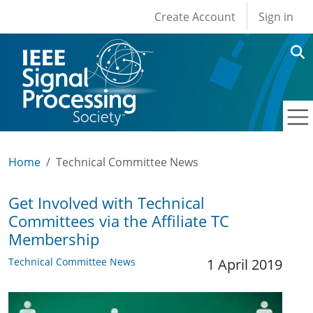
User account men
Skip to main content
Create Account
Sign in
Home
Technical Committee News
Get Involved with Technical
Committees via the Affiliate TC
Membership
Technical Committee News
1 April 2019