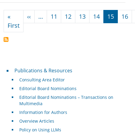
Pagination
Previous page
«
‹‹
…
11
12
13
14
15
16
First page
First
Publications & Resources
Publications & Resources
Consulting Area Editor
Editorial Board Nominations
Editorial Board Nominations – Transactions on
Multimedia
Information for Authors
Overview Articles
Policy on Using LLMs