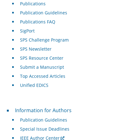
Publications
Publication Guidelines
Publications FAQ
SigPort
SPS Challenge Program
SPS Newsletter
SPS Resource Center
Submit a Manuscript
Top Accessed Articles
Unified EDICS
For Authors
Information for Authors
Publication Guidelines
Special Issue Deadlines
IEEE Author Center