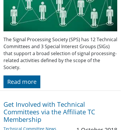
The Signal Processing Society (SPS) has 12 Technical
Committees and 3 Special Interest Groups (SIGs)
that support a broad selection of signal processing-
related activities defined by the scope of the
Society.
Read more
Get Involved with Technical
Committees via the Affiliate TC
Membership
Technical Committee News
1 October 2018