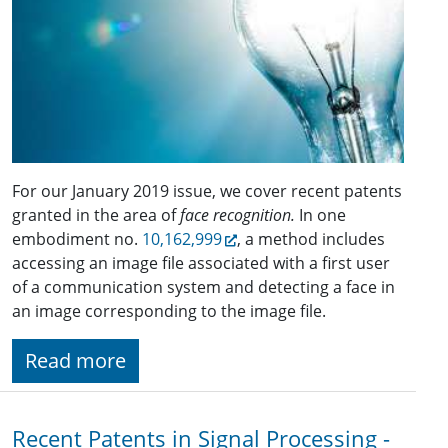
For our January 2019 issue, we cover recent patents
granted in the area of
face recognition.
In one
embodiment no.
10,162,999
, a method includes
accessing an image file associated with a first user
of a communication system and detecting a face in
an image corresponding to the image file.
Read more
Recent Patents in Signal Processing -