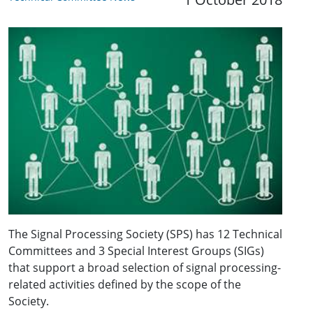
The Signal Processing Society (SPS) has 12 Technical
Committees and 3 Special Interest Groups (SIGs)
that support a broad selection of signal processing-
related activities defined by the scope of the
Society.