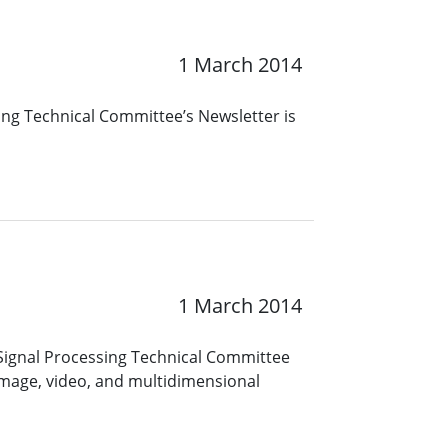
1 March 2014
ing Technical Committee’s Newsletter is
1 March 2014
Signal Processing Technical Committee
image, video, and multidimensional