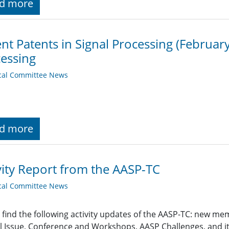
d more
nt Patents in Signal Processing (February
essing
cal Committee News
d more
vity Report from the AASP-TC
cal Committee News
 find the following activity updates of the AASP-TC: new m
l Issue, Conference and Workshops, AASP Challenges, and i