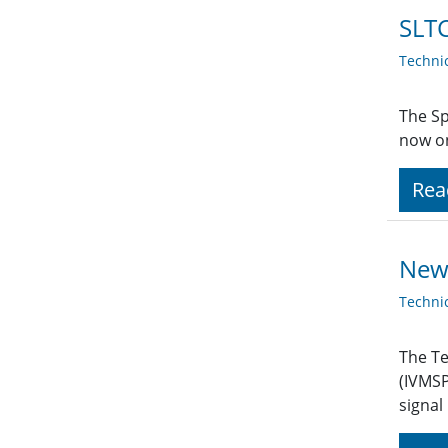
SLTC
Techni
The Sp
now on
Rea
New
Techni
The Te
(IVMSP
signal