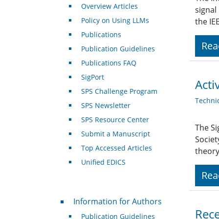
Overview Articles
signal
Policy on Using LLMs
the IE
Publications
Rea
Publication Guidelines
Publications FAQ
SigPort
Acti
SPS Challenge Program
Techni
SPS Newsletter
SPS Resource Center
The Si
Submit a Manuscript
Societ
Top Accessed Articles
theor
Unified EDICS
Rea
For Authors
Information for Authors
Rece
Publication Guidelines