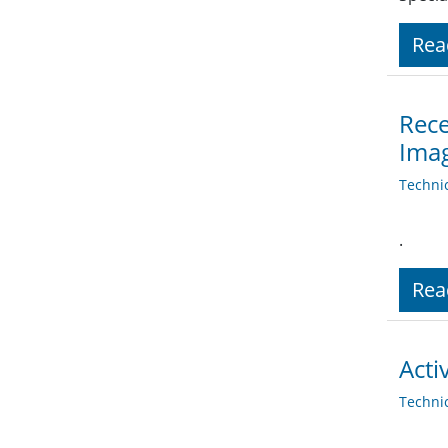
Rea
Rece
Ima
Techni
.
Rea
Acti
Techni