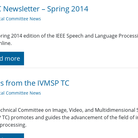
 Newsletter – Spring 2014
cal Committee News
ring 2014 edition of the IEEE Speech and Language Process
line.
d more
s from the IVMSP TC
cal Committee News
chnical Committee on Image, Video, and Multidimensional 
 TC) promotes and guides the advancement of the field of 
 processing.