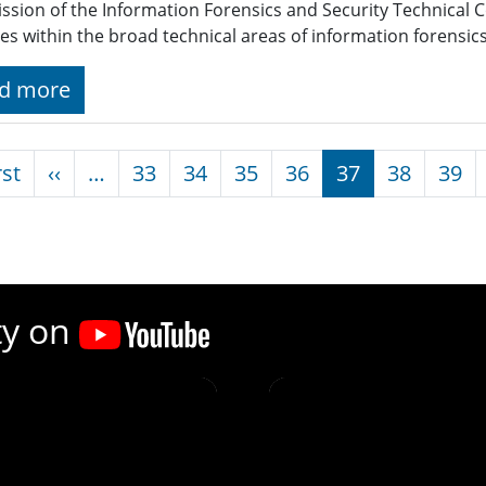
ssion of the Information Forensics and Security Technical 
ties within the broad technical areas of information forensic
d more
nation
First page
Previous page
rst
‹‹
…
33
34
35
36
37
38
39
ty on