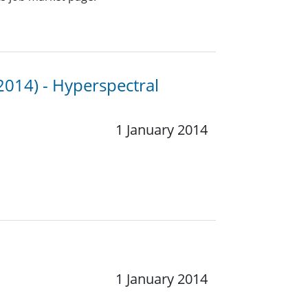
2014) - Hyperspectral
1 January 2014
1 January 2014