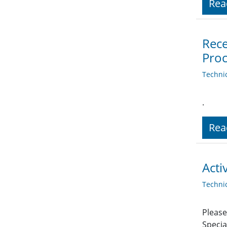
Rea
Rece
Proc
Techni
.
Rea
Acti
Techni
Please
Specia