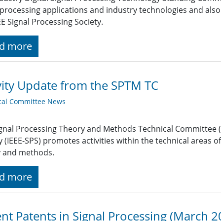
 processing applications and industry technologies and also
EE Signal Processing Society.
d more
vity Update from the SPTM TC
cal Committee News
gnal Processing Theory and Methods Technical Committee (S
y (IEEE-SPS) promotes activities within the technical areas o
y and methods.
d more
nt Patents in Signal Processing (March 2