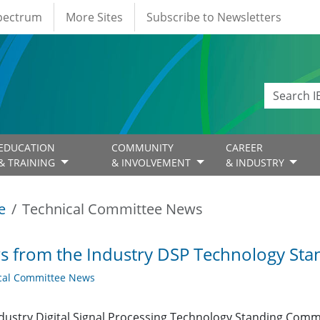
Spectrum
More Sites
Subscribe to Newsletters
EDUCATION
COMMUNITY
CAREER
& TRAINING
& INVOLVEMENT
& INDUSTRY
e
Technical Committee News
 from the Industry DSP Technology St
cal Committee News
dustry Digital Signal Processing Technology Standing Com