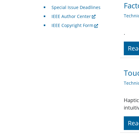
Fact
Special Issue Deadlines
Techni
IEEE Author Center
IEEE Copyright Form
.
Rea
Touc
Techni
Haptic
intuit
Rea