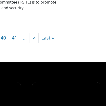
Committee (IFS TC) is to promote
s and security.
Next page
Last page
40
41
…
››
Last »