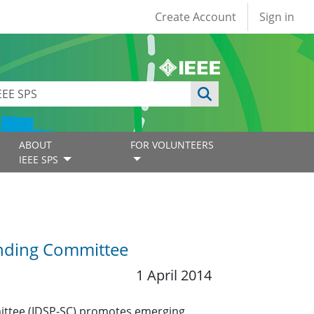
User account
Create Account
Sign in
ABOUT
FOR VOLUNTEERS
IEEE SPS
anding Committee
1 April 2014
mittee (IDSP-SC) promotes emerging