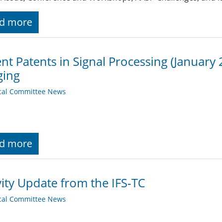
d more
nt Patents in Signal Processing (January 
ging
cal Committee News
d more
vity Update from the IFS-TC
cal Committee News