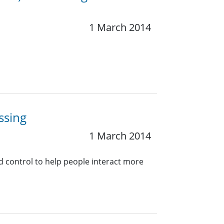
1 March 2014
ssing
1 March 2014
nd control to help people interact more