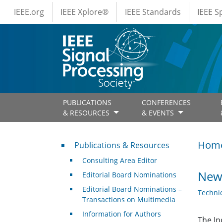
IEEE Menus
Skip to main content
IEEE.org
IEEE Xplore®
IEEE Standards
IEEE 
PUBLICATIONS
CONFERENCES
& RESOURCES
& EVENTS
Publications & Resources
Hom
Publications & Resources
Consulting Area Editor
News
Editorial Board Nominations
Editorial Board Nominations –
Techni
Transactions on Multimedia
Information for Authors
The In