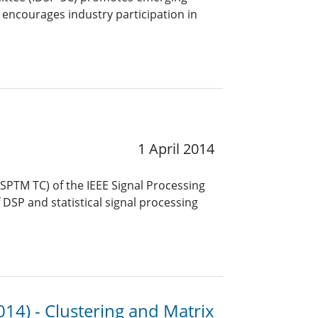
 encourages industry participation in
1 April 2014
PTM TC) of the IEEE Signal Processing
f DSP and statistical signal processing
014) - Clustering and Matrix