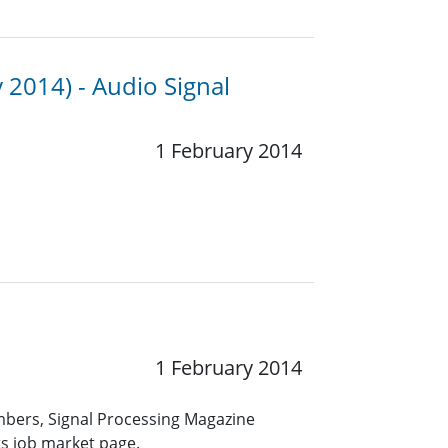
 2014) - Audio Signal
1 February 2014
1 February 2014
embers, Signal Processing Magazine
ts job market page.