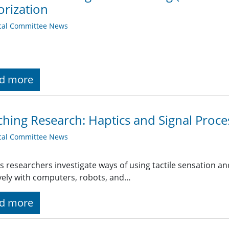
orization
cal Committee News
d more
hing Research: Haptics and Signal Proce
cal Committee News
s researchers investigate ways of using tactile sensation a
ively with computers, robots, and…
d more