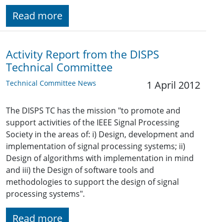
Read more
Activity Report from the DISPS
Technical Committee
Technical Committee News
1 April 2012
The DISPS TC has the mission "to promote and
support activities of the IEEE Signal Processing
Society in the areas of: i) Design, development and
implementation of signal processing systems; ii)
Design of algorithms with implementation in mind
and iii) the Design of software tools and
methodologies to support the design of signal
processing systems".
Read more