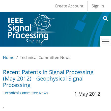
User account men
Skip to main content
Create Account
Sign in
Home
Technical Committee News
Recent Patents in Signal Processing
(May 2012) - Geophysical Signal
Processing
Technical Committee News
1 May 2012
.