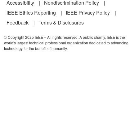
Accessibility
Nondiscrimination Policy
IEEE Ethics Reporting
IEEE Privacy Policy
Feedback
Terms & Disclosures
© Copyright 2025 IEEE – All rights reserved. A public charity, IEEE is the
world's largest technical professional organization dedicated to advancing
technology for the benefit of humanity.