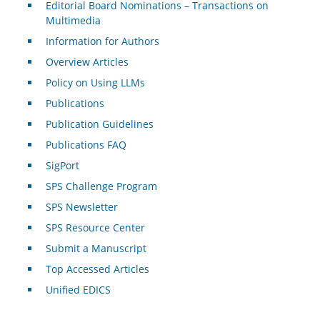
Editorial Board Nominations – Transactions on
Multimedia
Information for Authors
Overview Articles
Policy on Using LLMs
Publications
Publication Guidelines
Publications FAQ
SigPort
SPS Challenge Program
SPS Newsletter
SPS Resource Center
Submit a Manuscript
Top Accessed Articles
Unified EDICS