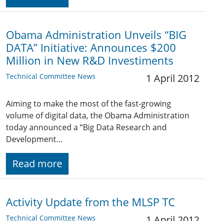
Obama Administration Unveils “BIG
DATA” Initiative: Announces $200
Million in New R&D Investiments
Technical Committee News
1 April 2012
Aiming to make the most of the fast-growing
volume of digital data, the Obama Administration
today announced a “Big Data Research and
Development…
Read more
Activity Update from the MLSP TC
Technical Committee News
1 April 2012