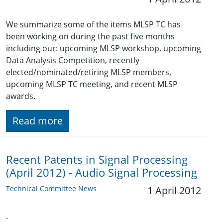
We summarize some of the items MLSP TC has
been working on during the past five months
including our: upcoming MLSP workshop, upcoming
Data Analysis Competition, recently
elected/nominated/retiring MLSP members,
upcoming MLSP TC meeting, and recent MLSP
awards.
Read more
Recent Patents in Signal Processing
(April 2012) - Audio Signal Processing
Technical Committee News
1 April 2012
.