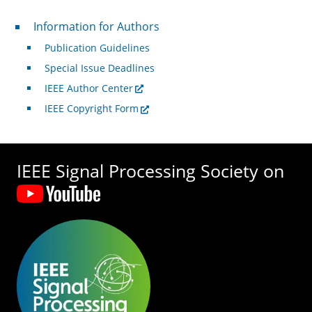
For Authors
Information for Authors
Publication Guidelines
Special Issue Deadlines
IEEE Author Center
IEEE Copyright Form
IEEE Signal Processing Society on