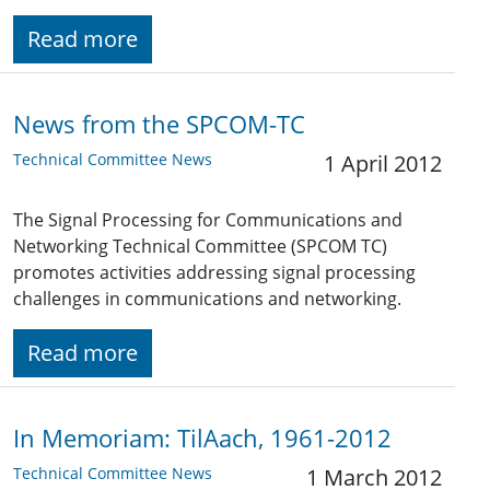
Read more
News from the SPCOM-TC
Technical Committee News
1 April 2012
The Signal Processing for Communications and
Networking Technical Committee (SPCOM TC)
promotes activities addressing signal processing
challenges in communications and networking.
Read more
In Memoriam: TilAach, 1961-2012
Technical Committee News
1 March 2012