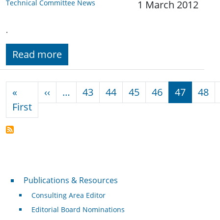
Technical Committee News
1 March 2012
.
Read more
Pagination
Previous page
«
‹‹
…
43
44
45
46
47
48
First page
First
Publications & Resources
Publications & Resources
Consulting Area Editor
Editorial Board Nominations