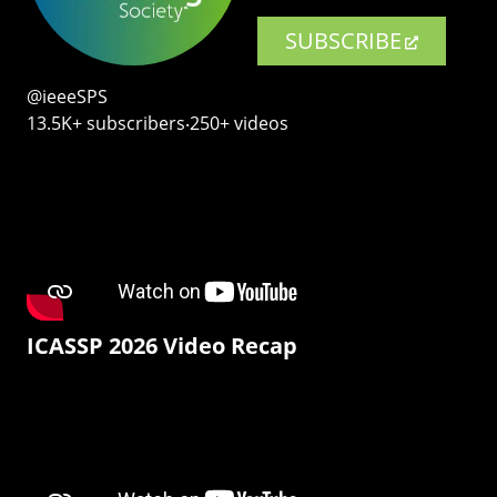
SUBSCRIBE
@ieeeSPS
13.5K+ subscribers‧250+ videos
ICASSP 2026 Video Recap