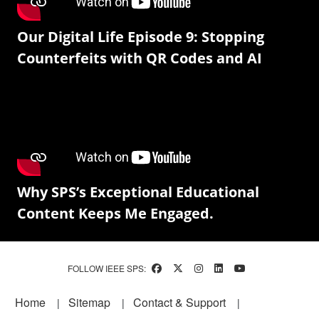
Our Digital Life Episode 9: Stopping
Counterfeits with QR Codes and AI
Why SPS’s Exceptional Educational
Content Keeps Me Engaged.
FOLLOW IEEE SPS:
Footer
Home
Sitemap
Contact & Support