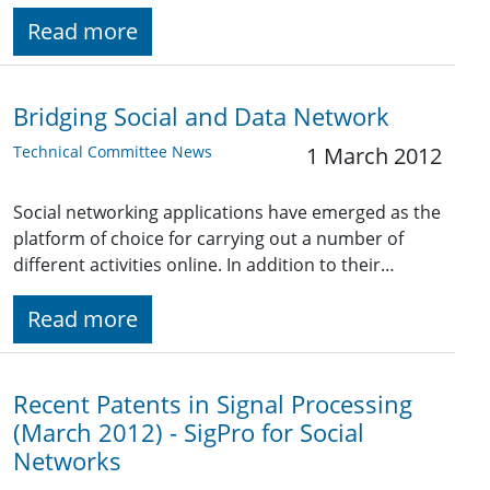
Read more
Bridging Social and Data Network
Technical Committee News
1 March 2012
Social networking applications have emerged as the
platform of choice for carrying out a number of
different activities online. In addition to their…
Read more
Recent Patents in Signal Processing
(March 2012) - SigPro for Social
Networks