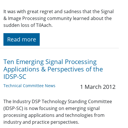
It was with great regret and sadness that the Signal
& Image Processing community learned about the
sudden loss of TilAach.
Read more
Ten Emerging Signal Processing
Applications & Perspectives of the
IDSP-SC
Technical Committee News
1 March 2012
The Industry DSP Technology Standing Committee
(IDSP-SC) is now focusing on emerging signal
processing applications and technologies from
industry and practice perspectives.