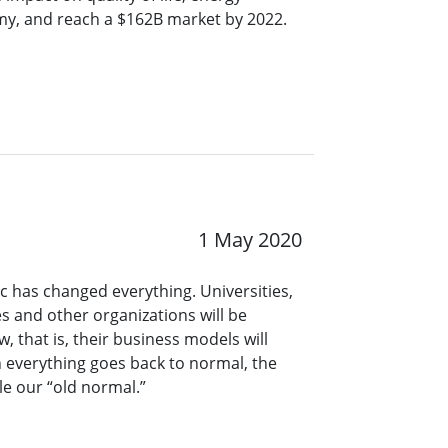
my, and reach a $162B market by 2022.
1 May 2020
 has changed everything. Universities,
s and other organizations will be
, that is, their business models will
n everything goes back to normal, the
le our “old normal.”