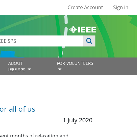
User account
Create Account
Sign in
ABOUT
FOR VOLUNTEERS
IEEE SPS
 all of us
1 July 2020
esent months of relaxation and