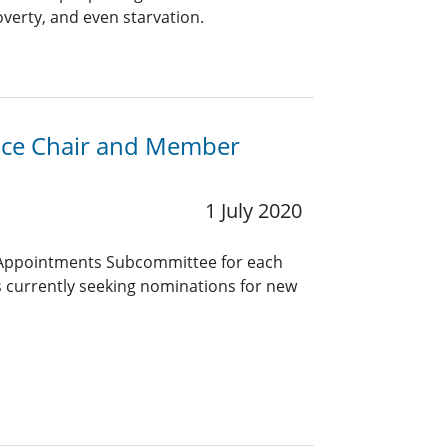
erty, and even starvation.
Vice Chair and Member
1 July 2020
Appointments Subcommittee for each
 currently seeking nominations for new