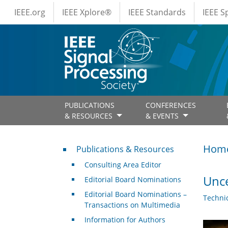
IEEE Menus
Skip to main content
IEEE.org
IEEE Xplore®
IEEE Standards
IEEE 
PUBLICATIONS
CONFERENCES
& RESOURCES
& EVENTS
Publications & Resources
Hom
Publications & Resources
Consulting Area Editor
Unce
Editorial Board Nominations
Editorial Board Nominations –
Techni
Transactions on Multimedia
Information for Authors