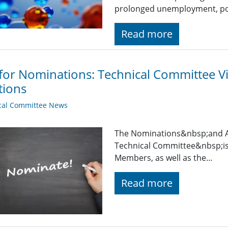
prolonged unemployment, pov
Read more
 for Nominations: Technical Committee 
tions
cal Committee News
The Nominations&nbsp;and 
Technical Committee&nbsp;is
Members, as well as the…
Read more