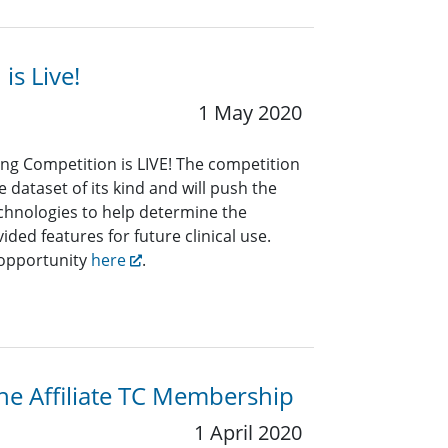
s Live!
1 May 2020
g Competition is LIVE! The competition
 dataset of its kind and will push the
technologies to help determine the
ided features for future clinical use.
 opportunity
here
.
the Affiliate TC Membership
1 April 2020