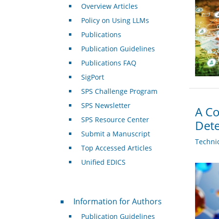
Overview Articles
Policy on Using LLMs
Publications
Publication Guidelines
Publications FAQ
SigPort
SPS Challenge Program
SPS Newsletter
A Co
SPS Resource Center
Dete
Submit a Manuscript
Techni
Top Accessed Articles
Unified EDICS
For Authors
Information for Authors
Publication Guidelines