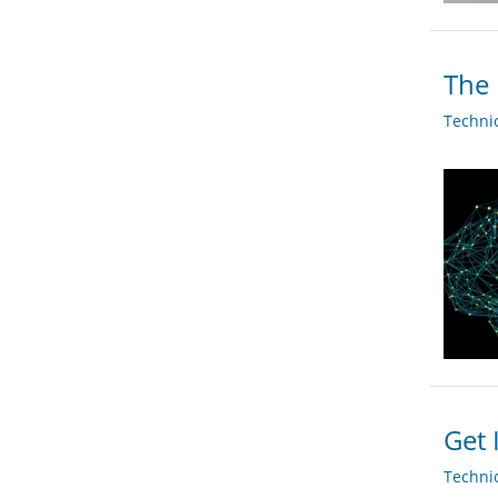
The 
Techni
Get 
Techni