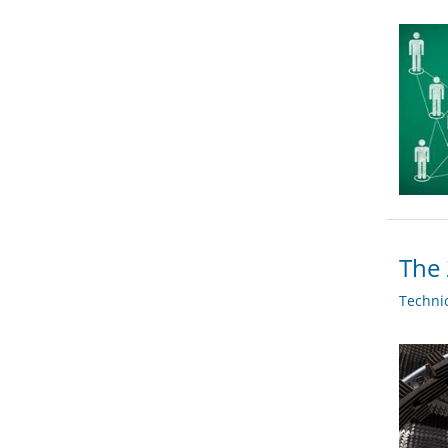
The 
Techni