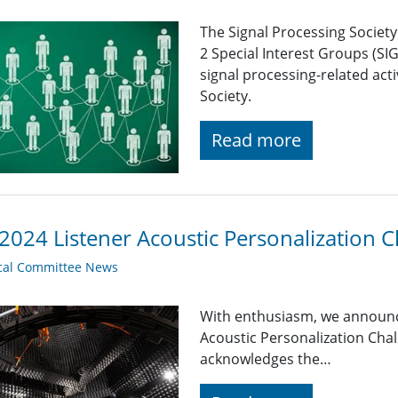
The Signal Processing Societ
2 Special Interest Groups (SI
signal processing-related acti
Society.
Read more
2024 Listener Acoustic Personalization C
cal Committee News
With enthusiasm, we announce 
Acoustic Personalization Chal
acknowledges the…