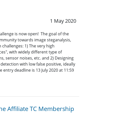
1 May 2020
allenge is now open! The goal of the
ommunity towards image steganalysis,
n challenges: 1) The very high
es", with widely different type of
s, sensor noises, etc. and 2) Designing
etection with low false positive, ideally
e entry deadline is
13 July 2020 at 11:59
the Affiliate TC Membership