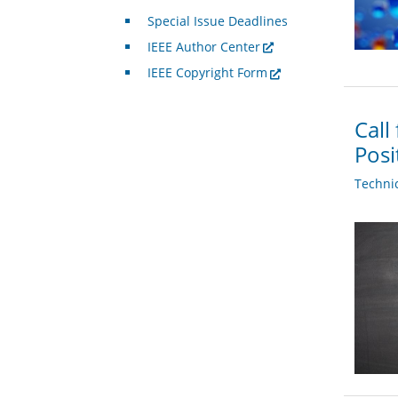
Special Issue Deadlines
IEEE Author Center
IEEE Copyright Form
Call
Posi
Techni