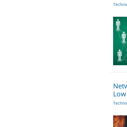
Techni
Netw
Low 
Techni