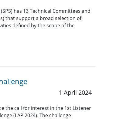
y (SPS) has 13 Technical Committees and
Gs) that support a broad selection of
vities defined by the scope of the
hallenge
1 April 2024
the call for interest in the 1st Listener
lenge (LAP 2024). The challenge