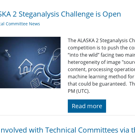
KA 2 Steganalysis Challenge is Open
cal Committee News
The ALASKA 2 Steganalysis Ch
competition is to push the c
“into the wild” facing two mai
heterogeneity of image "sourc
content, processing operation
machine learning method for d
that could be guaranteed. Th
PM (UTC).
Read more
Involved with Technical Committees via 