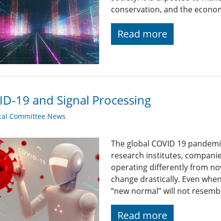
conservation, and the econo
Read more
D-19 and Signal Processing
cal Committee News
The global COVID 19 pandemic
research institutes, companie
operating differently from now
change drastically. Even whe
“new normal” will not resemb
Read more