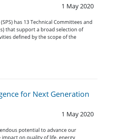
1 May 2020
y (SPS) has 13 Technical Committees and
Gs) that support a broad selection of
vities defined by the scope of the
ligence for Next Generation
1 May 2020
emendous potential to advance our
 impact on quality of life, energy