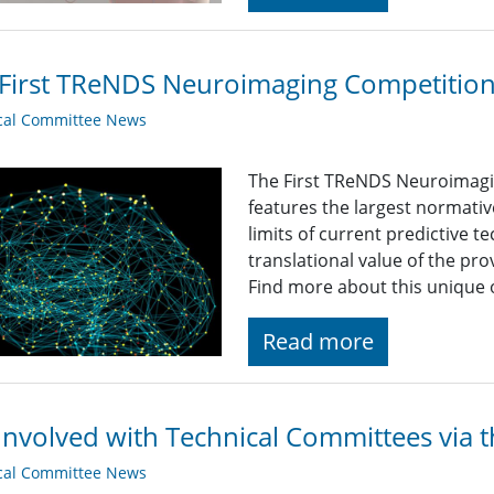
First TReNDS Neuroimaging Competition i
cal Committee News
The First TReNDS Neuroimagin
features the largest normative
limits of current predictive 
translational value of the prov
Find more about this unique
Read more
Involved with Technical Committees via 
cal Committee News