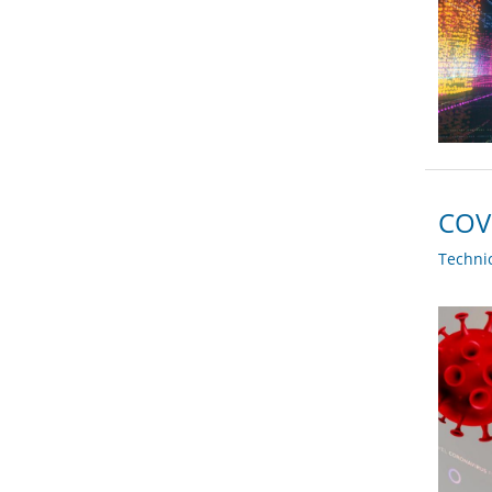
COVI
Techni