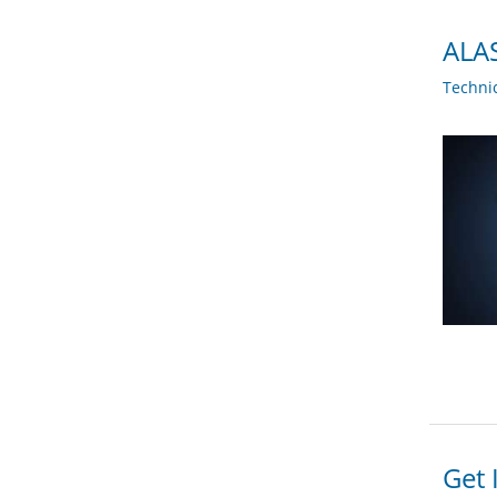
ALAS
Techni
Get 