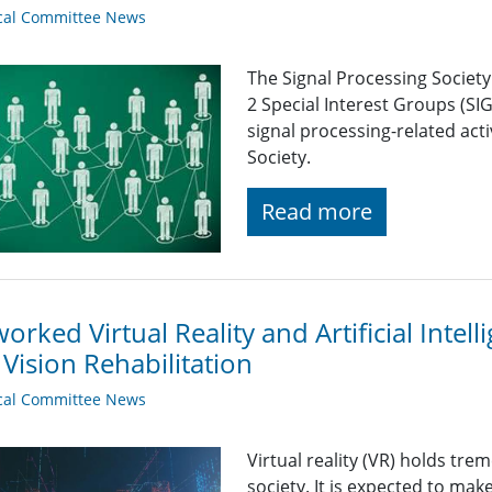
cal Committee News
The Signal Processing Societ
2 Special Interest Groups (SI
signal processing-related acti
Society.
Read more
orked Virtual Reality and Artificial Intel
Vision Rehabilitation
cal Committee News
Virtual reality (VR) holds tr
society. It is expected to make