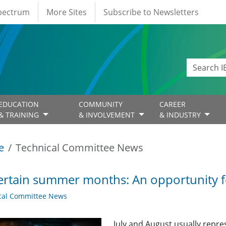
Spectrum
More Sites
Subscribe to Newsletters
EDUCATION
COMMUNITY
CAREER
& TRAINING
& INVOLVEMENT
& INDUSTRY
e
Technical Committee News
rtain summer months: An opportunity for
cal Committee News
July and August usually repr