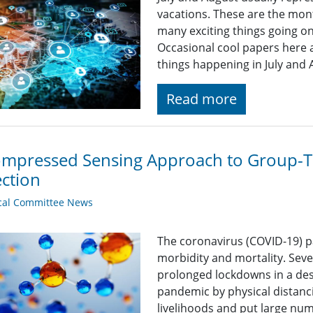
vacations. These are the mont
many exciting things going o
Occasional cool papers here 
things happening in July and
Read more
mpressed Sensing Approach to Group-T
ction
cal Committee News
The coronavirus (COVID-19) 
morbidity and mortality. Seve
prolonged lockdowns in a des
pandemic by physical distanc
livelihoods and put large num