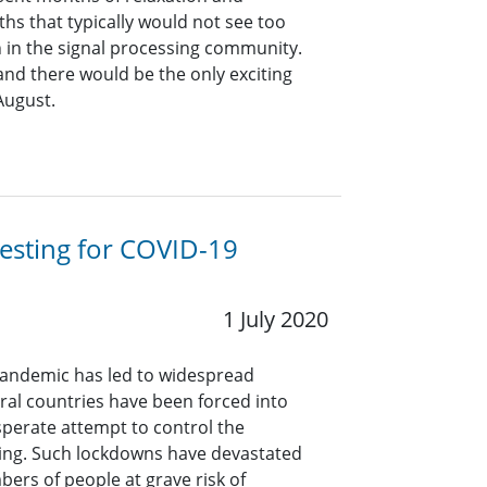
hs that typically would not see too
n in the signal processing community.
and there would be the only exciting
 August.
esting for COVID-19
1 July 2020
pandemic has led to widespread
ral countries have been forced into
perate attempt to control the
ing. Such lockdowns have devastated
bers of people at grave risk of