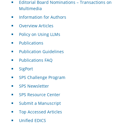
Editorial Board Nominations – Transactions on
Multimedia
Information for Authors
Overview Articles
Policy on Using LLMs
Publications
Publication Guidelines
Publications FAQ
SigPort
SPS Challenge Program
SPS Newsletter
SPS Resource Center
Submit a Manuscript
Top Accessed Articles
Unified EDICS