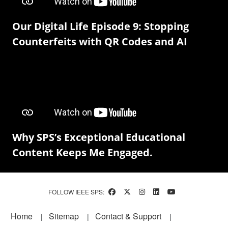
Our Digital Life Episode 9: Stopping
Counterfeits with QR Codes and AI
Why SPS’s Exceptional Educational
Content Keeps Me Engaged.
FOLLOW IEEE SPS:
Footer
Home
Sitemap
Contact & Support