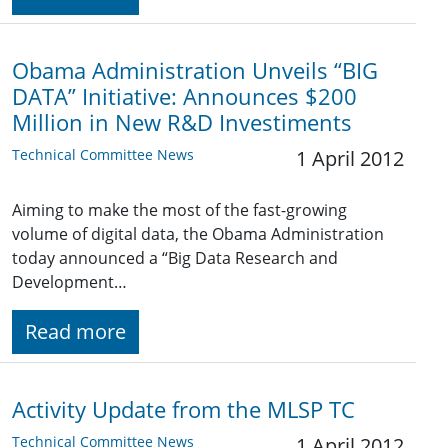
Obama Administration Unveils “BIG
DATA” Initiative: Announces $200
Million in New R&D Investiments
Technical Committee News
1 April 2012
Aiming to make the most of the fast-growing
volume of digital data, the Obama Administration
today announced a “Big Data Research and
Development…
Read more
Activity Update from the MLSP TC
Technical Committee News
1 April 2012