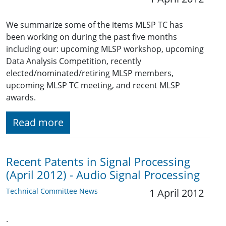
We summarize some of the items MLSP TC has
been working on during the past five months
including our: upcoming MLSP workshop, upcoming
Data Analysis Competition, recently
elected/nominated/retiring MLSP members,
upcoming MLSP TC meeting, and recent MLSP
awards.
Read more
Recent Patents in Signal Processing
(April 2012) - Audio Signal Processing
Technical Committee News
1 April 2012
.