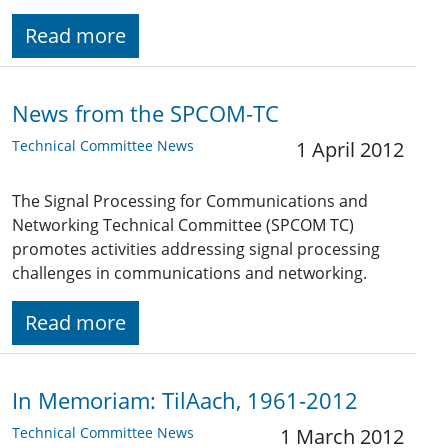
Read more
News from the SPCOM-TC
Technical Committee News
1 April 2012
The Signal Processing for Communications and
Networking Technical Committee (SPCOM TC)
promotes activities addressing signal processing
challenges in communications and networking.
Read more
In Memoriam: TilAach, 1961-2012
Technical Committee News
1 March 2012