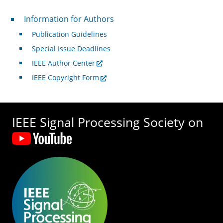
For Authors
Information for Authors
Publication Guidelines
Special Issue Deadlines
IEEE Author Center
IEEE Copyright Form
IEEE Signal Processing Society on