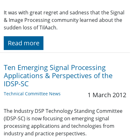
It was with great regret and sadness that the Signal
& Image Processing community learned about the
sudden loss of TilAach.
Read more
Ten Emerging Signal Processing
Applications & Perspectives of the
IDSP-SC
Technical Committee News
1 March 2012
The Industry DSP Technology Standing Committee
(IDSP-SC) is now focusing on emerging signal
processing applications and technologies from
industry and practice perspectives.