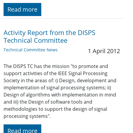
Read more
Activity Report from the DISPS
Technical Committee
Technical Committee News
1 April 2012
The DISPS TC has the mission "to promote and
support activities of the IEEE Signal Processing
Society in the areas of: i) Design, development and
implementation of signal processing systems; ii)
Design of algorithms with implementation in mind
and iii) the Design of software tools and
methodologies to support the design of signal
processing systems".
Read more