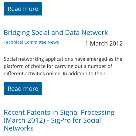
Read more
Bridging Social and Data Network
Technical Committee News
1 March 2012
Social networking applications have emerged as the
platform of choice for carrying out a number of
different activities online. In addition to their…
Read more
Recent Patents in Signal Processing
(March 2012) - SigPro for Social
Networks