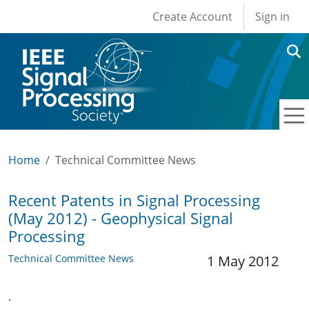
User account men
Skip to main content
Create Account
Sign in
Home
Technical Committee News
Recent Patents in Signal Processing
(May 2012) - Geophysical Signal
Processing
Technical Committee News
1 May 2012
.