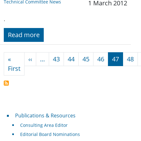
Technical Committee News
1 March 2012
.
Read more
Pagination
Previous page
«
‹‹
…
43
44
45
46
47
48
First page
First
Publications & Resources
Publications & Resources
Consulting Area Editor
Editorial Board Nominations