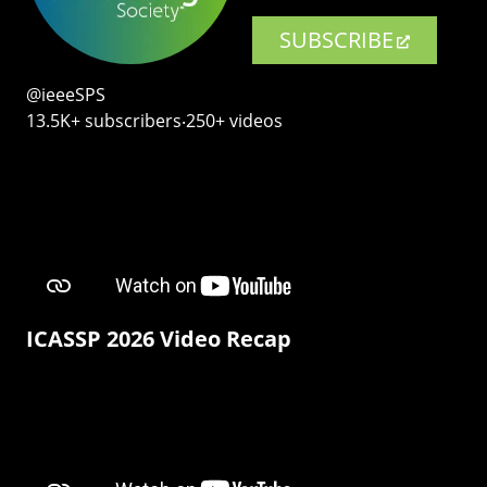
SUBSCRIBE
@ieeeSPS
13.5K+ subscribers‧250+ videos
ICASSP 2026 Video Recap