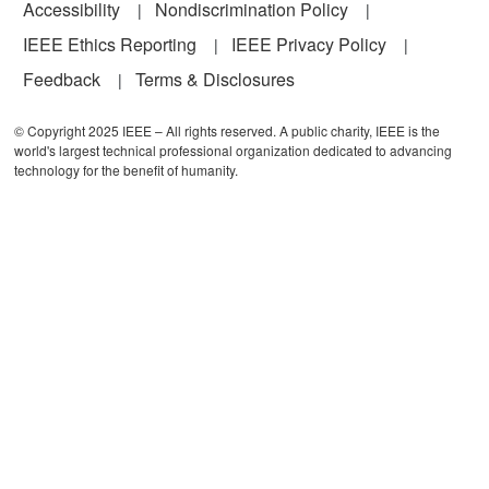
Accessibility
Nondiscrimination Policy
IEEE Ethics Reporting
IEEE Privacy Policy
Feedback
Terms & Disclosures
© Copyright 2025 IEEE – All rights reserved. A public charity, IEEE is the
world's largest technical professional organization dedicated to advancing
technology for the benefit of humanity.