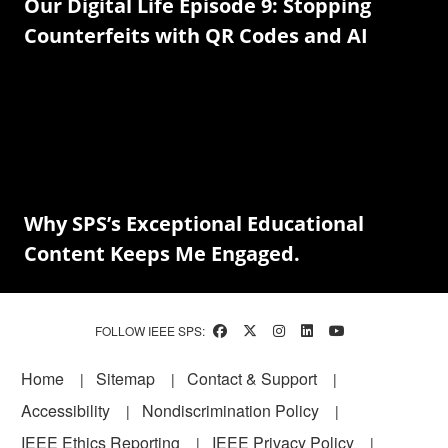
Our Digital Life Episode 9: Stopping
Counterfeits with QR Codes and AI
Why SPS’s Exceptional Educational
Content Keeps Me Engaged.
FOLLOW IEEE SPS:
Footer
Home
Sitemap
Contact & Support
Accessibility
Nondiscrimination Policy
IEEE Ethics Reporting
IEEE Privacy Policy