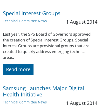
Special Interest Groups
Technical Committee News
1 August 2014
Last year, the SPS Board of Governors approved
the creation of Special Interest Groups. Special
Interest Groups are provisional groups that are
created to quickly address emerging technical
areas.
Read more
Samsung Launches Major Digital
Health Initiative
Technical Committee News
1 August 2014