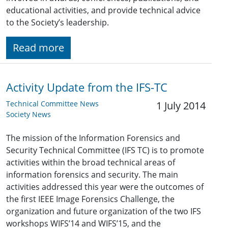
educational activities, and provide technical advice
to the Society’s leadership.
Read more
Activity Update from the IFS-TC
Technical Committee News
1 July 2014
Society News
The mission of the Information Forensics and
Security Technical Committee (IFS TC) is to promote
activities within the broad technical areas of
information forensics and security. The main
activities addressed this year were the outcomes of
the first IEEE Image Forensics Challenge, the
organization and future organization of the two IFS
workshops WIFS’14 and WIFS’15, and the