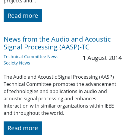
projects and…
Read more
News from the Audio and Acoustic
Signal Processing (AASP)-TC
Technical Committee News
1 August 2014
Society News
The Audio and Acoustic Signal Processing (AASP)
Technical Committee promotes the advancement
of technologies and applications in audio and
acoustic signal processing and enhances
interaction with similar organizations within IEEE
and throughout the world.
Read more