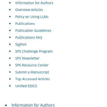
Information for Authors
Overview Articles
Policy on Using LLMs
Publications
Publication Guidelines
Publications FAQ
SigPort
SPS Challenge Program
SPS Newsletter
SPS Resource Center
Submit a Manuscript
Top Accessed Articles
Unified EDICS
For Authors
Information for Authors