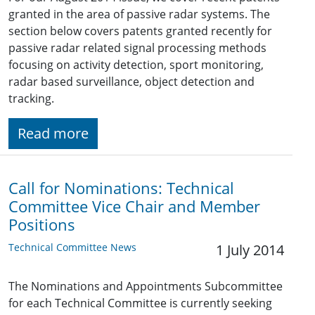
granted in the area of passive radar systems. The
section below covers patents granted recently for
passive radar related signal processing methods
focusing on activity detection, sport monitoring,
radar based surveillance, object detection and
tracking.
Read more
Call for Nominations: Technical
Committee Vice Chair and Member
Positions
Technical Committee News
1 July 2014
The Nominations and Appointments Subcommittee
for each Technical Committee is currently seeking