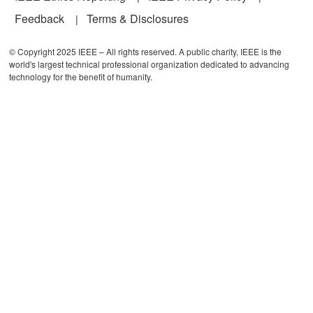
Feedback
Terms & Disclosures
© Copyright 2025 IEEE – All rights reserved. A public charity, IEEE is the
world's largest technical professional organization dedicated to advancing
technology for the benefit of humanity.