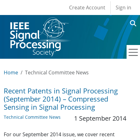
User account men
Skip to main content
Create Account
Sign in
Home
Technical Committee News
Recent Patents in Signal Processing
(September 2014) – Compressed
Sensing in Signal Processing
Technical Committee News
1 September 2014
For our September 2014 issue, we cover recent