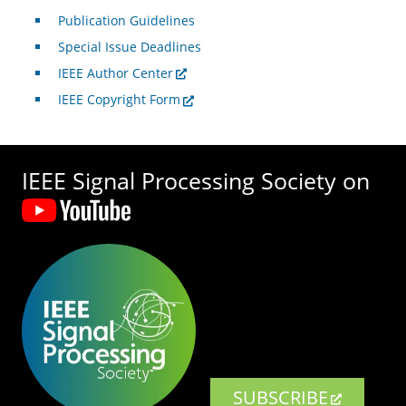
Publication Guidelines
Special Issue Deadlines
IEEE Author Center
IEEE Copyright Form
IEEE Signal Processing Society on
SUBSCRIBE