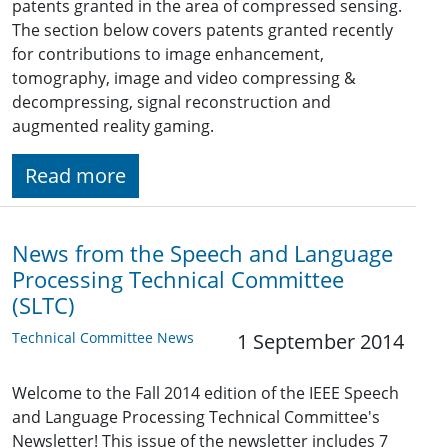
patents granted in the area of compressed sensing.
The section below covers patents granted recently
for contributions to image enhancement,
tomography, image and video compressing &
decompressing, signal reconstruction and
augmented reality gaming.
Read more
News from the Speech and Language
Processing Technical Committee
(SLTC)
Technical Committee News
1 September 2014
Welcome to the Fall 2014 edition of the IEEE Speech
and Language Processing Technical Committee's
Newsletter! This issue of the newsletter includes 7