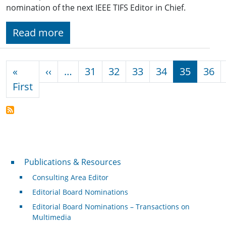
nomination of the next IEEE TIFS Editor in Chief.
Read more
Pagination
Previous page
«
‹‹
…
31
32
33
34
35
36
First page
First
Publications & Resources
Publications & Resources
Consulting Area Editor
Editorial Board Nominations
Editorial Board Nominations – Transactions on
Multimedia