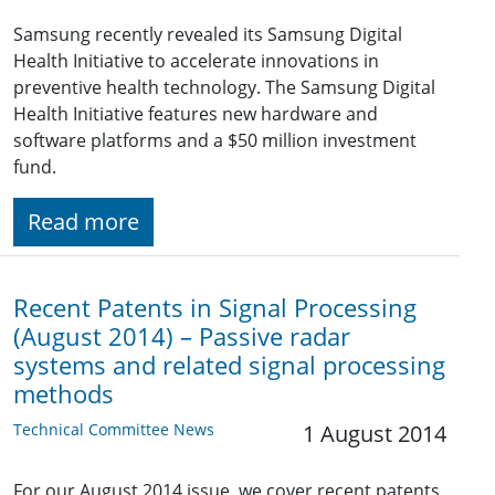
Samsung recently revealed its Samsung Digital
Health Initiative to accelerate innovations in
preventive health technology. The Samsung Digital
Health Initiative features new hardware and
software platforms and a $50 million investment
fund.
Read more
Recent Patents in Signal Processing
(August 2014) – Passive radar
systems and related signal processing
methods
Technical Committee News
1 August 2014
For our August 2014 issue, we cover recent patents