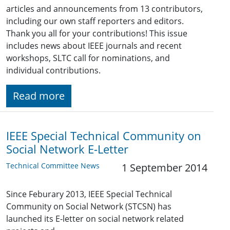
articles and announcements from 13 contributors,
including our own staff reporters and editors.
Thank you all for your contributions! This issue
includes news about IEEE journals and recent
workshops, SLTC call for nominations, and
individual contributions.
Read more
IEEE Special Technical Community on
Social Network E-Letter
Technical Committee News
1 September 2014
Since Feburary 2013, IEEE Special Technical
Community on Social Network (STCSN) has
launched its E-letter on social network related