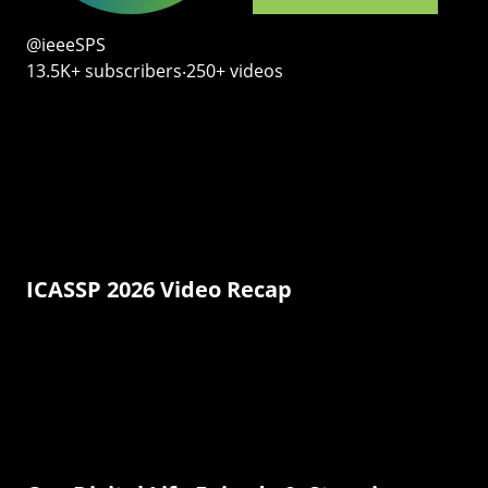
@ieeeSPS
13.5K+ subscribers‧250+ videos
ICASSP 2026 Video Recap