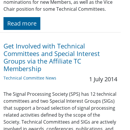
nominations for new Members, as well as the Vice
Chair position for some Technical Committees.
Read more
Get Involved with Technical
Committees and Special Interest
Groups via the Affiliate TC
Membership
Technical Committee News
1 July 2014
The Signal Processing Society (SPS) has 12 technical
committees and two Special Interest Groups (SIGs)
that support a broad selection of signal processing
related activities defined by the scope of the
Society. Technical Committees and SIGs are actively
involved in awards, conferences, publications, and