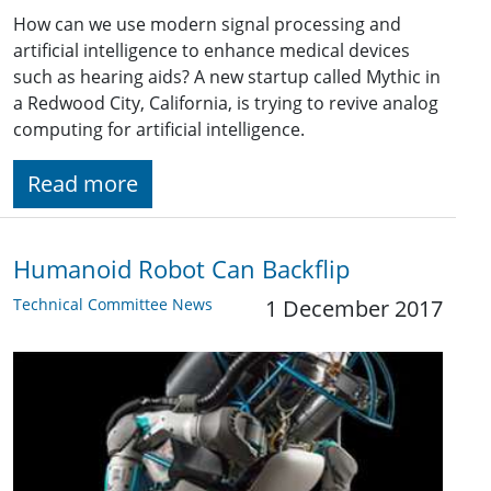
How can we use modern signal processing and
artificial intelligence to enhance medical devices
such as hearing aids? A new startup called Mythic in
a Redwood City, California, is trying to revive analog
computing for artificial intelligence.
Read more
Humanoid Robot Can Backflip
Technical Committee News
1 December 2017