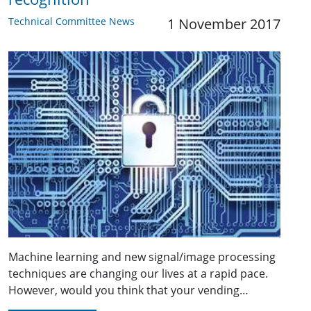
Technical Committee News
1 November 2017
Machine learning and new signal/image processing
techniques are changing our lives at a rapid pace.
However, would you think that your vending…