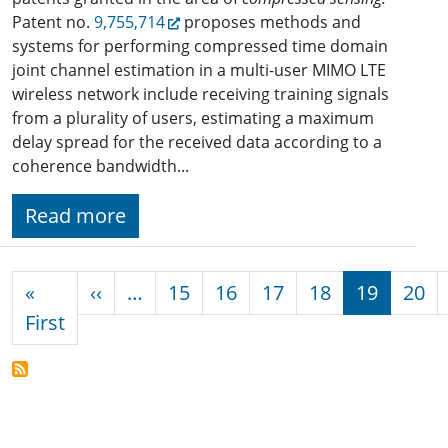
Patent no.
9,755,714
proposes methods and
systems for performing compressed time domain
joint channel estimation in a multi-user MIMO LTE
wireless network include receiving training signals
from a plurality of users, estimating a maximum
delay spread for the received data according to a
coherence bandwidth...
Read more
Pagination
Previous page
«
‹‹
…
15
16
17
18
19
20
First page
First