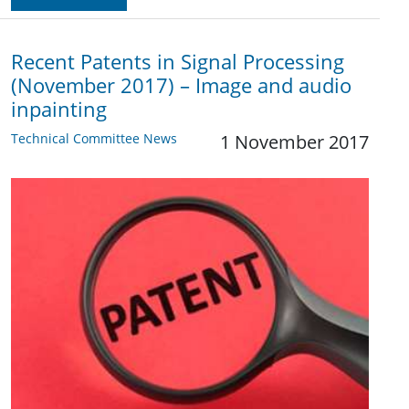
Recent Patents in Signal Processing
(November 2017) – Image and audio
inpainting
Technical Committee News
1 November 2017