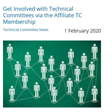
Get Involved with Technical
Committees via the Affiliate TC
Membership
Technical Committee News
1 February 2020