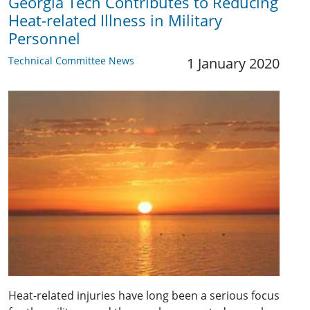
Georgia Tech Contributes to Reducing
Heat-related Illness in Military
Personnel
Technical Committee News
1 January 2020
Heat-related injuries have long been a serious focus