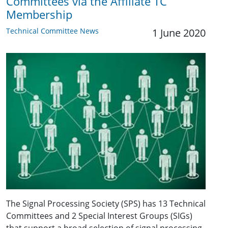
Committees via the Affiliate TC
Membership
Technical Committee News
1 June 2020
The Signal Processing Society (SPS) has 13 Technical
Committees and 2 Special Interest Groups (SIGs)
that support a broad selection of signal processing-