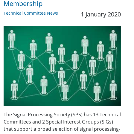
Membership
Technical Committee News
1 January 2020
The Signal Processing Society (SPS) has 13 Technical
Committees and 2 Special Interest Groups (SIGs)
that support a broad selection of signal processing-