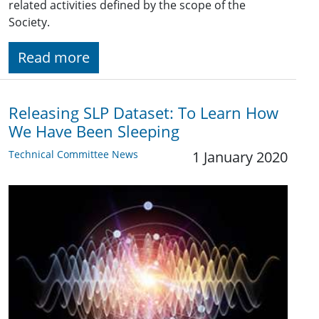
related activities defined by the scope of the
Society.
Read more
Releasing SLP Dataset: To Learn How
We Have Been Sleeping
Technical Committee News
1 January 2020