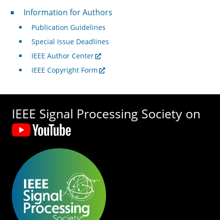
For Authors
Information for Authors
Publication Guidelines
Special Issue Deadlines
IEEE Author Center
IEEE Copyright Form
IEEE Signal Processing Society on