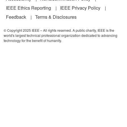
IEEE Ethics Reporting
IEEE Privacy Policy
Feedback
Terms & Disclosures
© Copyright 2025 IEEE – All rights reserved. A public charity, IEEE is the
world's largest technical professional organization dedicated to advancing
technology for the benefit of humanity.