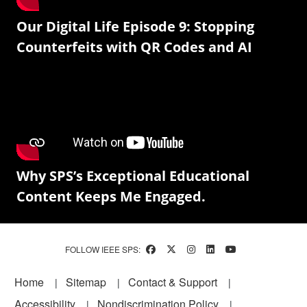
Our Digital Life Episode 9: Stopping
Counterfeits with QR Codes and AI
Why SPS’s Exceptional Educational
Content Keeps Me Engaged.
FOLLOW IEEE SPS:
Footer
Home
Sitemap
Contact & Support
Accessibility
Nondiscrimination Policy