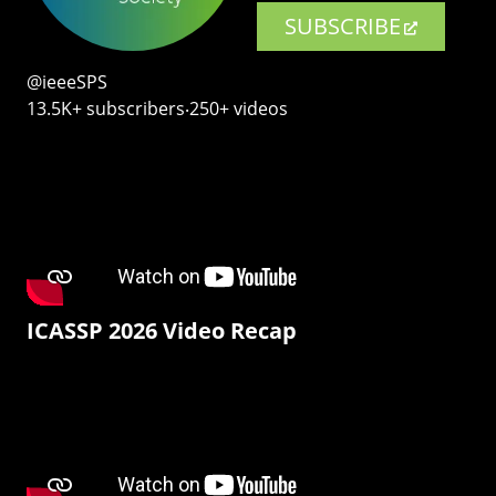
SUBSCRIBE
@ieeeSPS
13.5K+ subscribers‧250+ videos
ICASSP 2026 Video Recap