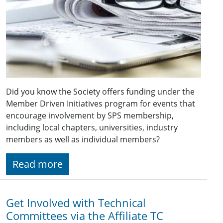
Did you know the Society offers funding under the
Member Driven Initiatives program for events that
encourage involvement by SPS membership,
including local chapters, universities, industry
members as well as individual members?
Read more
Get Involved with Technical
Committees via the Affiliate TC