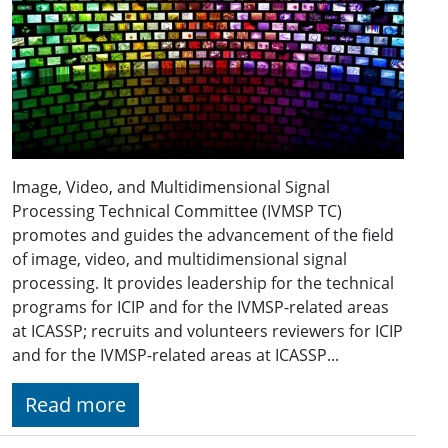
Image, Video, and Multidimensional Signal
Processing Technical Committee (IVMSP TC)
promotes and guides the advancement of the field
of image, video, and multidimensional signal
processing. It provides leadership for the technical
programs for ICIP and for the IVMSP-related areas
at ICASSP; recruits and volunteers reviewers for ICIP
and for the IVMSP-related areas at ICASSP...
Read more