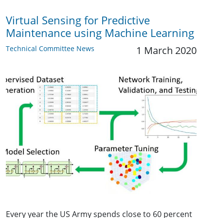
Virtual Sensing for Predictive
Maintenance using Machine Learning
Technical Committee News
1 March 2020
Every year the US Army spends close to 60 percent