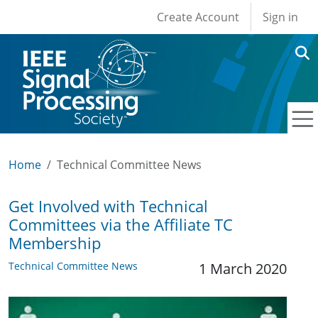
User account men
Skip to main content
Create Account
Sign in
Home
Technical Committee News
Get Involved with Technical
Committees via the Affiliate TC
Membership
Technical Committee News
1 March 2020