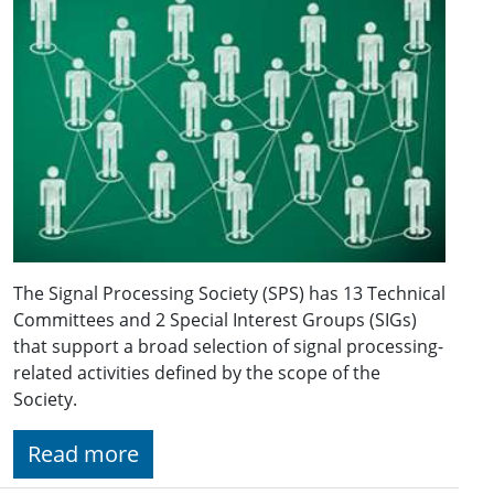
The Signal Processing Society (SPS) has 13 Technical
Committees and 2 Special Interest Groups (SIGs)
that support a broad selection of signal processing-
related activities defined by the scope of the
Society.
Read more