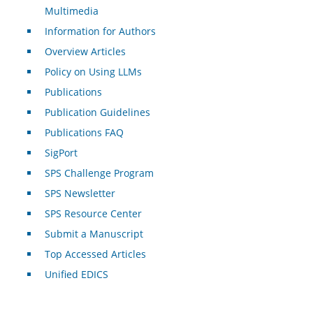
Multimedia
Information for Authors
Overview Articles
Policy on Using LLMs
Publications
Publication Guidelines
Publications FAQ
SigPort
SPS Challenge Program
SPS Newsletter
SPS Resource Center
Submit a Manuscript
Top Accessed Articles
Unified EDICS