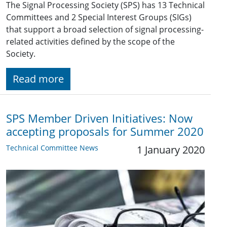
The Signal Processing Society (SPS) has 13 Technical
Committees and 2 Special Interest Groups (SIGs)
that support a broad selection of signal processing-
related activities defined by the scope of the
Society.
Read more
SPS Member Driven Initiatives: Now
accepting proposals for Summer 2020
Technical Committee News
1 January 2020