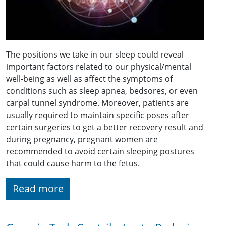
The positions we take in our sleep could reveal
important factors related to our physical/mental
well-being as well as affect the symptoms of
conditions such as sleep apnea, bedsores, or even
carpal tunnel syndrome. Moreover, patients are
usually required to maintain specific poses after
certain surgeries to get a better recovery result and
during pregnancy, pregnant women are
recommended to avoid certain sleeping postures
that could cause harm to the fetus.
Read more