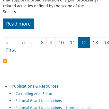
related activities defined by the scope of the
Society.
Read more
Pagination
Previous page
«
‹‹
…
8
9
10
11
12
13
1
First page
First
Publications & Resources
Publications & Resources
Consulting Area Editor
Editorial Board Nominations
Editorial Board Nominations – Transactions on