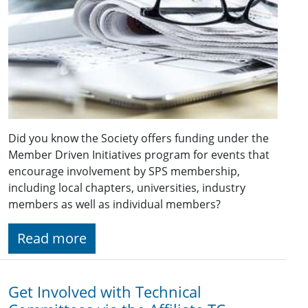
Did you know the Society offers funding under the
Member Driven Initiatives program for events that
encourage involvement by SPS membership,
including local chapters, universities, industry
members as well as individual members?
Read more
Get Involved with Technical