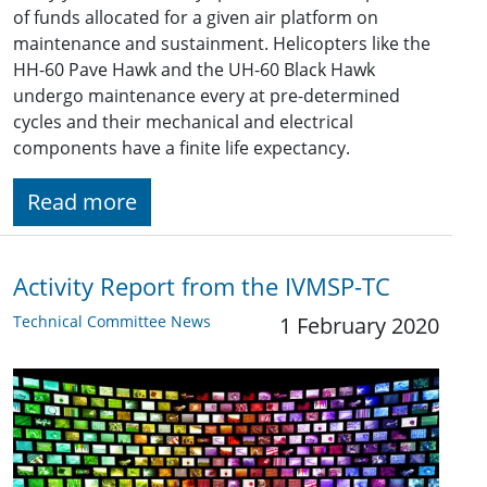
of funds allocated for a given air platform on
maintenance and sustainment. Helicopters like the
HH-60 Pave Hawk and the UH-60 Black Hawk
undergo maintenance every at pre-determined
cycles and their mechanical and electrical
components have a finite life expectancy.
Read more
Activity Report from the IVMSP-TC
Technical Committee News
1 February 2020