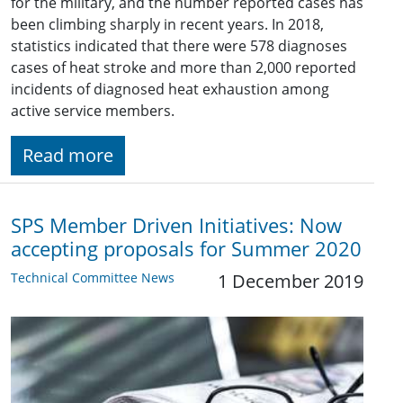
for the military, and the number reported cases has
been climbing sharply in recent years. In 2018,
statistics indicated that there were 578 diagnoses
cases of heat stroke and more than 2,000 reported
incidents of diagnosed heat exhaustion among
active service members.
Read more
SPS Member Driven Initiatives: Now
accepting proposals for Summer 2020
Technical Committee News
1 December 2019