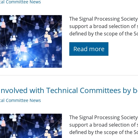
cal Committee News
The Signal Processing Societ
support a broad selection of s
defined by the scope of the So
Read more
Involved with Technical Committees by be
cal Committee News
The Signal Processing Societ
support a broad selection of s
defined by the scope of the So