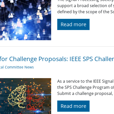
support a broad selection of s
defined by the scope of the So
Read more
 for Challenge Proposals: IEEE SPS Chall
cal Committee News
As a service to the IEEE Sign
the SPS Challenge Program of
Submit a challenge proposal,
Read more