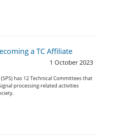
coming a TC Affiliate
1 October 2023
y (SPS) has 12 Technical Committees that
ignal processing-related activities
ciety.