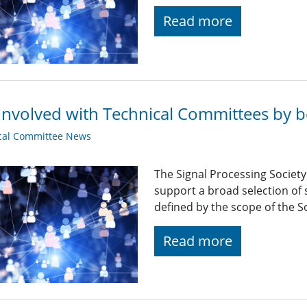
Read more
Involved with Technical Committees by be
cal Committee News
The Signal Processing Societ
support a broad selection of s
defined by the scope of the So
Read more