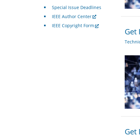
Special Issue Deadlines
IEEE Author Center
IEEE Copyright Form
Get 
Techni
Get 