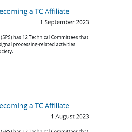
coming a TC Affiliate
1 September 2023
y (SPS) has 12 Technical Committees that
ignal processing-related activities
ciety.
coming a TC Affiliate
1 August 2023
y (SPS) has 12 Technical Committees that