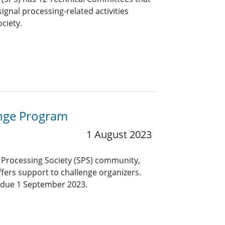
ignal processing-related activities
ciety.
enge Program
1 August 2023
al Processing Society (SPS) community,
fers support to challenge organizers.
 due 1 September 2023.