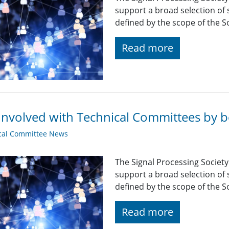
support a broad selection of s
defined by the scope of the So
Read more
Involved with Technical Committees by be
cal Committee News
The Signal Processing Societ
support a broad selection of s
defined by the scope of the So
Read more