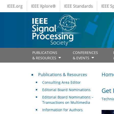
IEEE Menus
Skip to main content
IEEE.org
IEEE Xplore®
IEEE Standards
IEEE 
PUBLICATIONS
CONFERENCES
& RESOURCES
& EVENTS
Publications & Resources
Hom
Publications & Resources
Consulting Area Editor
Get 
Editorial Board Nominations
Editorial Board Nominations –
Techni
Transactions on Multimedia
Information for Authors