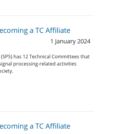
coming a TC Affiliate
1 January 2024
y (SPS) has 12 Technical Committees that
ignal processing-related activities
ciety.
coming a TC Affiliate