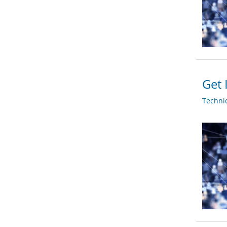
Get 
Techni