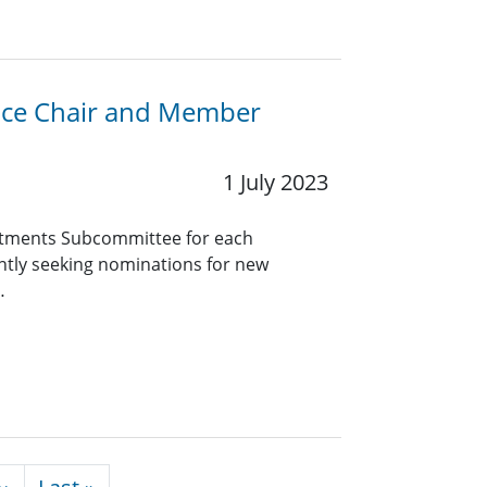
Vice Chair and Member
1 July 2023
tments Subcommittee for each
ntly seeking nominations for new
…
Next page
Last page