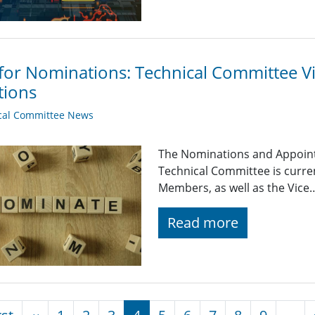
 for Nominations: Technical Committee 
tions
cal Committee News
The Nominations and Appoin
Technical Committee is curre
Members, as well as the Vice
Read more
nation
First page
Previous page