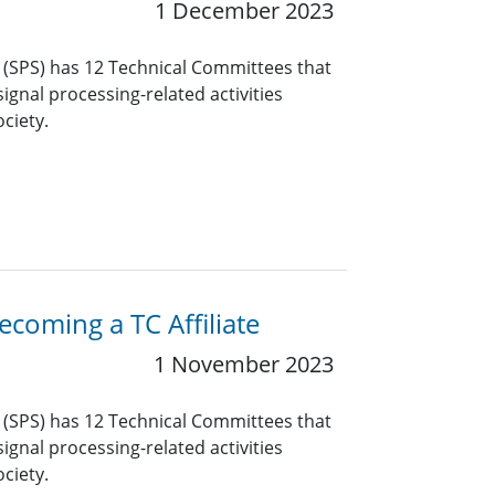
1 December 2023
y (SPS) has 12 Technical Committees that
ignal processing-related activities
ciety.
coming a TC Affiliate
1 November 2023
y (SPS) has 12 Technical Committees that
ignal processing-related activities
ciety.