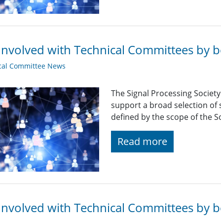
Involved with Technical Committees by be
cal Committee News
The Signal Processing Societ
support a broad selection of s
defined by the scope of the So
Read more
Involved with Technical Committees by be