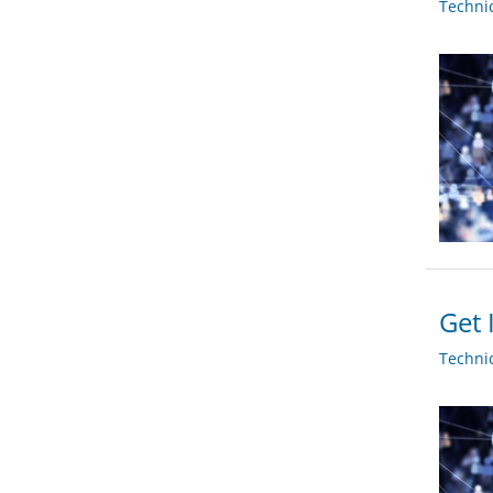
Techni
Get 
Techni