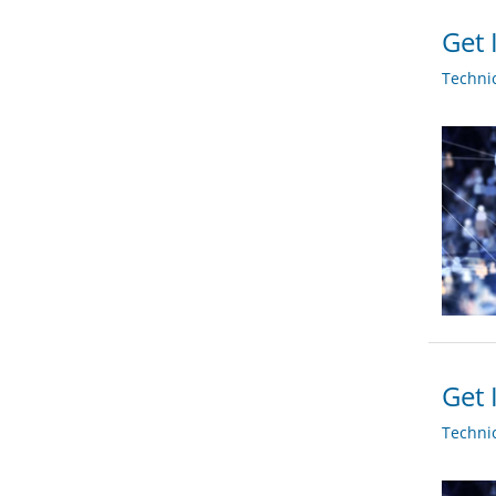
Get 
Techni
Get 
Techni