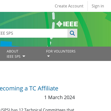
User account
Create Account
Sign in
ABOUT
FOR VOLUNTEERS
IEEE SPS
coming a TC Affiliate
1 March 2024
y (SPS) has 12 Technical Committees that