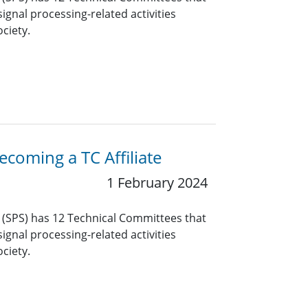
ignal processing-related activities
ciety.
coming a TC Affiliate
1 February 2024
y (SPS) has 12 Technical Committees that
ignal processing-related activities
ciety.