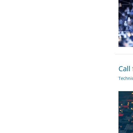
Call
Techni