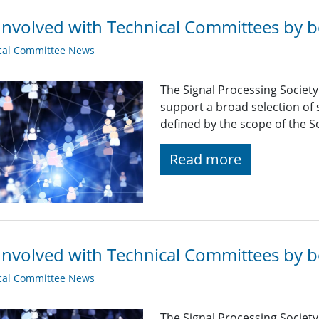
Involved with Technical Committees by be
cal Committee News
The Signal Processing Societ
support a broad selection of s
defined by the scope of the So
Read more
Involved with Technical Committees by be
cal Committee News
The Signal Processing Societ