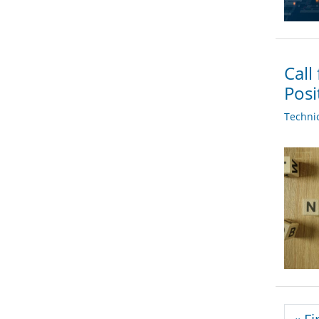
Call
Posi
Techni
Pagi