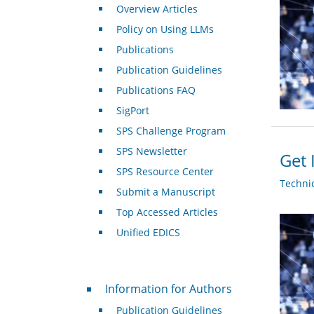
Overview Articles
Policy on Using LLMs
Publications
Publication Guidelines
Publications FAQ
SigPort
SPS Challenge Program
SPS Newsletter
Get 
SPS Resource Center
Techni
Submit a Manuscript
Top Accessed Articles
Unified EDICS
For Authors
Information for Authors
Publication Guidelines