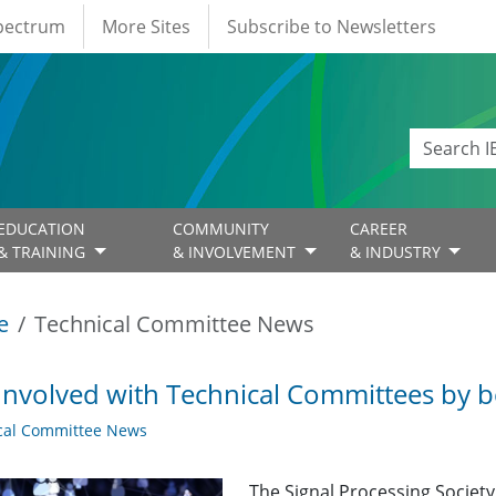
Spectrum
More Sites
Subscribe to Newsletters
EDUCATION
COMMUNITY
CAREER
& TRAINING
& INVOLVEMENT
& INDUSTRY
e
Technical Committee News
Involved with Technical Committees by be
cal Committee News
The Signal Processing Societ