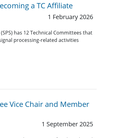
coming a TC Affiliate
1 February 2026
y (SPS) has 12 Technical Committees that
ignal processing-related activities
ttee Vice Chair and Member
1 September 2025