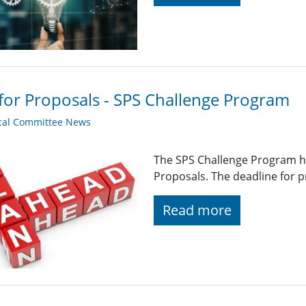
 for Proposals - SPS Challenge Program
cal Committee News
The SPS Challenge Program ha
Proposals. The deadline for p
Read more