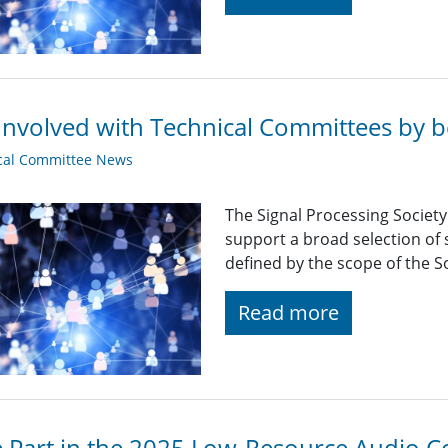
Involved with Technical Committees by be
cal Committee News
The Signal Processing Societ
support a broad selection of s
defined by the scope of the So
Read more
 Part in the 2025 Low-Resource Audio C