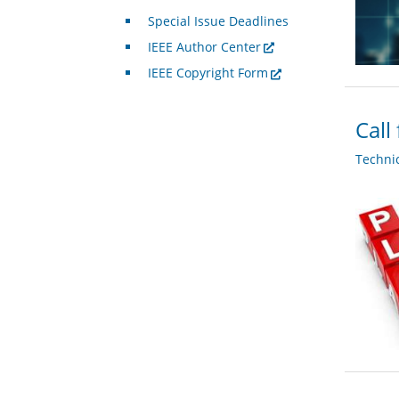
Special Issue Deadlines
IEEE Author Center
IEEE Copyright Form
Call
Techni