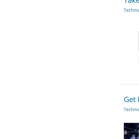
Techni
Get 
Techni