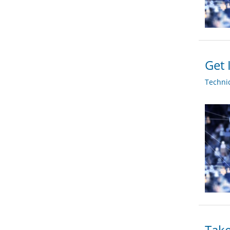
Get 
Techni
Take