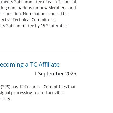
tments Subcommittee of each Technical
pting nominations for new Members, and
air position. Nominations should be
pective Technical Committee’s
nts Subcommittee by 15 September
coming a TC Affiliate
1 September 2025
y (SPS) has 12 Technical Committees that
ignal processing-related activities
ciety.