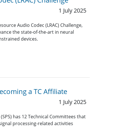
1 July 2025
Resource Audio Codec (LRAC) Challenge,
ance the state-of-the-art in neural
nstrained devices.
coming a TC Affiliate
1 July 2025
y (SPS) has 12 Technical Committees that
ignal processing-related activities