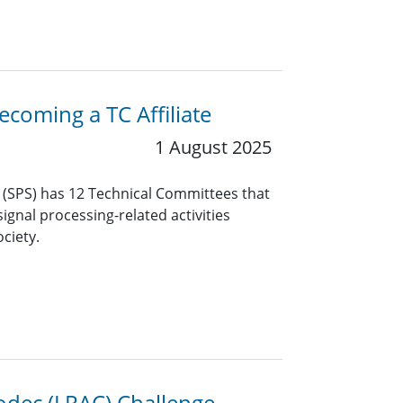
coming a TC Affiliate
1 August 2025
y (SPS) has 12 Technical Committees that
ignal processing-related activities
ciety.
odec (LRAC) Challenge