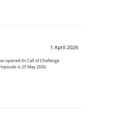
1 April 2026
s opened its Call of Challenge
roposals is 25 May 2026.