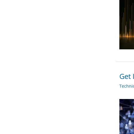
Get 
Techni