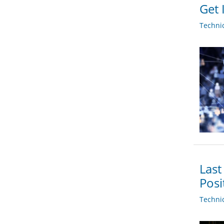
Get 
Techni
Last
Posi
Techni