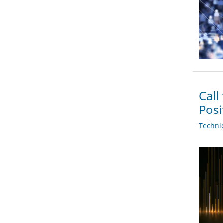
Call
Posi
Techni