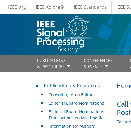
IEEE Menus
Skip to main content
IEEE.org
IEEE Xplore®
IEEE Standards
IEEE 
PUBLICATIONS
CONFERENCES
& RESOURCES
& EVENTS
Publications & Resources
Hom
Publications & Resources
Consulting Area Editor
Call
Editorial Board Nominations
Posi
Editorial Board Nominations –
Transactions on Multimedia
Techni
Information for Authors