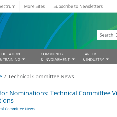
Spectrum
More Sites
Subscribe to Newsletters
EDUCATION
COMMUNITY
CAREER
& TRAINING
& INVOLVEMENT
& INDUSTRY
e
Technical Committee News
 for Nominations: Technical Committee 
tions
cal Committee News