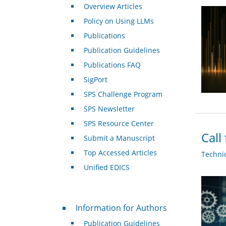
Overview Articles
Policy on Using LLMs
Publications
Publication Guidelines
Publications FAQ
SigPort
SPS Challenge Program
SPS Newsletter
SPS Resource Center
Call
Submit a Manuscript
Top Accessed Articles
Techni
Unified EDICS
For Authors
Information for Authors
Publication Guidelines