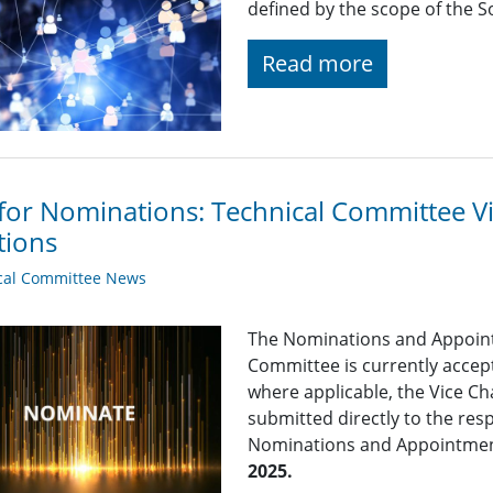
defined by the scope of the So
Read more
 for Nominations: Technical Committee 
tions
cal Committee News
The Nominations and Appoin
Committee is currently acce
where applicable, the Vice Ch
submitted directly to the res
Nominations and Appointme
2025.