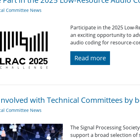
cal Committee News
Participate in the 2025 Low-
an exciting opportunity to adv
audio coding for resource-co
Read more
Involved with Technical Committees by be
cal Committee News
The Signal Processing Societ
support a broad selection of s