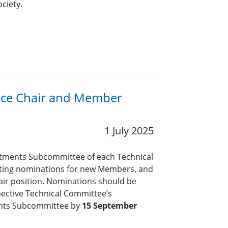
ciety.
Vice Chair and Member
1 July 2025
tments Subcommittee of each Technical
pting nominations for new Members, and
air position. Nominations should be
pective Technical Committee’s
nts Subcommittee by
15 September