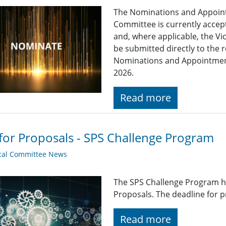
The Nominations and Appoin
Committee is currently acce
and, where applicable, the Vi
be submitted directly to the 
Nominations and Appointme
2026.
Read more
 for Proposals - SPS Challenge Program
cal Committee News
The SPS Challenge Program ha
Proposals. The deadline for p
Read more