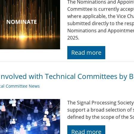
The Nominations and Appoin
Committee is currently acce
where applicable, the Vice Ch
submitted directly to the res
Nominations and Appointme
2025.
Read more
Involved with Technical Committees by Be
cal Committee News
The Signal Processing Societ
support a broad selection of s
defined by the scope of the So
Read more