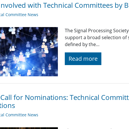
Involved with Technical Committees by Be
cal Committee News
The Signal Processing Societ
support a broad selection of s
defined by the…
Read more
 Call for Nominations: Technical Commi
tions
cal Committee News