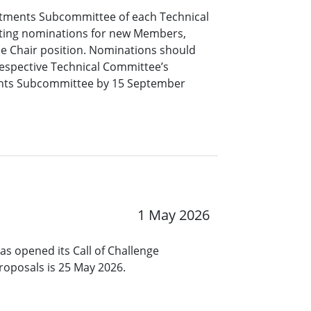
tments Subcommittee of each Technical
pting nominations for new Members,
ce Chair position. Nominations should
respective Technical Committee’s
nts Subcommittee by 15 September
1 May 2026
s opened its Call of Challenge
roposals is 25 May 2026.