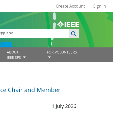
User account
Create Account
Sign in
ABOUT
FOR VOLUNTEERS
IEEE SPS
Vice Chair and Member
1 July 2026