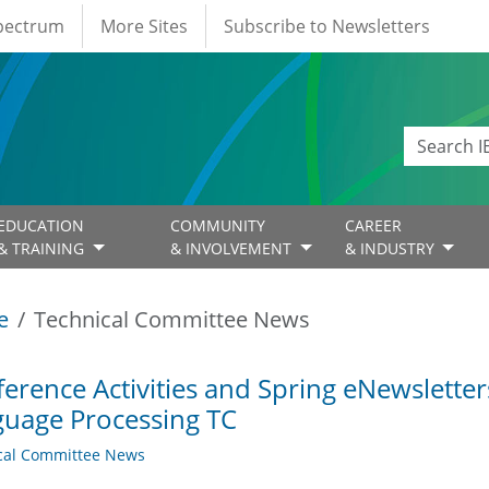
Spectrum
More Sites
Subscribe to Newsletters
EDUCATION
COMMUNITY
CAREER
& TRAINING
& INVOLVEMENT
& INDUSTRY
e
Technical Committee News
erence Activities and Spring eNewslette
uage Processing TC
cal Committee News