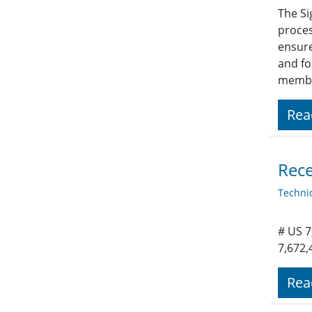
The Si
proces
ensure
and fo
member
Rea
Rece
Techni
# US 7
7,672,
Rea