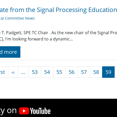
te from the Signal Processing Educatio
cal Committee News
T. Padgett, SPE TC Chair . As the new chair of the Signal 
C), I'm looking forward to a dynamic…
d more
nation
First page
Previous page
rst
‹‹
…
53
54
55
56
57
58
59
ty on