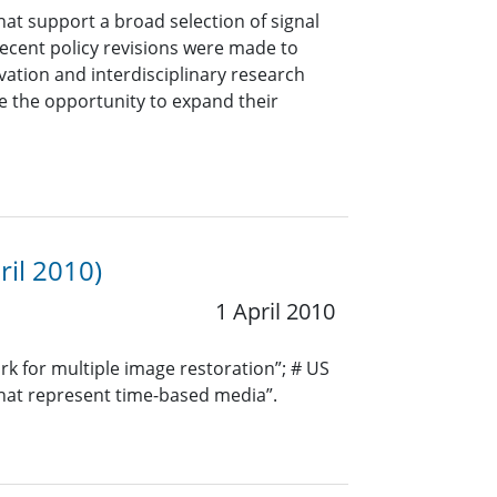
hat support a broad selection of signal
 Recent policy revisions were made to
ation and interdisciplinary research
 the opportunity to expand their
ril 2010)
1 April 2010
k for multiple image restoration”; # US
 that represent time-based media”.