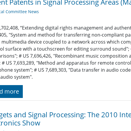
nt Patents in Signal Processing Areas (M
cal Committee News
,702,408, “Extending digital rights management and authent
405, "System and method for transferring non-compliant pa
 multimedia device coupled to a network across which compl
ol surface with a touchscreen for editing surround sound";
isons"; # US 7,696,426, "Recombinant music composition 
 # US 7,693,289, "Method and apparatus for remote control 
hone system"; # US 7,689,303, "Data transfer in audio codec
l audio system".
d more
ets and Signal Processing: The 2010 In
tronics Show