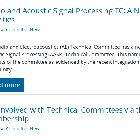
o and Acoustic Signal Processing TC: 
ities
cal Committee News
dio and Electroacoustics (AE) Technical Committee has a n
ic Signal Processing (AASP) Technical Committee. This nam
sts of the committee as evidenced by the recent integration
nity.
d more
Involved with Technical Committees via t
bership
cal Committee News