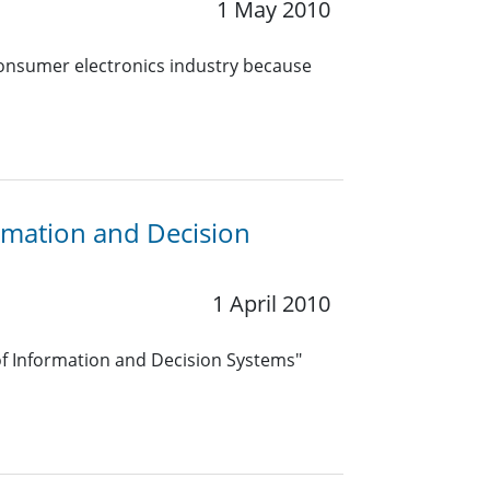
1 May 2010
consumer electronics industry because
ormation and Decision
1 April 2010
f Information and Decision Systems"