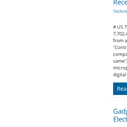
Rece
Techni
# US 7
7,702,
from a
"Contr
compar
same";
microp
digita
Rea
Gadg
Elec