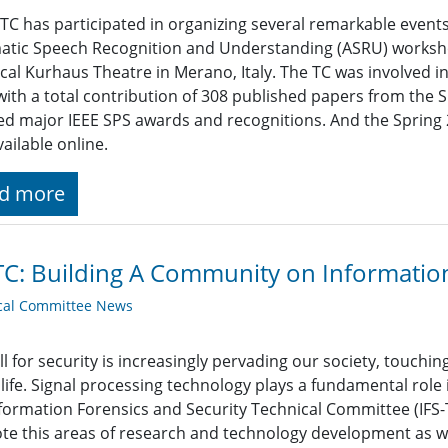
TC has participated in organizing several remarkable events s
atic Speech Recognition and Understanding (ASRU) worksh
ical Kurhaus Theatre in Merano, Italy. The TC was involved i
with a total contribution of 308 published papers from t
ed major IEEE SPS awards and recognitions. And the Spring 
ailable online.
d more
TC: Building A Community on Information
cal Committee News
ll for security is increasingly pervading our society, touch
 life. Signal processing technology plays a fundamental role
formation Forensics and Security Technical Committee (IFS-T
e this areas of research and technology development as w