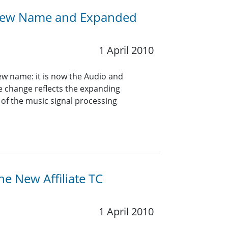
A New Name and Expanded
1 April 2010
ew name: it is now the Audio and
e change reflects the expanding
 of the music signal processing
he New Affiliate TC
1 April 2010