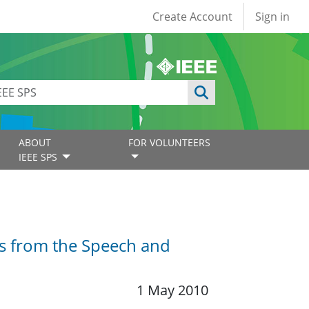
User account
Create Account
Sign in
ABOUT
FOR VOLUNTEERS
IEEE SPS
rs from the Speech and
1 May 2010