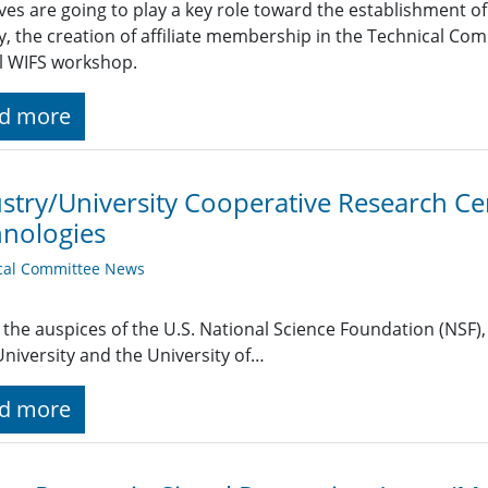
tives are going to play a key role toward the establishment o
, the creation of affiliate membership in the Technical Com
l WIFS workshop.
d more
stry/University Cooperative Research Ce
nologies
cal Committee News
the auspices of the U.S. National Science Foundation (NSF),
University and the University of…
d more