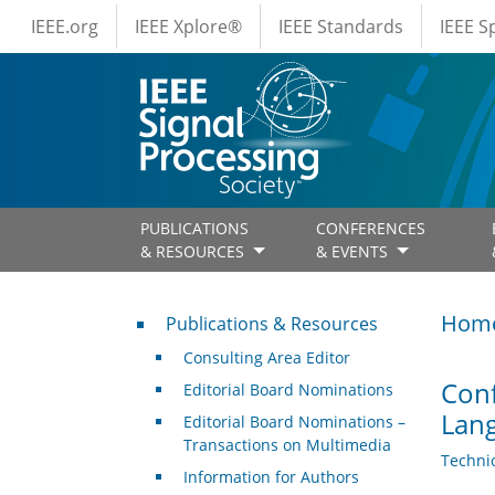
IEEE Menus
Skip to main content
IEEE.org
IEEE Xplore®
IEEE Standards
IEEE 
PUBLICATIONS
CONFERENCES
& RESOURCES
& EVENTS
Publications & Resources
Hom
Publications & Resources
Consulting Area Editor
Conf
Editorial Board Nominations
Lang
Editorial Board Nominations –
Transactions on Multimedia
Techni
Information for Authors