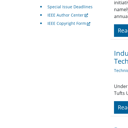
initia
Special Issue Deadlines
namely
IEEE Author Center
annua
IEEE Copyright Form
Rea
Indu
Tech
Techni
Under 
Tufts 
Rea