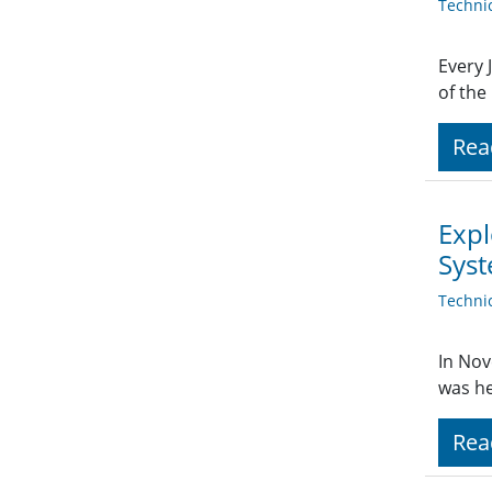
Techni
Every 
of the
Rea
Expl
Sys
Techni
In Nov
was he
Rea