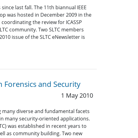
ince last fall. The 11th biannual IEEE
op was hosted in December 2009 in the
n coordinating the review for ICASSP
he SLTC community. Two SLTC members
2010 issue of the SLTC eNewsletter is
 Forensics and Security
1 May 2010
ing many diverse and fundamental facets
 in many security-oriented applications.
C) was established in recent years to
ell as community building. Two new