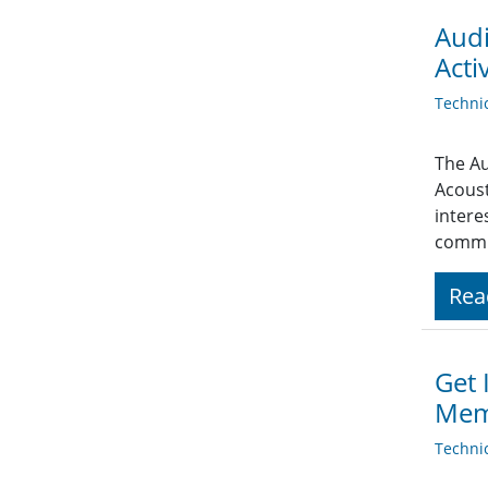
Audi
Activ
Techni
The Au
Acoust
intere
commu
Rea
Get 
Mem
Techni