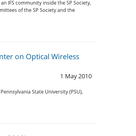
f an IFS community inside the SP Society,
mittees of the SP Society and the
nter on Optical Wireless
1 May 2010
 Pennsylvania State University (PSU),