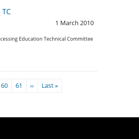
n TC
1 March 2010
Processing Education Technical Committee
Next page
Last page
60
61
››
Last »