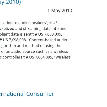
ay 2010)
1 May 2010
ication to audio speakers”; # US
cketized and streaming data into and
iant data is sent”; # US 7,698,009,
 # US 7,698,008, "Content-based audio
algorithm and method of using the
of an audio source such as a wireless
 controllers"; # US 7,684,885, "Wireless
ternational Consumer