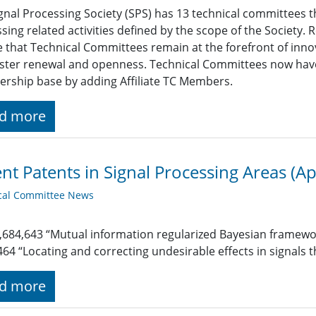
gnal Processing Society (SPS) has 13 technical committees t
sing related activities defined by the scope of the Society.
 that Technical Committees remain at the forefront of innov
ster renewal and openness. Technical Committees now have
ship base by adding Affiliate TC Members.
d more
nt Patents in Signal Processing Areas (Ap
cal Committee News
,684,643 “Mutual information regularized Bayesian framewor
464 “Locating and correcting undesirable effects in signals
d more