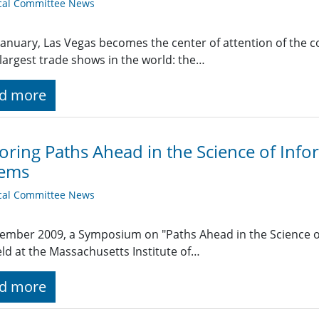
cal Committee News
January, Las Vegas becomes the center of attention of the 
 largest trade shows in the world: the…
d more
oring Paths Ahead in the Science of Inf
tems
cal Committee News
ember 2009, a Symposium on "Paths Ahead in the Science o
ld at the Massachusetts Institute of…
d more