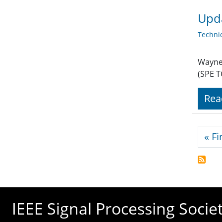
Upda
Techni
Wayne 
(SPE T
Rea
Pagi
« Fi
IEEE Signal Processing Socie