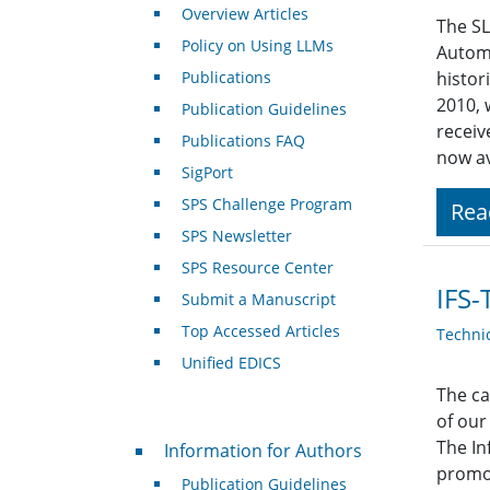
Overview Articles
The SL
Policy on Using LLMs
Autom
Publications
histor
2010, 
Publication Guidelines
receiv
Publications FAQ
now av
SigPort
SPS Challenge Program
Rea
SPS Newsletter
SPS Resource Center
IFS-
Submit a Manuscript
Top Accessed Articles
Techni
Unified EDICS
The ca
of our
For Authors
The In
Information for Authors
promot
Publication Guidelines