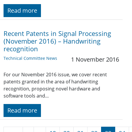
Read more
Recent Patents in Signal Processing
(November 2016) – Handwriting
recognition
Technical Committee News
1 November 2016
For our November 2016 issue, we cover recent
patents granted in the area of handwriting
recognition, proposing novel hardware and
software tools and…
Read more
Pagination