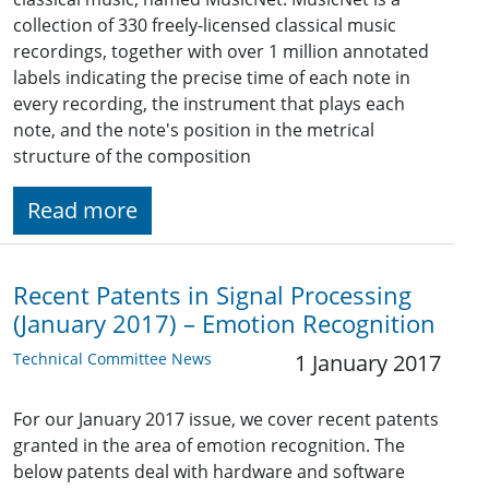
collection of 330 freely-licensed classical music
recordings, together with over 1 million annotated
labels indicating the precise time of each note in
every recording, the instrument that plays each
note, and the note's position in the metrical
structure of the composition
Read more
Recent Patents in Signal Processing
(January 2017) – Emotion Recognition
Technical Committee News
1 January 2017
For our January 2017 issue, we cover recent patents
granted in the area of emotion recognition. The
below patents deal with hardware and software