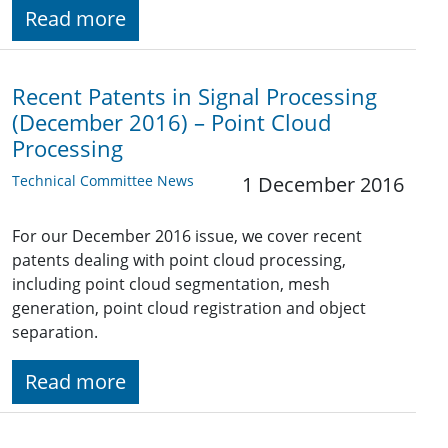
Read more
Recent Patents in Signal Processing
(December 2016) – Point Cloud
Processing
Technical Committee News
1 December 2016
For our December 2016 issue, we cover recent
patents dealing with point cloud processing,
including point cloud segmentation, mesh
generation, point cloud registration and object
separation.
Read more