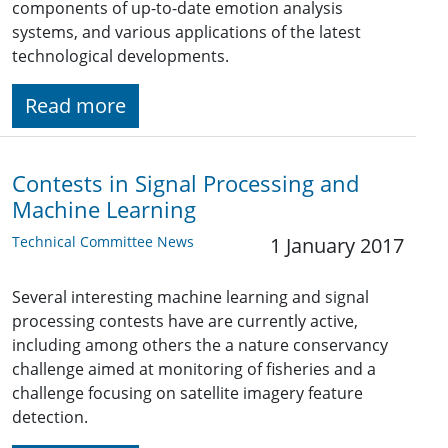
components of up-to-date emotion analysis
systems, and various applications of the latest
technological developments.
Read more
Contests in Signal Processing and
Machine Learning
Technical Committee News
1 January 2017
Several interesting machine learning and signal
processing contests have are currently active,
including among others the a nature conservancy
challenge aimed at monitoring of fisheries and a
challenge focusing on satellite imagery feature
detection.