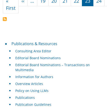
Previous page
«
‹‹
…
19
20
21
22
23
24
First page
First
Publications & Resources
Publications & Resources
Consulting Area Editor
Editorial Board Nominations
Editorial Board Nominations – Transactions on
Multimedia
Information for Authors
Overview Articles
Policy on Using LLMs
Publications
Publication Guidelines