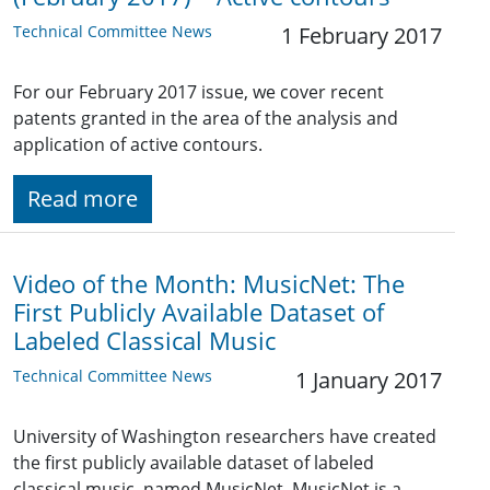
Technical Committee News
1 February 2017
For our February 2017 issue, we cover recent
patents granted in the area of the analysis and
application of active contours.
Read more
Video of the Month: MusicNet: The
First Publicly Available Dataset of
Labeled Classical Music
Technical Committee News
1 January 2017
University of Washington researchers have created
the first publicly available dataset of labeled
classical music, named MusicNet. MusicNet is a