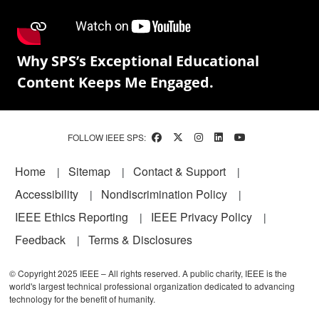
Why SPS’s Exceptional Educational
Content Keeps Me Engaged.
FOLLOW IEEE SPS:
Footer
Home
Sitemap
Contact & Support
Accessibility
Nondiscrimination Policy
IEEE Ethics Reporting
IEEE Privacy Policy
Feedback
Terms & Disclosures
© Copyright 2025 IEEE – All rights reserved. A public charity, IEEE is the
world's largest technical professional organization dedicated to advancing
technology for the benefit of humanity.