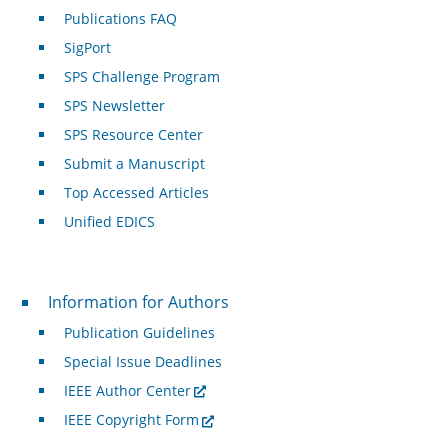
Publications FAQ
SigPort
SPS Challenge Program
SPS Newsletter
SPS Resource Center
Submit a Manuscript
Top Accessed Articles
Unified EDICS
For Authors
Information for Authors
Publication Guidelines
Special Issue Deadlines
IEEE Author Center
IEEE Copyright Form