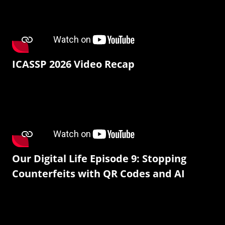
ICASSP 2026 Video Recap
Our Digital Life Episode 9: Stopping
Counterfeits with QR Codes and AI