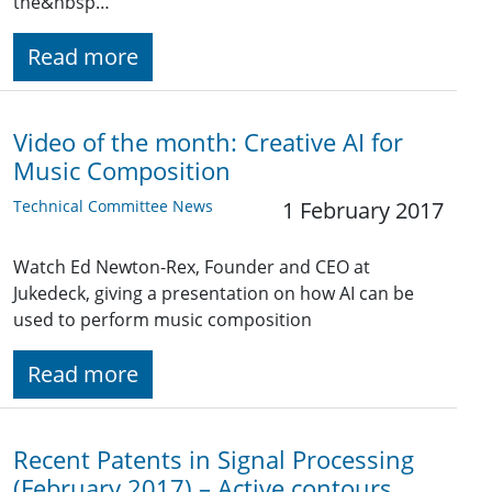
the&nbsp…
Read more
Video of the month: Creative AI for
Music Composition
Technical Committee News
1 February 2017
Watch Ed Newton-Rex, Founder and CEO at
Jukedeck, giving a presentation on how AI can be
used to perform music composition
Read more
Recent Patents in Signal Processing
(February 2017) – Active contours