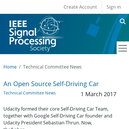
User account men
Skip to main content
Create Account
Sign in
Home
Technical Committee News
An Open Source Self-Driving Car
Technical Committee News
1 March 2017
Udacity formed their core Self-Driving Car Team,
together with Google Self-Driving Car founder and
Udacity President Sebastian Thrun. Now,