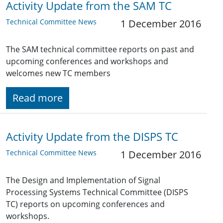
Activity Update from the SAM TC
Technical Committee News
1 December 2016
The SAM technical committee reports on past and
upcoming conferences and workshops and
welcomes new TC members
Read more
Activity Update from the DISPS TC
Technical Committee News
1 December 2016
The Design and Implementation of Signal
Processing Systems Technical Committee (DISPS
TC) reports on upcoming conferences and
workshops.