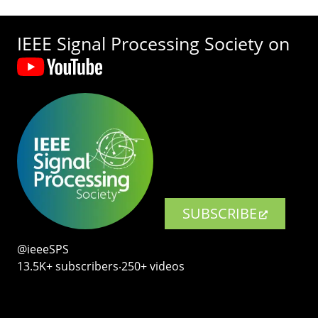
IEEE Signal Processing Society on
SUBSCRIBE
@ieeeSPS
13.5K+ subscribers‧250+ videos