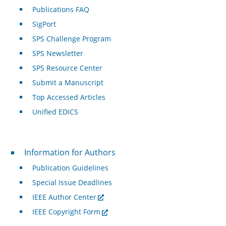
Publications FAQ
SigPort
SPS Challenge Program
SPS Newsletter
SPS Resource Center
Submit a Manuscript
Top Accessed Articles
Unified EDICS
For Authors
Information for Authors
Publication Guidelines
Special Issue Deadlines
IEEE Author Center
IEEE Copyright Form