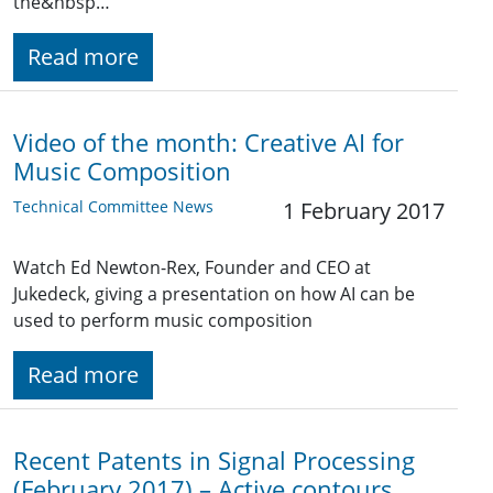
the&nbsp…
Read more
Video of the month: Creative AI for
Music Composition
Technical Committee News
1 February 2017
Watch Ed Newton-Rex, Founder and CEO at
Jukedeck, giving a presentation on how AI can be
used to perform music composition
Read more
Recent Patents in Signal Processing
(February 2017) – Active contours