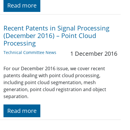
Read more
Recent Patents in Signal Processing
(December 2016) – Point Cloud
Processing
Technical Committee News
1 December 2016
For our December 2016 issue, we cover recent
patents dealing with point cloud processing,
including point cloud segmentation, mesh
generation, point cloud registration and object
separation.
Read more