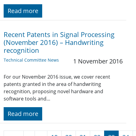
Read more
Recent Patents in Signal Processing
(November 2016) – Handwriting
recognition
Technical Committee News
1 November 2016
For our November 2016 issue, we cover recent
patents granted in the area of handwriting
recognition, proposing novel hardware and
software tools and…
Read more
Pagination