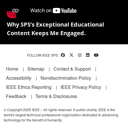
Why SPS’s Exceptional Educational
Content Keeps Me Engaged.
FOLLOW IEEE SPS:
Footer
Home
Sitemap
Contact & Support
Accessibility
Nondiscrimination Policy
IEEE Ethics Reporting
IEEE Privacy Policy
Feedback
Terms & Disclosures
© Copyright 2025 IEEE – All rights reserved. A public charity, IEEE is the
world's largest technical professional organization dedicated to advancing
technology for the benefit of humanity.