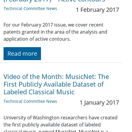
Technical Committee News
1 February 2017
For our February 2017 issue, we cover recent
patents granted in the area of the analysis and
application of active contours.
Read more
Video of the Month: MusicNet: The
First Publicly Available Dataset of
Labeled Classical Music
Technical Committee News
1 January 2017
University of Washington researchers have created
the first publicly available dataset of labeled
classical music, named MusicNet. MusicNet is a