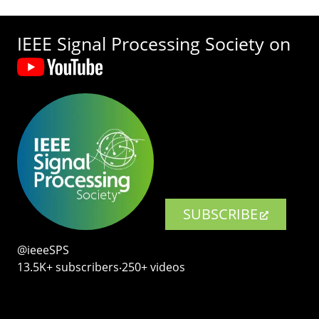
IEEE Signal Processing Society on
SUBSCRIBE
@ieeeSPS
13.5K+ subscribers‧250+ videos