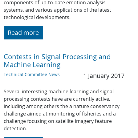
components of up-to-date emotion analysis
systems, and various applications of the latest
technological developments.
Read more
Contests in Signal Processing and
Machine Learning
Technical Committee News
1 January 2017
Several interesting machine learning and signal
processing contests have are currently active,
including among others the a nature conservancy
challenge aimed at monitoring of fisheries and a
challenge focusing on satellite imagery feature
detection.