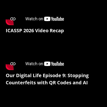
ICASSP 2026 Video Recap
Our Digital Life Episode 9: Stopping
Counterfeits with QR Codes and AI