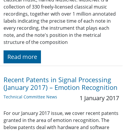
collection of 330 freely-licensed classical music
recordings, together with over 1 million annotated
labels indicating the precise time of each note in
every recording, the instrument that plays each
note, and the note's position in the metrical
structure of the composition
Read more
Recent Patents in Signal Processing
(January 2017) – Emotion Recognition
Technical Committee News
1 January 2017
For our January 2017 issue, we cover recent patents
granted in the area of emotion recognition. The
below patents deal with hardware and software