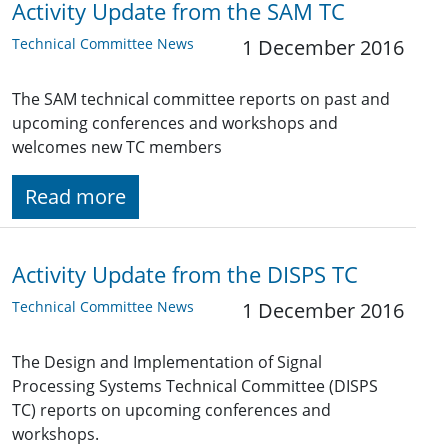
Activity Update from the SAM TC
Technical Committee News
1 December 2016
The SAM technical committee reports on past and
upcoming conferences and workshops and
welcomes new TC members
Read more
Activity Update from the DISPS TC
Technical Committee News
1 December 2016
The Design and Implementation of Signal
Processing Systems Technical Committee (DISPS
TC) reports on upcoming conferences and
workshops.