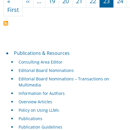
Previous page
«
‹‹
…
19
20
21
22
23
24
First page
First
Publications & Resources
Publications & Resources
Consulting Area Editor
Editorial Board Nominations
Editorial Board Nominations – Transactions on
Multimedia
Information for Authors
Overview Articles
Policy on Using LLMs
Publications
Publication Guidelines