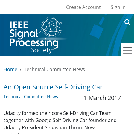
User account men
Skip to main content
Create Account
Sign in
Home
Technical Committee News
An Open Source Self-Driving Car
Technical Committee News
1 March 2017
Udacity formed their core Self-Driving Car Team,
together with Google Self-Driving Car founder and
Udacity President Sebastian Thrun. Now,