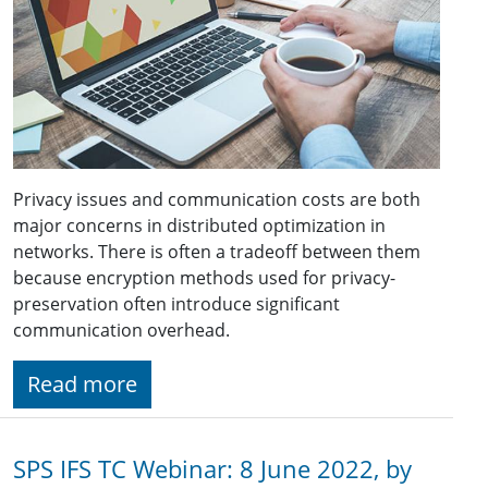
Privacy issues and communication costs are both
major concerns in distributed optimization in
networks. There is often a tradeoff between them
because encryption methods used for privacy-
preservation often introduce significant
communication overhead.
Read more
SPS IFS TC Webinar: 8 June 2022, by