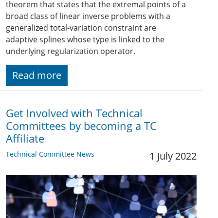
theorem that states that the extremal points of a
broad class of linear inverse problems with a
generalized total-variation constraint are
adaptive splines whose type is linked to the
underlying regularization operator.
Read more
Get Involved with Technical
Committees by becoming a TC
Affiliate
Technical Committee News
1 July 2022