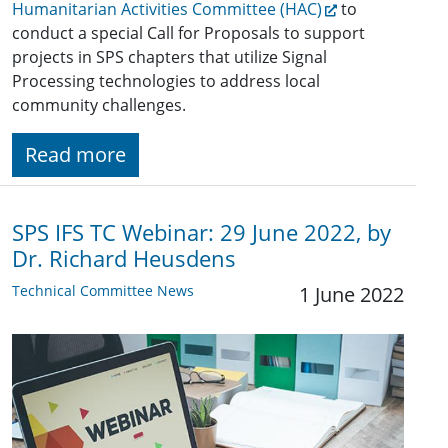
Humanitarian Activities Committee (HAC)
to
conduct a special Call for Proposals to support
projects in SPS chapters that utilize Signal
Processing technologies to address local
community challenges.
Read more
SPS IFS TC Webinar: 29 June 2022, by
Dr. Richard Heusdens
Technical Committee News
1 June 2022