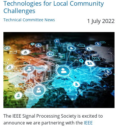
Technologies for Local Community
Challenges
Technical Committee News
1 July 2022
The IEEE Signal Processing Society is excited to
announce we are partnering with the
IEEE