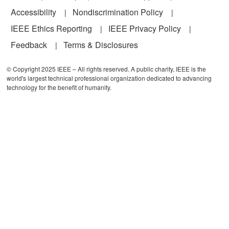
Accessibility
Nondiscrimination Policy
IEEE Ethics Reporting
IEEE Privacy Policy
Feedback
Terms & Disclosures
© Copyright 2025 IEEE – All rights reserved. A public charity, IEEE is the
world's largest technical professional organization dedicated to advancing
technology for the benefit of humanity.