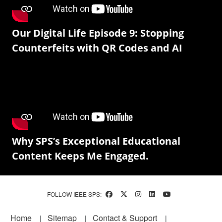
Our Digital Life Episode 9: Stopping
Counterfeits with QR Codes and AI
Why SPS’s Exceptional Educational
Content Keeps Me Engaged.
FOLLOW IEEE SPS:
Footer
Home
Sitemap
Contact & Support