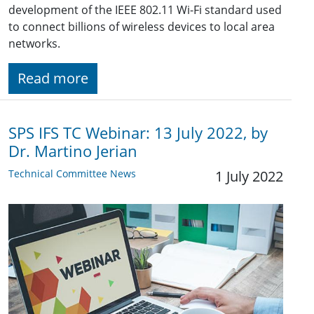
development of the IEEE 802.11 Wi-Fi standard used
to connect billions of wireless devices to local area
networks.
Read more
SPS IFS TC Webinar: 13 July 2022, by
Dr. Martino Jerian
Technical Committee News
1 July 2022