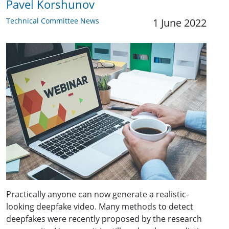
Pavel Korshunov
Technical Committee News
1 June 2022
Practically anyone can now generate a realistic-
looking deepfake video. Many methods to detect
deepfakes were recently proposed by the research