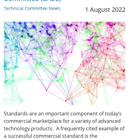
Technical Committee News
1 August 2022
Standards are an important component of today’s
commercial marketplace for a variety of advanced
technology products. A frequently cited example of
a successful commercial standard is the