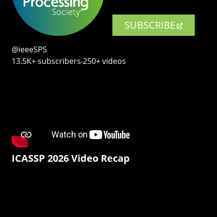
SUBSCRIBE
@ieeeSPS
13.5K+ subscribers‧250+ videos
ICASSP 2026 Video Recap