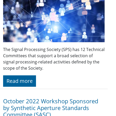
The Signal Processing Society (SPS) has 12 Technical
Committees that support a broad selection of
signal processing-related activities defined by the
scope of the Society.
Read more
October 2022 Workshop Sponsored
by Synthetic Aperture Standards
Committee (SASC)