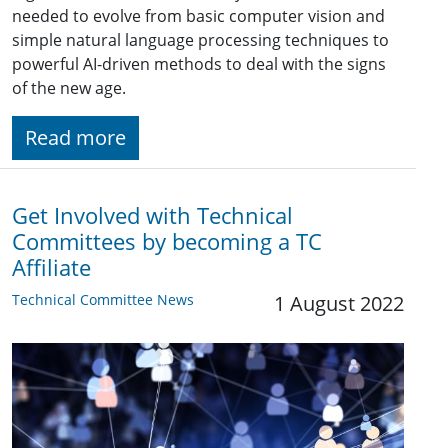
needed to evolve from basic computer vision and
simple natural language processing techniques to
powerful AI-driven methods to deal with the signs
of the new age.
Read more
Get Involved with Technical
Committees by becoming a TC
Affiliate
Technical Committee News
1 August 2022