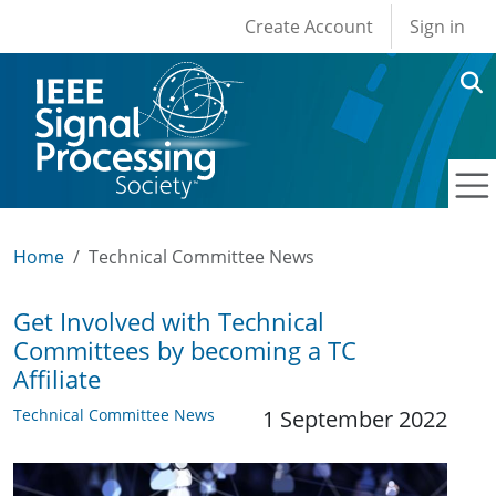
User account men
Skip to main content
Create Account
Sign in
Home
Technical Committee News
Get Involved with Technical
Committees by becoming a TC
Affiliate
Technical Committee News
1 September 2022