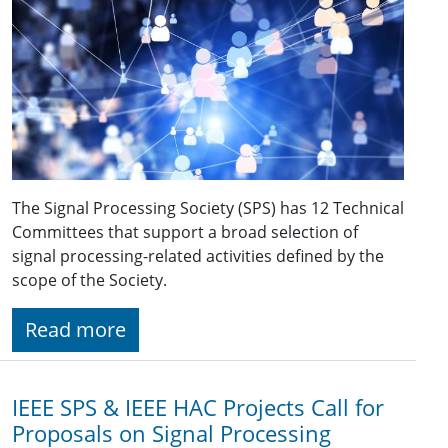
The Signal Processing Society (SPS) has 12 Technical
Committees that support a broad selection of
signal processing-related activities defined by the
scope of the Society.
Read more
IEEE SPS & IEEE HAC Projects Call for
Proposals on Signal Processing