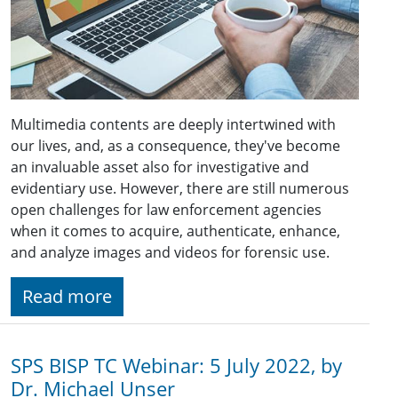
Multimedia contents are deeply intertwined with
our lives, and, as a consequence, they've become
an invaluable asset also for investigative and
evidentiary use. However, there are still numerous
open challenges for law enforcement agencies
when it comes to acquire, authenticate, enhance,
and analyze images and videos for forensic use.
Read more
SPS BISP TC Webinar: 5 July 2022, by
Dr. Michael Unser