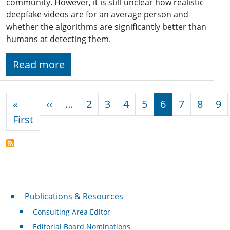
community. However, it is still unclear how realistic
deepfake videos are for an average person and
whether the algorithms are significantly better than
humans at detecting them.
Read more
Pagination
Previous page
«
‹‹
…
2
3
4
5
6
7
8
9
First page
First
Publications & Resources
Publications & Resources
Consulting Area Editor
Editorial Board Nominations