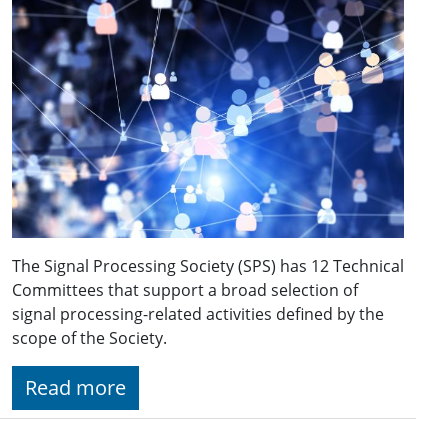
The Signal Processing Society (SPS) has 12 Technical
Committees that support a broad selection of
signal processing-related activities defined by the
scope of the Society.
Read more