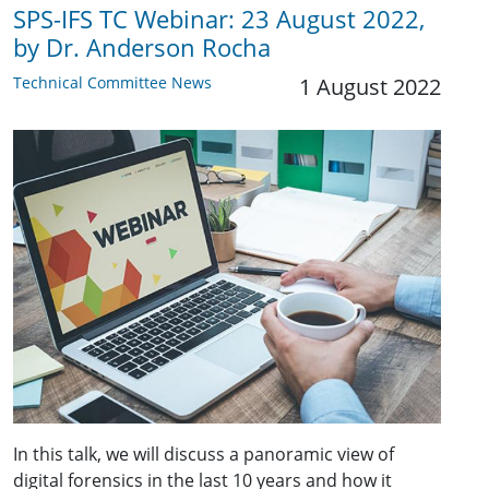
SPS-IFS TC Webinar: 23 August 2022,
by Dr. Anderson Rocha
Technical Committee News
1 August 2022
In this talk, we will discuss a panoramic view of
digital forensics in the last 10 years and how it