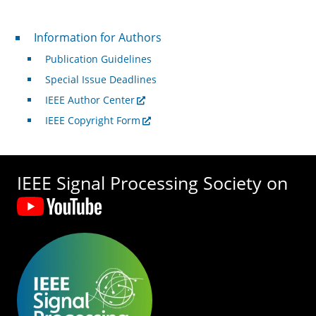
For Authors
Information for Authors
Publication Guidelines
Special Issue Deadlines
IEEE Author Center
IEEE Copyright Form
IEEE Signal Processing Society on