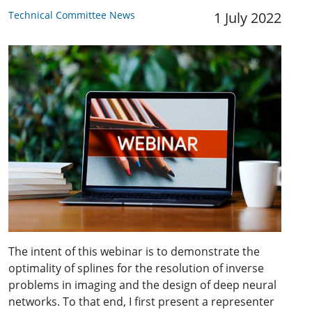
Technical Committee News
1 July 2022
The intent of this webinar is to demonstrate the
optimality of splines for the resolution of inverse
problems in imaging and the design of deep neural
networks. To that end, I first present a representer