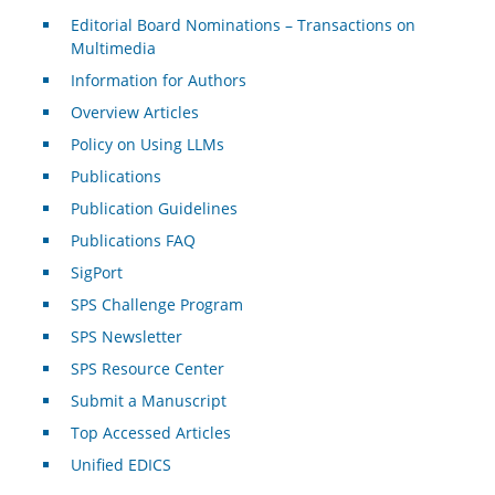
Editorial Board Nominations – Transactions on
Multimedia
Information for Authors
Overview Articles
Policy on Using LLMs
Publications
Publication Guidelines
Publications FAQ
SigPort
SPS Challenge Program
SPS Newsletter
SPS Resource Center
Submit a Manuscript
Top Accessed Articles
Unified EDICS