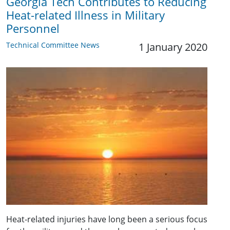
Georgia Tech Contributes to Reducing
Heat-related Illness in Military
Personnel
Technical Committee News
1 January 2020
Heat-related injuries have long been a serious focus