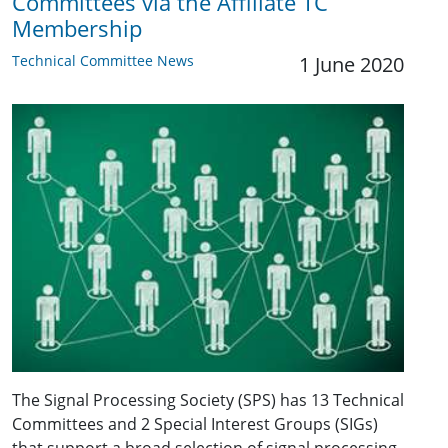
Committees via the Affiliate TC
Membership
Technical Committee News
1 June 2020
The Signal Processing Society (SPS) has 13 Technical
Committees and 2 Special Interest Groups (SIGs)
that support a broad selection of signal processing-