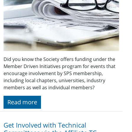
Did you know the Society offers funding under the
Member Driven Initiatives program for events that
encourage involvement by SPS membership,
including local chapters, universities, industry
members as well as individual members?
Read more
Get Involved with Technical