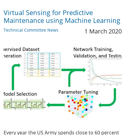
Virtual Sensing for Predictive
Maintenance using Machine Learning
Technical Committee News
1 March 2020
Every year the US Army spends close to 60 percent