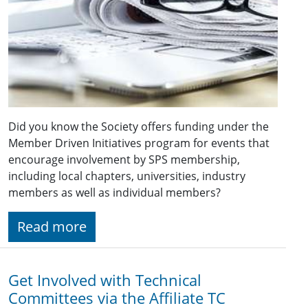
Did you know the Society offers funding under the
Member Driven Initiatives program for events that
encourage involvement by SPS membership,
including local chapters, universities, industry
members as well as individual members?
Read more
Get Involved with Technical
Committees via the Affiliate TC