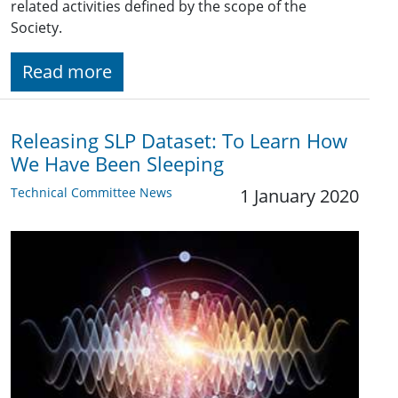
related activities defined by the scope of the
Society.
Read more
Releasing SLP Dataset: To Learn How
We Have Been Sleeping
Technical Committee News
1 January 2020