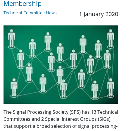
Membership
Technical Committee News
1 January 2020
The Signal Processing Society (SPS) has 13 Technical
Committees and 2 Special Interest Groups (SIGs)
that support a broad selection of signal processing-