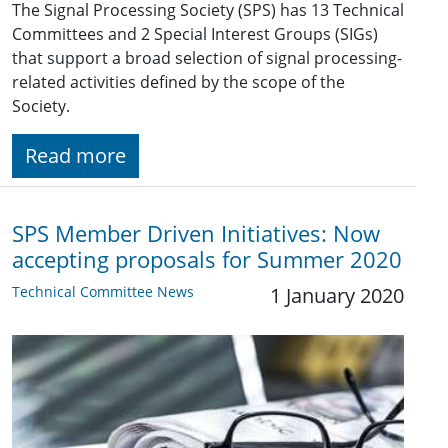
The Signal Processing Society (SPS) has 13 Technical
Committees and 2 Special Interest Groups (SIGs)
that support a broad selection of signal processing-
related activities defined by the scope of the
Society.
Read more
SPS Member Driven Initiatives: Now
accepting proposals for Summer 2020
Technical Committee News
1 January 2020