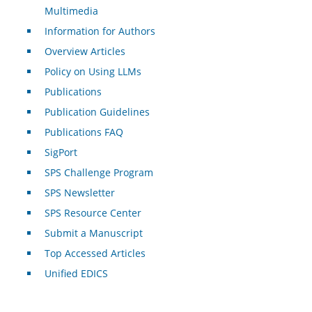
Multimedia
Information for Authors
Overview Articles
Policy on Using LLMs
Publications
Publication Guidelines
Publications FAQ
SigPort
SPS Challenge Program
SPS Newsletter
SPS Resource Center
Submit a Manuscript
Top Accessed Articles
Unified EDICS