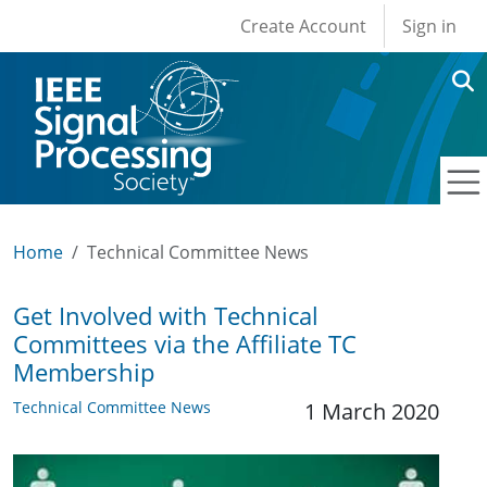
User account men
Skip to main content
Create Account
Sign in
Home
Technical Committee News
Get Involved with Technical
Committees via the Affiliate TC
Membership
Technical Committee News
1 March 2020