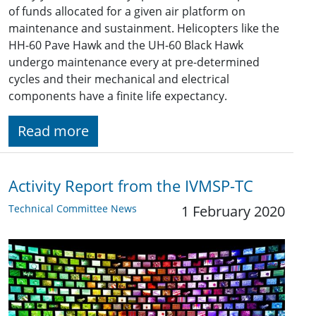
of funds allocated for a given air platform on
maintenance and sustainment. Helicopters like the
HH-60 Pave Hawk and the UH-60 Black Hawk
undergo maintenance every at pre-determined
cycles and their mechanical and electrical
components have a finite life expectancy.
Read more
Activity Report from the IVMSP-TC
Technical Committee News
1 February 2020