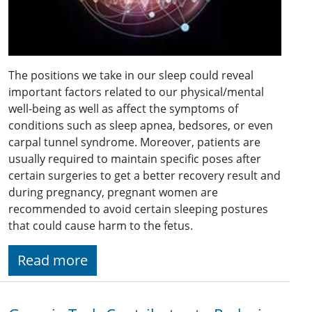
The positions we take in our sleep could reveal
important factors related to our physical/mental
well-being as well as affect the symptoms of
conditions such as sleep apnea, bedsores, or even
carpal tunnel syndrome. Moreover, patients are
usually required to maintain specific poses after
certain surgeries to get a better recovery result and
during pregnancy, pregnant women are
recommended to avoid certain sleeping postures
that could cause harm to the fetus.
Read more