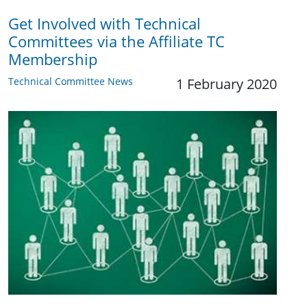
Get Involved with Technical
Committees via the Affiliate TC
Membership
Technical Committee News
1 February 2020