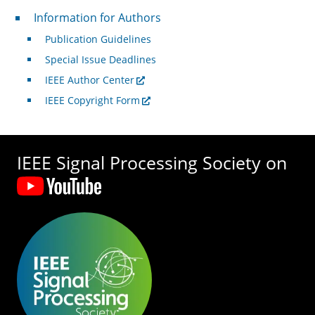
For Authors
Information for Authors
Publication Guidelines
Special Issue Deadlines
IEEE Author Center
IEEE Copyright Form
IEEE Signal Processing Society on