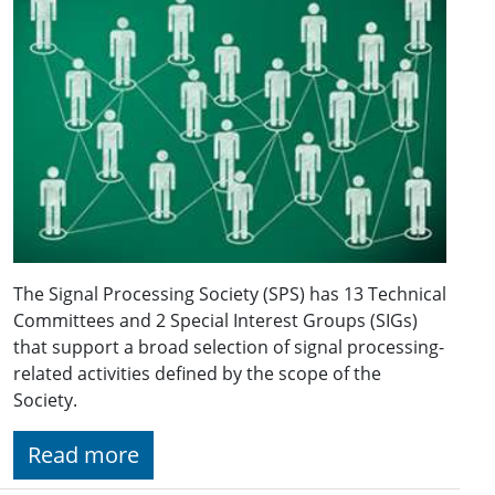
The Signal Processing Society (SPS) has 13 Technical
Committees and 2 Special Interest Groups (SIGs)
that support a broad selection of signal processing-
related activities defined by the scope of the
Society.
Read more