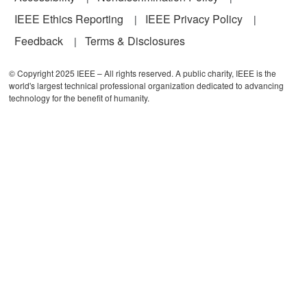
IEEE Ethics Reporting
IEEE Privacy Policy
Feedback
Terms & Disclosures
© Copyright 2025 IEEE – All rights reserved. A public charity, IEEE is the
world's largest technical professional organization dedicated to advancing
technology for the benefit of humanity.