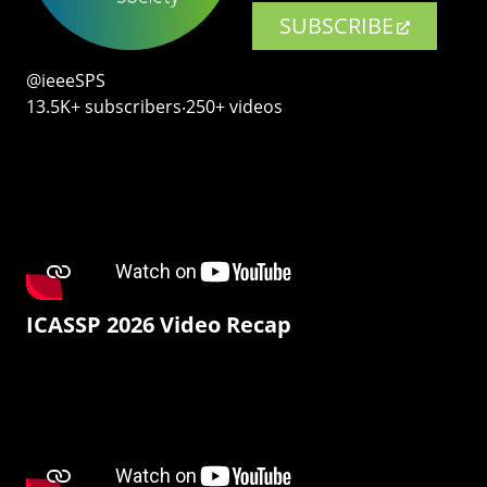
SUBSCRIBE
@ieeeSPS
13.5K+ subscribers‧250+ videos
ICASSP 2026 Video Recap