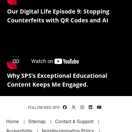
Our Digital Life Episode 9: Stopping
Counterfeits with QR Codes and AI
Why SPS’s Exceptional Educational
Content Keeps Me Engaged.
FOLLOW IEEE SPS:
Footer
Home
Sitemap
Contact & Support
Accessibility
Nondiscrimination Policy