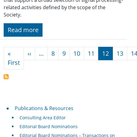
related activities defined by the scope of the
Society.
Read more
Pagination
Previous page
«
‹‹
…
8
9
10
11
12
13
1
First page
First
Publications & Resources
Publications & Resources
Consulting Area Editor
Editorial Board Nominations
Editorial Board Nominations – Transactions on