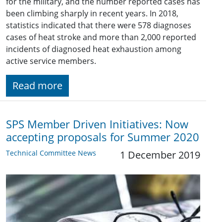
for the military, and the number reported cases has
been climbing sharply in recent years. In 2018,
statistics indicated that there were 578 diagnoses
cases of heat stroke and more than 2,000 reported
incidents of diagnosed heat exhaustion among
active service members.
Read more
SPS Member Driven Initiatives: Now
accepting proposals for Summer 2020
Technical Committee News
1 December 2019