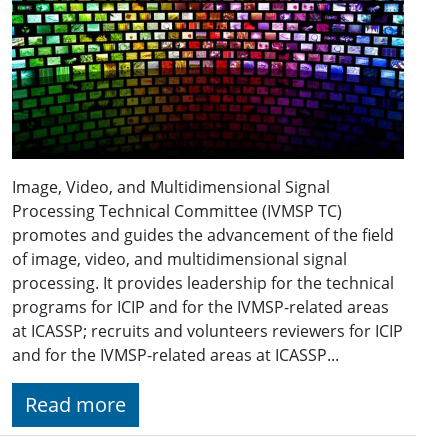
Image, Video, and Multidimensional Signal
Processing Technical Committee (IVMSP TC)
promotes and guides the advancement of the field
of image, video, and multidimensional signal
processing. It provides leadership for the technical
programs for ICIP and for the IVMSP-related areas
at ICASSP; recruits and volunteers reviewers for ICIP
and for the IVMSP-related areas at ICASSP...
Read more