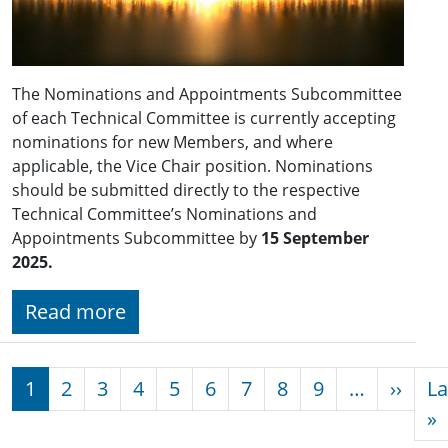
The Nominations and Appointments Subcommittee
of each Technical Committee is currently accepting
nominations for new Members, and where
applicable, the Vice Chair position. Nominations
should be submitted directly to the respective
Technical Committee’s Nominations and
Appointments Subcommittee by
15 September
2025.
Read more
Pagination
Next
1
2
3
4
5
6
7
8
9
…
››
La
L
»