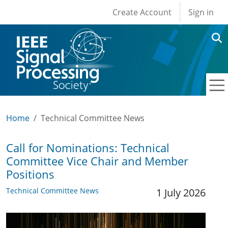
User account men
Skip to main content
Create Account
Sign in
Home
Technical Committee News
Call for Nominations: Technical
Committee Vice Chair and Member
Positions
Technical Committee News
1 July 2026