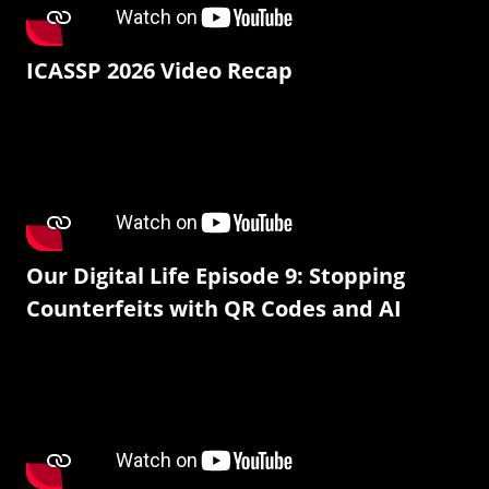
ICASSP 2026 Video Recap
Our Digital Life Episode 9: Stopping
Counterfeits with QR Codes and AI