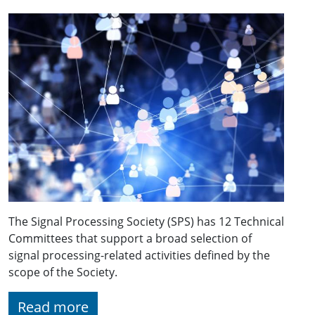
The Signal Processing Society (SPS) has 12 Technical
Committees that support a broad selection of
signal processing-related activities defined by the
scope of the Society.
Read more