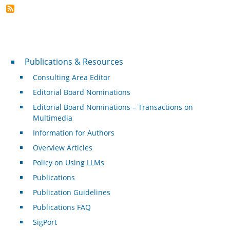
Publications & Resources
Publications & Resources
Consulting Area Editor
Editorial Board Nominations
Editorial Board Nominations – Transactions on
Multimedia
Information for Authors
Overview Articles
Policy on Using LLMs
Publications
Publication Guidelines
Publications FAQ
SigPort