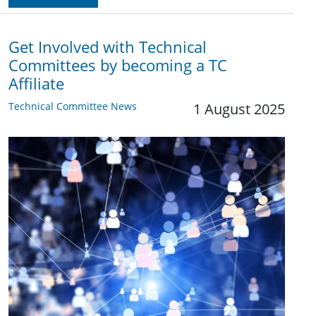
Get Involved with Technical
Committees by becoming a TC
Affiliate
Technical Committee News
1 August 2025