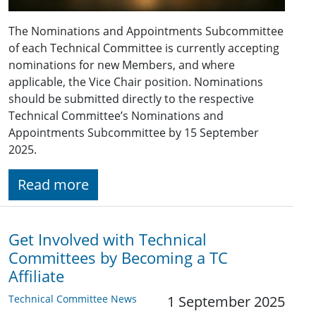
The Nominations and Appointments Subcommittee
of each Technical Committee is currently accepting
nominations for new Members, and where
applicable, the Vice Chair position. Nominations
should be submitted directly to the respective
Technical Committee’s Nominations and
Appointments Subcommittee by 15 September
2025.
Read more
Get Involved with Technical
Committees by Becoming a TC
Affiliate
Technical Committee News
1 September 2025