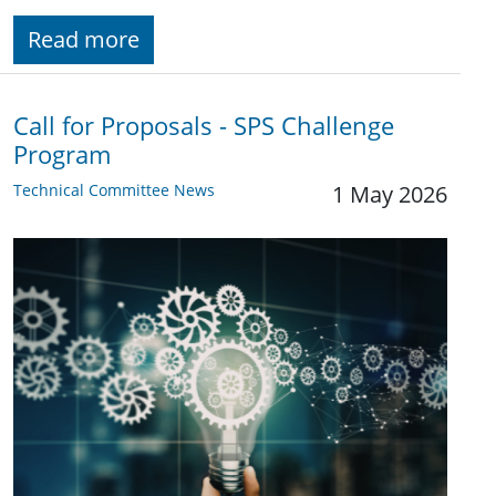
Read more
Call for Proposals - SPS Challenge
Program
Technical Committee News
1 May 2026