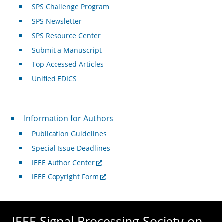
SPS Challenge Program
SPS Newsletter
SPS Resource Center
Submit a Manuscript
Top Accessed Articles
Unified EDICS
For Authors
Information for Authors
Publication Guidelines
Special Issue Deadlines
IEEE Author Center
IEEE Copyright Form
IEEE Signal Processing Society on