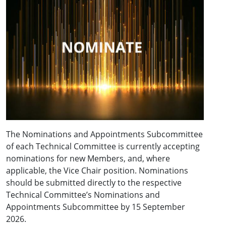
The Nominations and Appointments Subcommittee
of each Technical Committee is currently accepting
nominations for new Members, and, where
applicable, the Vice Chair position. Nominations
should be submitted directly to the respective
Technical Committee’s Nominations and
Appointments Subcommittee by 15 September
2026.