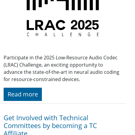
Participate in the 2025 Low-Resource Audio Codec
(LRAC) Challenge, an exciting opportunity to
advance the state-of-the-art in neural audio coding
for resource-constrained devices.
Read more
Get Involved with Technical
Committees by becoming a TC
Affiliate