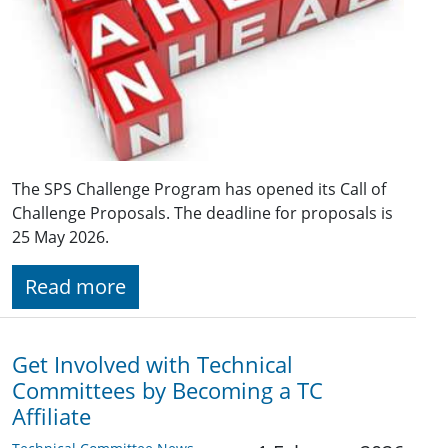
The SPS Challenge Program has opened its Call of
Challenge Proposals. The deadline for proposals is
25 May 2026.
Read more
Get Involved with Technical
Committees by Becoming a TC
Affiliate