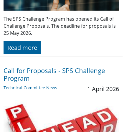
The SPS Challenge Program has opened its Call of
Challenge Proposals. The deadline for proposals is
25 May 2026.
Read more
Call for Proposals - SPS Challenge
Program
Technical Committee News
1 April 2026