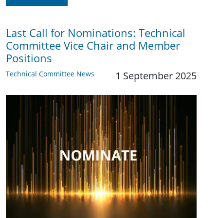
Last Call for Nominations: Technical
Committee Vice Chair and Member
Positions
Technical Committee News
1 September 2025