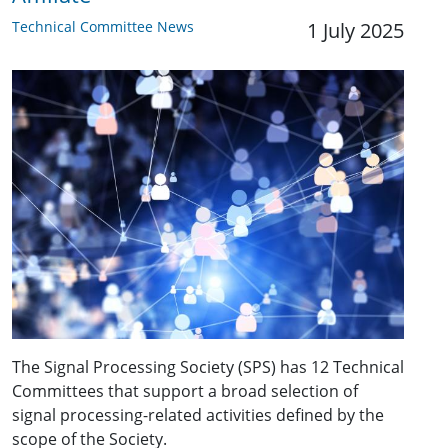
Technical Committee News
1 July 2025
The Signal Processing Society (SPS) has 12 Technical
Committees that support a broad selection of
signal processing-related activities defined by the
scope of the Society.