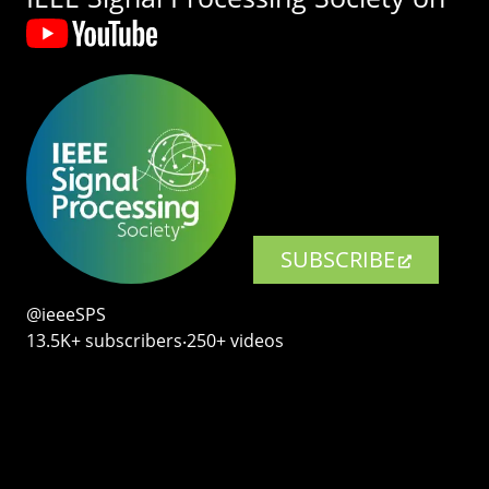
SUBSCRIBE
@ieeeSPS
13.5K+ subscribers‧250+ videos