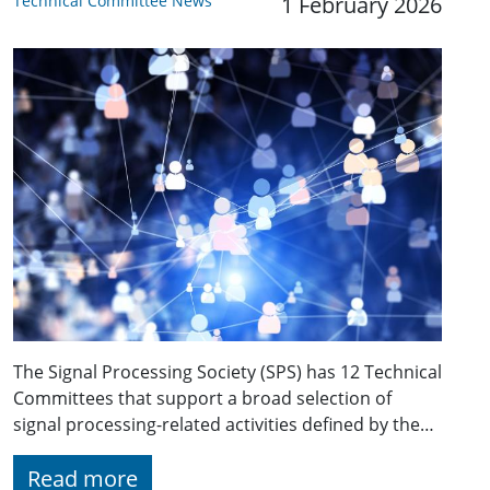
Technical Committee News
1 February 2026
The Signal Processing Society (SPS) has 12 Technical
Committees that support a broad selection of
signal processing-related activities defined by the…
Read more