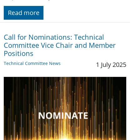
Read more
Call for Nominations: Technical
Committee Vice Chair and Member
Positions
Technical Committee News
1 July 2025