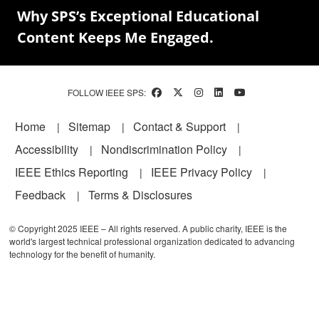
Why SPS’s Exceptional Educational
Content Keeps Me Engaged.
FOLLOW IEEE SPS:
Footer
Home
Sitemap
Contact & Support
Accessibility
Nondiscrimination Policy
IEEE Ethics Reporting
IEEE Privacy Policy
Feedback
Terms & Disclosures
© Copyright 2025 IEEE – All rights reserved. A public charity, IEEE is the
world's largest technical professional organization dedicated to advancing
technology for the benefit of humanity.