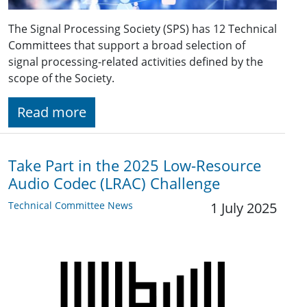
The Signal Processing Society (SPS) has 12 Technical
Committees that support a broad selection of
signal processing-related activities defined by the
scope of the Society.
Read more
Take Part in the 2025 Low-Resource
Audio Codec (LRAC) Challenge
Technical Committee News
1 July 2025