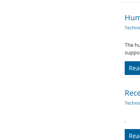
Huma
Techni
The hu
suppor
Rea
Rece
Techni
.
Rea