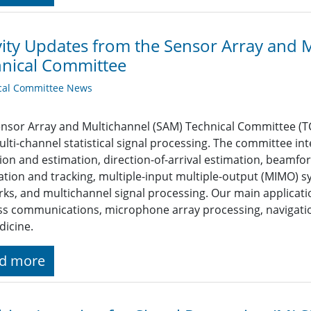
vity Updates from the Sensor Array and 
nical Committee
cal Committee News
nsor Array and Multichannel (SAM) Technical Committee (TC
lti-channel statistical signal processing. The committee int
ion and estimation, direction-of-arrival estimation, beamfo
zation and tracking, multiple-input multiple-output (MIMO)
ks, and multichannel signal processing. Our main applicati
ss communications, microphone array processing, navigati
icine.
d more