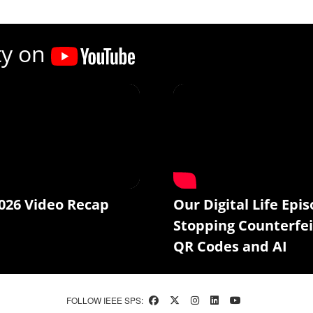
ty on
026 Video Recap
Our Digital Life Epis
Stopping Counterfei
QR Codes and AI
FOLLOW IEEE SPS: