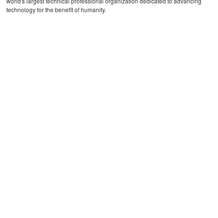
world's largest technical professional organization dedicated to advancing
technology for the benefit of humanity.