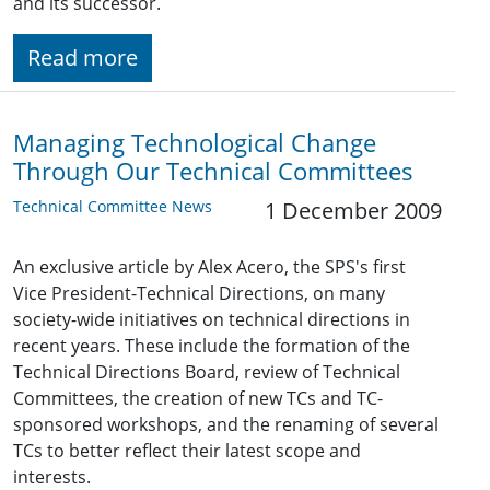
and its successor.
Read more
Managing Technological Change
Through Our Technical Committees
Technical Committee News
1 December 2009
An exclusive article by Alex Acero, the SPS's first
Vice President-Technical Directions, on many
society-wide initiatives on technical directions in
recent years. These include the formation of the
Technical Directions Board, review of Technical
Committees, the creation of new TCs and TC-
sponsored workshops, and the renaming of several
TCs to better reflect their latest scope and
interests.