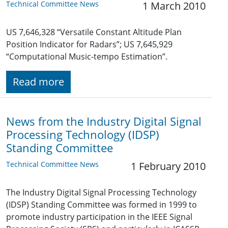
Technical Committee News
1 March 2010
US 7,646,328 “Versatile Constant Altitude Plan
Position Indicator for Radars”; US 7,645,929
“Computational Music-tempo Estimation”.
Read more
News from the Industry Digital Signal
Processing Technology (IDSP)
Standing Committee
Technical Committee News
1 February 2010
The Industry Digital Signal Processing Technology
(IDSP) Standing Committee was formed in 1999 to
promote industry participation in the IEEE Signal