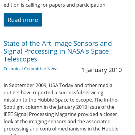
edition is calling for papers and participation.
Read more
State-of-the-Art Image Sensors and
Signal Processing in NASA's Space
Telescopes
Technical Committee News
1 January 2010
In September 2009, USA Today and other media
outlets have reported a successful servicing
mission to the Hubble Space telescope. The In-the-
Spotlight column in the January 2010 issue of the
IEEE Signal Processing Magazine provided a closer
look at the imaging sensors and the associated
processing and control mechanisms in the Hubble