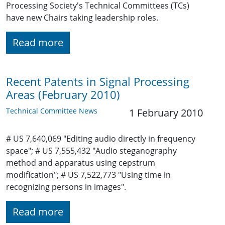
Processing Society's Technical Committees (TCs)
have new Chairs taking leadership roles.
Read more
Recent Patents in Signal Processing
Areas (February 2010)
Technical Committee News
1 February 2010
# US 7,640,069 "Editing audio directly in frequency
space"; # US 7,555,432 "Audio steganography
method and apparatus using cepstrum
modification"; # US 7,522,773 "Using time in
recognizing persons in images".
Read more