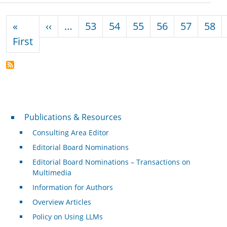
Pagination
Previous page
«
‹‹
…
53
54
55
56
57
58
First page
First
Publications & Resources
Publications & Resources
Consulting Area Editor
Editorial Board Nominations
Editorial Board Nominations – Transactions on
Multimedia
Information for Authors
Overview Articles
Policy on Using LLMs