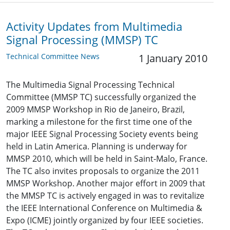
Activity Updates from Multimedia
Signal Processing (MMSP) TC
Technical Committee News
1 January 2010
The Multimedia Signal Processing Technical
Committee (MMSP TC) successfully organized the
2009 MMSP Workshop in Rio de Janeiro, Brazil,
marking a milestone for the first time one of the
major IEEE Signal Processing Society events being
held in Latin America. Planning is underway for
MMSP 2010, which will be held in Saint-Malo, France.
The TC also invites proposals to organize the 2011
MMSP Workshop. Another major effort in 2009 that
the MMSP TC is actively engaged in was to revitalize
the IEEE International Conference on Multimedia &
Expo (ICME) jointly organized by four IEEE societies.