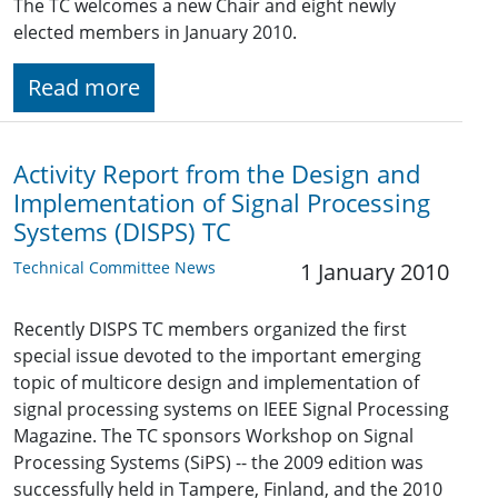
The TC welcomes a new Chair and eight newly
elected members in January 2010.
Read more
Activity Report from the Design and
Implementation of Signal Processing
Systems (DISPS) TC
Technical Committee News
1 January 2010
Recently DISPS TC members organized the first
special issue devoted to the important emerging
topic of multicore design and implementation of
signal processing systems on IEEE Signal Processing
Magazine. The TC sponsors Workshop on Signal
Processing Systems (SiPS) -- the 2009 edition was
successfully held in Tampere, Finland, and the 2010