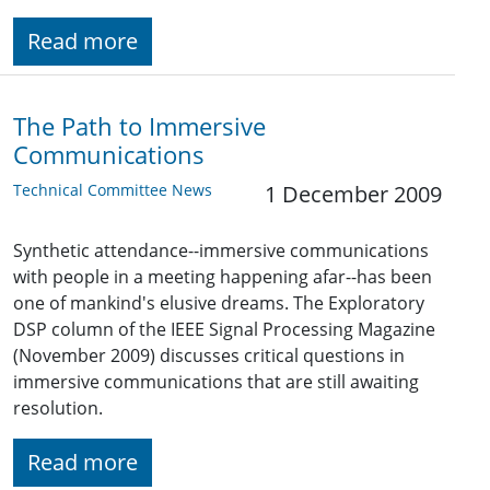
Read more
The Path to Immersive
Communications
Technical Committee News
1 December 2009
Synthetic attendance--immersive communications
with people in a meeting happening afar--has been
one of mankind's elusive dreams. The Exploratory
DSP column of the IEEE Signal Processing Magazine
(November 2009) discusses critical questions in
immersive communications that are still awaiting
resolution.
Read more