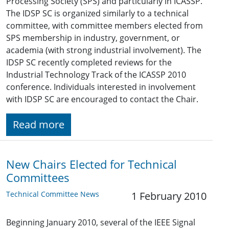
Processing Society (SPS) and particularly in ICASSP.
The IDSP SC is organized similarly to a technical
committee, with committee members elected from
SPS membership in industry, government, or
academia (with strong industrial involvement). The
IDSP SC recently completed reviews for the
Industrial Technology Track of the ICASSP 2010
conference. Individuals interested in involvement
with IDSP SC are encouraged to contact the Chair.
Read more
New Chairs Elected for Technical
Committees
Technical Committee News
1 February 2010
Beginning January 2010, several of the IEEE Signal