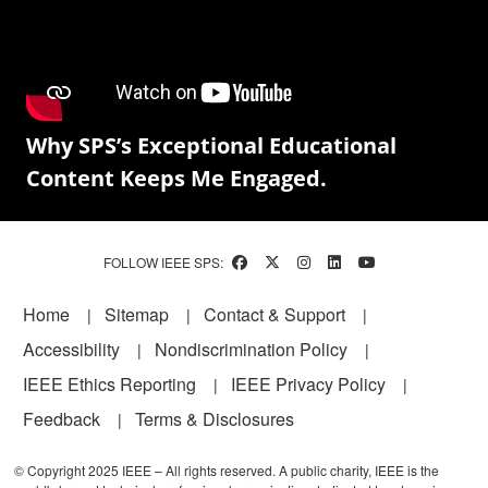
Why SPS’s Exceptional Educational
Content Keeps Me Engaged.
FOLLOW IEEE SPS:
Footer
Home
Sitemap
Contact & Support
Accessibility
Nondiscrimination Policy
IEEE Ethics Reporting
IEEE Privacy Policy
Feedback
Terms & Disclosures
© Copyright 2025 IEEE – All rights reserved. A public charity, IEEE is the