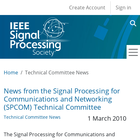
User account men
Skip to main content
Create Account
Sign in
Home
Technical Committee News
News from the Signal Processing for
Communications and Networking
(SPCOM) Technical Committee
Technical Committee News
1 March 2010
The Signal Processing for Communications and