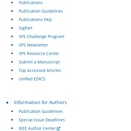
Publications
Publication Guidelines
Publications FAQ
SigPort
SPS Challenge Program
SPS Newsletter
SPS Resource Center
Submit a Manuscript
Top Accessed Articles
Unified EDICS
For Authors
Information for Authors
Publication Guidelines
Special Issue Deadlines
IEEE Author Center