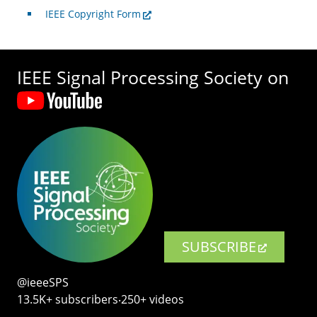
IEEE Copyright Form
IEEE Signal Processing Society on
SUBSCRIBE
@ieeeSPS
13.5K+ subscribers‧250+ videos