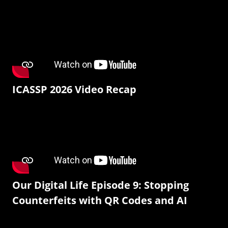
ICASSP 2026 Video Recap
Our Digital Life Episode 9: Stopping
Counterfeits with QR Codes and AI