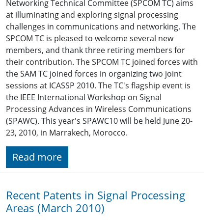
Networking Technical Committee (SPCOM TC) aims
at illuminating and exploring signal processing
challenges in communications and networking. The
SPCOM TC is pleased to welcome several new
members, and thank three retiring members for
their contribution. The SPCOM TC joined forces with
the SAM TC joined forces in organizing two joint
sessions at ICASSP 2010. The TC's flagship event is
the IEEE International Workshop on Signal
Processing Advances in Wireless Communications
(SPAWC). This year's SPAWC10 will be held June 20-
23, 2010, in Marrakech, Morocco.
Read more
Recent Patents in Signal Processing
Areas (March 2010)