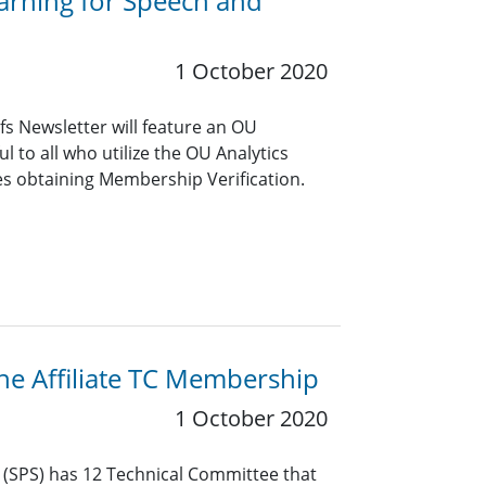
arning for Speech and
1 October 2020
s Newsletter will feature an OU
ful to all who utilize the OU Analytics
es obtaining Membership Verification.
the Affiliate TC Membership
1 October 2020
y (SPS) has 12 Technical Committee that