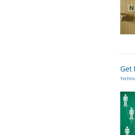
Get 
Techni