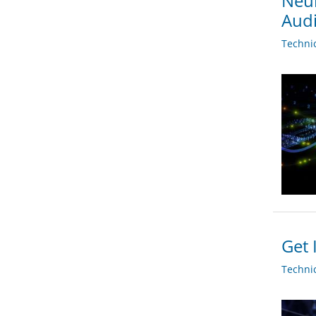
Neur
Audi
Techni
Get 
Techni