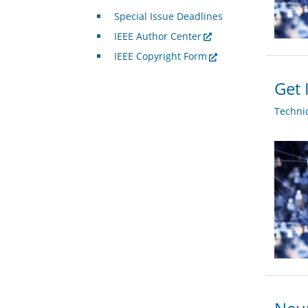
Special Issue Deadlines
IEEE Author Center
IEEE Copyright Form
Get 
Techni