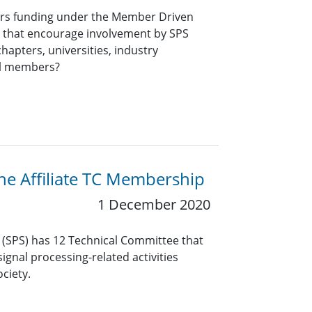
ers funding under the Member Driven
ts that encourage involvement by SPS
hapters, universities, industry
al members?
the Affiliate TC Membership
1 December 2020
y (SPS) has 12 Technical Committee that
ignal processing-related activities
ciety.