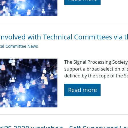
Involved with Technical Committees via 
cal Committee News
The Signal Processing Societ
support a broad selection of s
defined by the scope of the So
Read more