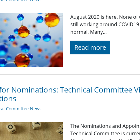
August 2020 is here. None of u
still working around COVID19 
normal. Many…
Read more
 for Nominations: Technical Committee 
tions
cal Committee News
The Nominations and Appoin
Technical Committee is curre