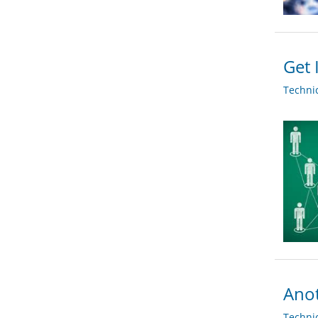
Get 
Techni
Ano
Techni