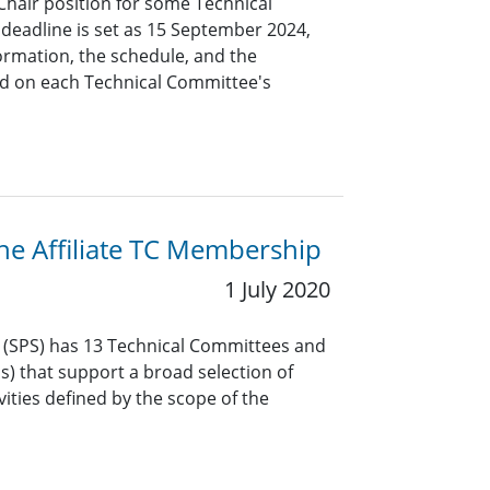
Chair position for some Technical
eadline is set as 15 September 2024,
formation, the schedule, and the
d on each Technical Committee's
the Affiliate TC Membership
1 July 2020
y (SPS) has 13 Technical Committees and
Gs) that support a broad selection of
vities defined by the scope of the