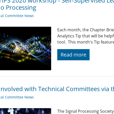
IPS 2020 workshop - Self-Supervised Le
o Processing
cal Committee News
Each month, the Chapter Brief
Analytics Tip that will be help
tool. This month's Tip featur
Read more
Involved with Technical Committees via 
cal Committee News
The Signal Processing Societ