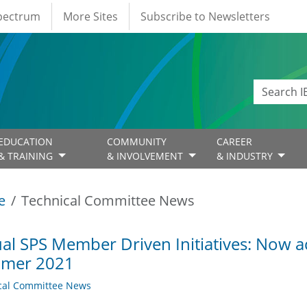
Spectrum
More Sites
Subscribe to Newsletters
EDUCATION
COMMUNITY
CAREER
& TRAINING
& INVOLVEMENT
& INDUSTRY
e
Technical Committee News
ual SPS Member Driven Initiatives: Now a
mer 2021
cal Committee News