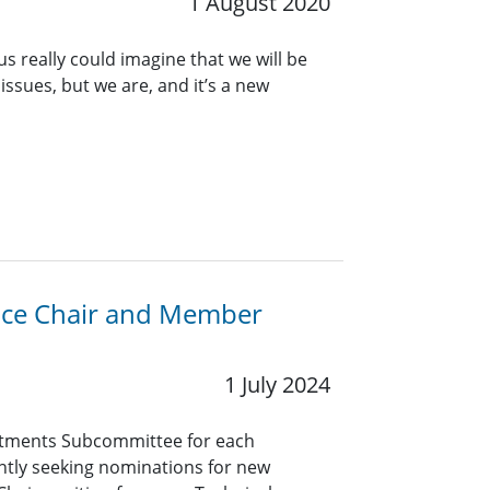
1 August 2020
s really could imagine that we will be
issues, but we are, and it’s a new
Vice Chair and Member
1 July 2024
tments Subcommittee for each
ntly seeking nominations for new