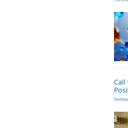
Call
Posi
Techni