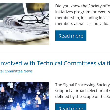
Did you know the Society off
Initiatives program for even
membership, including local c
members as well as individu
Read more
Involved with Technical Committees via 
cal Committee News
The Signal Processing Societ
support a broad selection of s
defined by the scope of the So
Read more