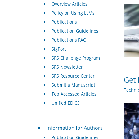
Overview Articles
Policy on Using LLMs
Publications
Publication Guidelines
Publications FAQ
SigPort
SPS Challenge Program
SPS Newsletter
SPS Resource Center
Get 
Submit a Manuscript
Techni
Top Accessed Articles
Unified EDICS
For Authors
Information for Authors
Publication Guidelines