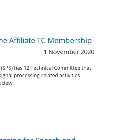
the Affiliate TC Membership
1 November 2020
y (SPS) has 12 Technical Committee that
ignal processing-related activities
ciety.