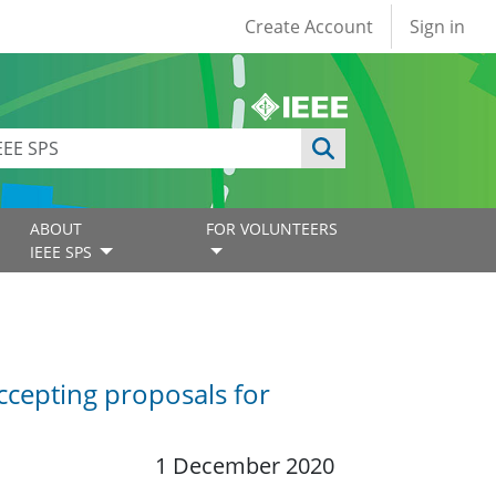
User account
Create Account
Sign in
ABOUT
FOR VOLUNTEERS
IEEE SPS
ccepting proposals for
1 December 2020