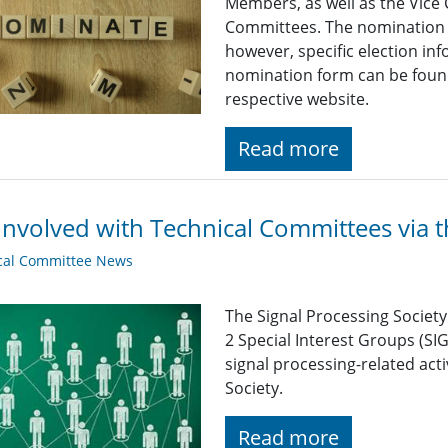
Members, as well as the Vice 
Committees. The nomination d
however, specific election in
nomination form can be foun
respective website.
Read more
Involved with Technical Committees via 
cal Committee News
The Signal Processing Societ
2 Special Interest Groups (SI
signal processing-related acti
Society.
Read more