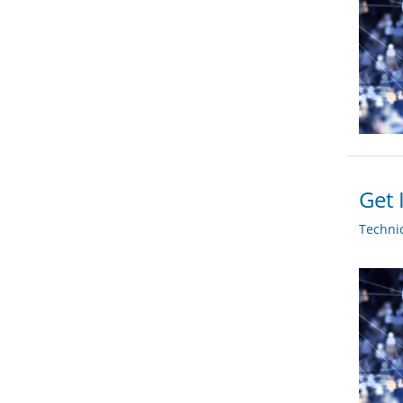
Get 
Techni