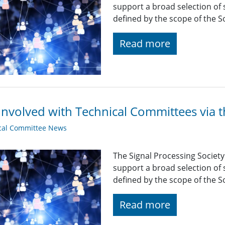
support a broad selection of s
defined by the scope of the So
Read more
Involved with Technical Committees via 
cal Committee News
The Signal Processing Societ
support a broad selection of s
defined by the scope of the So
Read more