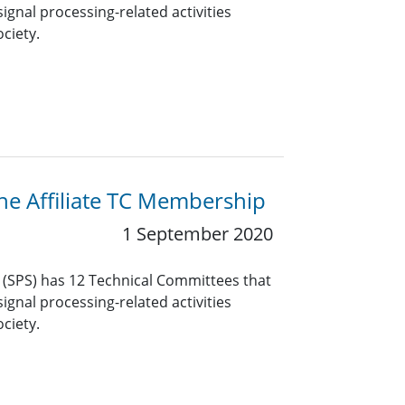
ignal processing-related activities
ciety.
the Affiliate TC Membership
1 September 2020
y (SPS) has 12 Technical Committees that
ignal processing-related activities
ciety.