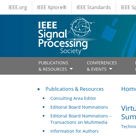
IEEE Menus
Skip to main content
IEEE.org
IEEE Xplore®
IEEE Standards
IEEE 
PUBLICATIONS
CONFERENCES
& RESOURCES
& EVENTS
Publications & Resources
Hom
Publications & Resources
Consulting Area Editor
Virt
Editorial Board Nominations
Sum
Editorial Board Nominations –
Transactions on Multimedia
Techni
Information for Authors