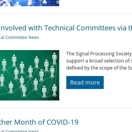
Involved with Technical Committees via 
cal Committee News
The Signal Processing Societ
support a broad selection of s
defined by the scope of the So
Read more
ther Month of COVID-19
cal Committee News