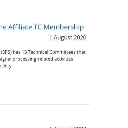
the Affiliate TC Membership
1 August 2020
y (SPS) has 13 Technical Committees that
ignal processing-related activities
ciety.