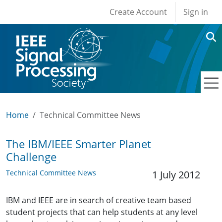
User account men
Skip to main content
Create Account
Sign in
Home
Technical Committee News
The IBM/IEEE Smarter Planet
Challenge
Technical Committee News
1 July 2012
IBM and IEEE are in search of creative team based
student projects that can help students at any level