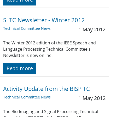
SLTC Newsletter - Winter 2012
Technical Committee News
1 May 2012
The Winter 2012 edition of the IEEE Speech and
Language Processing Technical Committee's
Newsletter is now online.
Read more
Activity Update from the BISP TC
Technical Committee News
1 May 2012
The Bio Imaging and Signal Processing Technical