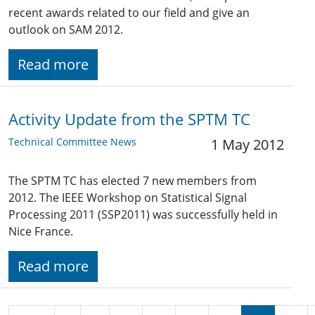
recent awards related to our field and give an
outlook on SAM 2012.
Read more
Activity Update from the SPTM TC
Technical Committee News
1 May 2012
The SPTM TC has elected 7 new members from
2012. The IEEE Workshop on Statistical Signal
Processing 2011 (SSP2011) was successfully held in
Nice France.
Read more
Pagination