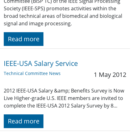
Committee (BISP TC) of the IEEE Signal Processing
Society (IEEE-SPS) promotes activities within the
broad technical areas of biomedical and biological
signal and image processing.
Read more
IEEE-USA Salary Service
Technical Committee News
1 May 2012
2012 IEEE-USA Salary &amp; Benefits Survey is Now
Live Higher-grade U.S. IEEE members are invited to
complete the IEEE-USA 2012 Salary Survey by 8…
Read more