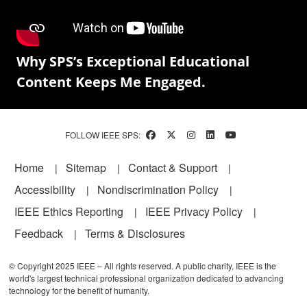
Why SPS’s Exceptional Educational
Content Keeps Me Engaged.
FOLLOW IEEE SPS:
Footer
Home
Sitemap
Contact & Support
Accessibility
Nondiscrimination Policy
IEEE Ethics Reporting
IEEE Privacy Policy
Feedback
Terms & Disclosures
© Copyright 2025 IEEE – All rights reserved. A public charity, IEEE is the
world's largest technical professional organization dedicated to advancing
technology for the benefit of humanity.