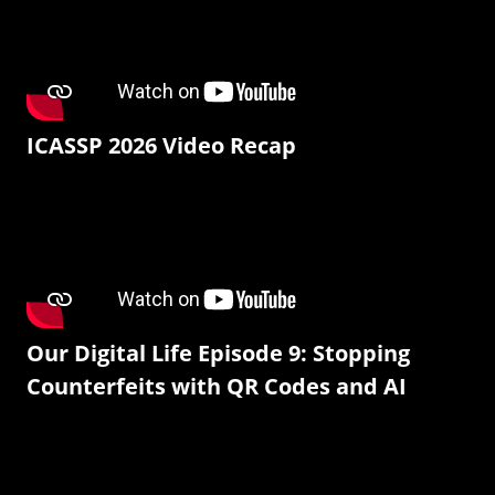
ICASSP 2026 Video Recap
Our Digital Life Episode 9: Stopping
Counterfeits with QR Codes and AI