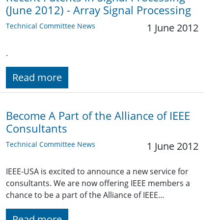
(June 2012) - Array Signal Processing
Technical Committee News
1 June 2012
.
Read more
Become A Part of the Alliance of IEEE
Consultants
Technical Committee News
1 June 2012
IEEE-USA is excited to announce a new service for
consultants. We are now offering IEEE members a
chance to be a part of the Alliance of IEEE…
Read more