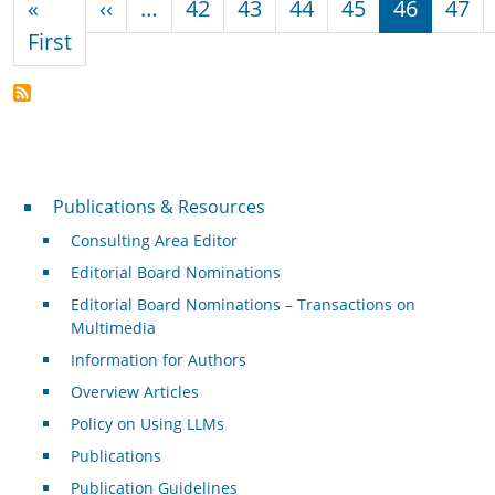
Previous page
«
‹‹
…
42
43
44
45
46
47
First page
First
Publications & Resources
Publications & Resources
Consulting Area Editor
Editorial Board Nominations
Editorial Board Nominations – Transactions on
Multimedia
Information for Authors
Overview Articles
Policy on Using LLMs
Publications
Publication Guidelines