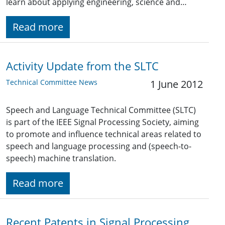
learn about applying engineering, science and…
Read more
Activity Update from the SLTC
Technical Committee News
1 June 2012
Speech and Language Technical Committee (SLTC)
is part of the IEEE Signal Processing Society, aiming
to promote and influence technical areas related to
speech and language processing and (speech-to-
speech) machine translation.
Read more
Recent Patents in Signal Processing