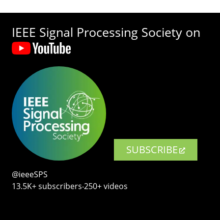
IEEE Signal Processing Society on
SUBSCRIBE
@ieeeSPS
13.5K+ subscribers‧250+ videos