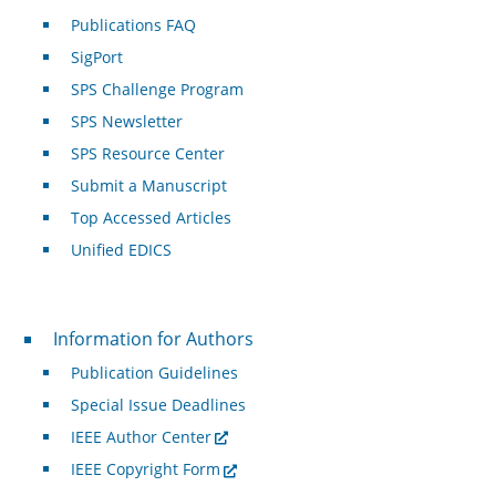
Publications FAQ
SigPort
SPS Challenge Program
SPS Newsletter
SPS Resource Center
Submit a Manuscript
Top Accessed Articles
Unified EDICS
For Authors
Information for Authors
Publication Guidelines
Special Issue Deadlines
IEEE Author Center
IEEE Copyright Form