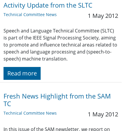
Activity Update from the SLTC
Technical Committee News
1 May 2012
Speech and Language Technical Committee (SLTC)
is part of the IEEE Signal Processing Society, aiming
to promote and influence technical areas related to
speech and language processing and (speech-to-
speech) machine translation.
Read more
Fresh News Highlight from the SAM
TC
Technical Committee News
1 May 2012
In this issue of the SAM newsletter, we report on