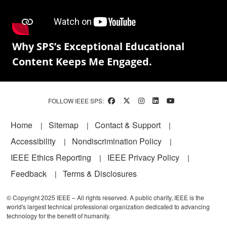
Why SPS’s Exceptional Educational
Content Keeps Me Engaged.
FOLLOW IEEE SPS:
Footer
Home
Sitemap
Contact & Support
Accessibility
Nondiscrimination Policy
IEEE Ethics Reporting
IEEE Privacy Policy
Feedback
Terms & Disclosures
© Copyright 2025 IEEE – All rights reserved. A public charity, IEEE is the
world's largest technical professional organization dedicated to advancing
technology for the benefit of humanity.