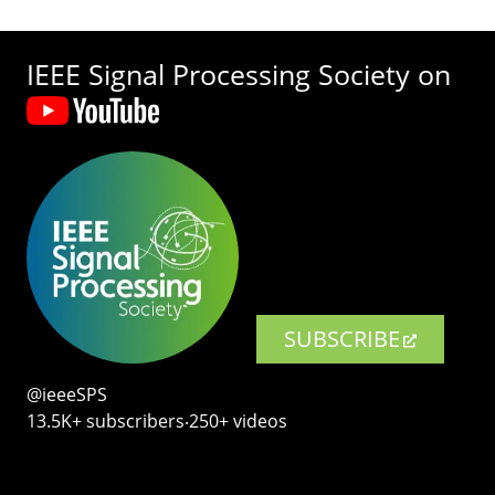
IEEE Signal Processing Society on
SUBSCRIBE
@ieeeSPS
13.5K+ subscribers‧250+ videos