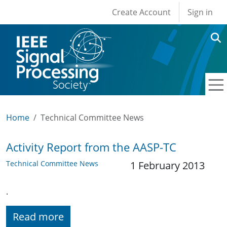
User account men
Skip to main content
Create Account
Sign in
Home
Technical Committee News
Activity Report from the AASP-TC
Technical Committee News
1 February 2013
.
Read more