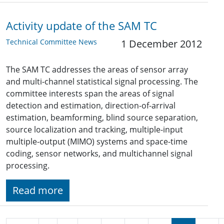
Activity update of the SAM TC
Technical Committee News
1 December 2012
The SAM TC addresses the areas of sensor array
and multi-channel statistical signal processing. The
committee interests span the areas of signal
detection and estimation, direction-of-arrival
estimation, beamforming, blind source separation,
source localization and tracking, multiple-input
multiple-output (MIMO) systems and space-time
coding, sensor networks, and multichannel signal
processing.
Read more
Pagination