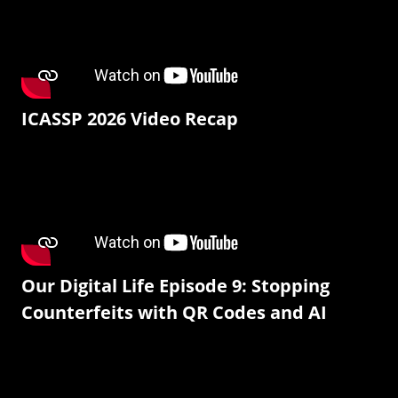
ICASSP 2026 Video Recap
Our Digital Life Episode 9: Stopping
Counterfeits with QR Codes and AI