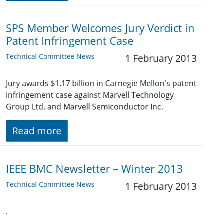
SPS Member Welcomes Jury Verdict in
Patent Infringement Case
Technical Committee News
1 February 2013
Jury awards $1.17 billion in Carnegie Mellon's patent
infringement case against Marvell Technology
Group Ltd. and Marvell Semiconductor Inc.
Read more
IEEE BMC Newsletter – Winter 2013
Technical Committee News
1 February 2013
.