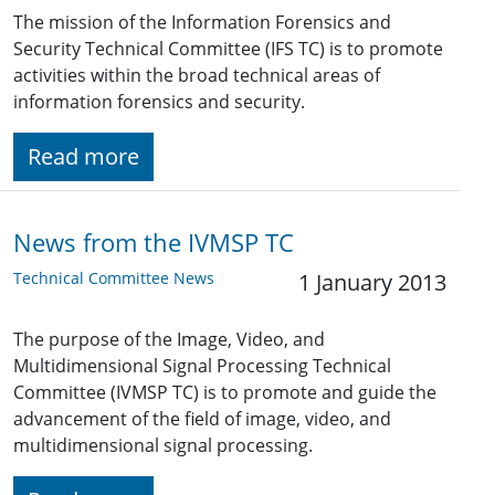
The mission of the Information Forensics and
Security Technical Committee (IFS TC) is to promote
activities within the broad technical areas of
information forensics and security.
Read more
News from the IVMSP TC
Technical Committee News
1 January 2013
The purpose of the Image, Video, and
Multidimensional Signal Processing Technical
Committee (IVMSP TC) is to promote and guide the
advancement of the field of image, video, and
multidimensional signal processing.