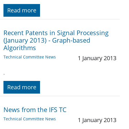
Read more
Recent Patents in Signal Processing
(January 2013) - Graph-based
Algorithms
Technical Committee News
1 January 2013
.
Read more
News from the IFS TC
Technical Committee News
1 January 2013