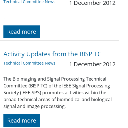
Technical Committee News
1 December 2012
.
Read more
Activity Updates from the BISP TC
Technical Committee News
1 December 2012
The BioImaging and Signal Processing Technical
Committee (BISP TC) of the IEEE Signal Processing
Society (IEEE-SPS) promotes activities within the
broad technical areas of biomedical and biological
signal and image processing.
Read more