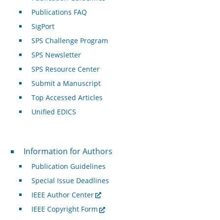
Publications FAQ
SigPort
SPS Challenge Program
SPS Newsletter
SPS Resource Center
Submit a Manuscript
Top Accessed Articles
Unified EDICS
For Authors
Information for Authors
Publication Guidelines
Special Issue Deadlines
IEEE Author Center
IEEE Copyright Form