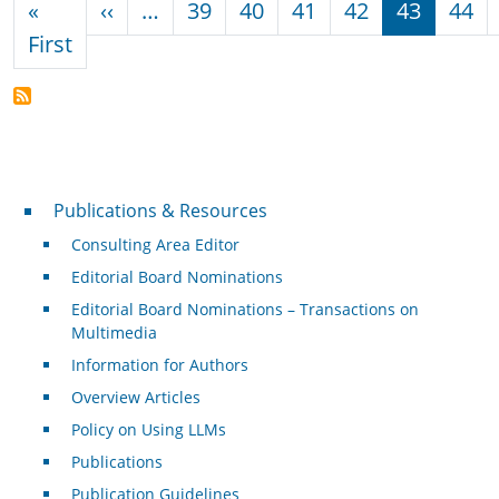
Previous page
«
‹‹
…
39
40
41
42
43
44
First page
First
Publications & Resources
Publications & Resources
Consulting Area Editor
Editorial Board Nominations
Editorial Board Nominations – Transactions on
Multimedia
Information for Authors
Overview Articles
Policy on Using LLMs
Publications
Publication Guidelines