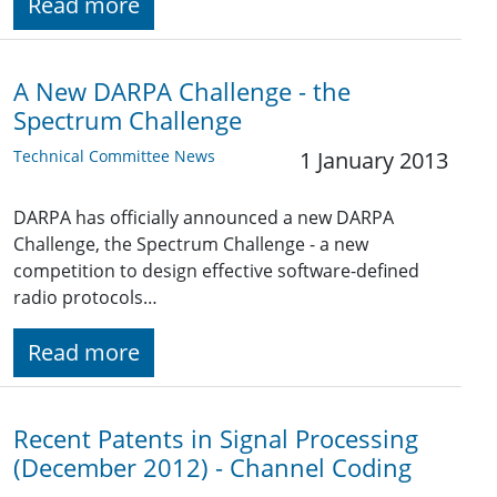
Read more
A New DARPA Challenge - the
Spectrum Challenge
Technical Committee News
1 January 2013
DARPA has officially announced a new DARPA
Challenge, the Spectrum Challenge - a new
competition to design effective software-defined
radio protocols…
Read more
Recent Patents in Signal Processing
(December 2012) - Channel Coding