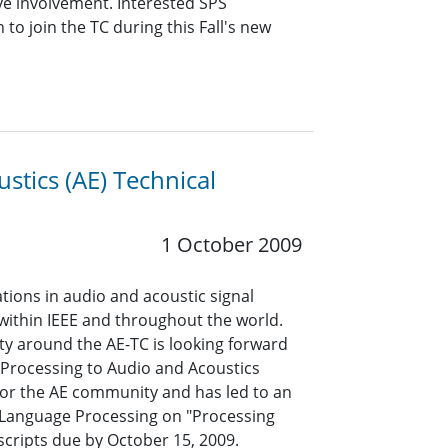
ive involvement. Interested SPS
 join the TC during this Fall's new
stics (AE) Technical
1 October 2009
ions in audio and acoustic signal
 within IEEE and throughout the world.
ty around the AE-TC is looking forward
l Processing to Audio and Acoustics
for the AE community and has led to an
d Language Processing on "Processing
cripts due by October 15, 2009.