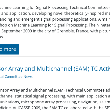
chine Learning for Signal Processing Technical Committee (
 and application, developing novel theoretically-inspired m
anding and emergent signal processing applications. A mai
op on Machine Learning for Signal Processing. The Ninet
n September 2009 in the city of Grenoble, France, with pict
ps.
d more
or Array and Multichannel (SAM) TC Activ
cal Committee News
nsor Array and Multichannel (SAM) Technical Committee ad
channel statistical signal processing, with main application 
ications, microphone array processing, navigation, seism
icine. At ICASSP 2009, the SAM TC collaborated with the 