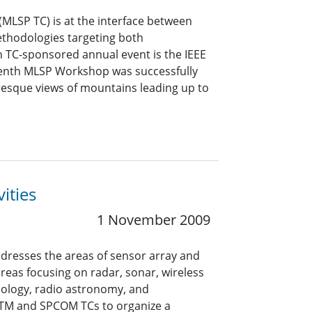
MLSP TC) is at the interface between
ethodologies targeting both
n TC-sponsored annual event is the IEEE
eenth MLSP Workshop was successfully
uresque views of mountains leading up to
ities
1 November 2009
dresses the areas of sensor array and
areas focusing on radar, sonar, wireless
ology, radio astronomy, and
SPTM and SPCOM TCs to organize a