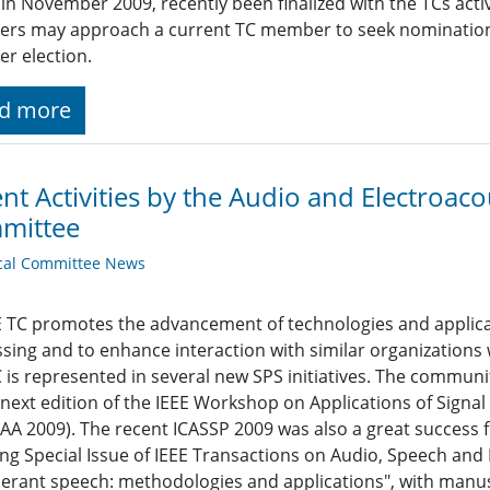
 in November 2009, recently been finalized with the TCs act
s may approach a current TC member to seek nomination to
r election.
d more
nt Activities by the Audio and Electroacou
mittee
cal Committee News
 TC promotes the advancement of technologies and applicat
sing and to enhance interaction with similar organizations
 is represented in several new SPS initiatives. The communi
 next edition of the IEEE Workshop on Applications of Signa
A 2009). The recent ICASSP 2009 was also a great success 
ng Special Issue of IEEE Transactions on Audio, Speech an
erant speech: methodologies and applications", with manus