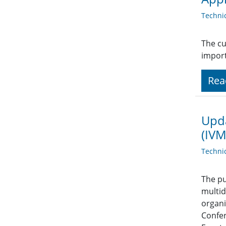
Techni
The cu
import
Rea
Upda
(IVM
Techni
The pu
multid
organi
Confer