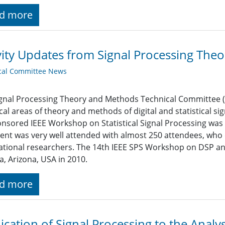
d more
vity Updates from Signal Processing Th
cal Committee News
gnal Processing Theory and Methods Technical Committee (S
cal areas of theory and methods of digital and statistical si
nsored IEEE Workshop on Statistical Signal Processing was 
ent was very well attended with almost 250 attendees, who 
ational researchers. The 14th IEEE SPS Workshop on DSP and
, Arizona, USA in 2010.
d more
ication of Signal Processing to the Analys