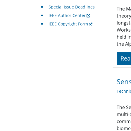
Special Issue Deadlines
The Ma
IEEE Author Center
theory
longst
IEEE Copyright Form
Worksh
held i
the Al
Rea
Sens
Techni
The Se
multi-
commun
biomed