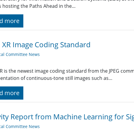
is hosting the Paths Ahead in the…
d more
 XR Image Coding Standard
cal Committee News
R is the newest image coding standard from the JPEG committ
entation of continuous-tone still images such as…
d more
vity Report from Machine Learning for Si
cal Committee News