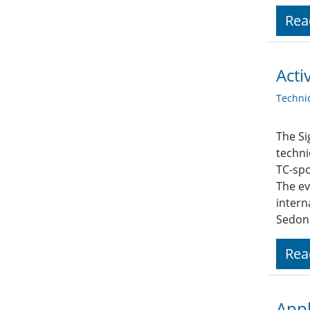
Rea
Acti
Techni
The Si
techni
TC-spo
The ev
intern
Sedona
Rea
Appl