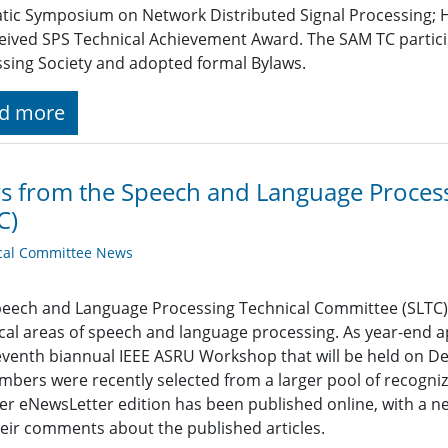
ic Symposium on Network Distributed Signal Processing; 
eived SPS Technical Achievement Award. The SAM TC participat
sing Society and adopted formal Bylaws.
d more
 from the Speech and Language Process
C)
cal Committee News
eech and Language Processing Technical Committee (SLTC) 
cal areas of speech and language processing. As year-end ap
eventh biannual IEEE ASRU Workshop that will be held on De
bers were recently selected from a larger pool of recogniz
 eNewsLetter edition has been published online, with a new
eir comments about the published articles.