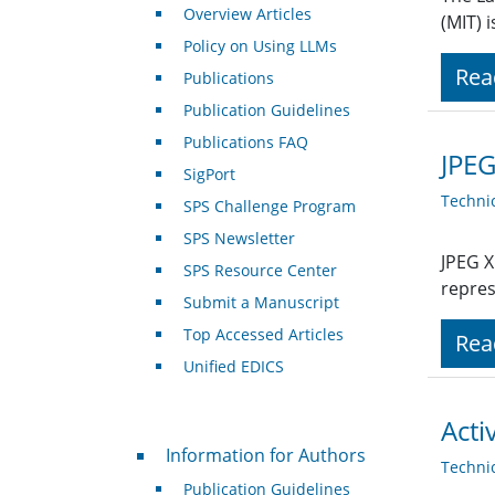
Overview Articles
(MIT) 
Policy on Using LLMs
Rea
Publications
Publication Guidelines
Publications FAQ
JPEG
SigPort
Techni
SPS Challenge Program
SPS Newsletter
JPEG X
SPS Resource Center
repres
Submit a Manuscript
Top Accessed Articles
Rea
Unified EDICS
Acti
For Authors
Information for Authors
Techni
Publication Guidelines