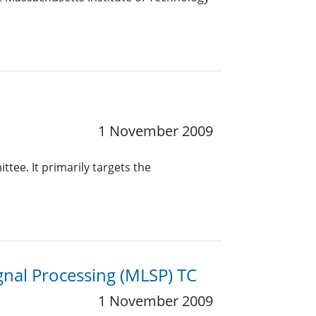
1 November 2009
ee. It primarily targets the
gnal Processing (MLSP) TC
1 November 2009