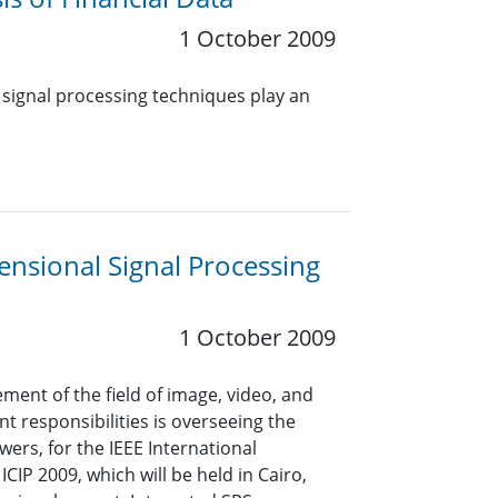
1 October 2009
 signal processing techniques play an
nsional Signal Processing
1 October 2009
ent of the field of image, video, and
t responsibilities is overseeing the
ers, for the IEEE International
CIP 2009, which will be held in Cairo,