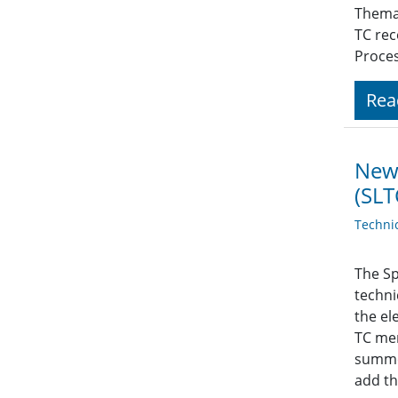
Themat
TC rec
Proces
Rea
News
(SLT
Techni
The Sp
techni
the el
TC mem
summer
add th