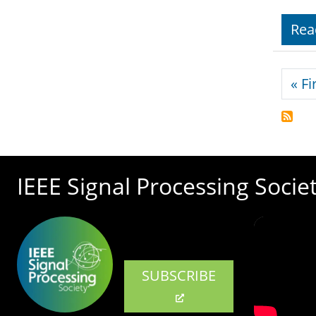
Rea
Pagi
« Fi
IEEE Signal Processing Socie
SUBSCRIBE