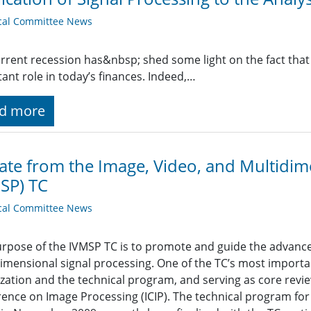
cal Committee News
rrent recession has&nbsp; shed some light on the fact that
ant role in today’s finances. Indeed,…
d more
te from the Image, Video, and Multidime
SP) TC
cal Committee News
rpose of the IVMSP TC is to promote and guide the advancem
imensional signal processing. One of the TC’s most importan
zation and the technical program, and serving as core review
ence on Image Processing (ICIP). The technical program for I