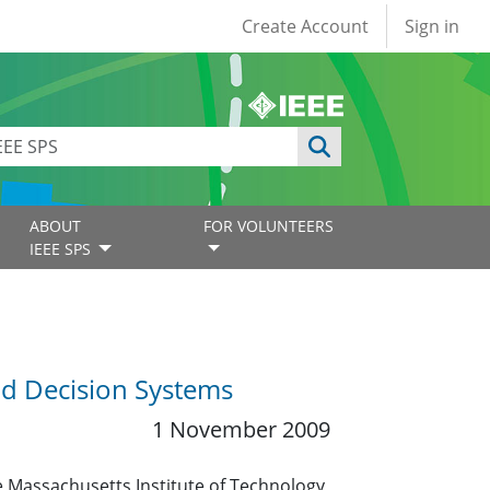
User account
Create Account
Sign in
ABOUT
FOR VOLUNTEERS
IEEE SPS
nd Decision Systems
1 November 2009
e Massachusetts Institute of Technology