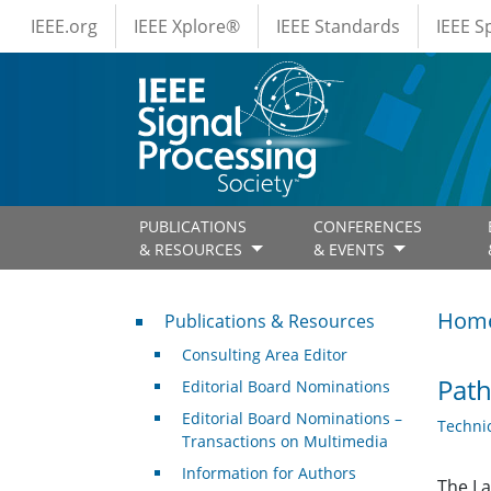
IEEE Menus
Skip to main content
IEEE.org
IEEE Xplore®
IEEE Standards
IEEE 
PUBLICATIONS
CONFERENCES
& RESOURCES
& EVENTS
Publications & Resources
Hom
Publications & Resources
Consulting Area Editor
Path
Editorial Board Nominations
Editorial Board Nominations –
Techni
Transactions on Multimedia
Information for Authors
The La