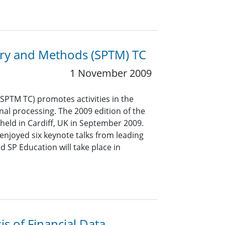
eory and Methods (SPTM) TC
1 November 2009
PTM TC) promotes activities in the
gnal processing. The 2009 edition of the
held in Cardiff, UK in September 2009.
enjoyed six keynote talks from leading
 SP Education will take place in
is of Financial Data