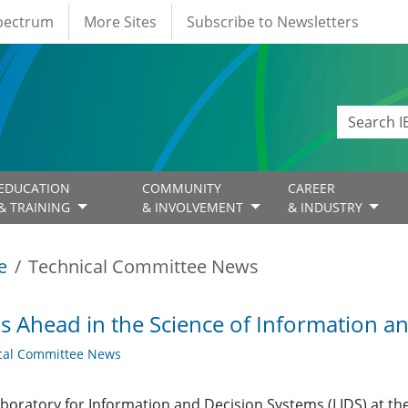
Spectrum
More Sites
Subscribe to Newsletters
EDUCATION
COMMUNITY
CAREER
& TRAINING
& INVOLVEMENT
& INDUSTRY
e
Technical Committee News
s Ahead in the Science of Information a
cal Committee News
boratory for Information and Decision Systems (LIDS) at th