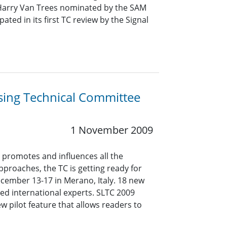
Harry Van Trees nominated by the SAM
ed in its first TC review by the Signal
ing Technical Committee
1 November 2009
promotes and influences all the
proaches, the TC is getting ready for
cember 13-17 in Merano, Italy. 18 new
ed international experts. SLTC 2009
 pilot feature that allows readers to