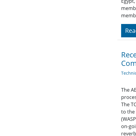
Egypt,
member
membe
Rea
Rece
Com
Techni
The AE
proces
The TC
to the
(WASPA
on-goi
reverb