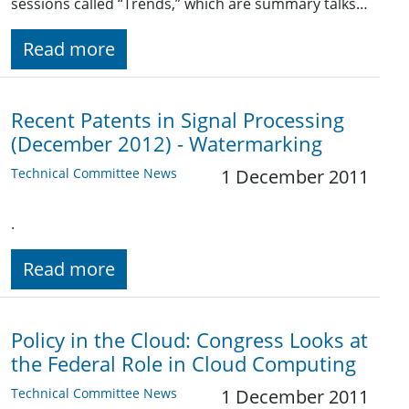
sessions called “Trends,” which are summary talks…
Read more
Recent Patents in Signal Processing
(December 2012) - Watermarking
Technical Committee News
1 December 2011
.
Read more
Policy in the Cloud: Congress Looks at
the Federal Role in Cloud Computing
Technical Committee News
1 December 2011