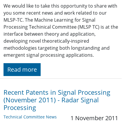
We would like to take this opportunity to share with
you some recent news and work related to our
MLSP-TC. The Machine Learning for Signal
Processing Techinical Committee (MLSP TC) is at the
interface between theory and application,
developing novel theoretically-inspired
methodologies targeting both longstanding and
emergent signal processing applications.
Read more
Recent Patents in Signal Processing
(November 2011) - Radar Signal
Processing
Technical Committee News
1 November 2011