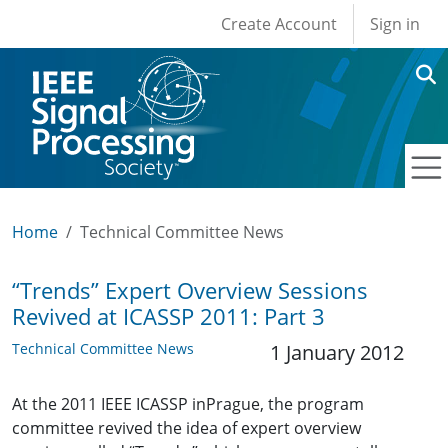
User account men
Skip to main content
Create Account
Sign in
Home
Technical Committee News
“Trends” Expert Overview Sessions
Revived at ICASSP 2011: Part 3
Technical Committee News
1 January 2012
At the 2011 IEEE ICASSP inPrague, the program
committee revived the idea of expert overview