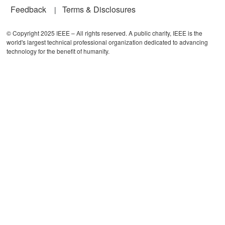
Feedback
Terms & Disclosures
© Copyright 2025 IEEE – All rights reserved. A public charity, IEEE is the
world's largest technical professional organization dedicated to advancing
technology for the benefit of humanity.