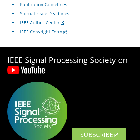
Publication Guidelines
Special Issue Deadlines
IEEE Author Center
IEEE Copyright Form
IEEE Signal Processing Society on
SUBSCRIBE