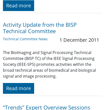
Read more
Activity Update from the BISP
Technical Committee
Technical Committee News
1 December 2011
The BioImaging and Signal Processing Technical
Committee (BISP TC) of the IEEE Signal Processing
Society (IEEE-SPS) promotes activities within the
broad technical areas of biomedical and biological
signal and image processing.
Read more
“Trends” Expert Overview Sessions