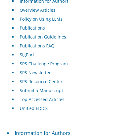
Information for Authors
Overview Articles
Policy on Using LLMs
Publications
Publication Guidelines
Publications FAQ
SigPort
SPS Challenge Program
SPS Newsletter
SPS Resource Center
Submit a Manuscript
Top Accessed Articles
Unified EDICS
For Authors
Information for Authors