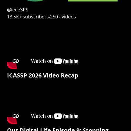
@ieeeSPS
13.5K+ subscribers‧250+ videos
ICASSP 2026 Video Recap
Our Digital Life Episode 9: Stopping