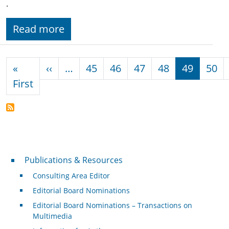
.
Read more
Pagination
Previous page
«
‹‹
…
45
46
47
48
49
50
First page
First
Publications & Resources
Publications & Resources
Consulting Area Editor
Editorial Board Nominations
Editorial Board Nominations – Transactions on
Multimedia