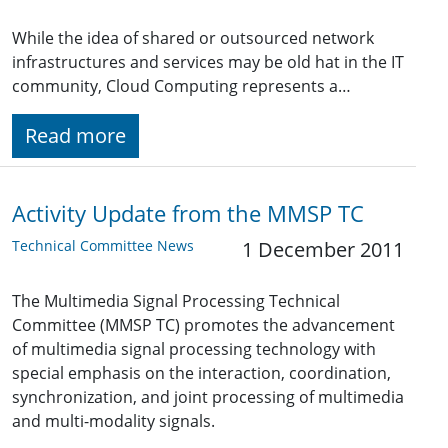
While the idea of shared or outsourced network
infrastructures and services may be old hat in the IT
community, Cloud Computing represents a…
Read more
Activity Update from the MMSP TC
Technical Committee News
1 December 2011
The Multimedia Signal Processing Technical
Committee (MMSP TC) promotes the advancement
of multimedia signal processing technology with
special emphasis on the interaction, coordination,
synchronization, and joint processing of multimedia
and multi-modality signals.