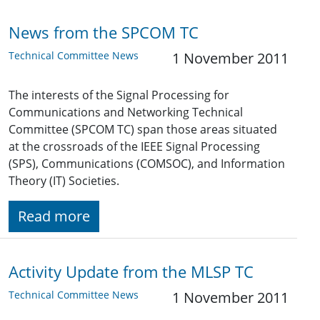
News from the SPCOM TC
Technical Committee News
1 November 2011
The interests of the Signal Processing for
Communications and Networking Technical
Committee (SPCOM TC) span those areas situated
at the crossroads of the IEEE Signal Processing
(SPS), Communications (COMSOC), and Information
Theory (IT) Societies.
Read more
Activity Update from the MLSP TC
Technical Committee News
1 November 2011