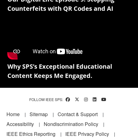
Counterfeits with QR Codes and AI
Why SPS’s Exceptional Educational
Content Keeps Me Engaged.
FOLLOW IEEE SPS:
Footer
Home
Sitemap
Contact & Support
Accessibility
Nondiscrimination Policy
IEEE Ethics Reporting
IEEE Privacy Policy