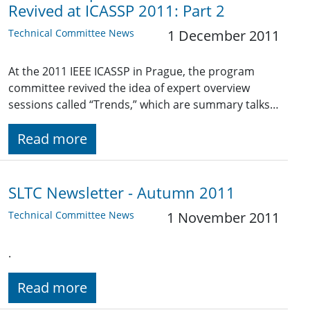
Revived at ICASSP 2011: Part 2
Technical Committee News
1 December 2011
At the 2011 IEEE ICASSP in Prague, the program
committee revived the idea of expert overview
sessions called “Trends,” which are summary talks…
Read more
SLTC Newsletter - Autumn 2011
Technical Committee News
1 November 2011
.
Read more