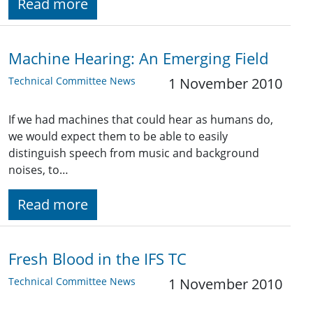
Read more
Machine Hearing: An Emerging Field
Technical Committee News
1 November 2010
If we had machines that could hear as humans do,
we would expect them to be able to easily
distinguish speech from music and background
noises, to…
Read more
Fresh Blood in the IFS TC
Technical Committee News
1 November 2010