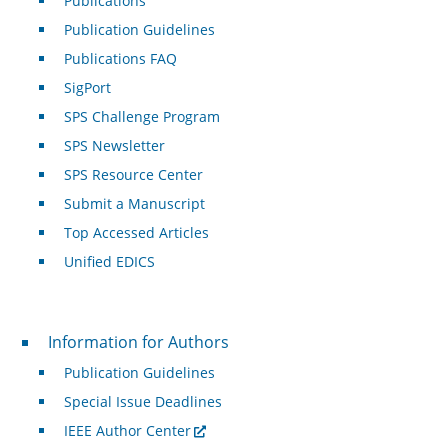
Publications
Publication Guidelines
Publications FAQ
SigPort
SPS Challenge Program
SPS Newsletter
SPS Resource Center
Submit a Manuscript
Top Accessed Articles
Unified EDICS
For Authors
Information for Authors
Publication Guidelines
Special Issue Deadlines
IEEE Author Center