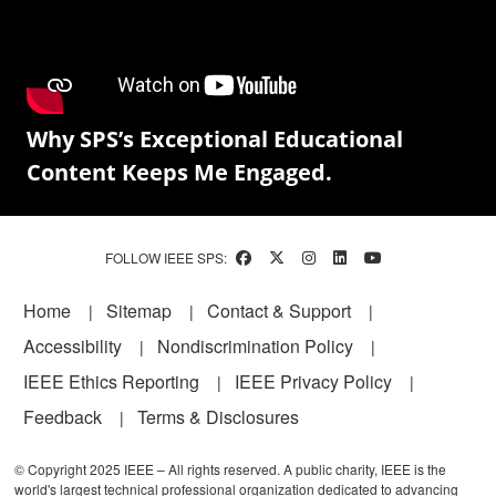
Why SPS’s Exceptional Educational
Content Keeps Me Engaged.
FOLLOW IEEE SPS:
Footer
Home
Sitemap
Contact & Support
Accessibility
Nondiscrimination Policy
IEEE Ethics Reporting
IEEE Privacy Policy
Feedback
Terms & Disclosures
© Copyright 2025 IEEE – All rights reserved. A public charity, IEEE is the
world's largest technical professional organization dedicated to advancing