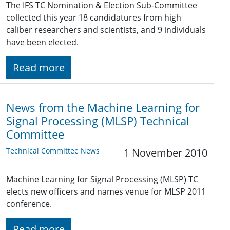
The IFS TC Nomination & Election Sub-Committee
collected this year 18 candidatures from high
caliber researchers and scientists, and 9 individuals
have been elected.
Read more
News from the Machine Learning for
Signal Processing (MLSP) Technical
Committee
Technical Committee News
1 November 2010
Machine Learning for Signal Processing (MLSP) TC
elects new officers and names venue for MLSP 2011
conference.
Read more