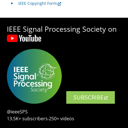
IEEE Copyright Form
IEEE Signal Processing Society on
SUBSCRIBE
@ieeeSPS
13.5K+ subscribers‧250+ videos