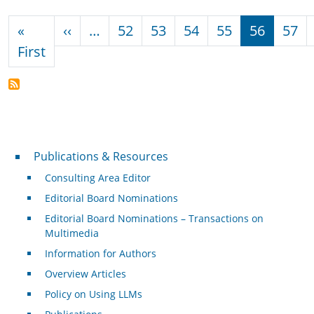
Pagination
Previous page
«
‹‹
…
52
53
54
55
56
57
First page
First
Publications & Resources
Publications & Resources
Consulting Area Editor
Editorial Board Nominations
Editorial Board Nominations – Transactions on
Multimedia
Information for Authors
Overview Articles
Policy on Using LLMs