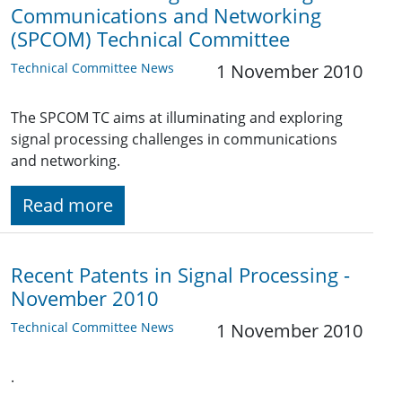
Communications and Networking
(SPCOM) Technical Committee
Technical Committee News
1 November 2010
The SPCOM TC aims at illuminating and exploring
signal processing challenges in communications
and networking.
Read more
Recent Patents in Signal Processing -
November 2010
Technical Committee News
1 November 2010
.