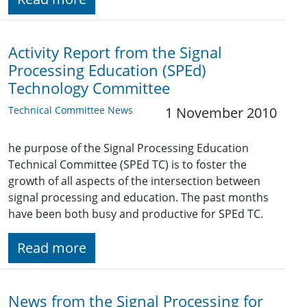
Activity Report from the Signal
Processing Education (SPEd)
Technology Committee
Technical Committee News
1 November 2010
he purpose of the Signal Processing Education
Technical Committee (SPEd TC) is to foster the
growth of all aspects of the intersection between
signal processing and education. The past months
have been both busy and productive for SPEd TC.
Read more
News from the Signal Processing for