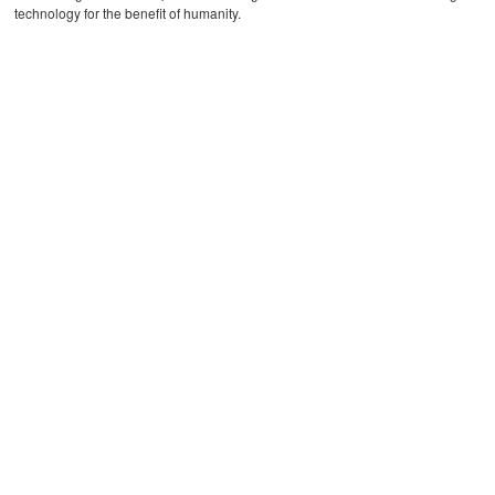
technology for the benefit of humanity.