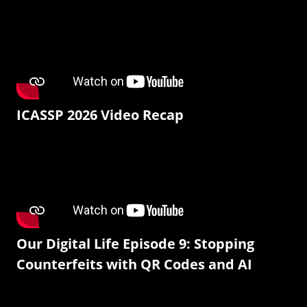
ICASSP 2026 Video Recap
Our Digital Life Episode 9: Stopping
Counterfeits with QR Codes and AI