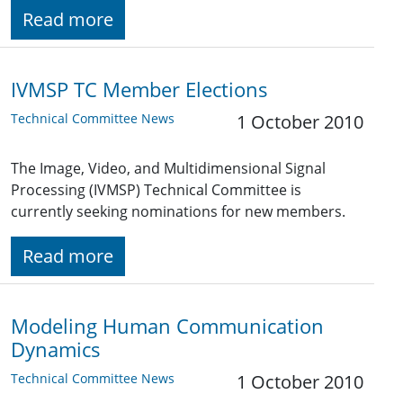
Read more
IVMSP TC Member Elections
Technical Committee News
1 October 2010
The Image, Video, and Multidimensional Signal
Processing (IVMSP) Technical Committee is
currently seeking nominations for new members.
Read more
Modeling Human Communication
Dynamics
Technical Committee News
1 October 2010