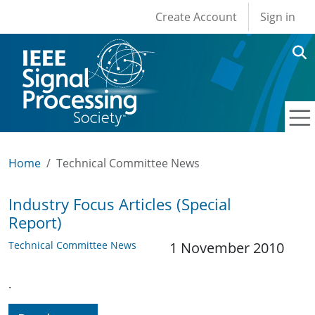
User account men
Skip to main content
Create Account
Sign in
Home
Technical Committee News
Industry Focus Articles (Special
Report)
Technical Committee News
1 November 2010
.