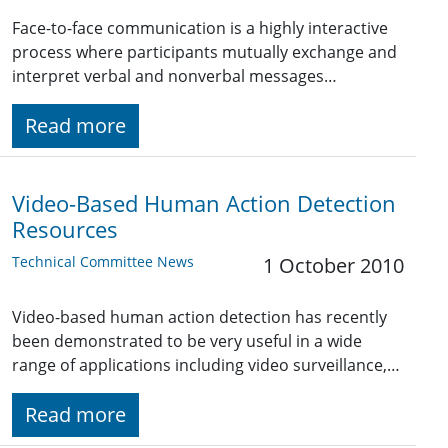
Face-to-face communication is a highly interactive
process where participants mutually exchange and
interpret verbal and nonverbal messages…
Read more
Video-Based Human Action Detection
Resources
Technical Committee News
1 October 2010
Video-based human action detection has recently
been demonstrated to be very useful in a wide
range of applications including video surveillance,…
Read more