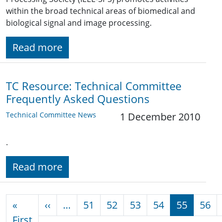
within the broad technical areas of biomedical and
biological signal and image processing.
Read more
TC Resource: Technical Committee
Frequently Asked Questions
Technical Committee News
1 December 2010
.
Read more
Pagination
Previous page
«
‹‹
…
51
52
53
54
55
56
First page
First