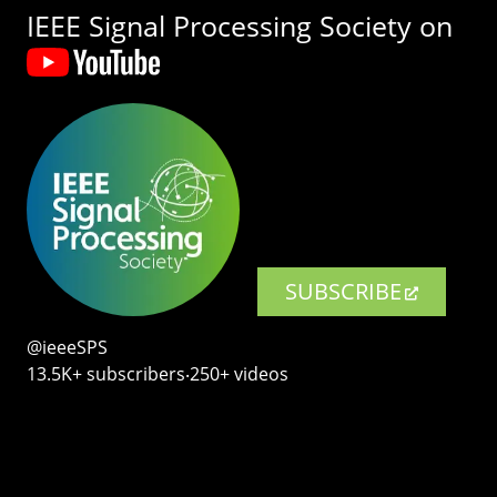
IEEE Signal Processing Society on
SUBSCRIBE
@ieeeSPS
13.5K+ subscribers‧250+ videos