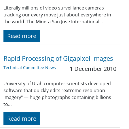
Literally millions of video surveillance cameras
tracking our every move just about everywhere in
the world. The Mineta San Jose International…
Read more
Rapid Processing of Gigapixel Images
Technical Committee News
1 December 2010
University of Utah computer scientists developed
software that quickly edits "extreme resolution
imagery" — huge photographs containing billions
to…
Read more