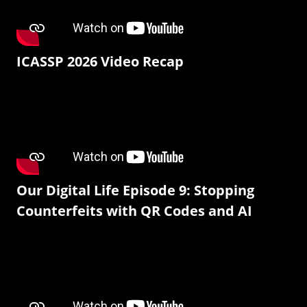
ICASSP 2026 Video Recap
Our Digital Life Episode 9: Stopping
Counterfeits with QR Codes and AI