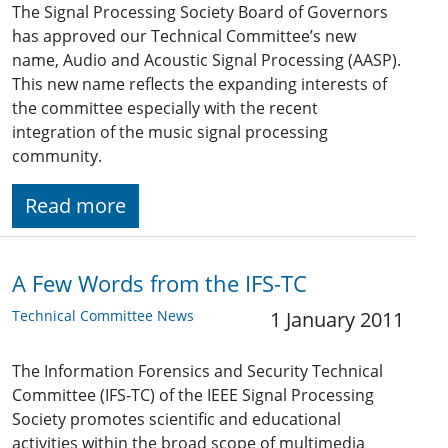
The Signal Processing Society Board of Governors
has approved our Technical Committee’s new
name, Audio and Acoustic Signal Processing (AASP).
This new name reflects the expanding interests of
the committee especially with the recent
integration of the music signal processing
community.
Read more
A Few Words from the IFS-TC
Technical Committee News
1 January 2011
The Information Forensics and Security Technical
Committee (IFS-TC) of the IEEE Signal Processing
Society promotes scientific and educational
activities within the broad scope of multimedia