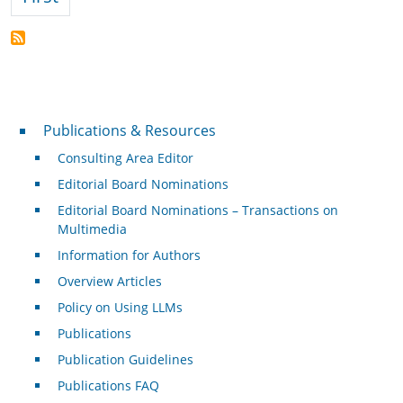
Publications & Resources
Publications & Resources
Consulting Area Editor
Editorial Board Nominations
Editorial Board Nominations – Transactions on
Multimedia
Information for Authors
Overview Articles
Policy on Using LLMs
Publications
Publication Guidelines
Publications FAQ