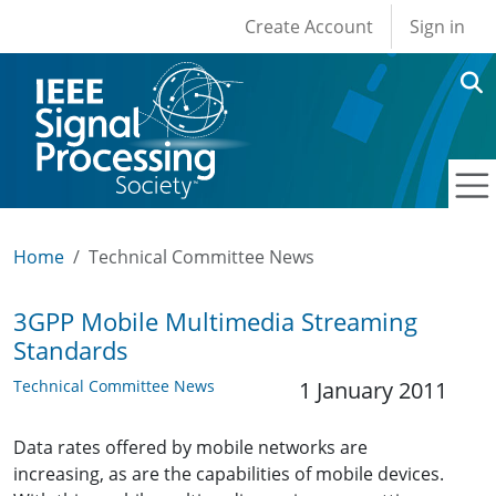
User account men
Skip to main content
Create Account
Sign in
Home
Technical Committee News
3GPP Mobile Multimedia Streaming
Standards
Technical Committee News
1 January 2011
Data rates offered by mobile networks are
increasing, as are the capabilities of mobile devices.