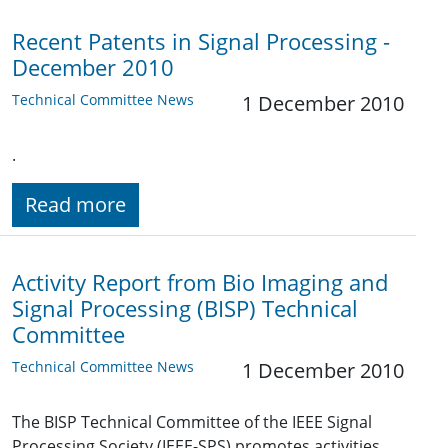
Recent Patents in Signal Processing -
December 2010
Technical Committee News
1 December 2010
.
Read more
Activity Report from Bio Imaging and
Signal Processing (BISP) Technical
Committee
Technical Committee News
1 December 2010
The BISP Technical Committee of the IEEE Signal
Processing Society (IEEE-SPS) promotes activities