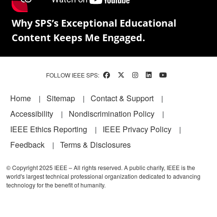
Why SPS’s Exceptional Educational
Content Keeps Me Engaged.
FOLLOW IEEE SPS:
Footer
Home
Sitemap
Contact & Support
Accessibility
Nondiscrimination Policy
IEEE Ethics Reporting
IEEE Privacy Policy
Feedback
Terms & Disclosures
© Copyright 2025 IEEE – All rights reserved. A public charity, IEEE is the
world's largest technical professional organization dedicated to advancing
technology for the benefit of humanity.