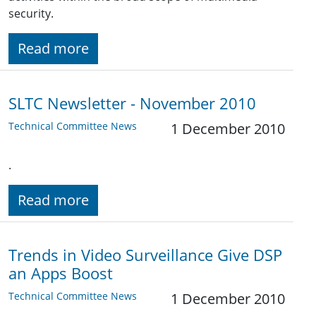
security.
Read more
SLTC Newsletter - November 2010
Technical Committee News
1 December 2010
.
Read more
Trends in Video Surveillance Give DSP
an Apps Boost
Technical Committee News
1 December 2010