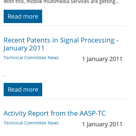
With this, mobile multimedia services are getting…
Read more
Recent Patents in Signal Processing -
January 2011
Technical Committee News
1 January 2011
.
Read more
Activity Report from the AASP-TC
Technical Committee News
1 January 2011