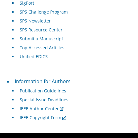
SigPort
SPS Challenge Program
SPS Newsletter
SPS Resource Center
Submit a Manuscript
Top Accessed Articles
Unified EDICS
For Authors
Information for Authors
Publication Guidelines
Special Issue Deadlines
IEEE Author Center
IEEE Copyright Form