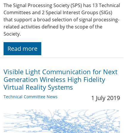
The Signal Processing Society (SPS) has 13 Technical
Committees and 2 Special Interest Groups (SIGs)
that support a broad selection of signal processing-
related activities defined by the scope of the
Society.
Read more
Visible Light Communication for Next
Generation Wireless High Fidelity
Virtual Reality Systems
Technical Committee News
1 July 2019