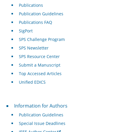
Publications
Publication Guidelines
Publications FAQ
SigPort
SPS Challenge Program
SPS Newsletter
SPS Resource Center
Submit a Manuscript
Top Accessed Articles
Unified EDICS
For Authors
Information for Authors
Publication Guidelines
Special Issue Deadlines
IEEE Author Center