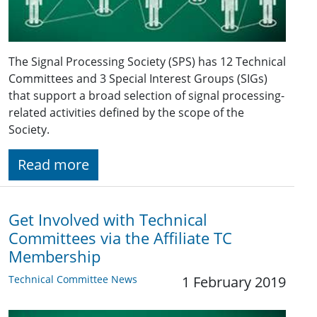
The Signal Processing Society (SPS) has 12 Technical
Committees and 3 Special Interest Groups (SIGs)
that support a broad selection of signal processing-
related activities defined by the scope of the
Society.
Read more
Get Involved with Technical
Committees via the Affiliate TC
Membership
Technical Committee News
1 February 2019