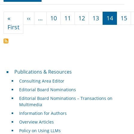
Pagination
Previous page
«
‹‹
…
10
11
12
13
14
15
First page
First
Publications & Resources
Publications & Resources
Consulting Area Editor
Editorial Board Nominations
Editorial Board Nominations – Transactions on
Multimedia
Information for Authors
Overview Articles
Policy on Using LLMs