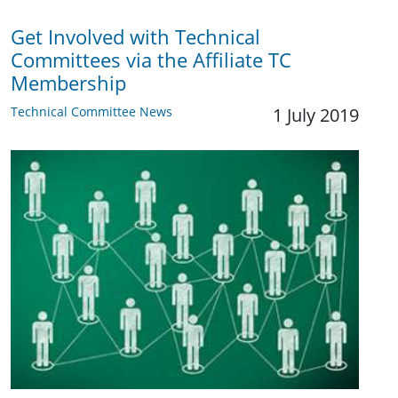
Get Involved with Technical
Committees via the Affiliate TC
Membership
Technical Committee News
1 July 2019