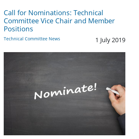
Call for Nominations: Technical
Committee Vice Chair and Member
Positions
Technical Committee News
1 July 2019