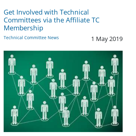
Get Involved with Technical
Committees via the Affiliate TC
Membership
Technical Committee News
1 May 2019