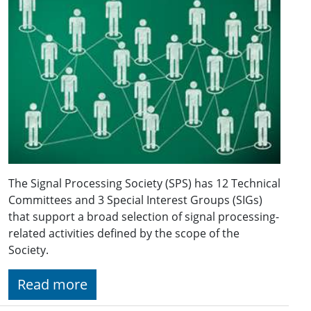
The Signal Processing Society (SPS) has 12 Technical
Committees and 3 Special Interest Groups (SIGs)
that support a broad selection of signal processing-
related activities defined by the scope of the
Society.
Read more