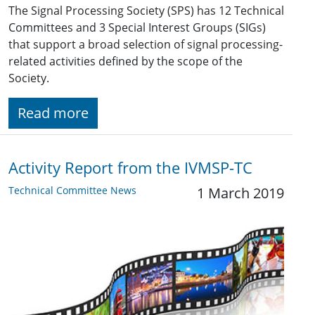
The Signal Processing Society (SPS) has 12 Technical
Committees and 3 Special Interest Groups (SIGs)
that support a broad selection of signal processing-
related activities defined by the scope of the
Society.
Read more
Activity Report from the IVMSP-TC
Technical Committee News
1 March 2019