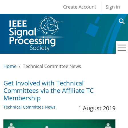
User account men
Skip to main content
Create Account
Sign in
Home
Technical Committee News
Get Involved with Technical
Committees via the Affiliate TC
Membership
Technical Committee News
1 August 2019