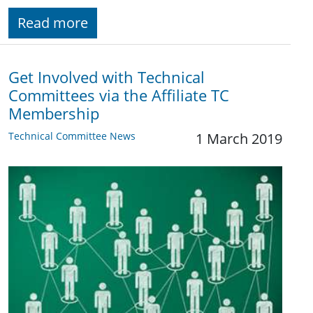
Read more
Get Involved with Technical
Committees via the Affiliate TC
Membership
Technical Committee News
1 March 2019