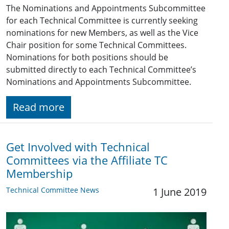
The Nominations and Appointments Subcommittee
for each Technical Committee is currently seeking
nominations for new Members, as well as the Vice
Chair position for some Technical Committees.
Nominations for both positions should be
submitted directly to each Technical Committee’s
Nominations and Appointments Subcommittee.
Read more
Get Involved with Technical
Committees via the Affiliate TC
Membership
Technical Committee News
1 June 2019