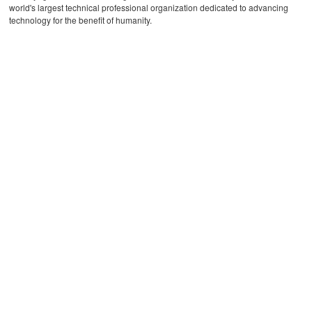
world's largest technical professional organization dedicated to advancing
technology for the benefit of humanity.