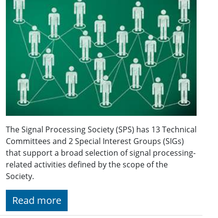
The Signal Processing Society (SPS) has 13 Technical
Committees and 2 Special Interest Groups (SIGs)
that support a broad selection of signal processing-
related activities defined by the scope of the
Society.
Read more