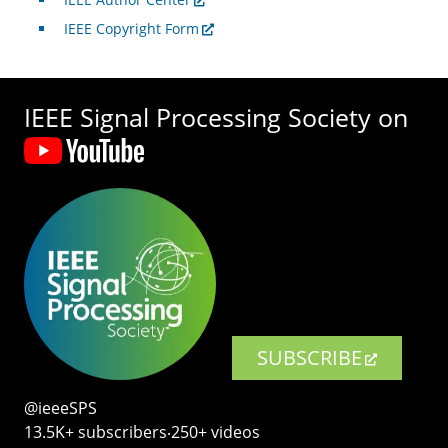
IEEE Copyright Form
IEEE Signal Processing Society on
SUBSCRIBE
@ieeeSPS
13.5K+ subscribers‧250+ videos