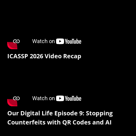
ICASSP 2026 Video Recap
Our Digital Life Episode 9: Stopping
Counterfeits with QR Codes and AI