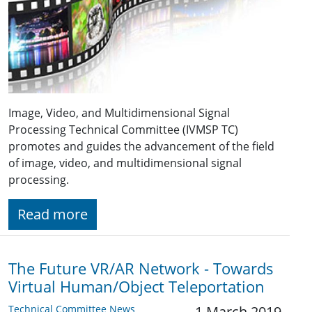
Image, Video, and Multidimensional Signal
Processing Technical Committee (IVMSP TC)
promotes and guides the advancement of the field
of image, video, and multidimensional signal
processing.
Read more
The Future VR/AR Network - Towards
Virtual Human/Object Teleportation
Technical Committee News
1 March 2019