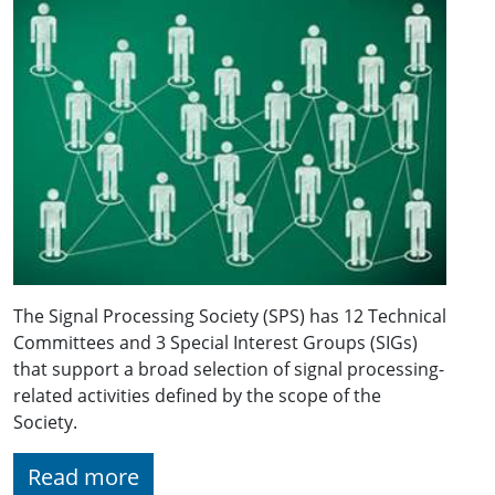
The Signal Processing Society (SPS) has 12 Technical
Committees and 3 Special Interest Groups (SIGs)
that support a broad selection of signal processing-
related activities defined by the scope of the
Society.
Read more