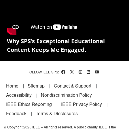
Why SPS’s Exceptional Educational
Content Keeps Me Engaged.
FOLLOW IEEE SPS:
Footer
Home
Sitemap
Contact & Support
Accessibility
Nondiscrimination Policy
IEEE Ethics Reporting
IEEE Privacy Policy
Feedback
Terms & Disclosures
© Copyright 2025 IEEE – All rights reserved. A public charity, IEEE is the