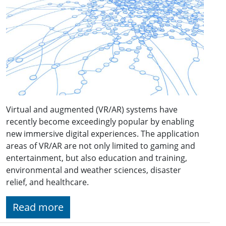
Virtual and augmented (VR/AR) systems have
recently become exceedingly popular by enabling
new immersive digital experiences. The application
areas of VR/AR are not only limited to gaming and
entertainment, but also education and training,
environmental and weather sciences, disaster
relief, and healthcare.
Read more