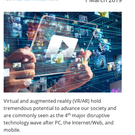
Virtual and augmented reality (VR/AR) hold
tremendous potential to advance our society and
th
are commonly seen as the 4
major disruptive
technology wave after PC, the Internet/Web, and
mobile.