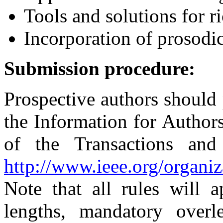
Tools and solutions for ri
Incorporation of prosodi
Submission procedure:
Prospective authors should
the Information for Authors
of the Transactions an
http://www.ieee.org/organiz
Note that all rules will 
lengths, mandatory overl