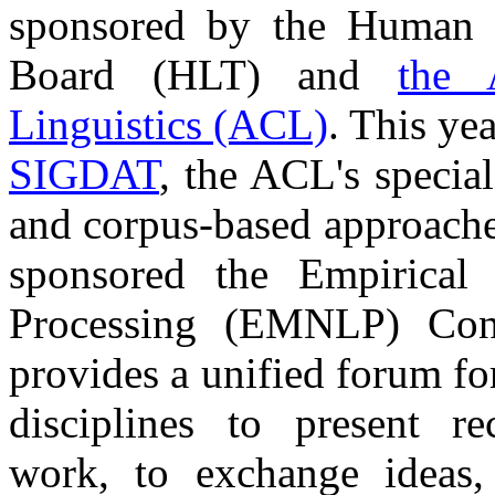
sponsored by the Human 
Board (HLT) and
the 
Linguistics (ACL)
. This ye
SIGDAT
, the ACL's special
and corpus-based approache
sponsored the Empirical
Processing (EMNLP) Conf
provides a unified forum fo
disciplines to present rec
work, to exchange ideas