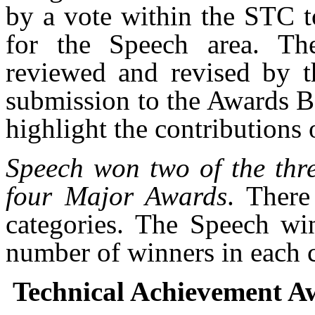
by a vote within the STC t
for the Speech area. Th
reviewed and revised by 
submission to the Awards Bo
highlight the contributions 
Speech won two of the thr
four Major Awards
. There
categories. The Speech win
number of winners in each c
Technical Achievement A