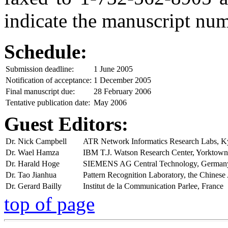
indicate the manuscript num
Schedule:
Submission deadline:
1 June 2005
Notification of acceptance:
1 December 2005
Final manuscript due:
28 February 2006
Tentative publication date:
May 2006
Guest Editors:
Dr. Nick Campbell
ATR Network Informatics Research Labs, K
Dr. Wael Hamza
IBM T.J. Watson Research Center, Yorktow
Dr. Harald Hoge
SIEMENS AG Central Technology, German
Dr. Tao Jianhua
Pattern Recognition Laboratory, the Chines
Dr. Gerard Bailly
Institut de la Communication Parlee, France
top of page