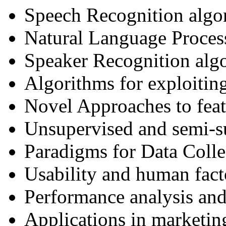
Speech Recognition algo
Natural Language Process
Speaker Recognition alg
Algorithms for exploiting
Novel Approaches to fea
Unsupervised and semi-su
Paradigms for Data Colle
Usability and human fact
Performance analysis and
Applications in marketin