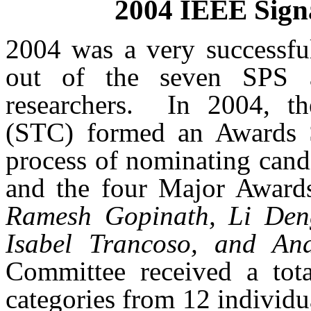
2004 IEEE Sign
2004 was a very successful
out of the seven SPS
researchers.
In 2004, th
(STC) formed an Awards S
process of nominating cand
and the four Major Award
Ramesh Gopinath, Li Den
Isabel Trancoso, and An
Committee received a tot
categories from 12 individ