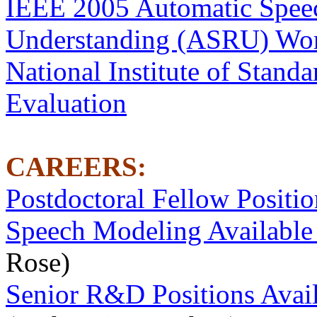
IEEE 2005 Automatic Spee
Understanding (ASRU) Wo
National Institute of Stand
Evaluation
CAREERS:
Postdoctoral Fellow Positi
Speech Modeling Available 
Rose)
Senior R&D Positions Avai