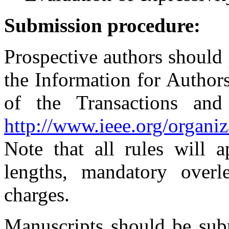
Submission procedure:
Prospective authors should
the Information for Authors
of the Transactions an
http://www.ieee.org/organiz
Note that all rules will 
lengths, mandatory overl
charges.
Manuscripts should be subm