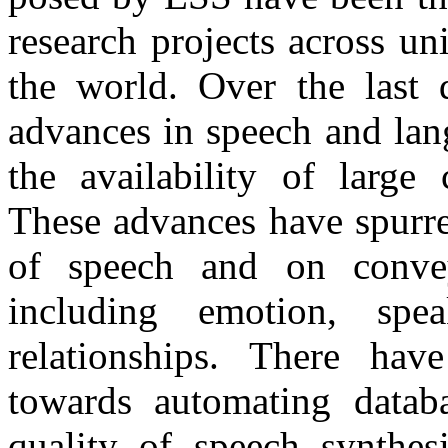
research projects across un
the world. Over the last
advances in speech and lan
the availability of large 
These advances have spurre
of speech and on conveyi
including emotion, speak
relationships. There have
towards automating databa
quality of speech synthesi