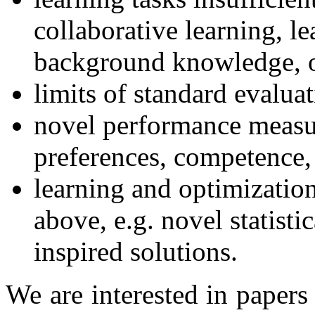
collaborative learning, le
background knowledge, or
limits of standard evalua
novel performance measur
preferences, competence,
learning and optimizatio
above, e.g. novel statisti
inspired solutions.
We are interested in paper