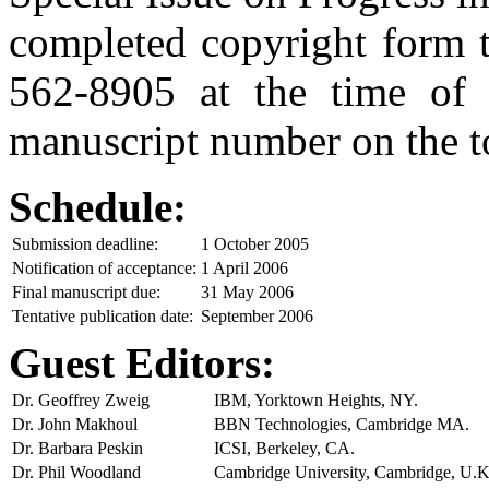
completed copyright form t
562-8905 at the time of s
manuscript number on the to
Schedule:
Submission deadline:
1 October 2005
Notification of acceptance:
1 April 2006
Final manuscript due:
31 May 2006
Tentative publication date:
September 2006
Guest Editors:
Dr. Geoffrey Zweig
IBM, Yorktown Heights, NY.
Dr. John Makhoul
BBN Technologies, Cambridge MA.
Dr. Barbara Peskin
ICSI, Berkeley, CA.
Dr. Phil Woodland
Cambridge University, Cambridge, U.K