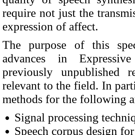
require not just the transmi
expression of affect.
The purpose of this spec
advances in Expressive
previously unpublished r
relevant to the field. In pa
methods for the following a
Signal processing techni
Speech corpus design fo