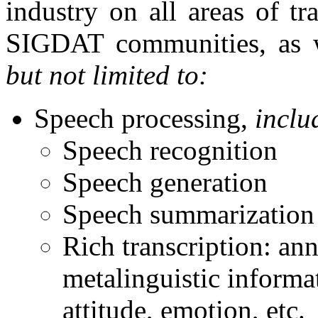
industry on all areas of tr
SIGDAT communities, as w
but not limited to:
Speech processing,
inclu
Speech recognition
Speech generation
Speech summarization
Rich transcription: ann
metalinguistic informat
attitude, emotion, etc.