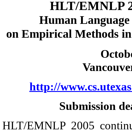
HLT/EMNLP 200
Human Language 
on Empirical Methods in
Octobe
Vancouver
http://www.cs.utex
Submission dea
HLT/EMNLP 2005 continues