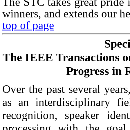
The STC takes great pride 
winners, and extends our he
top of page
Speci
The IEEE Transactions o
Progress in 
Over the past several year
as an interdisciplinary f
recognition, speaker ident
processing with the goal