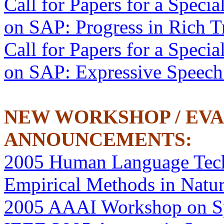
Call for Papers for a Specia
on SAP: Progress in Rich T
Call for Papers for a Specia
on SAP: Expressive Speech
NEW WORKSHOP / EV
ANNOUNCEMENTS:
2005 Human Language Tech
Empirical Methods in Natu
2005 AAAI Workshop on S