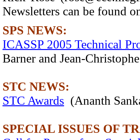
Newsletters can be found o
SPS NEWS:
ICASSP 2005 Technical Pr
Barner and Jean-Christophe
STC NEWS:
STC Awards
(Ananth Sank
SPECIAL ISSUES OF T