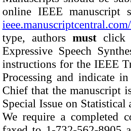
online IEEE manuscript 
ieee.manuscriptcentral.com/
type, authors
must
click 
Expressive Speech Synthe
instructions for the IEEE 
Processing and indicate in
Chief that the manuscript i
Special Issue on
Statistica
We require a completed c
faxed to 1-732-562-8905 at