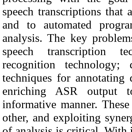
speech transcriptions that
and to automated program
analysis. The key problem
speech transcription t
recognition technology;
techniques for annotating 
enriching ASR output t
informative manner. These 
other, and exploiting syner
of analysis is critical. Wit