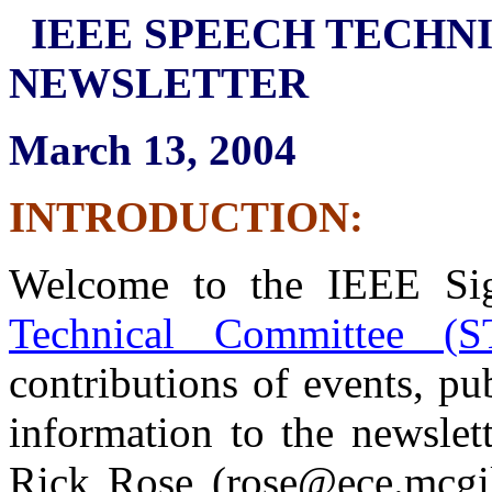
IEEE SPEECH TECHN
NEWSLETTER
March 13, 2004
INTRODUCTION:
Welcome to the IEEE Sig
Technical Committee (S
contributions of events, pu
information to the newslet
Rick Rose (rose@ece.mcgi