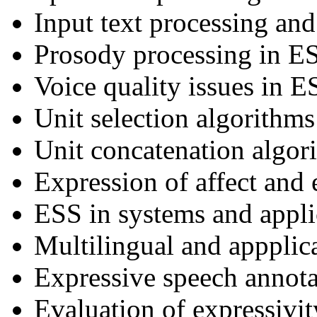
Input text processing an
Prosody processing in E
Voice quality issues in E
Unit selection algorithm
Unit concatenation algor
Expression of affect and
ESS in systems and appli
Multilingual and appplic
Expressive speech annota
Evaluation of expressivit