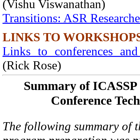
(Vishu Viswanathan)
Transitions: ASR Researche
LINKS TO WORKSHOP
Links to conferences an
(Rick Rose)
Summary of ICASSP 2
Conference Tech
The following summary of t