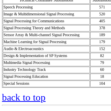
Technical Committee Submissions
Submission
Speech Processing
571
Image & Multidimensional Signal Processing
520
Signal Processing for Communications
405
Signal Processing Theory and Methods
378
Sensor Array & Multi-channel Signal Processing
189
Machine Learning for Signal Processing
179
Audio & Electroacoustics
152
Design & Implementation of SP Systems
82
Multimedia Signal Processing
79
Industry Technology Track
60
Signal Processing Education
18
Special Sessions
104
back to top