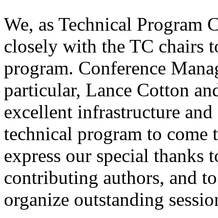
We, as Technical Program C
closely with the TC chairs t
program. Conference Manag
particular, Lance Cotton an
excellent infrastructure and
technical program to come 
express our special thanks to
contributing authors, and to
organize outstanding sessio