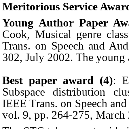
Meritorious Service Award
Young Author Paper Aw
Cook, Musical genre classi
Trans. on Speech and Audi
302, July 2002. The young 
Best paper award (4)
: 
Subspace distribution cl
IEEE Trans. on Speech and
vol. 9, pp. 264-275, March