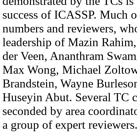
demonstrated by the TCs is 
success of ICASSP. Much of
numbers and reviewers, wh
leadership of Mazin Rahim,
der Veen, Ananthram Swami
Max Wong, Michael Zoltows
Brandstein, Wayne Burleson
Huseyin Abut. Several TC ch
seconded by area coordinato
a group of expert reviewers