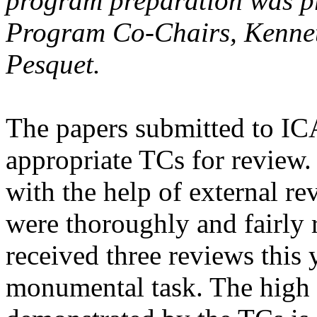
program preparation was pr
Program Co-Chairs, Kennet
Pesquet.
The papers submitted to IC
appropriate TCs for review
with the help of external re
were thoroughly and fairly
received three reviews this 
monumental task. The high 