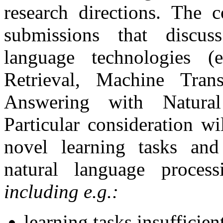
research directions. The c
submissions that discus
language technologies (
Retrieval, Machine Tran
Answering with Natural
Particular consideration w
novel learning tasks and
natural language process
including e.g.:
learning tasks insufficien