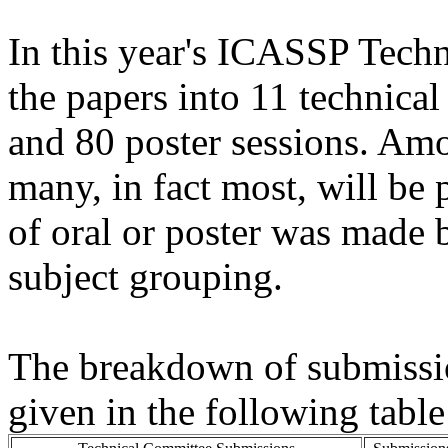
In this year's ICASSP Tech
the papers into 11 technical
and 80 poster sessions. Am
many, in fact most, will be 
of oral or poster was made 
subject grouping.
The breakdown of submissio
given in the following table