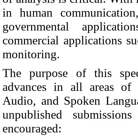
in human communication,
governmental applicat
commercial applications su
monitoring.
The purpose of this spec
advances in all areas of 
Audio, and Spoken Languag
unpublished submissions
encouraged: