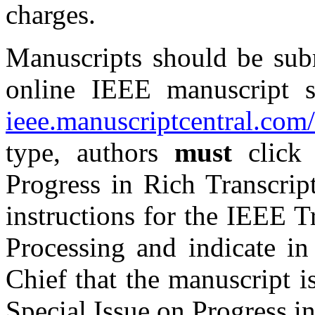
charges.
Manuscripts should be subm
online IEEE manuscript 
ieee.manuscriptcentral.com/
type, authors
must
click 
Progress in Rich Transcrip
instructions for the IEEE 
Processing and indicate in
Chief that the manuscript i
Special Issue on
Progress i