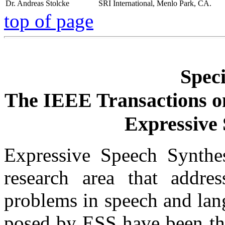
Dr. Andreas Stolcke
SRI International, Menlo Park, CA.
top of page
Speci
The IEEE Transactions o
Expressive 
Expressive Speech Synthes
research area that addr
problems in speech and lan
posed by ESS have been the