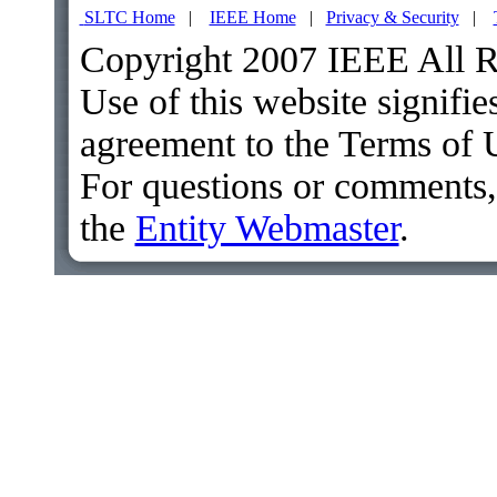
SLTC Home
|
IEEE Home
|
Privacy & Security
|
Copyright 2007 IEEE All R
Use of this website signifie
agreement to the Terms of 
For questions or comments,
the
Entity Webmaster
.