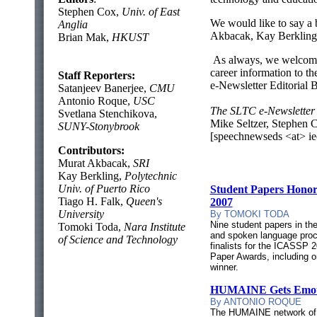
Stephen Cox,
Univ. of East
We would like to say a b
Anglia
Akbacak, Kay Berkling,
Brian Mak,
HKUST
As always, we welcome 
career information to th
Staff Reporters:
e-Newsletter Editorial 
Satanjeev Banerjee,
CMU
Antonio Roque,
USC
The SLTC e-Newsletter 
Svetlana Stenchikova,
Mike Seltzer, Stephen 
SUNY-Stonybrook
[speechnewseds <at> ie
Contributors:
Murat Akbacak,
SRI
Kay Berkling,
Polytechnic
Univ. of Puerto Rico
Student Papers Hono
Tiago H. Falk,
Queen's
2007
University
By TOMOKI TODA
Nine student papers in th
Tomoki Toda,
Nara Institute
and spoken language pro
of Science and Technology
finalists for the ICASSP 
Paper Awards, including o
winner.
HUMAINE Gets Emot
By ANTONIO ROQUE
The HUMAINE network of 