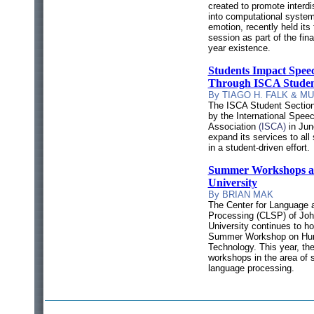
created to promote interdi
into computational system
emotion, recently held its 
session as part of the final
year existence.
Students Impact Spe
Through ISCA Studen
By TIAGO H. FALK & M
The ISCA Student Section
by the
International Spe
Association
(ISCA)
in Jun
expand its services to al
in a student-driven effort.
Summer Workshops at
University
By BRIAN MAK
The Center for Language
Processing (CLSP) of Jo
University continues to ho
Summer Workshop on Hu
Technology. T
his year, th
workshops in the area of
language processing.