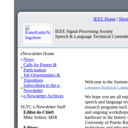
IEEE Home
|
Shop
IEEE Signal Processing Society
Speech & Language Technical Committ
eNewsletter Home
»
News
Calls for Papers &
»
Participation
Job Opportunities &
»
Transitions
Welcome to the Summer 
Subscribing to the e-
Language Technical Commi
»
Newsletter
»
e-Newsletter Archives
We hope you are all enj
speech and language res
SLTC e-Newsletter Staff
research programs suc
Editor-in-Chief:
and ongoing workshops a
Mike Seltzer,
MSR
hardware in the history 
University of Puerto Ri
Editors
:
technology and educati