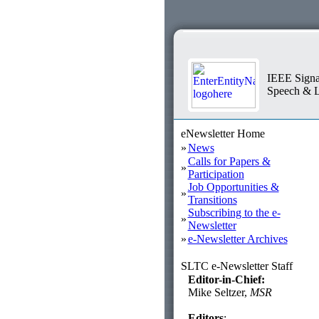
IEEE Signa
Speech & L
eNewsletter Home
»
News
Calls for Papers &
»
Participation
Job Opportunities &
»
Transitions
Subscribing to the e-
»
Newsletter
»
e-Newsletter Archives
SLTC e-Newsletter Staff
Editor-in-Chief:
Mike Seltzer,
MSR
Editors
: