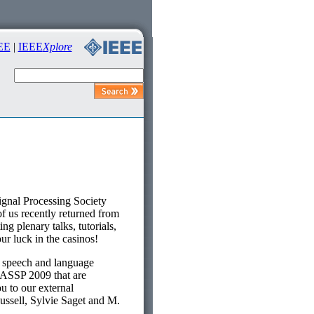
EE
|
IEEE
Xplore
gnal Processing Society
 us recently returned from
 plenary talks, tutorials,
ur luck in the casinos!
 speech and language
CASSP 2009 that are
u to our external
ussell, Sylvie Saget and M.