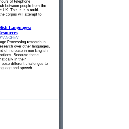
 hours of telephone
ech between people from the
 UK. This is is a multi-
the corpus will attempt to
.
lish Languages:
Resources
OYANCHEV
age Processing research in
esearch over other languages,
end of increase in non-English
cations. Because these
tically in their
y pose different challenges to
language and speech