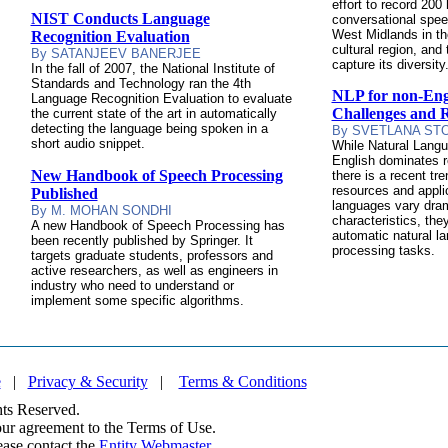
effort to record 200
NIST Conducts Language
conversational spe
West Midlands in the
Recognition Evaluation
cultural region, and 
By SATANJEEV BANERJEE
capture its diversity
In the fall of 2007, the National Institute of
Standards and Technology ran the 4th
NLP for non-Eng
Language Recognition Evaluation to evaluate
Challenges and 
the current state of the art in automatically
detecting the language being spoken in a
By SVETLANA ST
short audio snippet.
While Natural Langu
English dominates r
New Handbook of Speech Processing
there is a recent tr
resources and appli
Published
languages vary drama
By M. MOHAN SONDHI
characteristics, the
A new Handbook of Speech Processing has
automatic natural 
been recently published by Springer. It
processing tasks.
targets graduate students, professors and
active researchers, as well as engineers in
industry who need to understand or
implement some specific algorithms.
e
|
Privacy & Security
|
Terms & Conditions
ts Reserved.
your agreement to the Terms of Use.
ease contact the
Entity Webmaster
.