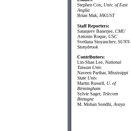
Stephen Cox,
Univ. of East
Anglia
Brian Mak,
HKUST
Staff Reporters:
Satanjeev Banerjee,
CMU
Antonio Roque,
USC
Svetlana Stoyanchev,
SUNY-
Stonybrook
Contributors:
Lin-Shan Lee,
National
Taiwan Univ.
Naveen Parihar,
Mississippi
State Univ.
Martin Russell,
U. of
Birmingham
Sylvie Saget,
Telecom
Bretagne
M. Mohan Sondhi,
Avaya