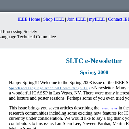
IEEE Home
|
Shop IEEE
|
Join IEEE
|
myIEEE
|
Contact IE
l Processing Society
anguage Technical Committee
SLTC
e-Newsletter
Spring, 2008
Happy Spring!!! Welcome to the Spring 2008 issue of the IEEE Si
e-Newsletter. Many of
Speech and Language Technical Committee (SLTC)
a wonderful ICASSP in Las Vegas, NV. There were many interesting
and lecture and poster sessions. Perhaps some of you even tried yo
This issue brings you seven articles describing the
in the
latest news
research communities including some exciting new features for I
currently under consideration. We would like to say a big thank yo
contributors to this issue: Lin-Shan Lee, Naveen Parihar, Martin R
Mohan Sondhi.