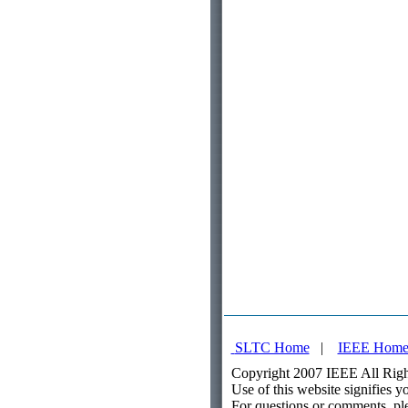
SLTC Home
|
IEEE Hom
Copyright 2007 IEEE All Righ
Use of this website signifies 
For questions or comments, pl