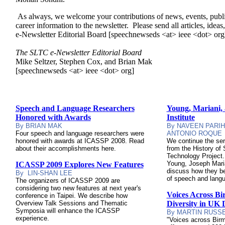
As always, we welcome your contributions of news, events, publ
career information to the newsletter. Please send all articles, ide
e-Newsletter Editorial Board [speechnewseds <at> ieee <dot> org
The SLTC e-Newsletter Editorial Board
Mike Seltzer, Stephen Cox, and Brian Mak
[speechnewseds <at> ieee <dot> org]
Speech and Language Researchers
Young, Mariani,
Honored with Awards
Institute
By BRIAN MAK
By
NAVEEN PARIH
Four
speech and language researchers were
ANTONIO ROQUE
honored with awards at ICASSP 2008. Read
We continue the seri
about their accomplishments here.
from the History o
Technology Project.
Young, Joseph Mari
ICASSP 2009 Explores New Features
discuss how they be
By LIN-SHAN LEE
of speech and langu
The organizers of ICASSP 2009 are
considering two new features at next year's
Voices Across B
conference in Taipei. We describe how
Overview Talk Sessions and Thematic
Diversity in UK D
Symposia will enhance the ICASSP
By MARTIN RUSS
experience.
"Voices across Birm