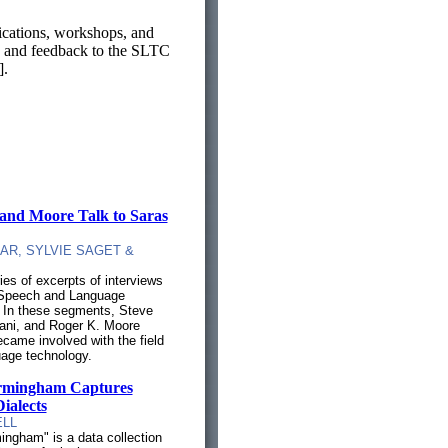
ications, workshops, and
as, and feedback to the SLTC
].
 and Moore Talk to Saras
AR, SYLVIE SAGET &
es of excerpts of interviews
f Speech and Language
 In these segments, Steve
ani, and Roger K. Moore
came involved with the field
age technology.
irmingham Captures
ialects
ELL
ingham" is a data collection