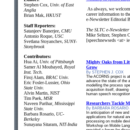
Stephen Cox,
Univ. of East
As always, we welcome 
Anglia
career information to th
Brian Mak,
HKUST
e-Newsletter Editorial 
Staff Reporters:
The SLTC e-Newsletter 
Satanjeev Banerjee,
CMU
Mike Seltzer, Stephen 
Antonio Roque,
USC
[speechnewseds <at> ie
Svetlana Stoyanchev,
SUNY-
Stonybrook
Contributors:
Hua Ai,
Univ. of Pittsburgh
Mighty Oaks from Li
Samer Al Moubayed,
Royal
Grow
Inst. Tech.
By STEPHEN J. COX
The ACORNS project is at
Firoj Alam,
BRAC Univ.
advance the state of the 
Eric Fosler-Lussier,
Ohio
modelling the process sp
State Univ.
acquisition itself, drawin
Alvin Martin,
NIST
human speech recognition
Tim Paek,
MSR
Researchers Tackle 
Naveen Parihar
, Mississippi
By BARBARA ROSARIO 
State Univ.
In anticipation of new and
Barbara Rosario,
UC-
applications for natural 
Berkeley
processing on mobile dev
Sunayana Sitaram,
NIT-India
Workshop on Mobile Lang
provided a forum for disc