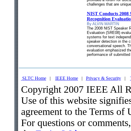
challenges that are uniqu
NIST Conducts 2008 
Recognition Evaluati
By ALVIN MARTIN
The 2008 NIST Speaker R
Evaluation (SRE08) evalu
systems for text independ
speaker detection in the c
conversational speech. Th
evaluation emphasized th
performance of submitted
SLTC Home
|
IEEE Home
|
Privacy & Security
|
Copyright 2007 IEEE All R
Use of this website signifie
agreement to the Terms of 
For questions or comments,