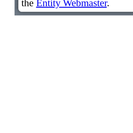
the
Entity Webmaster
.