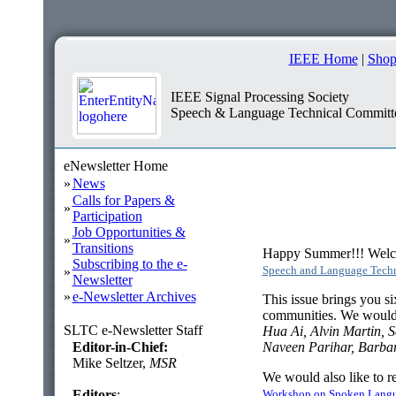
IEEE Home
|
Shop
IEEE Signal Processing Society
Speech & Language Technical Committ
eNewsletter Home
»
News
Calls for Papers &
»
Participation
Job Opportunities &
»
Transitions
Happy Summer!!! Welcom
Subscribing to the e-
Speech and Language Tech
»
Newsletter
»
e-Newsletter Archives
This issue brings you si
communities. We would li
SLTC e-Newsletter Staff
Hua Ai, Alvin Martin, 
Editor-in-Chief:
Naveen Parihar, Barba
Mike Seltzer,
MSR
We would also like to r
Editors
:
Workshop on Spoken Lang