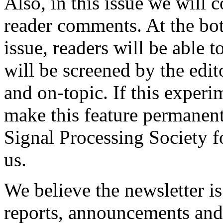
Also, in this issue we will c
reader comments. At the bott
issue, readers will be able
will be screened by the edit
and on-topic. If this experi
make this feature permanent
Signal Processing Society f
us.
We believe the newsletter is
reports, announcements and 