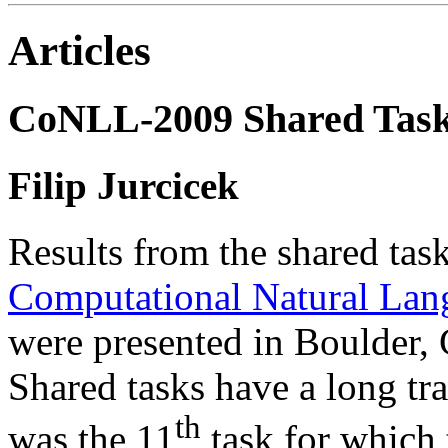
Articles
CoNLL-2009 Shared Tas
Filip Jurcicek
Results from the shared tas
Computational Natural Lan
were presented in Boulder,
Shared tasks have a long tr
th
was the 11
task for which