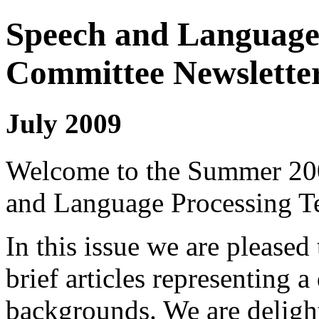
Speech and Language 
Committee Newslette
July 2009
Welcome to the Summer 200
and Language Processing Te
In this issue we are pleased
brief articles representing a
backgrounds. We are delight