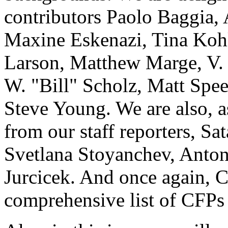
contributors Paolo Baggia,
Maxine Eskenazi, Tina Kohl
Larson, Matthew Marge, V.
W. "Bill" Scholz, Matt Spe
Steve Young. We are also, as
from our staff reporters, S
Svetlana Stoyanchev, Anton
Jurcicek. And once again, 
comprehensive list of CFPs 