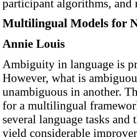
participant algorithms, and r
Multilingual Models for
Annie Louis
Ambiguity in language is p
However, what is ambiguou
unambiguous in another. Thi
for a multilingual framewor
several language tasks and 
yield considerable improvem