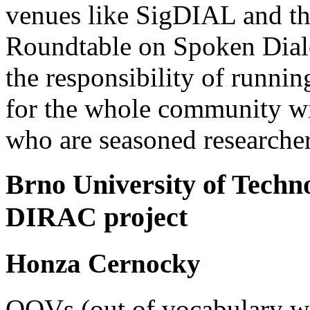
venues like SigDIAL and th
Roundtable on Spoken Dial
the responsibility of runn
for the whole community wit
who are seasoned researchers
Brno University of Techn
DIRAC project
Honza Cernocky
OOVs (out of vocabulary wo