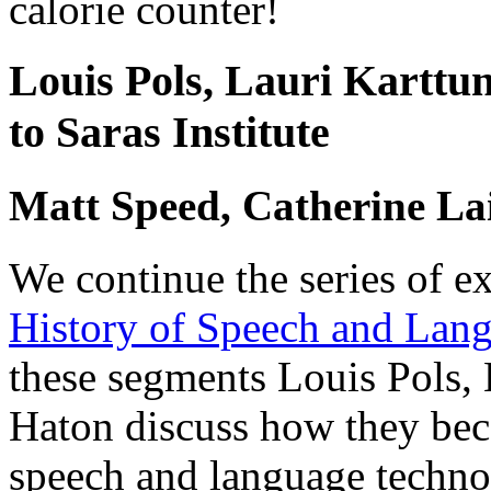
calorie counter!
Louis Pols, Lauri Karttu
to Saras Institute
Matt Speed, Catherine La
We continue the series of e
History of Speech and Lan
these segments Louis Pols, 
Haton discuss how they bec
speech and language techno