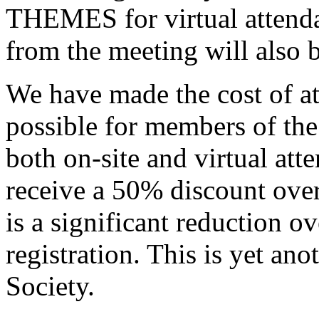
THEMES for virtual attenda
from the meeting will also 
We have made the cost of at
possible for members of the
both on-site and virtual at
receive a 50% discount over 
is a significant reduction 
registration. This is yet an
Society.