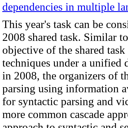
dependencies in multiple l
This year's task can be cons
2008 shared task. Similar t
objective of the shared task
techniques under a unified
in 2008, the organizers of t
parsing using information a
for syntactic parsing and v
more common cascade approa
approach to syntactic and se