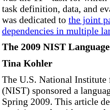
task definition, data, and e
was dedicated to
the joint 
dependencies in multiple l
The 2009 NIST Language 
Tina Kohler
The U.S. National Institute
(NIST) sponsored a languag
Spring 2009. This article de