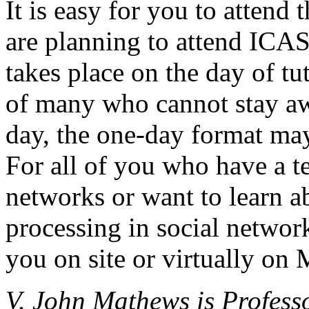
It is easy for you to atten
are planning to attend ICA
takes place on the day of tu
of many who cannot stay a
day, the one-day format may
For all of you who have a te
networks or want to learn a
processing in social networ
you on site or virtually on
V. John Mathews is Profess