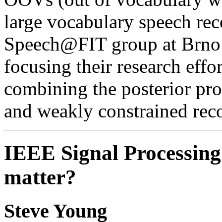
large vocabulary speech rec
Speech@FIT group at Brno 
focusing their research eff
combining the posterior pro
and weakly constrained rec
IEEE Signal Processing
matter?
Steve Young