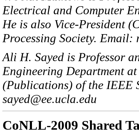
Electrical and Computer En
He is also Vice-President (
Processing Society. Email
Ali H. Sayed is Professor a
Engineering Department at 
(Publications) of the IEEE 
sayed@ee.ucla.edu
CoNLL-2009 Shared Ta