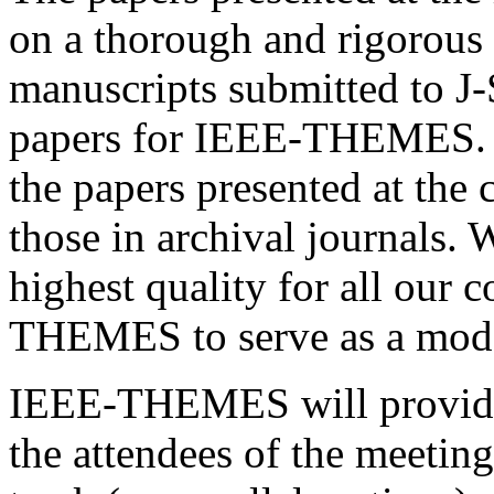
on a thorough and rigorous 
manuscripts submitted to J-
papers for IEEE-THEMES. Th
the papers presented at the
those in archival journals.
highest quality for all our 
THEMES to serve as a model
IEEE-THEMES will provide 
the attendees of the meeting