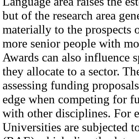
Language area raises the est
but of the research area gen
materially to the prospects 
more senior people with mor
Awards can also influence 
they allocate to a sector. Th
assessing funding proposal
edge when competing for fu
with other disciplines. For 
Universities are subjected 