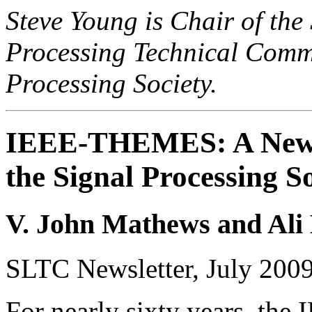
Steve Young is Chair of th
Processing Technical Commi
Processing Society.
IEEE-THEMES: A New K
the Signal Processing S
V. John Mathews and Ali
SLTC Newsletter, July 200
For nearly sixty years, the