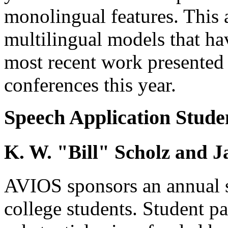
monolingual features. This a
multilingual models that ha
most recent work present
conferences this year.
Speech Application Stude
K. W. "Bill" Scholz and 
AVIOS sponsors an annual s
college students. Student pa