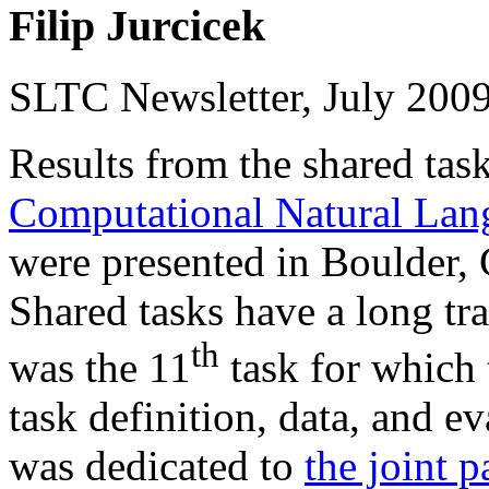
Filip Jurcicek
SLTC Newsletter, July 200
Results from the shared tas
Computational Natural Lan
were presented in Boulder,
Shared tasks have a long tr
th
was the 11
task for which
task definition, data, and e
was dedicated to
the joint 