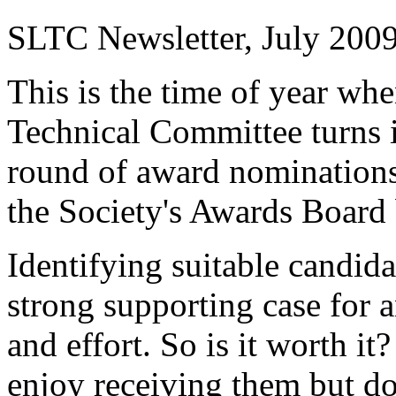
SLTC Newsletter, July 200
This is the time of year w
Technical Committee turns i
round of award nominations
the Society's Awards Board 
Identifying suitable candida
strong supporting case for 
and effort. So is it worth it
enjoy receiving them but d