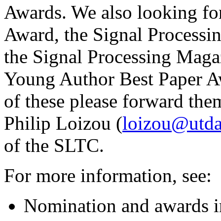
Awards. We also looking for
Award, the Signal Process
the Signal Processing Maga
Young Author Best Paper Aw
of these please forward the
Philip Loizou (
loizou@utda
of the SLTC.
For more information, see:
Nomination and awards i