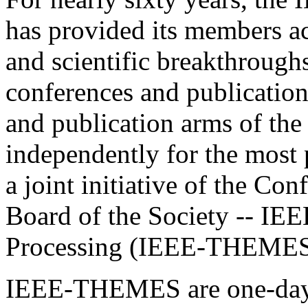
has provided its members acc
and scientific breakthroughs
conferences and publications
and publication arms of th
independently for the most 
a joint initiative of the Co
Board of the Society -- IE
Processing (IEEE-THEMES
IEEE-THEMES are one-day m