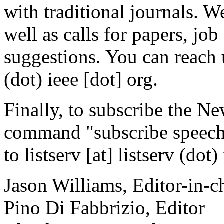
with traditional journals. 
well as calls for papers, 
suggestions. You can reach 
(dot) ieee [dot] org.
Finally, to subscribe the Ne
command "subscribe speech
to listserv [at] listserv (dot)
Jason Williams, Editor-in-c
Pino Di Fabbrizio, Editor