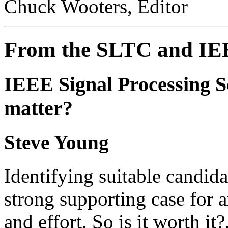
Chuck Wooters, Editor
From the SLTC and I
IEEE Signal Processing S
matter?
Steve Young
Identifying suitable candida
strong supporting case for 
and effort. So is it worth it?