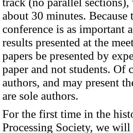
track (no parallel sections),
about 30 minutes. Because t
conference is as important a
results presented at the mee
papers be presented by expe
paper and not students. Of c
authors, and may present the
are sole authors.
For the first time in the hi
Processing Society, we will