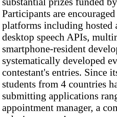
substantial prizes funded b
Participants are encouraged 
platforms including hoste
desktop speech APIs, multi
smartphone-resident develo
systematically developed eva
contestant's entries. Since i
students from 4 countries ha
submitting applications ran
appointment manager, a com