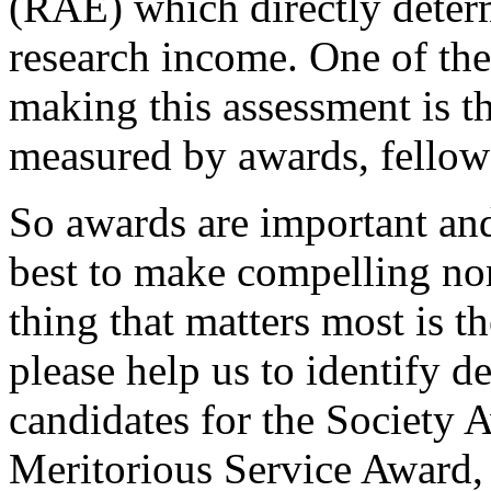
(RAE) which directly determ
research income. One of the 
making this assessment is th
measured by awards, fellows
So awards are important and
best to make compelling nom
thing that matters most is t
please help us to identify d
candidates for the Society 
Meritorious Service Award,