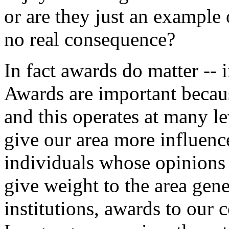
or are they just an example
no real consequence?
In fact awards do matter -- 
Awards are important because
and this operates at many le
give our area more influenc
individuals whose opinions 
give weight to the area gen
institutions, awards to our 