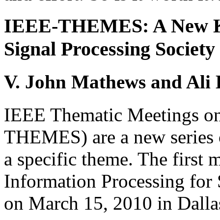
IEEE-THEMES: A New Kin
Signal Processing Society
V. John Mathews and Ali 
IEEE Thematic Meetings on
THEMES) are a new series o
a specific theme. The first 
Information Processing for
on March 15, 2010 in Dalla