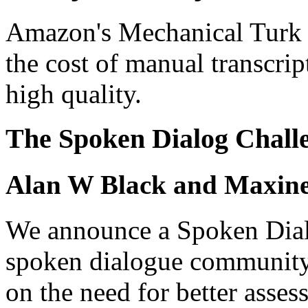
Amazon's Mechanical Turk o
the cost of manual transcrip
high quality.
The Spoken Dialog Chall
Alan W Black and Maxine
We announce a Spoken Dial
spoken dialogue community. 
on the need for better asse