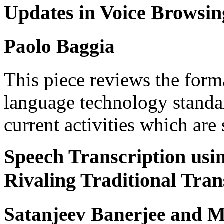
Updates in Voice Browsin
Paolo Baggia
This piece reviews the form
language technology standar
current activities which are
Speech Transcription us
Rivaling Traditional Tra
Satanjeev Banerjee and 