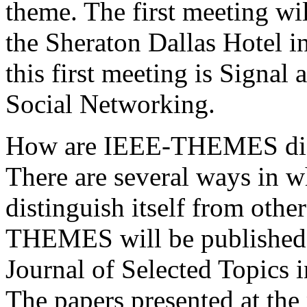
theme. The first meeting wi
the Sheraton Dallas Hotel i
this first meeting is Signal
Social Networking.
How are IEEE-THEMES diffe
There are several ways in w
distinguish itself from oth
THEMES will be published a
Journal of Selected Topics 
The papers presented at the