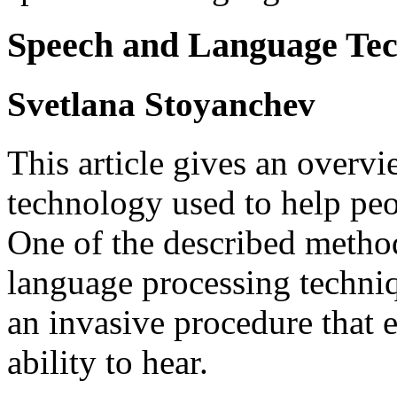
Speech and Language Tec
Svetlana Stoyanchev
This article gives an overv
technology used to help peop
One of the described method
language processing techni
an invasive procedure that e
ability to hear.