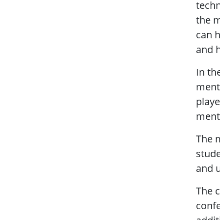
techn
the m
can h
and h
In th
mento
playe
ment
The m
stude
and u
The c
confe