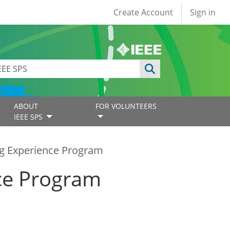
User account
Create Account
Sign in
ABOUT
FOR VOLUNTEERS
IEEE SPS
g Experience Program
ce Program