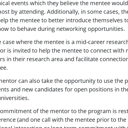
ical events which they believe the mentee would
ost by attending. Additionally, in some cases, t
elp the mentee to better introduce themselves t
ow to behave during networking opportunities.
e case where the mentee is a mid-career research
r is invited to help the mentee to connect with 
rs in their research area and facilitate connectio
ee.
entor can also take the opportunity to use the 
nts and new candidates for open positions in th
niversities.
ommitment of the mentor to the program is restr
rence (and one call with the mentee prior to the