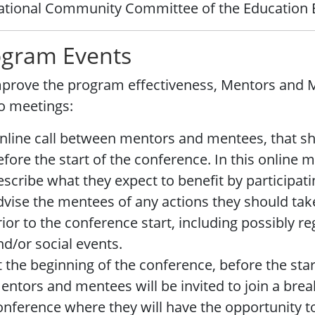
ational Community Committee of the Education 
ogram Events
prove the program effectiveness, Mentors and Me
o meetings:
nline call between mentors and mentees, that sh
efore the start of the conference. In this online
escribe what they expect to benefit by participat
dvise the mentees of any actions they should tak
rior to the conference start, including possibly reg
nd/or social events.
t the beginning of the conference, before the star
entors and mentees will be invited to join a break
onference where they will have the opportunity t