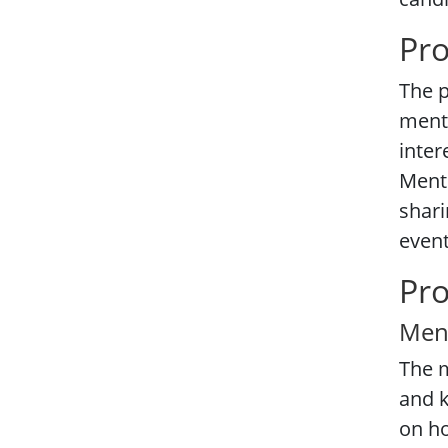
Pr
The p
mente
inter
Mento
shari
event
Pr
Men
The m
and k
on h