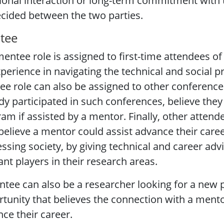
ional interaction or long-term commitment with 
cided between the two parties.
tee
entee role is assigned to first-time attendees of 
perience in navigating the technical and social 
e role can also be assigned to other conference
dy participated in such conferences, believe the
am if assisted by a mentor. Finally, other attend
believe a mentor could assist advance their careers
ssing society, by giving technical and career ad
ant players in their research areas.
tee can also be a researcher looking for a new p
tunity that believes the connection with a mento
ce their career.