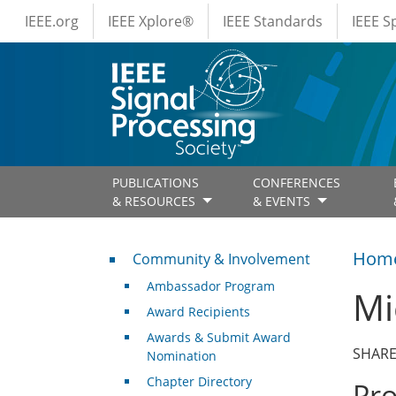
IEEE Menus
Skip to main content
IEEE.org
IEEE Xplore®
IEEE Standards
IEEE 
PUBLICATIONS
CONFERENCES
& RESOURCES
& EVENTS
Community & Involvement
Hom
Community & Involvement
Ambassador Program
Mi
Award Recipients
Awards & Submit Award
SHARE
Nomination
Chapter Directory
Pr