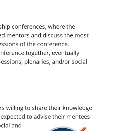
gship conferences, where the
ned mentors and discuss the most
sessions of the conference.
nference together, eventually
essions, plenaries, and/or social
s willing to share their knowledge
expected to advise their mentees
ocial and