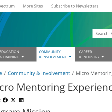
Spectrum
More Sites
Subscribe to Newsletters
EDUCATION
COMMUNITY
CAREER
& TRAINING
& INVOLVEMENT
& INDUSTRY
e
Community & Involvement
Micro Mentorin
cro Mentoring Experien
:
ogram Mission