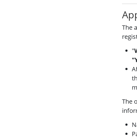
App
The a
regis
"
"
A
t
mu
The o
infor
N
P