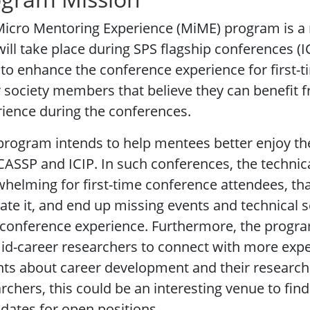
Micro Mentoring Experience (MiME) program is 
will take place during SPS flagship conferences (
to enhance the conference experience for first-
 society members that believe they can benefit 
ience during the conferences.
program intends to help mentees better enjoy the
ICASSP and ICIP. In such conferences, the techni
helming for first-time conference attendees, tha
ate it, and end up missing events and technical s
 conference experience. Furthermore, the progra
id-career researchers to connect with more expe
hts about career development and their research
rchers, this could be an interesting venue to fi
dates for open positions.