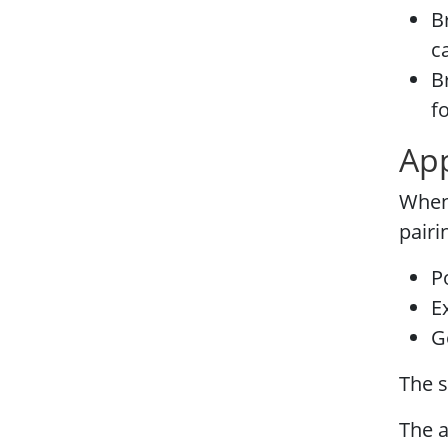
B
c
B
f
App
Whene
pairi
P
E
G
The s
The a