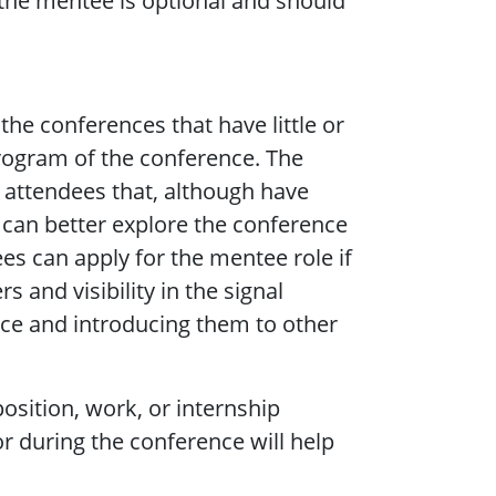
the mentee is optional and should
the conferences that have little or
program of the conference. The
 attendees that, although have
y can better explore the conference
ees can apply for the mentee role if
 and visibility in the signal
vice and introducing them to other
osition, work, or internship
r during the conference will help