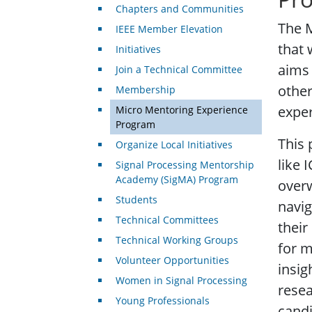
Chapters and Communities
The 
IEEE Member Elevation
that 
Initiatives
aims 
Join a Technical Committee
other
Membership
exper
Micro Mentoring Experience
Program
This 
Organize Local Initiatives
like 
Signal Processing Mentorship
Academy (SigMA) Program
overw
Students
navig
Technical Committees
their
Technical Working Groups
for m
Volunteer Opportunities
insig
Women in Signal Processing
resea
Young Professionals
candi