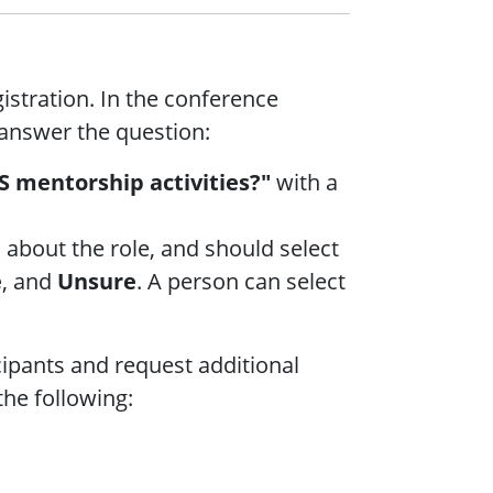
istration. In the conference
 answer the question:
S mentorship activities?"
with a
 about the role, and should select
e
, and
Unsure
. A person can select
cipants and request additional
the following: