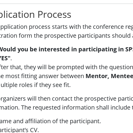
lication Process
pplication process starts with the conference reg
tration form the prospective participants should
Would you be interested in participating in SP
YES"
.
fter that, they will be prompted with the question
he most fitting answer between
Mentor, Mente
ltiple roles if they see fit.
rganizers will then contact the prospective parti
mation. The requested information shall include 
ame and affiliation of the participant.
articipant’s CV.