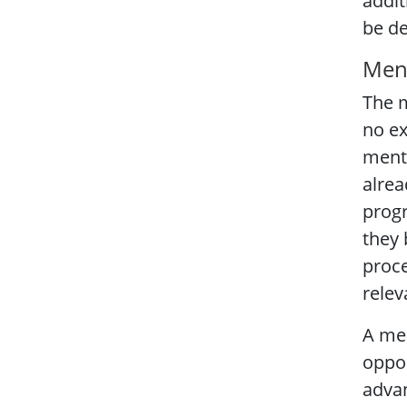
addit
be de
Men
The m
no ex
mente
alrea
progr
they 
proce
relev
A men
oppor
advan