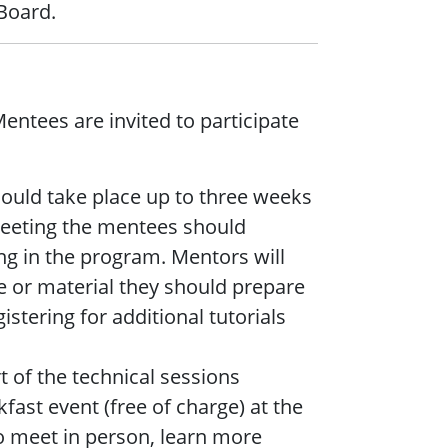
Board.
ntees are invited to participate
ould take place up to three weeks
 meeting the mentees should
ing in the program. Mentors will
e or material they should prepare
istering for additional tutorials
t of the technical sessions
fast event (free of charge) at the
o meet in person, learn more