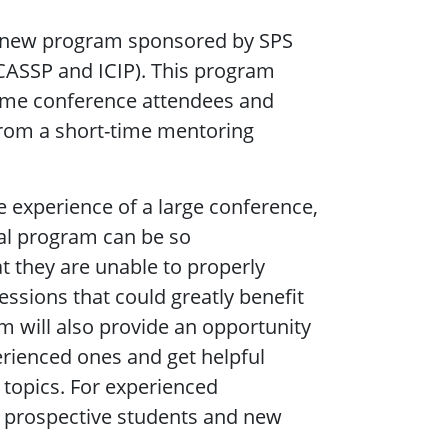
a new program sponsored by SPS
ICASSP and ICIP). This program
time conference attendees and
from a short-time mentoring
 experience of a large conference,
cal program can be so
t they are unable to properly
essions that could greatly benefit
m will also provide an opportunity
rienced ones and get helpful
 topics. For experienced
nd prospective students and new