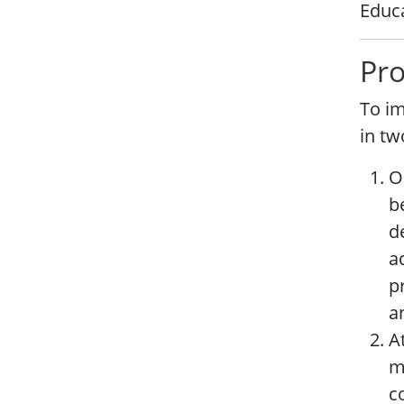
Educ
Pr
To im
in tw
O
b
d
a
p
a
A
m
c