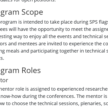
ogram Scope
rogram is intended to take place during SPS fla
es will have the opportunity to meet the assig
esting way to enjoy all the events and technical 
rs and mentees are invited to experience the co
ng meals and participating together in technical s
s.
ogram Roles
tor
entor role is assigned to experienced researcher
now-how during the conferences. The mentor is 
ow to choose
the technical sessions, plenaries, s