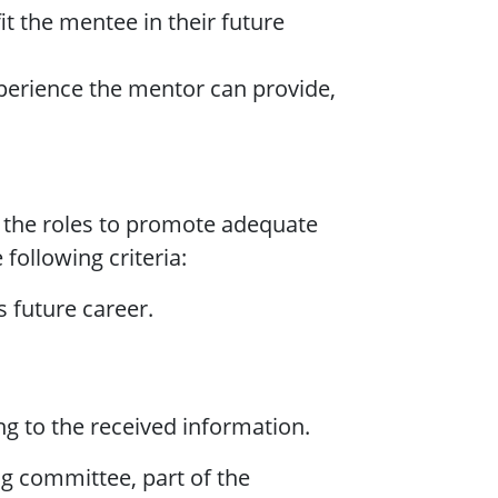
it the mentee in their future
xperience the mentor can provide,
 the roles to promote adequate
 following criteria:
s future career.
ng to the received information.
ng committee, part of the