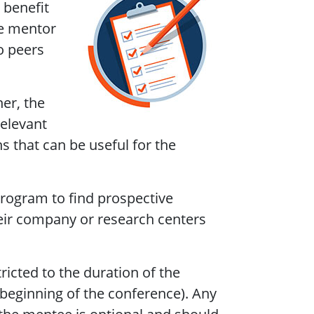
 benefit
he mentor
o peers
er, the
relevant
ns that can be useful for the
program to find prospective
eir company or research centers
icted to the duration of the
 beginning of the conference). Any