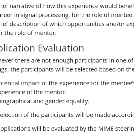
rief narrative of how this experience would benef
areer in signal processing, for the role of mentee.
rief description of which opportunities and/or e
or the role of mentor.
lication Evaluation
ver there are not enough participants in one of
ngs, the participants will be selected based on the
otential impact of the experience for the mentee’
xperience of the mentor.
eographical and gender equality.
election of the participants will be made accordi
pplications will be evaluated by the MiME steeri