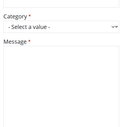
Category
Message