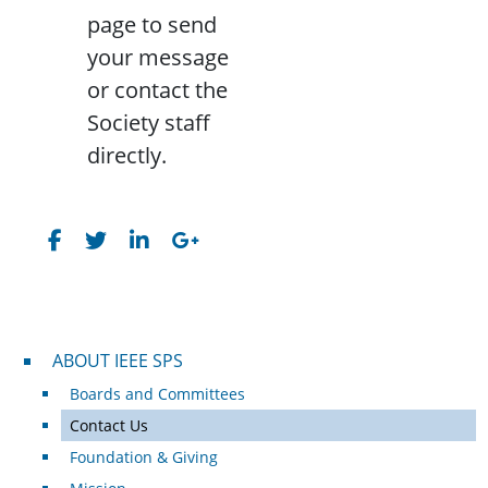
page to send
your message
or contact the
Society staff
directly.
About IEEE SPS
ABOUT IEEE SPS
Boards and Committees
Contact Us
Foundation & Giving