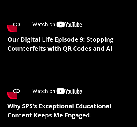
Our Digital Life Episode 9: Stopping
Counterfeits with QR Codes and AI
Why SPS’s Exceptional Educational
Content Keeps Me Engaged.