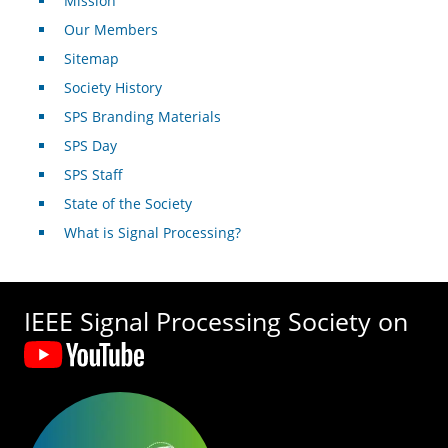
Mission
Our Members
Sitemap
Society History
SPS Branding Materials
SPS Day
SPS Staff
State of the Society
What is Signal Processing?
IEEE Signal Processing Society on