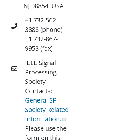
NJ 08854, USA
+1 732-562-
3888 (phone)
+1 732-867-
9953 (fax)
IEEE Signal
Processing
Society
Contacts:
General SP
Society Related
Information.
Please use the
form on this