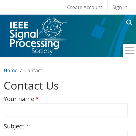
User account men
Skip to main content
Create Account
Sign in
Home
Contact
Contact Us
Your name
Subject