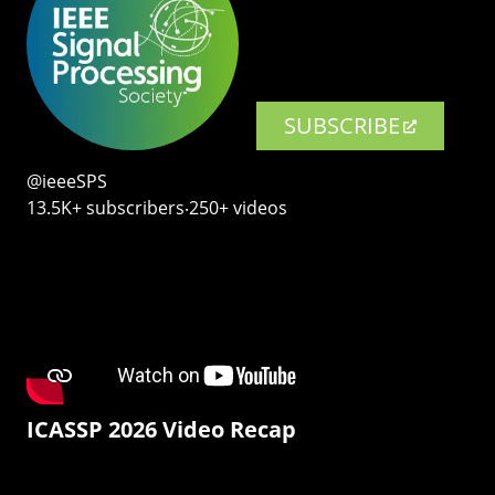
SUBSCRIBE
@ieeeSPS
13.5K+ subscribers‧250+ videos
ICASSP 2026 Video Recap