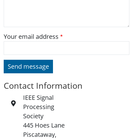
Your email address
Send message
Contact Information
IEEE Signal
Processing
Society
445 Hoes Lane
Piscataway,