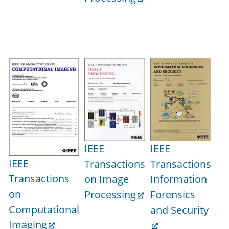
Pr
IE
IEEE
IEEE
Tr
IEEE
Transactions
Transactions
on
Transactions
on Image
Information
Mu
on
Processing
Forensics
Computational
and Security
Imaging