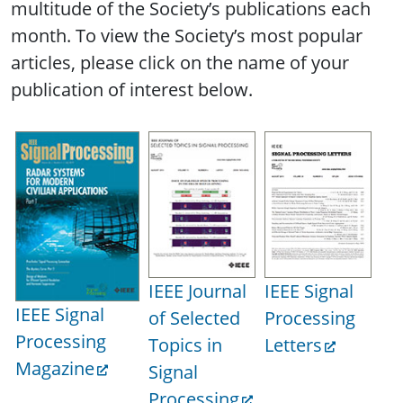
multitude of the Society’s publications each
month. To view the Society’s most popular
articles, please click on the name of your
publication of interest below.
IEEE Journal
IEEE Signal
IE
IEEE Signal
of Selected
Processing
Tr
Processing
Topics in
Letters
on
Magazine
Signal
Sp
Processing
La