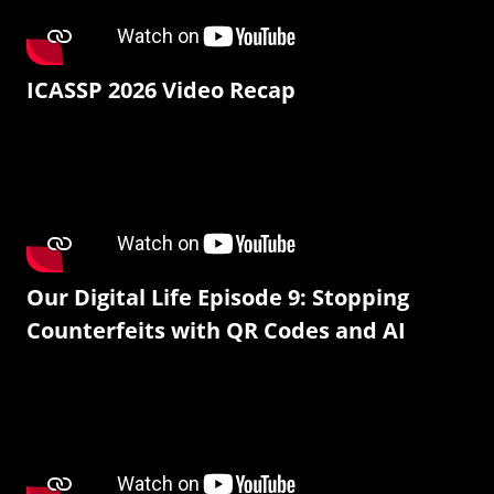
ICASSP 2026 Video Recap
Our Digital Life Episode 9: Stopping
Counterfeits with QR Codes and AI