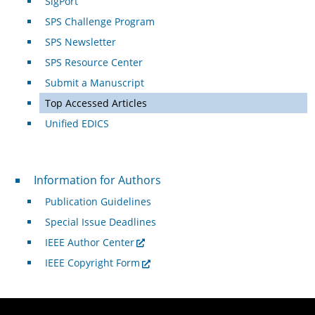
SigPort
SPS Challenge Program
SPS Newsletter
SPS Resource Center
Submit a Manuscript
Top Accessed Articles
Unified EDICS
For Authors
Information for Authors
Publication Guidelines
Special Issue Deadlines
IEEE Author Center
IEEE Copyright Form