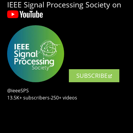
IEEE Signal Processing Society on
SUBSCRIBE
@ieeeSPS
13.5K+ subscribers‧250+ videos