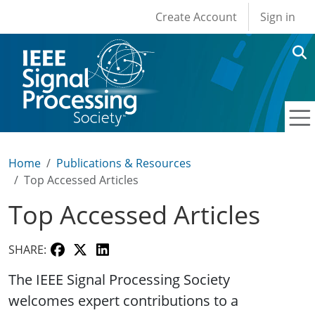
User account men
Skip to main content
Create Account
Sign in
Home
Publications & Resources
Top Accessed Articles
Top Accessed Articles
SHARE:
The IEEE Signal Processing Society
welcomes expert contributions to a