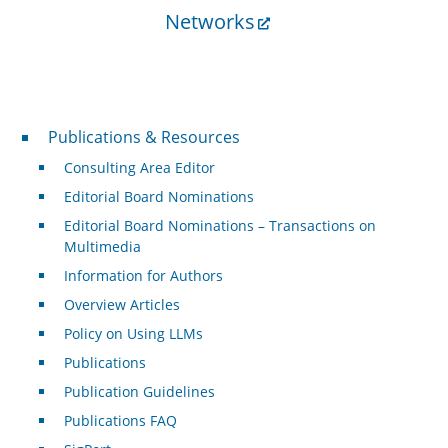
Networks
Publications & Resources
Publications & Resources
Consulting Area Editor
Editorial Board Nominations
Editorial Board Nominations – Transactions on
Multimedia
Information for Authors
Overview Articles
Policy on Using LLMs
Publications
Publication Guidelines
Publications FAQ