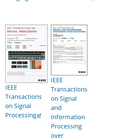
IEEE
IEEE
Transactions
Transactions
on Signal
on Signal
and
Processing
Information
Processing
over