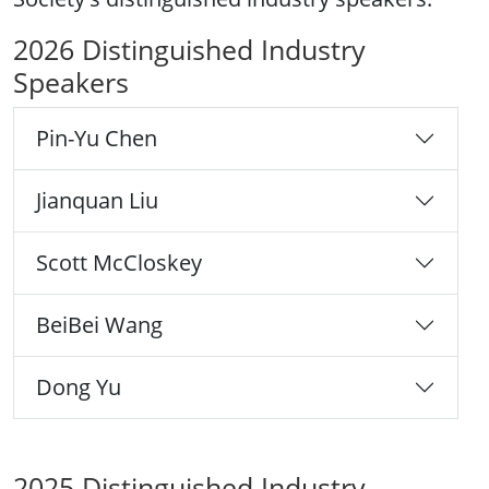
2026 Distinguished Industry
Speakers
Pin-Yu Chen
Jianquan Liu
Scott McCloskey
BeiBei Wang
Dong Yu
2025 Distinguished Industry