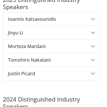
Speakers
Ioannis Katsavounidis
Jinyu Li
Morteza Mardani
Tomohiro Nakatani
Justin Picard
2024 Distinguished Industry
Speakers