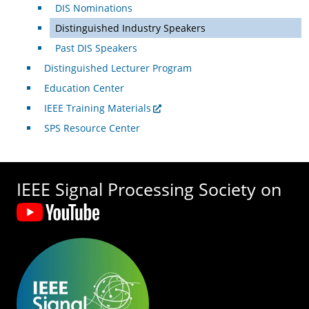
DIS Nominations
Distinguished Industry Speakers
Past DIS Speakers
Distinguished Lecturer Program
Education Center
IEEE Training Materials
SPS Resource Center
IEEE Signal Processing Society on