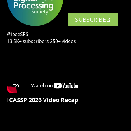
SUBSCRIBE
@ieeeSPS
13.5K+ subscribers‧250+ videos
ICASSP 2026 Video Recap