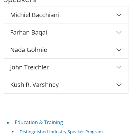
Michiel Bacchiani
Farhan Baqai
Nada Golmie
John Treichler
Kush R. Varshney
Professional Development
Education & Training
Distinguished Industry Speaker Program