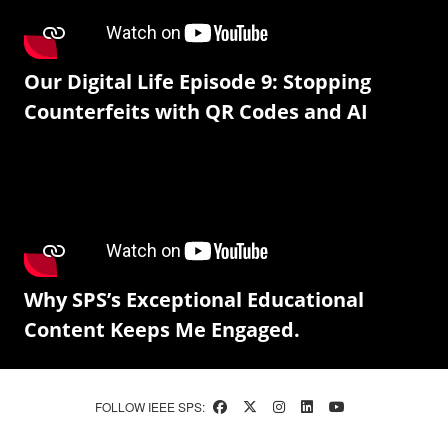
Our Digital Life Episode 9: Stopping
Counterfeits with QR Codes and AI
Why SPS’s Exceptional Educational
Content Keeps Me Engaged.
FOLLOW IEEE SPS: