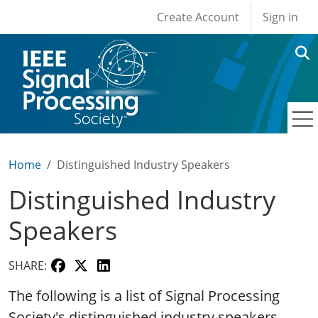
User account men
Skip to main content
Create Account
Sign in
Home
Distinguished Industry Speakers
Distinguished Industry
Speakers
SHARE:
The following is a list of Signal Processing
Society's distinguished industry speakers.