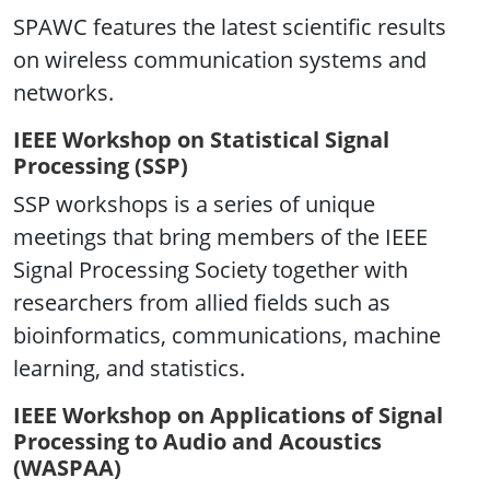
SPAWC features the latest scientific results
on wireless communication systems and
networks.
IEEE Workshop on Statistical Signal
Processing (SSP)
SSP workshops is a series of unique
meetings that bring members of the IEEE
Signal Processing Society together with
researchers from allied fields such as
bioinformatics, communications, machine
learning, and statistics.
IEEE Workshop on Applications of Signal
Processing to Audio and Acoustics
(WASPAA)