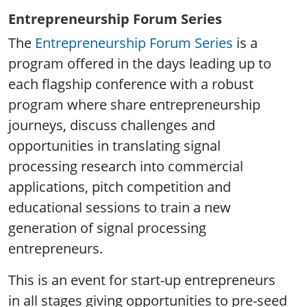
Entrepreneurship Forum Series
The
Entrepreneurship Forum Series
is a
program offered in the days leading up to
each flagship conference with a robust
program where share entrepreneurship
journeys, discuss challenges and
opportunities in translating signal
processing research into commercial
applications, pitch competition and
educational sessions to train a new
generation of signal processing
entrepreneurs.
This is an event for start-up entrepreneurs
in all stages giving opportunities to pre-seed