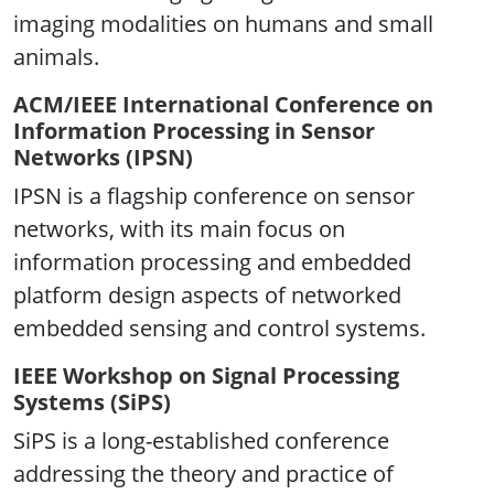
imaging modalities on humans and small
animals.
ACM/IEEE International Conference on
Information Processing in Sensor
Networks (IPSN)
IPSN is a flagship conference on sensor
networks, with its main focus on
information processing and embedded
platform design aspects of networked
embedded sensing and control systems.
IEEE Workshop on Signal Processing
Systems (SiPS)
SiPS is a long-established conference
addressing the theory and practice of