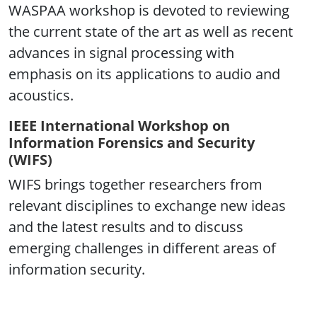
WASPAA workshop is devoted to reviewing
the current state of the art as well as recent
advances in signal processing with
emphasis on its applications to audio and
acoustics.
IEEE International Workshop on
Information Forensics and Security
(WIFS)
WIFS brings together researchers from
relevant disciplines to exchange new ideas
and the latest results and to discuss
emerging challenges in different areas of
information security.