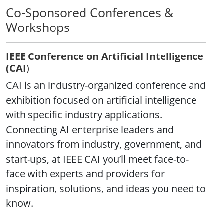
Co-Sponsored Conferences &
Workshops
IEEE Conference on Artificial Intelligence
(CAI)
CAI is an industry-organized conference and
exhibition focused on artificial intelligence
with specific industry applications.
Connecting AI enterprise leaders and
innovators from industry, government, and
start-ups, at IEEE CAI you’ll meet face-to-
face with experts and providers for
inspiration, solutions, and ideas you need to
know.