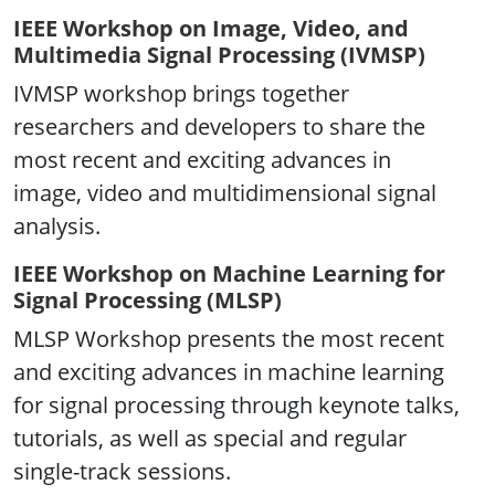
IEEE Workshop on Image, Video, and
Multimedia Signal Processing (IVMSP)
IVMSP workshop brings together
researchers and developers to share the
most recent and exciting advances in
image, video and multidimensional signal
analysis.
IEEE Workshop on Machine Learning for
Signal Processing (MLSP)
MLSP Workshop presents the most recent
and exciting advances in machine learning
for signal processing through keynote talks,
tutorials, as well as special and regular
single-track sessions.