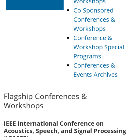
Workshops
Events
Co-Sponsored
Conferences &
Workshops
Conference &
Workshop Special
Programs
Conferences &
Events Archives
Flagship Conferences &
Workshops
IEEE International Conference on
Acoustics, Speech, and Signal Processing