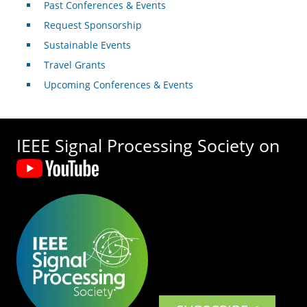
Past Conferences & Events
Request Sponsorship
Sustainable Events
Travel Grants
Upcoming Conferences & Events
IEEE Signal Processing Society on