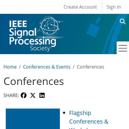
User account men
Skip to main content
Create Account
Sign in
Home
Conferences & Events
Conferences
Conferences
SHARE:
Flagship
Upcoming
Conferences &
Conferences &