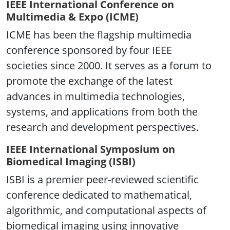
IEEE International Conference on
Multimedia & Expo (ICME)
ICME has been the flagship multimedia
conference sponsored by four IEEE
societies since 2000. It serves as a forum to
promote the exchange of the latest
advances in multimedia technologies,
systems, and applications from both the
research and development perspectives.
IEEE International Symposium on
Biomedical Imaging (ISBI)
ISBI is a premier peer-reviewed scientific
conference dedicated to mathematical,
algorithmic, and computational aspects of
biomedical imaging using innovative