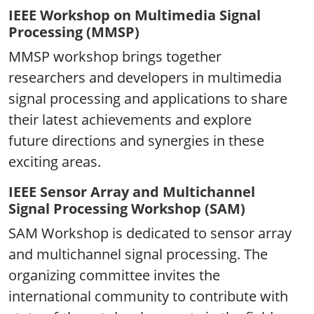
IEEE Workshop on Multimedia Signal
Processing (MMSP)
MMSP workshop brings together
researchers and developers in multimedia
signal processing and applications to share
their latest achievements and explore
future directions and synergies in these
exciting areas.
IEEE Sensor Array and Multichannel
Signal Processing Workshop (SAM)
SAM Workshop is dedicated to sensor array
and multichannel signal processing. The
organizing committee invites the
international community to contribute with