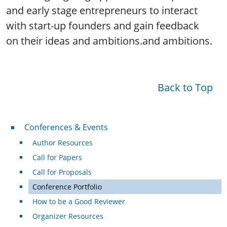
and early stage entrepreneurs to interact
with start-up founders and gain feedback
on their ideas and ambitions.and ambitions.
Back to Top
Conferences & Events
Conferences & Events
Author Resources
Call for Papers
Call for Proposals
Conference Portfolio
How to be a Good Reviewer
Organizer Resources