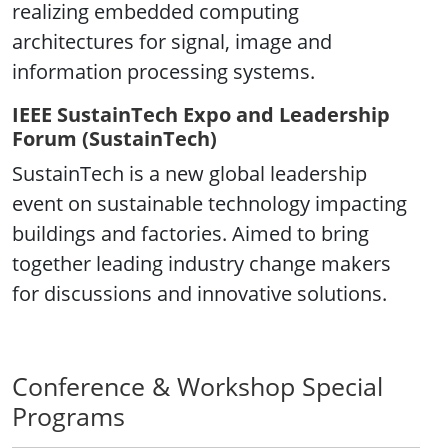
realizing embedded computing
architectures for signal, image and
information processing systems.
IEEE SustainTech Expo and Leadership
Forum (SustainTech)
SustainTech is a new global leadership
event on sustainable technology impacting
buildings and factories. Aimed to bring
together leading industry change makers
for discussions and innovative solutions.
Conference & Workshop Special
Programs