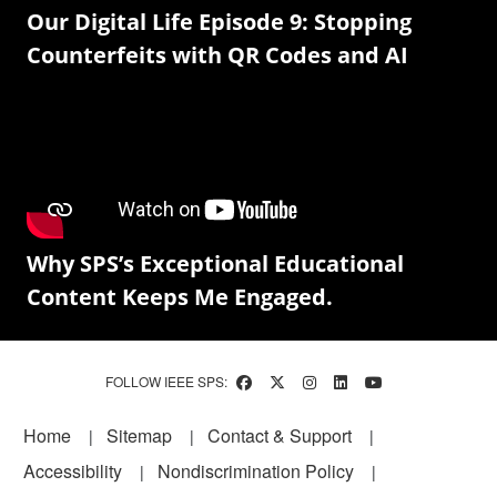
Our Digital Life Episode 9: Stopping
Counterfeits with QR Codes and AI
Why SPS’s Exceptional Educational
Content Keeps Me Engaged.
FOLLOW IEEE SPS:
Footer
Home
Sitemap
Contact & Support
Accessibility
Nondiscrimination Policy