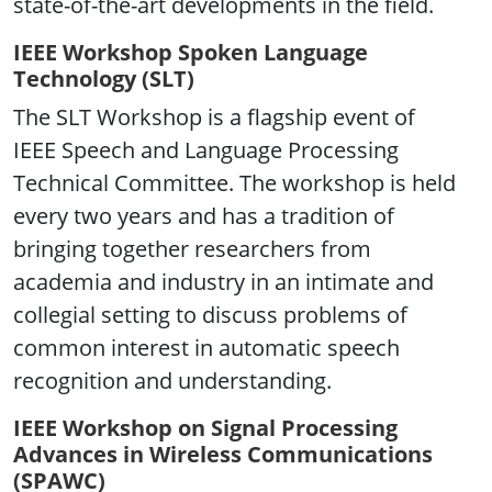
state-of-the-art developments in the field.
IEEE Workshop Spoken Language
Technology (SLT)
The SLT Workshop is a flagship event of
IEEE Speech and Language Processing
Technical Committee. The workshop is held
every two years and has a tradition of
bringing together researchers from
academia and industry in an intimate and
collegial setting to discuss problems of
common interest in automatic speech
recognition and understanding.
IEEE Workshop on Signal Processing
Advances in Wireless Communications
(SPAWC)