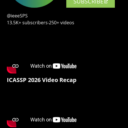
SUBSCRIBE
@ieeeSPS
13.5K+ subscribers‧250+ videos
ICASSP 2026 Video Recap