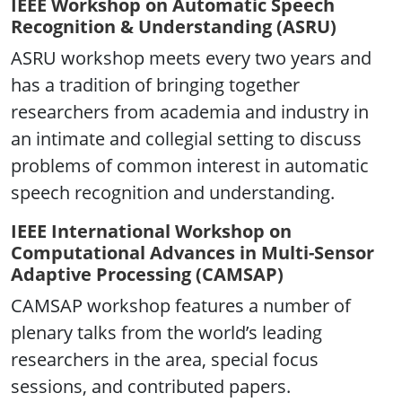
IEEE Workshop on Automatic Speech
Recognition & Understanding (ASRU)
ASRU workshop meets every two years and
has a tradition of bringing together
researchers from academia and industry in
an intimate and collegial setting to discuss
problems of common interest in automatic
speech recognition and understanding.
IEEE International Workshop on
Computational Advances in Multi-Sensor
Adaptive Processing (CAMSAP)
CAMSAP workshop features a number of
plenary talks from the world’s leading
researchers in the area, special focus
sessions, and contributed papers.