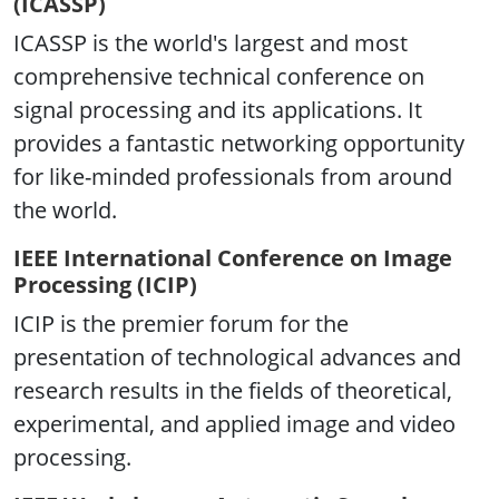
(ICASSP)
ICASSP is the world's largest and most
comprehensive technical conference on
signal processing and its applications. It
provides a fantastic networking opportunity
for like-minded professionals from around
the world.
IEEE International Conference on Image
Processing (ICIP)
ICIP is the premier forum for the
presentation of technological advances and
research results in the fields of theoretical,
experimental, and applied image and video
processing.