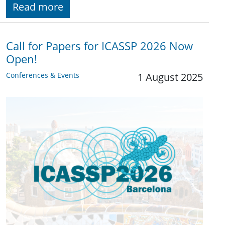
Read more
Call for Papers for ICASSP 2026 Now
Open!
Conferences & Events
1 August 2025