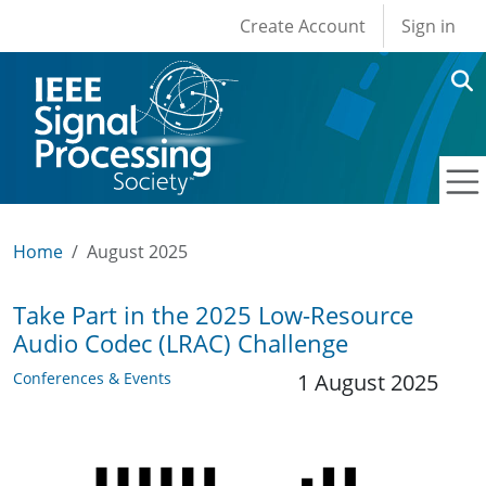
User account men
Skip to main content
Create Account
Sign in
Home
August 2025
Take Part in the 2025 Low-Resource
Audio Codec (LRAC) Challenge
Conferences & Events
1 August 2025