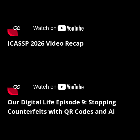
ICASSP 2026 Video Recap
Our Digital Life Episode 9: Stopping
Counterfeits with QR Codes and AI