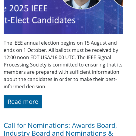
The IEEE annual election begins on 15 August and
ends on 1 October. All ballots must be received by
12:00 noon EDT USA/16:00 UTC. The IEEE Signal
Processing Society is committed to ensuring that its
members are prepared with sufficient information
about the candidates in order to make their best-
informed decision.
Read more
Call for Nominations: Awards Board,
Industry Board and Nominations &