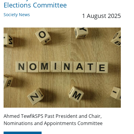
Elections Committee
Society News
1 August 2025
Ahmed TewfikSPS Past President and Chair,
Nominations and Appointments Committee