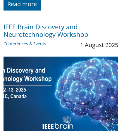
Read more
IEEE Brain Discovery and
Neurotechnology Workshop
Conferences & Events
1 August 2025