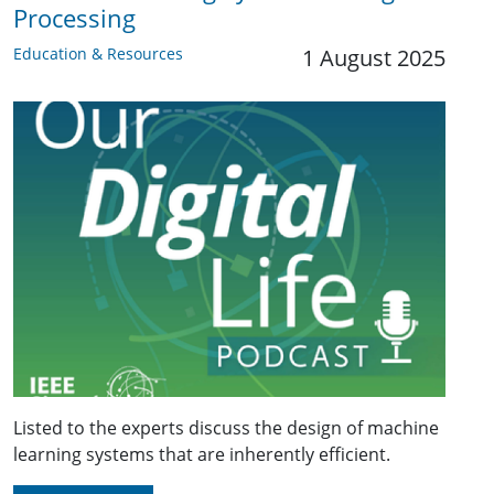
Processing
Education & Resources
1 August 2025
Listed to the experts discuss the design of machine
learning systems that are inherently efficient.