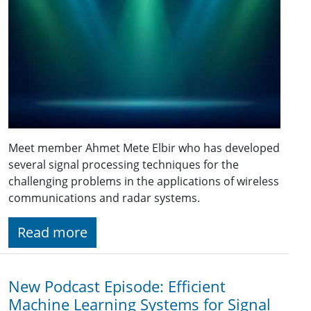
Meet member Ahmet Mete Elbir who has developed
several signal processing techniques for the
challenging problems in the applications of wireless
communications and radar systems.
Read more
New Podcast Episode: Efficient
Machine Learning Systems for Signal