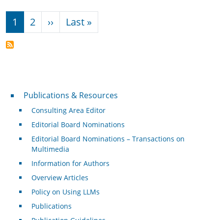
Pagination
Next page
Last page
1
2
››
Last »
Publications & Resources
Publications & Resources
Consulting Area Editor
Editorial Board Nominations
Editorial Board Nominations – Transactions on
Multimedia
Information for Authors
Overview Articles
Policy on Using LLMs
Publications