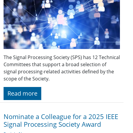
The Signal Processing Society (SPS) has 12 Technical
Committees that support a broad selection of
signal processing-related activities defined by the
scope of the Society.
Read more
Nominate a Colleague for a 2025 IEEE
Signal Processing Society Award