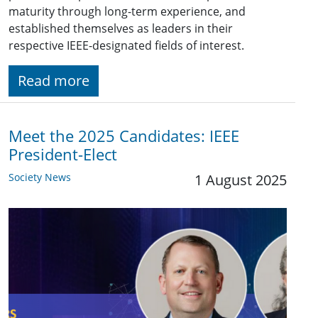
maturity through long-term experience, and
established themselves as leaders in their
respective IEEE-designated fields of interest.
Read more
Meet the 2025 Candidates: IEEE
President-Elect
Society News
1 August 2025