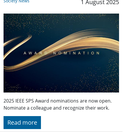
Society News
1 August 2025
2025 IEEE SPS Award nominations are now open.
Nominate a colleague and recognize their work.
Read more