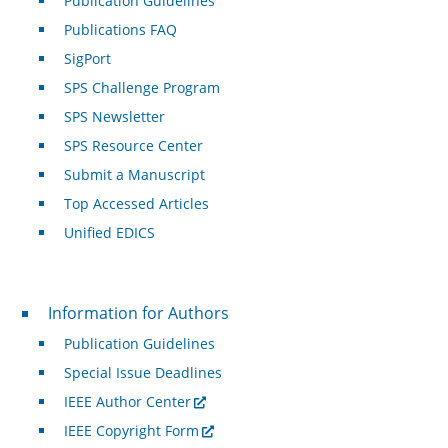
Publication Guidelines
Publications FAQ
SigPort
SPS Challenge Program
SPS Newsletter
SPS Resource Center
Submit a Manuscript
Top Accessed Articles
Unified EDICS
For Authors
Information for Authors
Publication Guidelines
Special Issue Deadlines
IEEE Author Center
IEEE Copyright Form