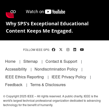
Why SPS’s Exceptional Educational
Content Keeps Me Engaged.
FOLLOW IEEE SPS:
Footer
Home
Sitemap
Contact & Support
Accessibility
Nondiscrimination Policy
IEEE Ethics Reporting
IEEE Privacy Policy
Feedback
Terms & Disclosures
© Copyright 2025 IEEE – All rights reserved. A public charity, IEEE is the
world's largest technical professional organization dedicated to advancing
technology for the benefit of humanity.