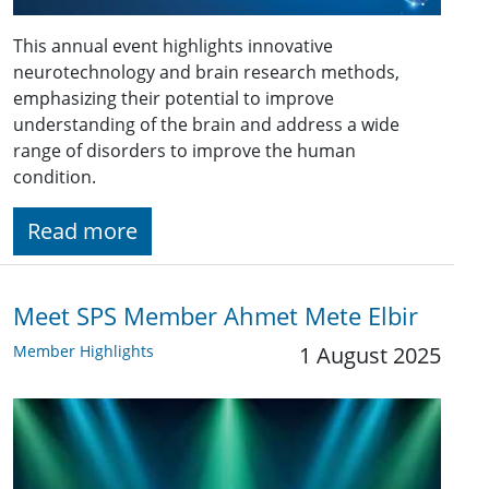
This annual event highlights innovative
neurotechnology and brain research methods,
emphasizing their potential to improve
understanding of the brain and address a wide
range of disorders to improve the human
condition.
Read more
Meet SPS Member Ahmet Mete Elbir
Member Highlights
1 August 2025