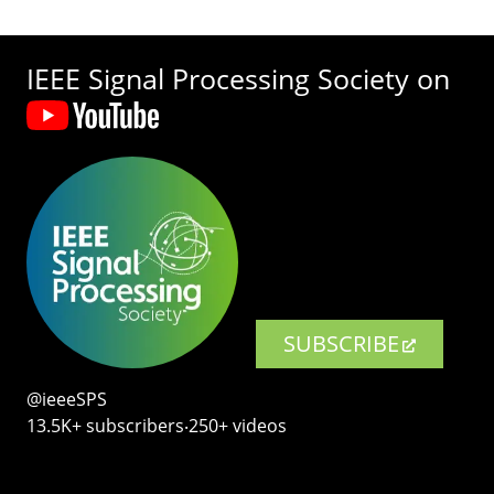
IEEE Signal Processing Society on
SUBSCRIBE
@ieeeSPS
13.5K+ subscribers‧250+ videos