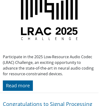
Participate in the 2025 Low-Resource Audio Codec
(LRAC) Challenge, an exciting opportunity to
advance the state-of-the-art in neural audio coding
for resource-constrained devices.
Read more
Congratulations to Signal Processing