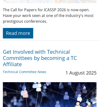
The Call for Papers for ICASSP 2026 is now open.
Have your work seen at one of the industry's most
prestigious conferences.
Read more
Get Involved with Technical
Committees by becoming a TC
Affiliate
Technical Committee News
1 August 2025