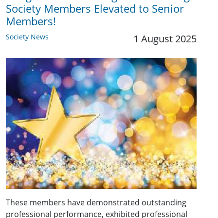
Society Members Elevated to Senior
Members!
Society News
1 August 2025
These members have demonstrated outstanding
professional performance, exhibited professional