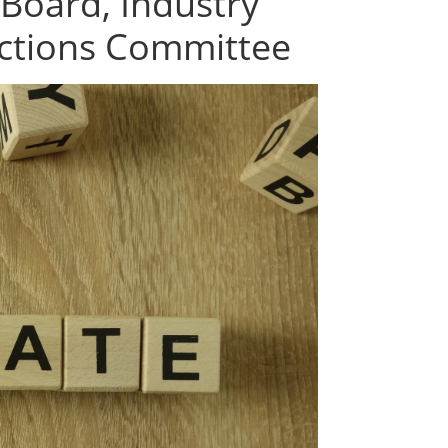
 Board, Industry
ctions Committee