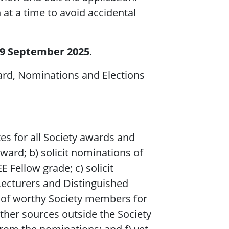
at a time to avoid accidental
19 September 2025
.
ard, Nominations and Elections
tes for all Society awards and
ward; b) solicit nominations of
Fellow grade; c) solicit
Lecturers and Distinguished
s of worthy Society members for
ther sources outside the Society