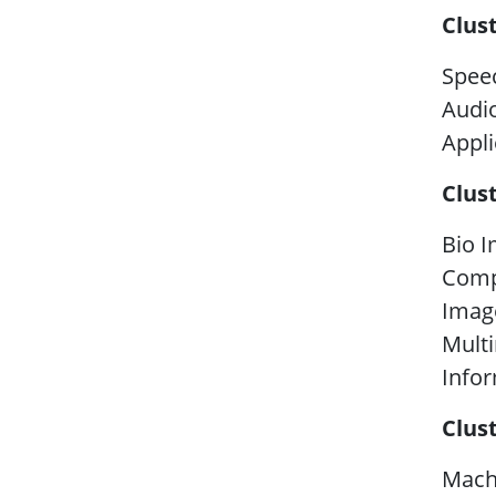
Clus
Spee
Audio
Appli
Clus
Bio I
Comp
Image
Mult
Infor
Clus
Machi