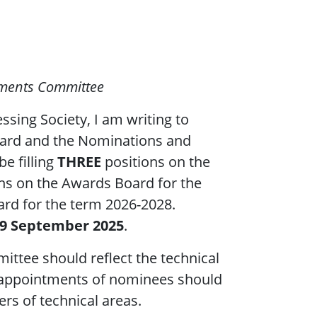
tments Committee
ssing Society, I am writing to
Board and the Nominations and
be filling
THREE
positions on the
ns on the Awards Board for the
ard for the term 2026-2028.
19 September 2025
.
tee should reflect the technical
d appointments of nominees should
ers of technical areas.