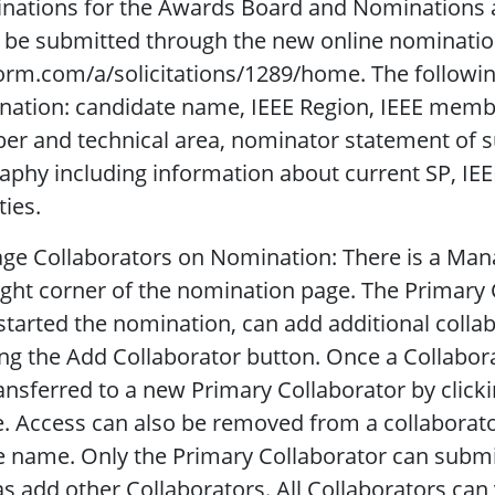
nations for the Awards Board and Nominations a
be submitted through the new online nomination
orm.com/a/solicitations/1289/home. The followin
nation: candidate name, IEEE Region, IEEE memb
r and technical area, nominator statement of su
aphy including information about current SP, IEE
ties.
e Collaborators on Nomination: There is a Mana
ight corner of the nomination page. The Primary 
tarted the nomination, can add additional colla
ing the Add Collaborator button. Once a Collabora
ansferred to a new Primary Collaborator by click
 Access can also be removed from a collaborato
e name. Only the Primary Collaborator can submit 
as add other Collaborators. All Collaborators can 