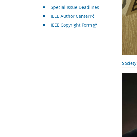
Special Issue Deadlines
IEEE Author Center
IEEE Copyright Form
Societ