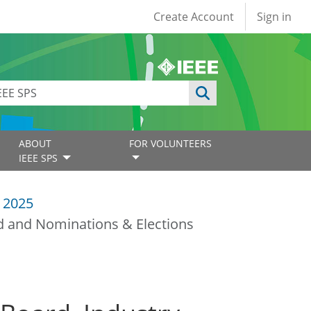
User account
Create Account
Sign in
ABOUT
FOR VOLUNTEERS
IEEE SPS
 2025
d and Nominations & Elections