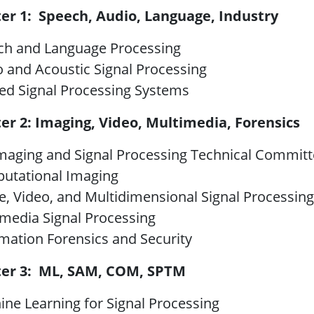
ter 1: Speech, Audio, Language, Industry
ch and Language Processing
 and Acoustic Signal Processing
ed Signal Processing Systems
ter 2: Imaging, Video, Multimedia, Forensics
maging and Signal Processing Technical Commit
utational Imaging
, Video, and Multidimensional Signal Processing
imedia Signal Processing
mation Forensics and Security
ter 3: ML, SAM, COM, SPTM
ne Learning for Signal Processing