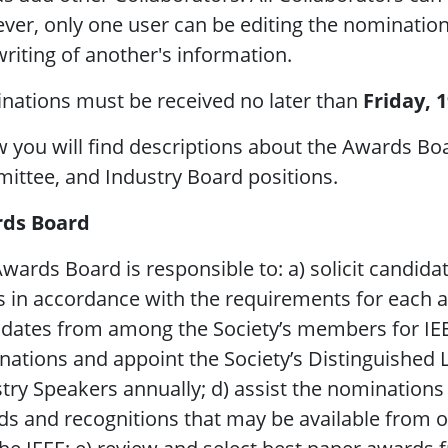
er, only one user can be editing the nomination 
riting of another's information.
nations must be received no later than
Friday, 
 you will find descriptions about the Awards Bo
ttee, and Industry Board positions.
ds Board
wards Board is responsible to: a) solicit candida
s in accordance with the requirements for each a
dates from among the Society’s members for IEEE 
ations and appoint the Society’s Distinguished 
try Speakers annually; d) assist the nomination
s and recognitions that may be available from o