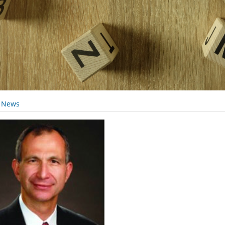
y News