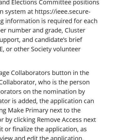
nd Elections Committee positions
 system at https://ieee.secure-
g information is required for each
er number and grade, Cluster
pport, and candidate’s brief
E, or other Society volunteer
ge Collaborators button in the
Collaborator, who is the person
borators on the nomination by
tor is added, the application can
ing Make Primary next to the
r by clicking Remove Access next
or finalize the application, as
view and edit the application.