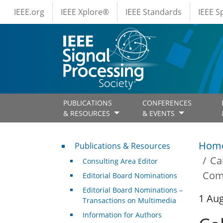
IEEE Menus
Skip to main content
IEEE.org
IEEE Xplore®
IEEE Standards
IEEE 
PUBLICATIONS
CONFERENCES
& RESOURCES
& EVENTS
Publications & Resources
Hom
Publications & Resources
Ca
Consulting Area Editor
Com
Editorial Board Nominations
Editorial Board Nominations –
1 Au
Transactions on Multimedia
Information for Authors