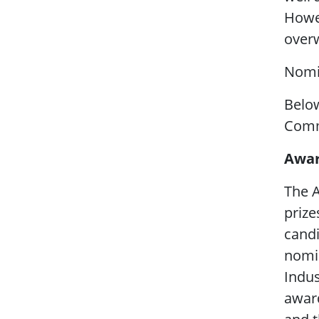
Howev
overw
Nomi
Below
Commi
Awar
The A
prize
candi
nomin
Indus
award