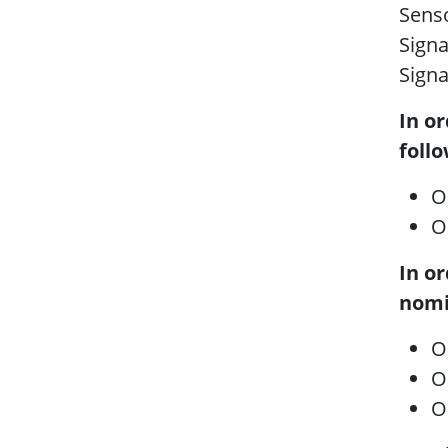
Senso
Sign
Sign
In o
foll
O
O
In o
nomi
O
O
O