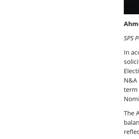
Ahme
SPS P
In ac
solic
Elect
N&A 
term
Nomi
The A
balan
refle