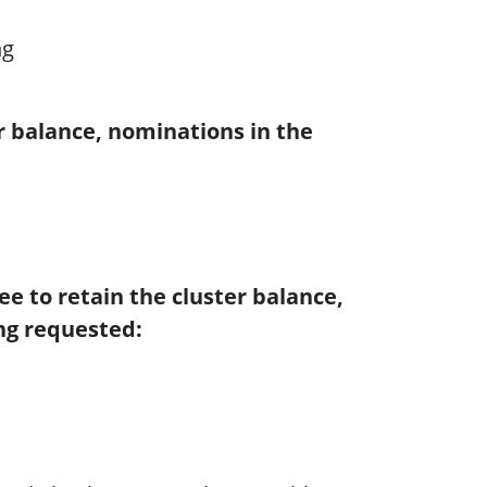
ng
r balance, nominations in the
e to retain the cluster balance,
ng requested: