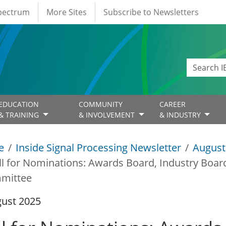
Spectrum
More Sites
Subscribe to Newsletters
EDUCATION
COMMUNITY
CAREER
& TRAINING
& INVOLVEMENT
& INDUSTRY
e
Inside Signal Processing Newsletter
August
ll for Nominations: Awards Board, Industry Boar
mittee
gust 2025