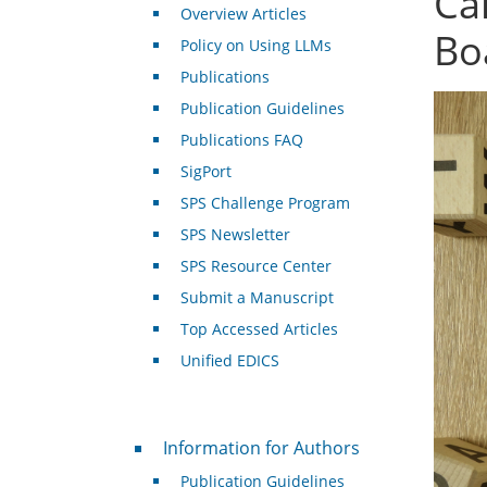
Ca
Overview Articles
Bo
Policy on Using LLMs
Publications
Publication Guidelines
Publications FAQ
SigPort
SPS Challenge Program
SPS Newsletter
SPS Resource Center
Submit a Manuscript
Top Accessed Articles
Unified EDICS
For Authors
Information for Authors
Publication Guidelines