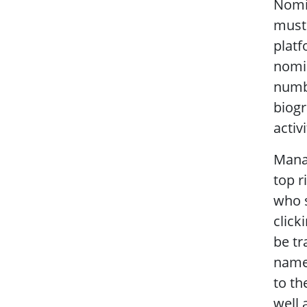
Nomi
must 
platf
nomi
numbe
biogr
activi
Manag
top r
who s
click
be tr
name.
to th
well 