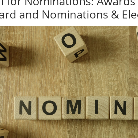
ll for Nominations: Awards
ard and Nominations & Ele