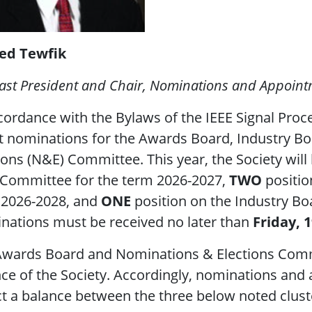
d Tewfik
ast President and Chair, Nominations and Appoin
cordance with the Bylaws of the IEEE Signal Proce
it nominations for the Awards Board, Industry 
ions (N&E) Committee. This year, the Society will 
Committee for the term 2026-2027,
TWO
positio
 2026-2028, and
ONE
position on the Industry Bo
nations must be received no later than
Friday, 
wards Board and Nominations & Elections Commit
ce of the Society. Accordingly, nominations an
ct a balance between the three below noted clust