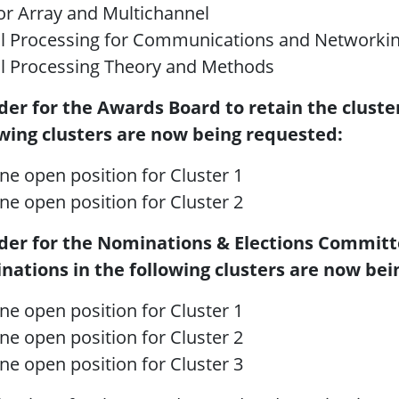
r Array and Multichannel
al Processing for Communications and Networki
al Processing Theory and Methods
rder for the Awards Board to retain the cluste
owing clusters are now being requested:
ne open position for Cluster 1
ne open position for Cluster 2
rder for the Nominations & Elections Committe
nations in the following clusters are now bei
ne open position for Cluster 1
ne open position for Cluster 2
ne open position for Cluster 3